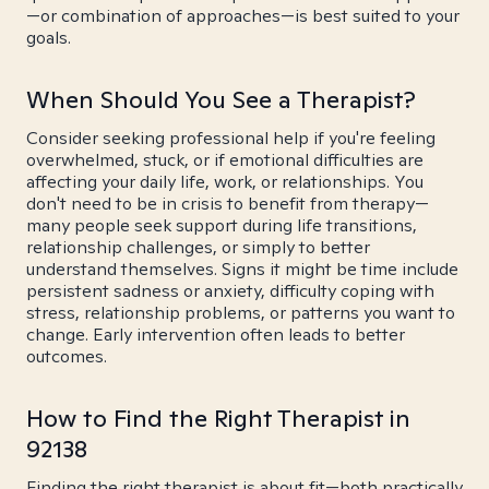
—or combination of approaches—is best suited to your
goals.
When Should You See a Therapist?
Consider seeking professional help if you're feeling
overwhelmed, stuck, or if emotional difficulties are
affecting your daily life, work, or relationships. You
don't need to be in crisis to benefit from therapy—
many people seek support during life transitions,
relationship challenges, or simply to better
understand themselves. Signs it might be time include
persistent sadness or anxiety, difficulty coping with
stress, relationship problems, or patterns you want to
change. Early intervention often leads to better
outcomes.
How to Find the Right Therapist in
92138
Finding the right therapist is about fit—both practically