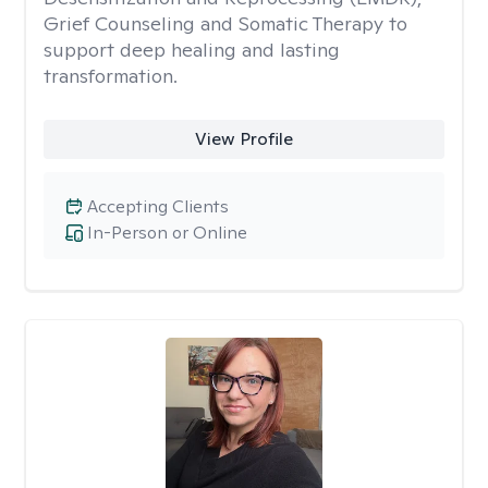
Grief Counseling and Somatic Therapy to
support deep healing and lasting
transformation.
View Profile
Accepting Clients
In-Person or Online