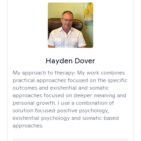
Hayden Dover
My approach to therapy:
My work combines
practical approaches focused on the specific
outcomes and existential and somatic
approaches focused on deeper meaning and
personal growth. I use a combination of
solution focused positive psychology,
existential psychology and somatic based
approaches.