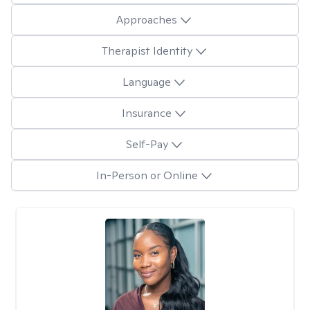
Approaches
Therapist Identity
Language
Insurance
Self-Pay
In-Person or Online