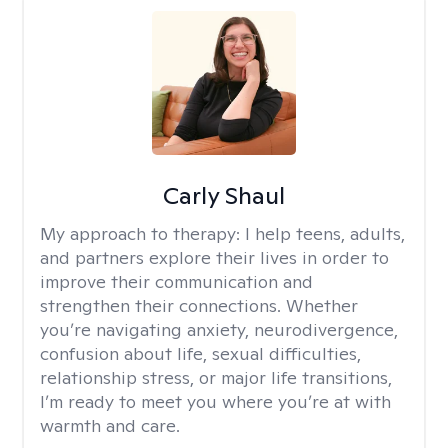
Carly Shaul
My approach to therapy:
I help teens, adults,
and partners explore their lives in order to
improve their communication and
strengthen their connections. Whether
you’re navigating anxiety, neurodivergence,
confusion about life, sexual difficulties,
relationship stress, or major life transitions,
I’m ready to meet you where you’re at with
warmth and care.