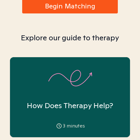
Begin Matching
Explore our guide to therapy
How Does Therapy Help?
3
minutes