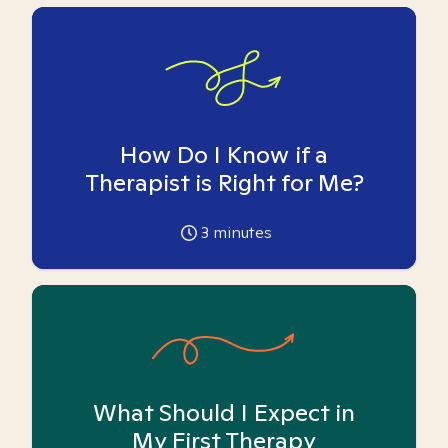
How Do I Know if a
Therapist is Right for Me?
3
minutes
What Should I Expect in
My First Therapy