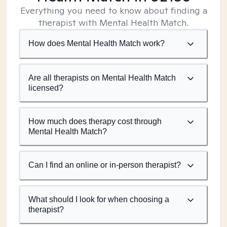
Everything you need to know about finding a
therapist with Mental Health Match.
How does Mental Health Match work?
Are all therapists on Mental Health Match
licensed?
How much does therapy cost through
Mental Health Match?
Can I find an online or in-person therapist?
What should I look for when choosing a
therapist?