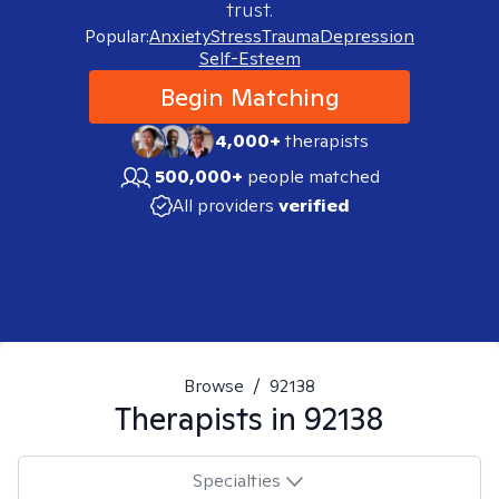
trust.
Popular:
Anxiety
Stress
Trauma
Depression
Self-Esteem
Begin Matching
4,000+
therapists
500,000+
people matched
All providers
verified
Browse
/
92138
Therapists in
92138
Specialties