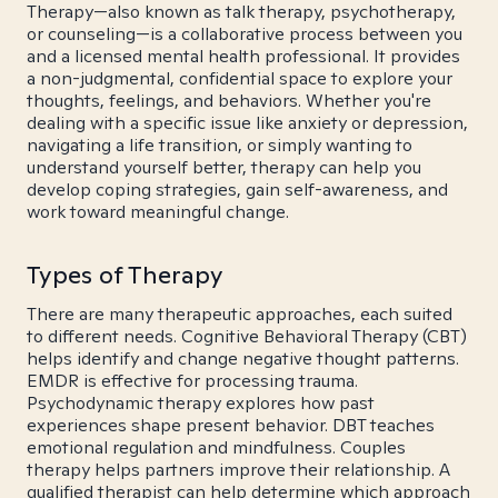
Therapy—also known as talk therapy, psychotherapy,
or counseling—is a collaborative process between you
and a licensed mental health professional. It provides
a non-judgmental, confidential space to explore your
thoughts, feelings, and behaviors. Whether you're
dealing with a specific issue like anxiety or depression,
navigating a life transition, or simply wanting to
understand yourself better, therapy can help you
develop coping strategies, gain self-awareness, and
work toward meaningful change.
Types of Therapy
There are many therapeutic approaches, each suited
to different needs. Cognitive Behavioral Therapy (CBT)
helps identify and change negative thought patterns.
EMDR is effective for processing trauma.
Psychodynamic therapy explores how past
experiences shape present behavior. DBT teaches
emotional regulation and mindfulness. Couples
therapy helps partners improve their relationship. A
qualified therapist can help determine which approach