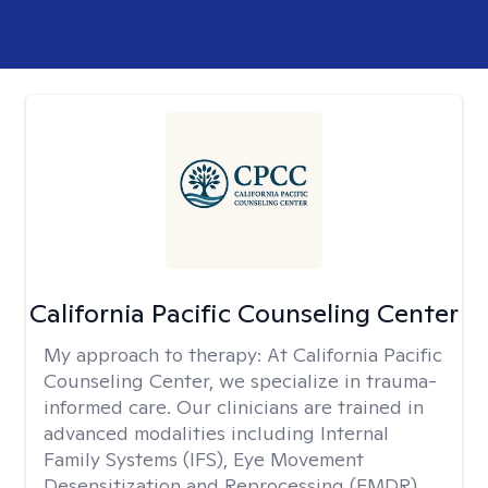
California Pacific Counseling Center
My approach to therapy:
At California Pacific
Counseling Center, we specialize in trauma-
informed care. Our clinicians are trained in
advanced modalities including Internal
Family Systems (IFS), Eye Movement
Desensitization and Reprocessing (EMDR),