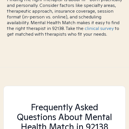
and personally. Consider factors like specialty areas,
therapeutic approach, insurance coverage, session
format (in-person vs. online), and scheduling
availability. Mental Health Match makes it easy to find
the right therapist in 92138. Take the
clinical survey
to
get matched with therapists who fit your needs.
Frequently Asked
Questions About Mental
Health Match
in 92138