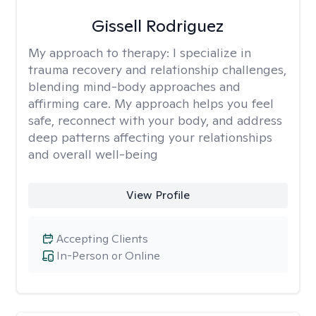
Gissell Rodriguez
My approach to therapy:
I specialize in
trauma recovery and relationship challenges,
blending mind-body approaches and
affirming care. My approach helps you feel
safe, reconnect with your body, and address
deep patterns affecting your relationships
and overall well-being
View Profile
Accepting Clients
In-Person or Online