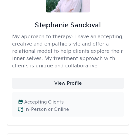
Stephanie Sandoval
My approach to therapy:
I have an accepting,
creative and empathic style and offer a
relational model to help clients explore their
inner selves. My treatment approach with
clients is unique and collaborative.
View Profile
Accepting Clients
In-Person or Online