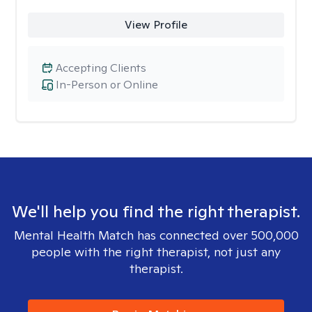
View Profile
Accepting Clients
In-Person or Online
We'll help you find the right therapist.
Mental Health Match has connected over 500,000
people with the right therapist, not just any
therapist.