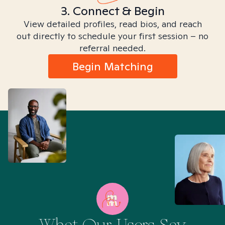
3. Connect & Begin
View detailed profiles, read bios, and reach
out directly to schedule your first session – no
referral needed.
Begin Matching