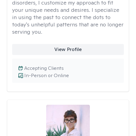
disorders, I customize my approach to fit
your unique needs and desires. I specialize
in using the past to connect the dots to
today's unhelpful patterns that are no longer
serving you.
View Profile
Accepting Clients
In-Person or Online