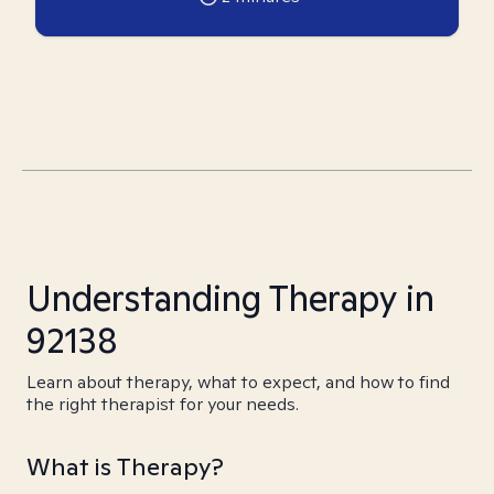
Understanding Therapy in
92138
Learn about therapy, what to expect, and how to find
the right therapist for your needs.
What is Therapy?