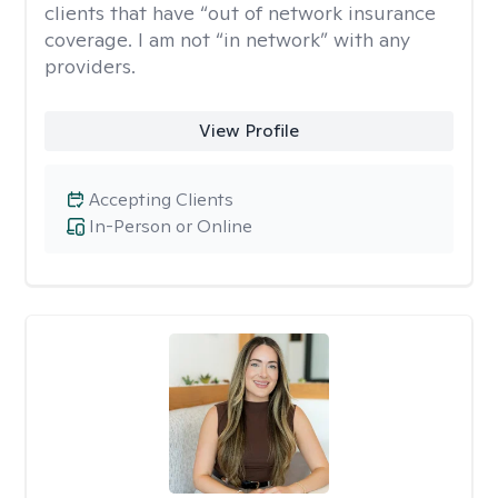
clients that have “out of network insurance
coverage. I am not “in network” with any
providers.
View Profile
Accepting Clients
In-Person or Online