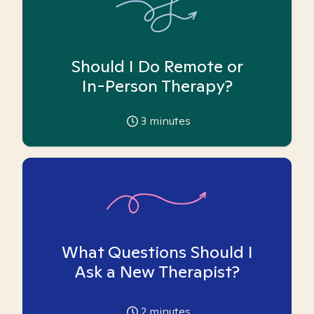
Should I Do Remote or
In-Person Therapy?
3
minutes
What Questions Should I
Ask a New Therapist?
2
minutes