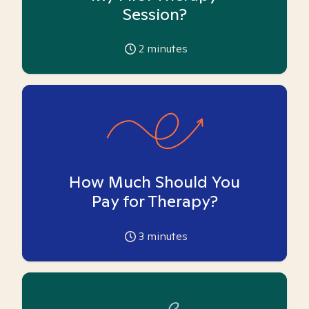
Session?
2
minutes
How Much Should You
Pay for Therapy?
3
minutes