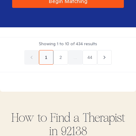
Begin Matching
Showing
1
to
10
of
434
results
1
2
...
44
How to Find
a
Therapist
in
92138