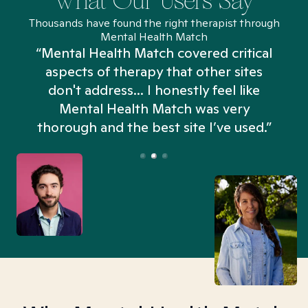
What Our Users Say
Thousands have found the right therapist through
Mental Health Match
“Mental Health Match covered critical
aspects of therapy that other sites
don't address... I honestly feel like
n
Mental Health Match was very
thorough and the best site I’ve used.”