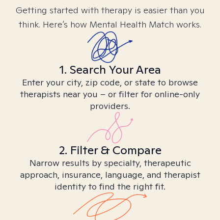
Getting started with therapy is easier than you
think. Here’s how Mental Health Match works.
1. Search Your Area
Enter your city, zip code, or state to browse
therapists near you – or filter for online-only
providers.
2. Filter & Compare
Narrow results by specialty, therapeutic
approach, insurance, language, and therapist
identity to find the right fit.