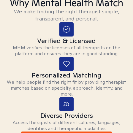
Why Mental Health Match
We make finding the right therapist simple,
transparent, and personal.
Verified & Licensed
MHM verifies the licenses of all therapists on the
platform and ensures they are in good standing.
Personalized Matching
We help people find the right fit by providing therapist
matches based on specialty, approach, identity, and
more.
Diverse Providers
Access therapists of different cultures, languages,
identities and therapeutic modalities.