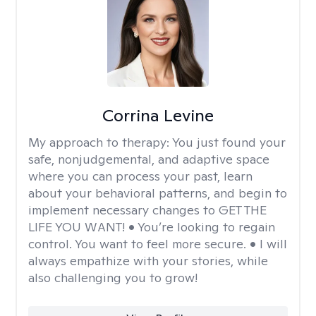
Corrina Levine
My approach to therapy:
You just found your
safe, nonjudgemental, and adaptive space
where you can process your past, learn
about your behavioral patterns, and begin to
implement necessary changes to GET THE
LIFE YOU WANT! • You’re looking to regain
control. You want to feel more secure. • I will
always empathize with your stories, while
also challenging you to grow!