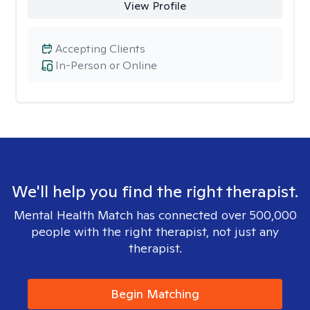
View Profile
Accepting Clients
In-Person or Online
We'll help you find the right therapist.
Mental Health Match has connected over 500,000
people with the right therapist, not just any
therapist.
Begin Matching