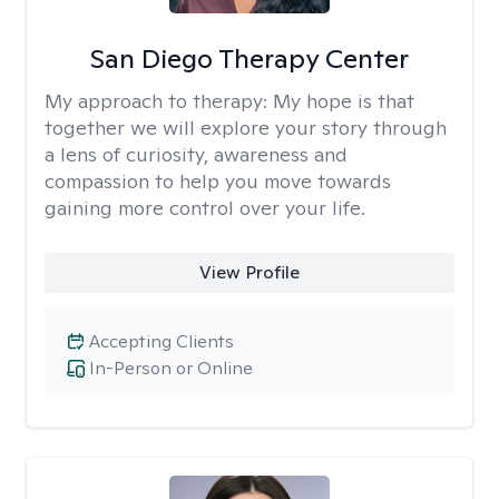
San Diego Therapy Center
My approach to therapy:
My hope is that
together we will explore your story through
a lens of curiosity, awareness and
compassion to help you move towards
gaining more control over your life.
View Profile
Accepting Clients
In-Person or Online