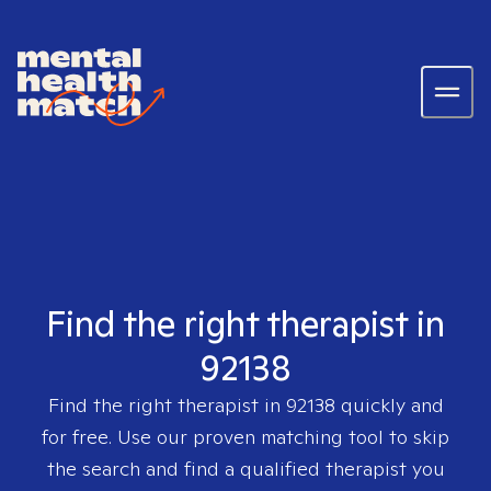
Find the right therapist in
92138
Find the right therapist in
92138
quickly and
for free. Use our proven matching tool to skip
the search and find a qualified therapist you