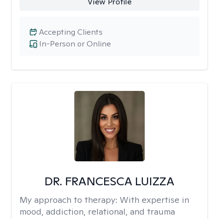
View Profile
Accepting Clients
In-Person or Online
DR. FRANCESCA LUIZZA
My approach to therapy:
With expertise in
mood, addiction, relational, and trauma