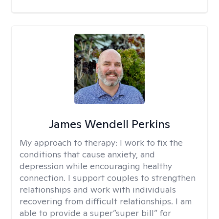
James Wendell Perkins
My approach to therapy:
I work to fix the
conditions that cause anxiety, and
depression while encouraging healthy
connection. I support couples to strengthen
relationships and work with individuals
recovering from difficult relationships. I am
able to provide a super”super bill” for