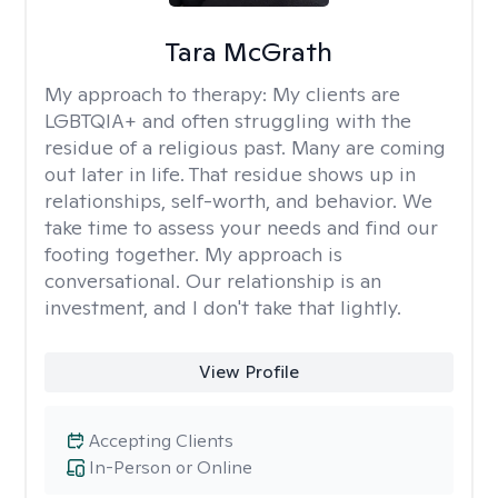
Tara McGrath
My approach to therapy:
My clients are
LGBTQIA+ and often struggling with the
residue of a religious past. Many are coming
out later in life. That residue shows up in
relationships, self-worth, and behavior. We
take time to assess your needs and find our
footing together. My approach is
conversational. Our relationship is an
investment, and I don't take that lightly.
View Profile
Accepting Clients
In-Person or Online