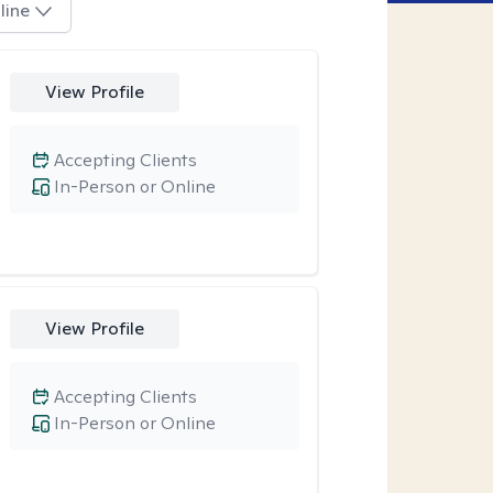
line
View Profile
Accepting Clients
In-Person or Online
View Profile
Accepting Clients
In-Person or Online