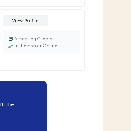
View Profile
Accepting Clients
In-Person or Online
th the