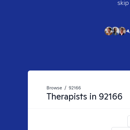
skip
4
Browse
/
92166
Therapists in
92166