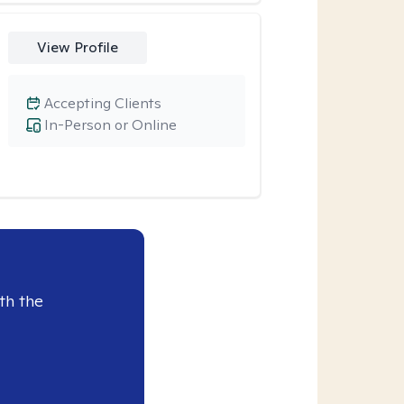
View Profile
Accepting Clients
In-Person or Online
th the