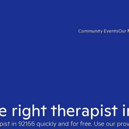
Community Events
Our 
e right therapist 
pist in
92166
quickly and for free. Use our pro