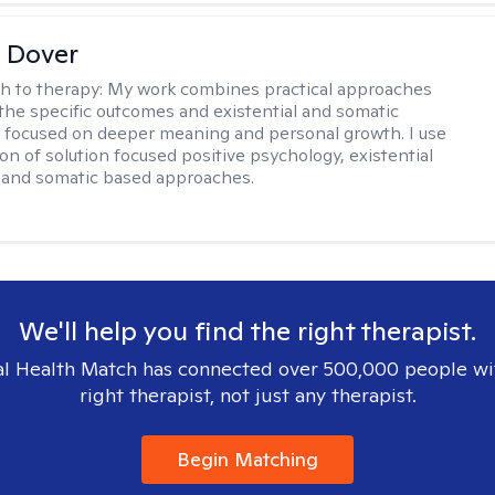
 Dover
h to therapy:
My work combines practical approaches
the specific outcomes and existential and somatic
focused on deeper meaning and personal growth. I use
on of solution focused positive psychology, existential
 and somatic based approaches.
We'll help you find the right therapist.
l Health Match has connected over 500,000 people wi
right therapist, not just any therapist.
Begin Matching