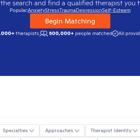
 the search and find a qualified therapist you t
Popular:
Anxiety
Stress
Trauma
Depression
Self-Esteem
Begin Matching
,000+
therapists
500,000+
people matched
All provi
Specialties
Approaches
Therapist Identity