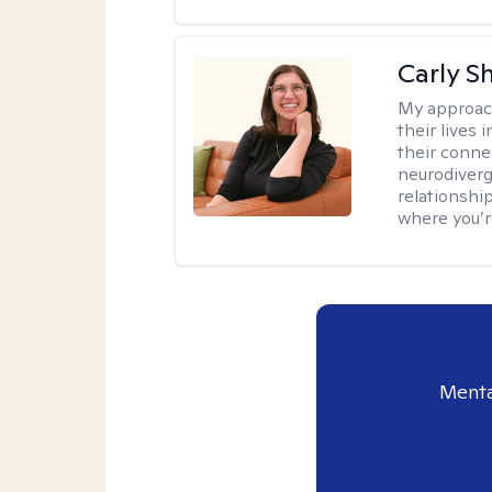
Carly S
My approac
their lives
their conne
neurodiverge
relationship
where you’r
Menta