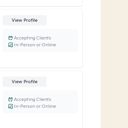
View Profile
Accepting Clients
In-Person or Online
View Profile
Accepting Clients
In-Person or Online