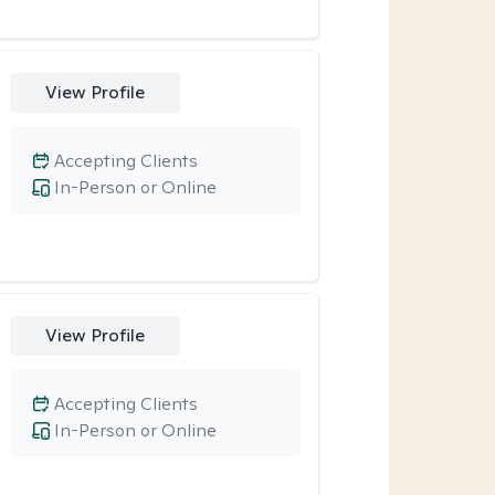
View Profile
Accepting Clients
In-Person or Online
View Profile
Accepting Clients
In-Person or Online