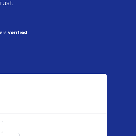
rust.
ders
verified