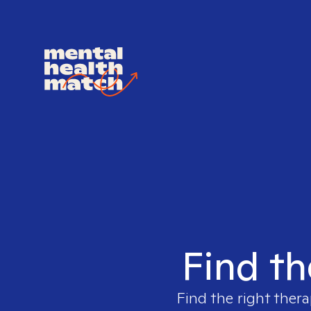
Find th
Find the right thera