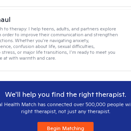
haul
h to therapy:
I help teens, adults, and partners explore
 in order to improve their communication and strengthen
ctions. Whether you’re navigating anxiety,
nce, confusion about life, sexual difficulties,
 stress, or major life transitions, I’m ready to meet you
e at with warmth and care.
We'll help you find the right therapist.
l Health Match has connected over 500,000 people wi
right therapist, not just any therapist.
Begin Matching