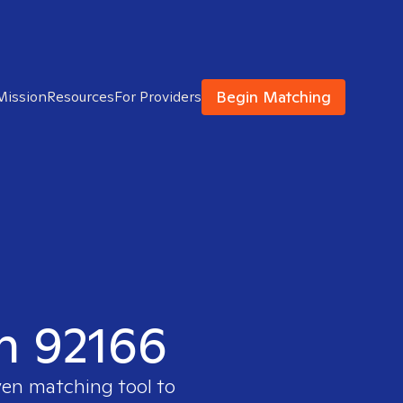
Begin Matching
Mission
Resources
For Providers
in 92166
ven matching tool to