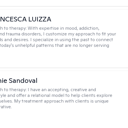
ANCESCA LUIZZA
h to therapy:
With expertise in mood, addiction,
and trauma disorders, I customize my approach to fit your
s and desires. I specialize in using the past to connect
 today's unhelpful patterns that are no longer serving
ie Sandoval
h to therapy:
I have an accepting, creative and
le and offer a relational model to help clients explore
 selves. My treatment approach with clients is unique
ative.