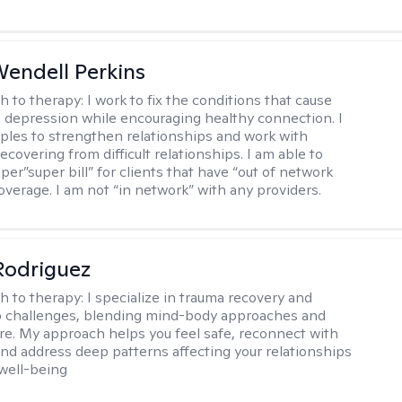
endell Perkins
h to therapy:
I work to fix the conditions that cause
d depression while encouraging healthy connection. I
ples to strengthen relationships and work with
recovering from difficult relationships. I am able to
per”super bill” for clients that have “out of network
overage. I am not “in network” with any providers.
 Rodriguez
h to therapy:
I specialize in trauma recovery and
p challenges, blending mind-body approaches and
are. My approach helps you feel safe, reconnect with
and address deep patterns affecting your relationships
 well-being