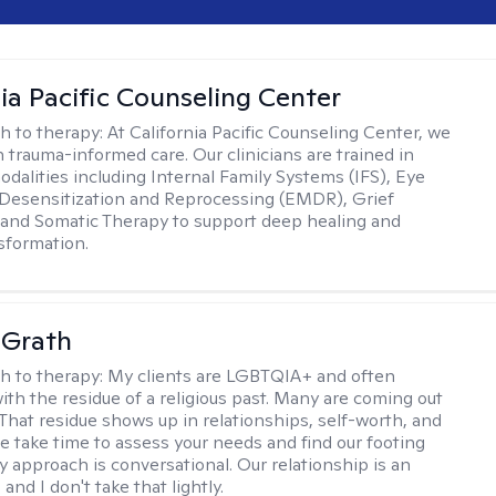
nia Pacific Counseling Center
h to therapy:
At California Pacific Counseling Center, we
n trauma-informed care. Our clinicians are trained in
dalities including Internal Family Systems (IFS), Eye
esensitization and Reprocessing (EMDR), Grief
and Somatic Therapy to support deep healing and
nsformation.
cGrath
h to therapy:
My clients are LGBTQIA+ and often
ith the residue of a religious past. Many are coming out
e. That residue shows up in relationships, self-worth, and
e take time to assess your needs and find our footing
y approach is conversational. Our relationship is an
and I don't take that lightly.