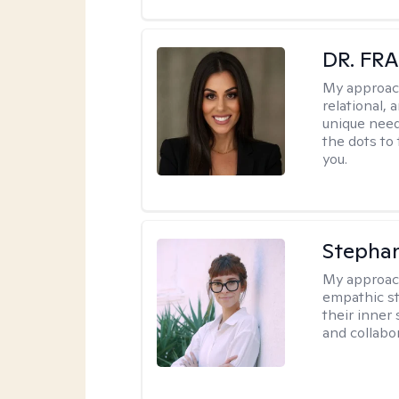
DR. FR
My approac
relational, 
unique need
the dots to
you.
Stephan
My approac
empathic sty
their inner
and collabor