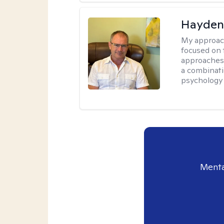
Hayden
My approac
focused on 
approaches 
a combinati
psychology
Menta