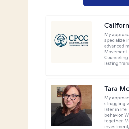
Califor
My approac
specialize i
advanced mo
Movement D
Counseling 
lasting tra
Tara M
My approac
struggling w
later in lif
behavior. W
together. M
investment, 