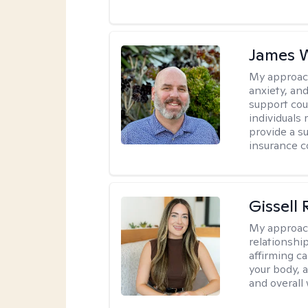
James W
My approac
anxiety, an
support cou
individuals 
provide a su
insurance c
Gissell
My approac
relationshi
affirming c
your body, 
and overall