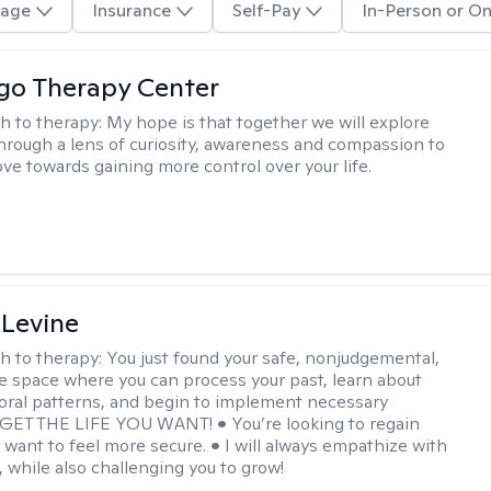
age
Insurance
Self-Pay
In-Person or On
go Therapy Center
h to therapy:
My hope is that together we will explore
through a lens of curiosity, awareness and compassion to
ve towards gaining more control over your life.
 Levine
h to therapy:
You just found your safe, nonjudgemental,
e space where you can process your past, learn about
oral patterns, and begin to implement necessary
 GET THE LIFE YOU WANT! • You’re looking to regain
u want to feel more secure. • I will always empathize with
, while also challenging you to grow!