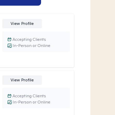
View Profile
Accepting Clients
In-Person or Online
View Profile
Accepting Clients
In-Person or Online