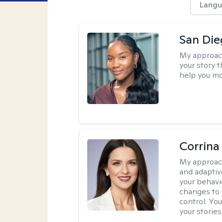
Langu
San Die
My approac
your story 
help you mo
Corrina
My approac
and adaptiv
your behavi
changes to
control. Yo
your stories