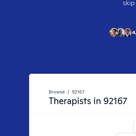
skip
4
Browse
/
92167
Therapists in
92167