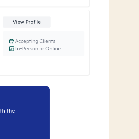
View Profile
Accepting Clients
In-Person or Online
th the