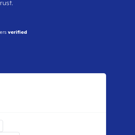
rust.
ders
verified