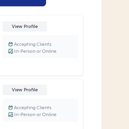
View Profile
Accepting Clients
In-Person or Online
View Profile
Accepting Clients
In-Person or Online