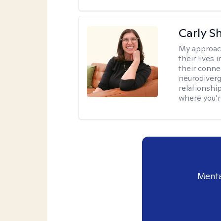
Carly S
My approac
their lives
their conne
neurodiverge
relationship
where you’r
Menta