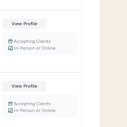
View Profile
Accepting Clients
In-Person or Online
View Profile
Accepting Clients
In-Person or Online