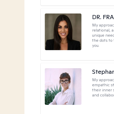
DR. FR
My approac
relational, 
unique need
the dots to
you.
Stephan
My approac
empathic sty
their inner
and collabor