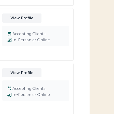
View Profile
Accepting Clients
In-Person or Online
View Profile
Accepting Clients
In-Person or Online