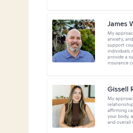
James W
My approac
anxiety, an
support cou
individuals 
provide a su
insurance c
Gissell
My approac
relationshi
affirming c
your body, 
and overall