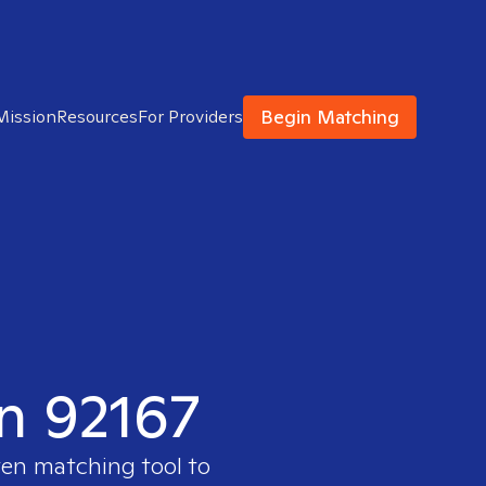
Begin Matching
Mission
Resources
For Providers
in 92167
ven matching tool to