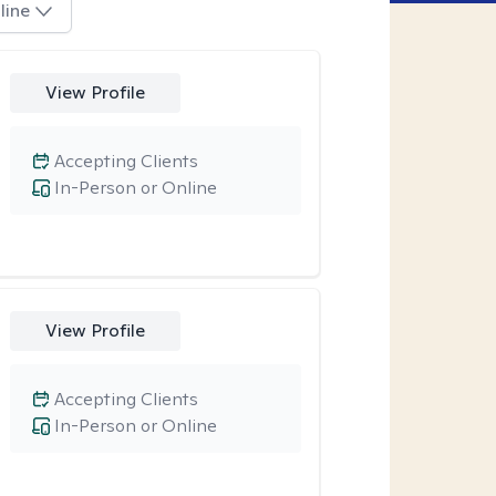
line
View Profile
Accepting Clients
In-Person or Online
View Profile
Accepting Clients
In-Person or Online