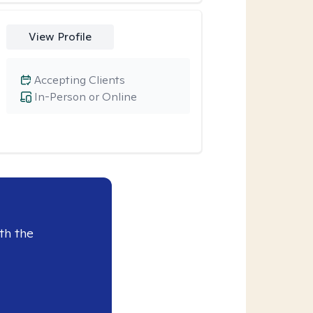
View Profile
Accepting Clients
In-Person or Online
th the