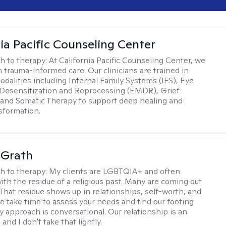
nia Pacific Counseling Center
h to therapy:
At California Pacific Counseling Center, we
n trauma-informed care. Our clinicians are trained in
dalities including Internal Family Systems (IFS), Eye
esensitization and Reprocessing (EMDR), Grief
and Somatic Therapy to support deep healing and
nsformation.
cGrath
h to therapy:
My clients are LGBTQIA+ and often
ith the residue of a religious past. Many are coming out
e. That residue shows up in relationships, self-worth, and
e take time to assess your needs and find our footing
y approach is conversational. Our relationship is an
and I don't take that lightly.