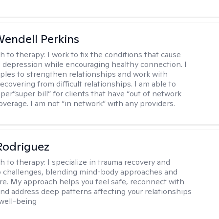
endell Perkins
h to therapy:
I work to fix the conditions that cause
d depression while encouraging healthy connection. I
ples to strengthen relationships and work with
recovering from difficult relationships. I am able to
per”super bill” for clients that have “out of network
overage. I am not “in network” with any providers.
 Rodriguez
h to therapy:
I specialize in trauma recovery and
p challenges, blending mind-body approaches and
are. My approach helps you feel safe, reconnect with
and address deep patterns affecting your relationships
 well-being