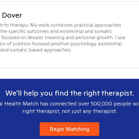
 Dover
h to therapy:
My work combines practical approaches
the specific outcomes and existential and somatic
focused on deeper meaning and personal growth. I use
on of solution focused positive psychology, existential
 and somatic based approaches.
We'll help you find the right therapist.
l Health Match has connected over 500,000 people wi
right therapist, not just any therapist.
Begin Matching