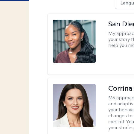
Langu
San Die
My approac
your story 
help you mo
Corrina
My approac
and adaptiv
your behavi
changes to
control. Yo
your stories