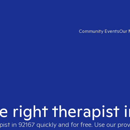
Community Events
Our 
e right therapist 
pist in
92167
quickly and for free. Use our pro