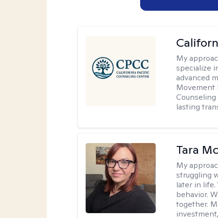
Califor
My approac
specialize i
advanced mo
Movement D
Counseling 
lasting tra
Tara M
My approac
struggling w
later in lif
behavior. W
together. M
investment, 