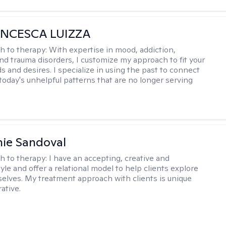
ANCESCA LUIZZA
h to therapy:
With expertise in mood, addiction,
and trauma disorders, I customize my approach to fit your
s and desires. I specialize in using the past to connect
 today's unhelpful patterns that are no longer serving
ie Sandoval
h to therapy:
I have an accepting, creative and
le and offer a relational model to help clients explore
 selves. My treatment approach with clients is unique
ative.