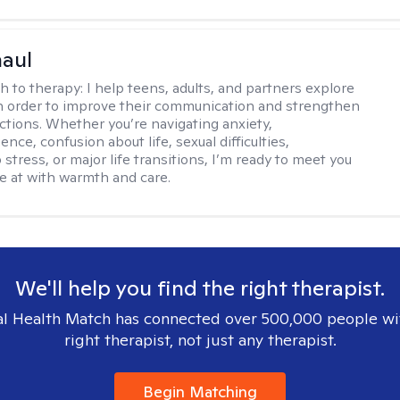
haul
h to therapy:
I help teens, adults, and partners explore
 in order to improve their communication and strengthen
ctions. Whether you’re navigating anxiety,
nce, confusion about life, sexual difficulties,
 stress, or major life transitions, I’m ready to meet you
e at with warmth and care.
We'll help you find the right therapist.
l Health Match has connected over 500,000 people wi
right therapist, not just any therapist.
Begin Matching