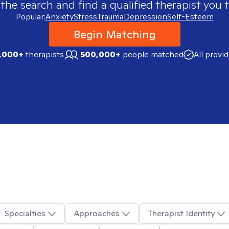
 the search and find a qualified therapist you t
Popular:
Anxiety
Stress
Trauma
Depression
Self-Esteem
Begin Matching
,000+
therapists
500,000+
people matched
All provi
Specialties
Approaches
Therapist Identity