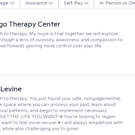
age
Insurance
Self-Pay
In-Person or On
go Therapy Center
h to therapy:
My hope is that together we will explore
through a lens of curiosity, awareness and compassion to
ve towards gaining more control over your life.
 Levine
h to therapy:
You just found your safe, nonjudgemental,
e space where you can process your past, learn about
oral patterns, and begin to implement necessary
 GET THE LIFE YOU WANT! • You’re looking to regain
u want to feel more secure. • I will always empathize with
, while also challenging you to grow!