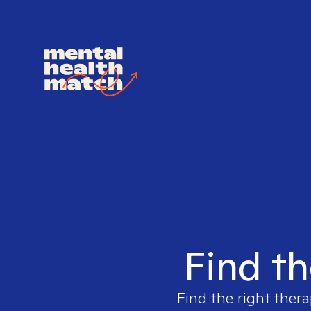
Find th
Find the right thera