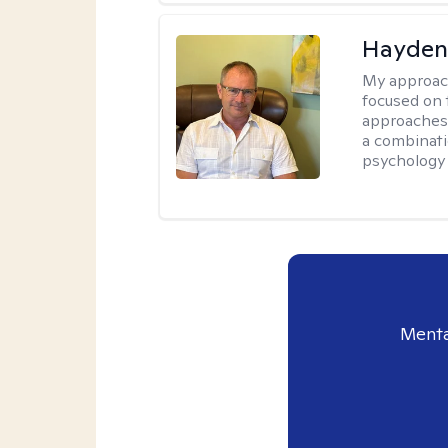
Hayden
My approac
focused on 
approaches 
a combinati
psychology
Menta