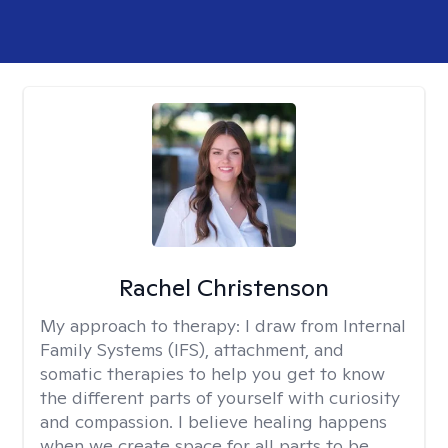
Rachel Christenson
My approach to therapy:
I draw from Internal
Family Systems (IFS), attachment, and
somatic therapies to help you get to know
the different parts of yourself with curiosity
and compassion. I believe healing happens
when we create space for all parts to be