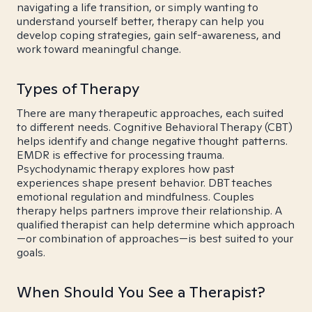
navigating a life transition, or simply wanting to
understand yourself better, therapy can help you
develop coping strategies, gain self-awareness, and
work toward meaningful change.
Types of Therapy
There are many therapeutic approaches, each suited
to different needs. Cognitive Behavioral Therapy (CBT)
helps identify and change negative thought patterns.
EMDR is effective for processing trauma.
Psychodynamic therapy explores how past
experiences shape present behavior. DBT teaches
emotional regulation and mindfulness. Couples
therapy helps partners improve their relationship. A
qualified therapist can help determine which approach
—or combination of approaches—is best suited to your
goals.
When Should You See a Therapist?