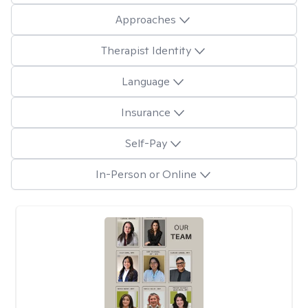
Approaches
Therapist Identity
Language
Insurance
Self-Pay
In-Person or Online