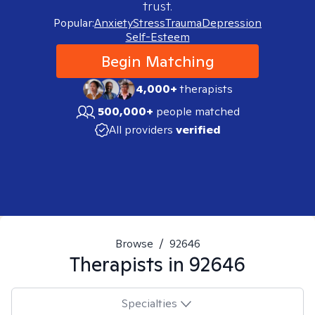
trust.
Popular:
Anxiety
Stress
Trauma
Depression
Self-Esteem
Begin Matching
4,000+
therapists
500,000+
people matched
All providers
verified
Browse
/
92646
Therapists in
92646
Specialties