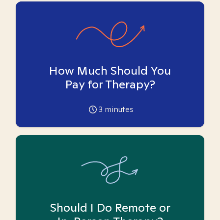
How Much Should You
Pay for Therapy?
3
minutes
Should I Do Remote or