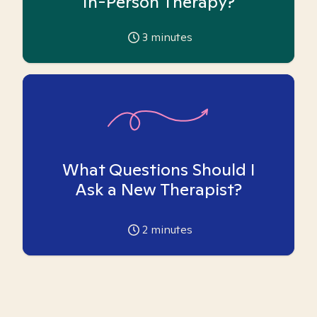
In-Person Therapy?
3
minutes
What Questions Should I
Ask a New Therapist?
2
minutes