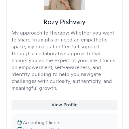
Rozy Pishvaiy
My approach to therapy:
Whether you want
to share triumphs or need an empathetic
space, my goal is to offer full support
through a collaborative approach that
honors you as the expert of your life. I focus
on empowerment, self-awareness, and
identity building to help you navigate
challenges with curiosity, authenticity, and
meaningful growth.
View Profile
Accepting Clients