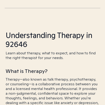
Understanding Therapy in
92646
Learn about therapy, what to expect, and how to find
the right therapist for your needs.
What is Therapy?
Therapy—also known as talk therapy, psychotherapy,
or counseling—is a collaborative process between you
and a licensed mental health professional. It provides
a non-judgmental, confidential space to explore your
thoughts, feelings, and behaviors. Whether you're
dealing with a specific issue like anxiety or depression,