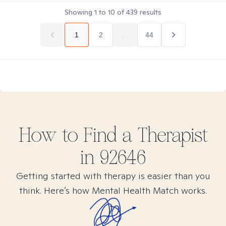
Showing
1
to
10
of
439
results
1
2
...
44
How to Find
a
Therapist
in
92646
Getting started with therapy is easier than you
think. Here’s how Mental Health Match works.