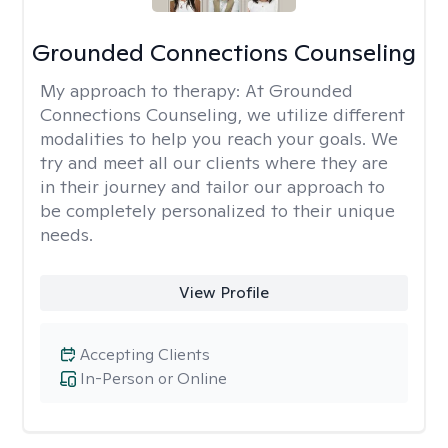
Grounded Connections Counseling
My approach to therapy:
At Grounded
Connections Counseling, we utilize different
modalities to help you reach your goals. We
try and meet all our clients where they are
in their journey and tailor our approach to
be completely personalized to their unique
needs.
View Profile
Accepting Clients
In-Person or Online