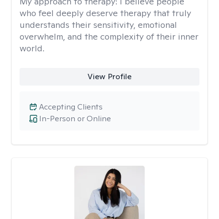
My approach to therapy:
I believe people
who feel deeply deserve therapy that truly
understands their sensitivity, emotional
overwhelm, and the complexity of their inner
world.
View Profile
Accepting Clients
In-Person or Online