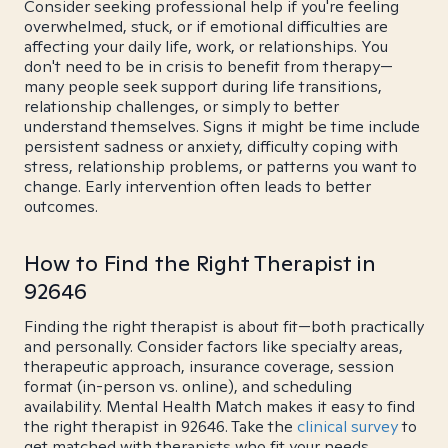
Consider seeking professional help if you're feeling
overwhelmed, stuck, or if emotional difficulties are
affecting your daily life, work, or relationships. You
don't need to be in crisis to benefit from therapy—
many people seek support during life transitions,
relationship challenges, or simply to better
understand themselves. Signs it might be time include
persistent sadness or anxiety, difficulty coping with
stress, relationship problems, or patterns you want to
change. Early intervention often leads to better
outcomes.
How to Find the Right Therapist in
92646
Finding the right therapist is about fit—both practically
and personally. Consider factors like specialty areas,
therapeutic approach, insurance coverage, session
format (in-person vs. online), and scheduling
availability. Mental Health Match makes it easy to find
the right therapist in 92646. Take the
clinical survey
to
get matched with therapists who fit your needs.