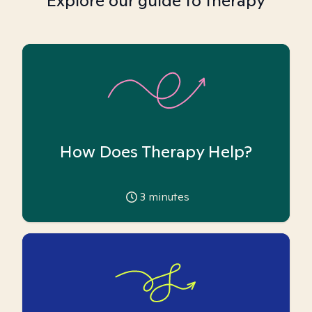
Explore our guide to therapy
How Does Therapy Help?
3
minutes