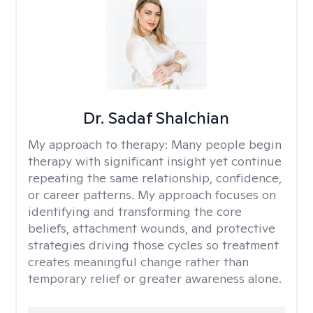
Dr. Sadaf Shalchian
My approach to therapy:
Many people begin
therapy with significant insight yet continue
repeating the same relationship, confidence,
or career patterns. My approach focuses on
identifying and transforming the core
beliefs, attachment wounds, and protective
strategies driving those cycles so treatment
creates meaningful change rather than
temporary relief or greater awareness alone.