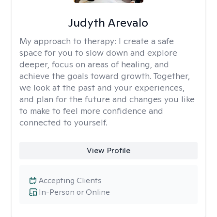
Judyth Arevalo
My approach to therapy:
I create a safe
space for you to slow down and explore
deeper, focus on areas of healing, and
achieve the goals toward growth. Together,
we look at the past and your experiences,
and plan for the future and changes you like
to make to feel more confidence and
connected to yourself.
View Profile
Accepting Clients
In-Person or Online