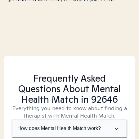
Frequently Asked
Questions About Mental
Health Match
in 92646
Everything you need to know about finding a
therapist with Mental Health Match.
How does Mental Health Match work?