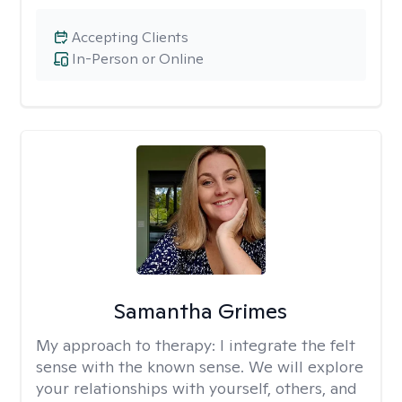
Accepting Clients
In-Person or Online
Samantha Grimes
My approach to therapy:
I integrate the felt
sense with the known sense. We will explore
your relationships with yourself, others, and