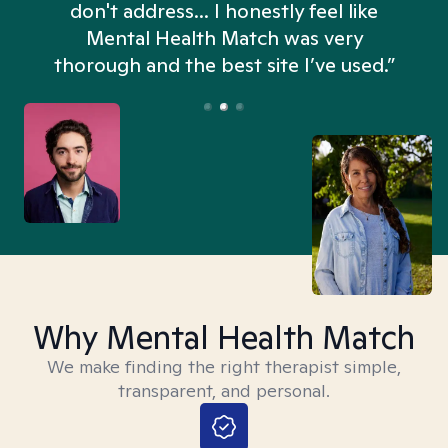
don't address... I honestly feel like
n
Mental Health Match was very
thorough and the best site I’ve used.”
Why Mental Health Match
We make finding the right therapist simple,
transparent, and personal.