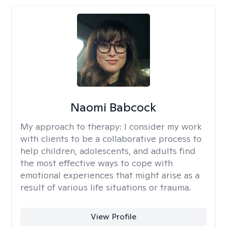
Naomi Babcock
My approach to therapy:
I consider my work
with clients to be a collaborative process to
help children, adolescents, and adults find
the most effective ways to cope with
emotional experiences that might arise as a
result of various life situations or trauma.
View Profile