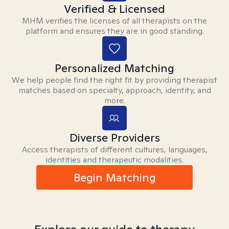
Verified & Licensed
MHM verifies the licenses of all therapists on the
platform and ensures they are in good standing.
Personalized Matching
We help people find the right fit by providing therapist
matches based on specialty, approach, identity, and
more.
Diverse Providers
Access therapists of different cultures, languages,
identities and therapeutic modalities.
Begin Matching