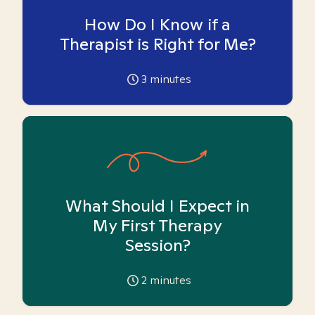
How Do I Know if a
Therapist is Right for Me?
3
minutes
What Should I Expect in
My First Therapy
Session?
2
minutes