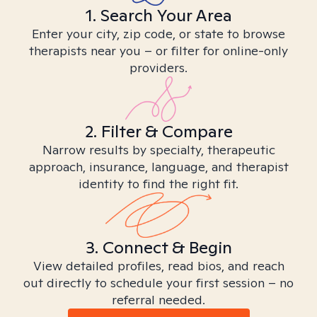
1. Search Your Area
Enter your city, zip code, or state to browse
therapists near you – or filter for online-only
providers.
2. Filter & Compare
Narrow results by specialty, therapeutic
approach, insurance, language, and therapist
identity to find the right fit.
3. Connect & Begin
View detailed profiles, read bios, and reach
out directly to schedule your first session – no
referral needed.