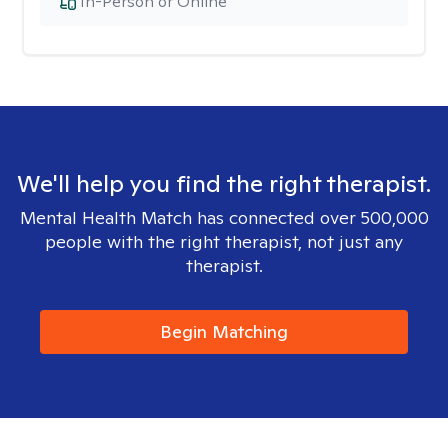
In-Person or Online
We'll help you find the right therapist.
Mental Health Match has connected over 500,000
people with the right therapist, not just any
therapist.
Begin Matching