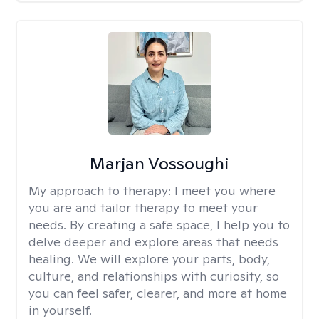
Marjan Vossoughi
My approach to therapy:
I meet you where
you are and tailor therapy to meet your
needs. By creating a safe space, I help you to
delve deeper and explore areas that needs
healing. We will explore your parts, body,
culture, and relationships with curiosity, so
you can feel safer, clearer, and more at home
in yourself.