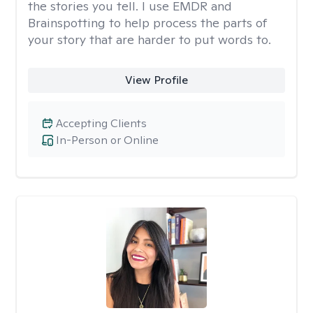
the stories you tell. I use EMDR and
Brainspotting to help process the parts of
your story that are harder to put words to.
View Profile
Accepting Clients
In-Person or Online