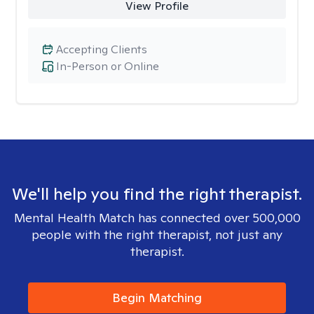
View Profile
Accepting Clients
In-Person or Online
We'll help you find the right therapist.
Mental Health Match has connected over 500,000
people with the right therapist, not just any
therapist.
Begin Matching