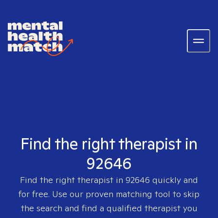
Find the right therapist in
92646
Find the right therapist in
92646
quickly and
for free. Use our proven matching tool to skip
the search and find a qualified therapist you