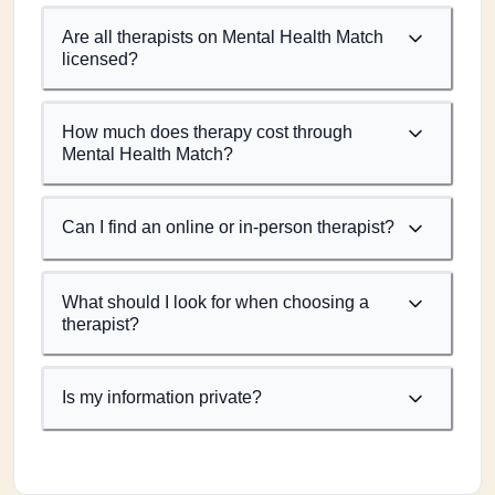
Are all therapists on Mental Health Match
licensed?
How much does therapy cost through
Mental Health Match?
Can I find an online or in-person therapist?
What should I look for when choosing a
therapist?
Is my information private?