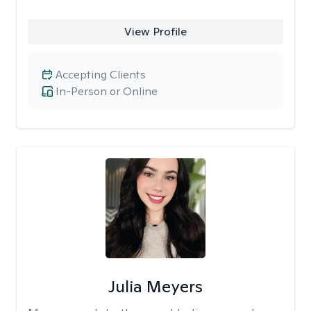
View Profile
Accepting Clients
In-Person or Online
Julia Meyers