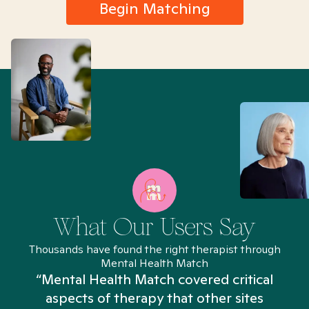
Begin Matching
What Our Users Say
Thousands have found the right therapist through
Mental Health Match
“Mental Health Match covered critical
aspects of therapy that other sites