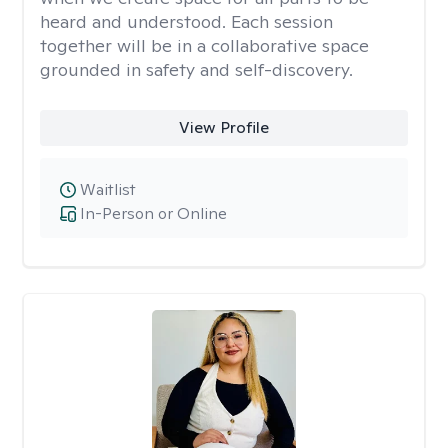
heard and understood. Each session
together will be in a collaborative space
grounded in safety and self-discovery.
View Profile
Waitlist
In-Person or Online