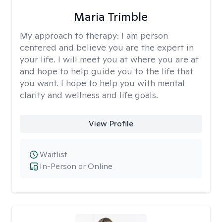
Maria Trimble
My approach to therapy:
I am person
centered and believe you are the expert in
your life. I will meet you at where you are at
and hope to help guide you to the life that
you want. I hope to help you with mental
clarity and wellness and life goals.
View Profile
Waitlist
In-Person or Online