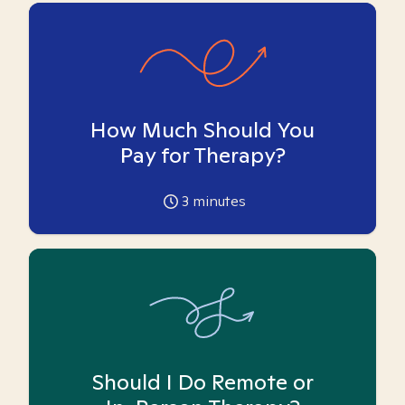
How Much Should You
Pay for Therapy?
3
minutes
Should I Do Remote or