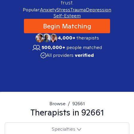
trust.
Popular:
Anxiety
Stress
Trauma
Depression
Self-Esteem
Begin Matching
4,000+
therapists
500,000+
people matched
All providers
verified
Browse
/
92661
Therapists in
92661
Specialties