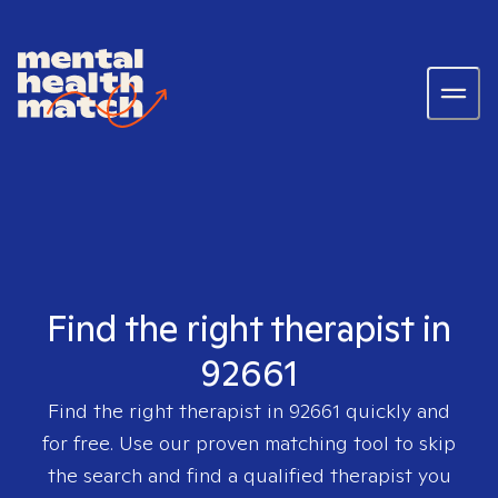
Find the right therapist in
92661
Find the right therapist in
92661
quickly and
for free. Use our proven matching tool to skip
the search and find a qualified therapist you