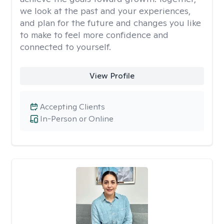
we look at the past and your experiences,
and plan for the future and changes you like
to make to feel more confidence and
connected to yourself.
View Profile
Accepting Clients
In-Person or Online