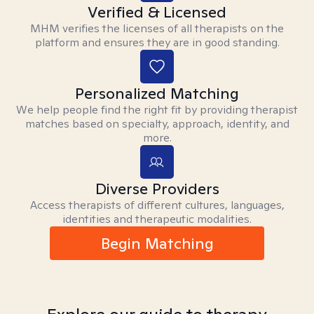
Verified & Licensed
MHM verifies the licenses of all therapists on the
platform and ensures they are in good standing.
Personalized Matching
We help people find the right fit by providing therapist
matches based on specialty, approach, identity, and
more.
Diverse Providers
Access therapists of different cultures, languages,
identities and therapeutic modalities.
Begin Matching