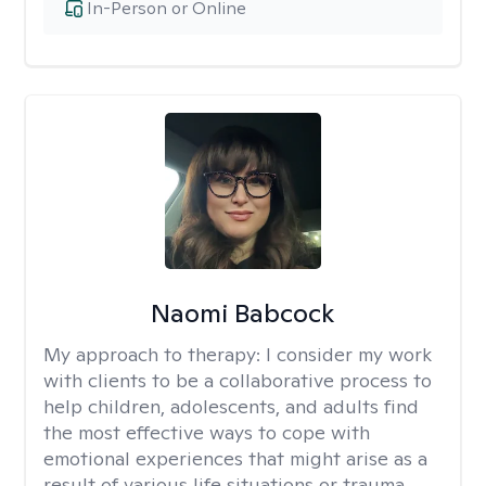
In-Person or Online
Naomi Babcock
My approach to therapy:
I consider my work
with clients to be a collaborative process to
help children, adolescents, and adults find
the most effective ways to cope with
emotional experiences that might arise as a
result of various life situations or trauma.