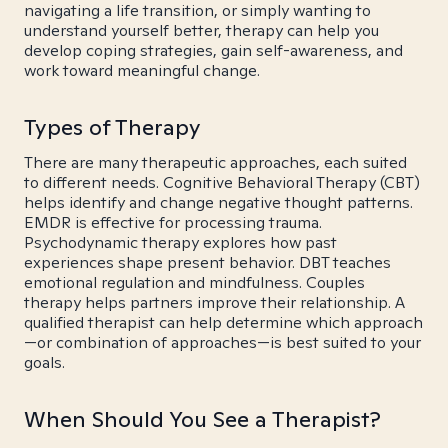
navigating a life transition, or simply wanting to
understand yourself better, therapy can help you
develop coping strategies, gain self-awareness, and
work toward meaningful change.
Types of Therapy
There are many therapeutic approaches, each suited
to different needs. Cognitive Behavioral Therapy (CBT)
helps identify and change negative thought patterns.
EMDR is effective for processing trauma.
Psychodynamic therapy explores how past
experiences shape present behavior. DBT teaches
emotional regulation and mindfulness. Couples
therapy helps partners improve their relationship. A
qualified therapist can help determine which approach
—or combination of approaches—is best suited to your
goals.
When Should You See a Therapist?