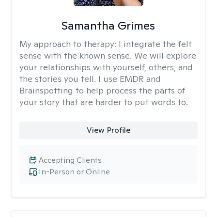
Samantha Grimes
My approach to therapy:
I integrate the felt
sense with the known sense. We will explore
your relationships with yourself, others, and
the stories you tell. I use EMDR and
Brainspotting to help process the parts of
your story that are harder to put words to.
View Profile
Accepting Clients
In-Person or Online