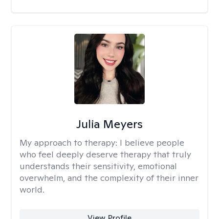
Julia Meyers
My approach to therapy:
I believe people
who feel deeply deserve therapy that truly
understands their sensitivity, emotional
overwhelm, and the complexity of their inner
world.
View Profile