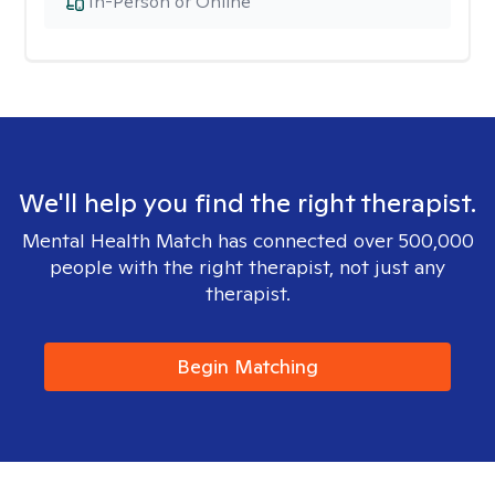
In-Person or Online
We'll help you find the right therapist.
Mental Health Match has connected over 500,000
people with the right therapist, not just any
therapist.
Begin Matching