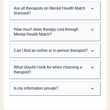
Are all therapists on Mental Health Match
licensed?
How much does therapy cost through
Mental Health Match?
Can I find an online or in-person therapist?
What should I look for when choosing a
therapist?
Is my information private?