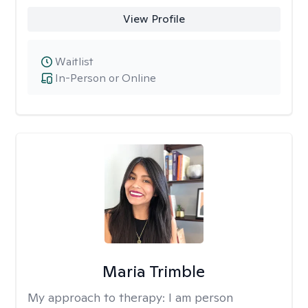
View Profile
Waitlist
In-Person or Online
Maria Trimble
My approach to therapy:
I am person