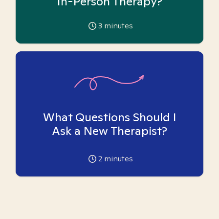
In-Person Therapy?
3
minutes
What Questions Should I
Ask a New Therapist?
2
minutes