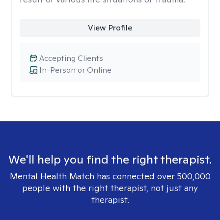
View Profile
Accepting Clients
In-Person or Online
We'll help you find the right therapist.
Mental Health Match has connected over 500,000
people with the right therapist, not just any
therapist.