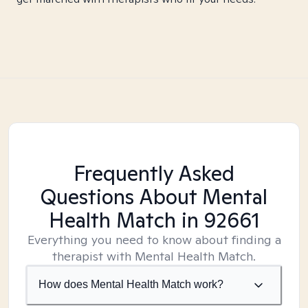
Frequently Asked
Questions About Mental
Health Match
in 92661
Everything you need to know about finding a
therapist with Mental Health Match.
How does Mental Health Match work?