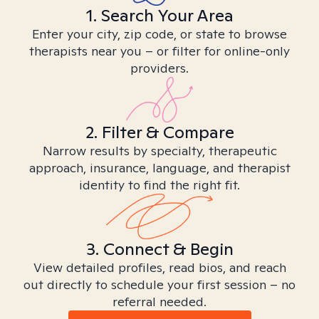
1. Search Your Area
Enter your city, zip code, or state to browse
therapists near you – or filter for online-only
providers.
2. Filter & Compare
Narrow results by specialty, therapeutic
approach, insurance, language, and therapist
identity to find the right fit.
3. Connect & Begin
View detailed profiles, read bios, and reach
out directly to schedule your first session – no
referral needed.