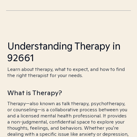
Understanding Therapy in
92661
Learn about therapy, what to expect, and how to find
the right therapist for your needs.
What is Therapy?
Therapy—also known as talk therapy, psychotherapy,
or counseling—is a collaborative process between you
and a licensed mental health professional. It provides
a non-judgmental, confidential space to explore your
thoughts, feelings, and behaviors. Whether you're
dealing with a specific issue like anxiety or depression,