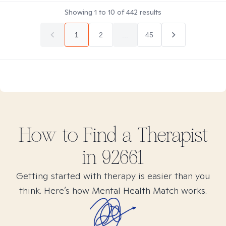
Showing
1
to
10
of
442
results
1
2
...
45
How to Find
a
Therapist
in
92661
Getting started with therapy is easier than you
think. Here’s how Mental Health Match works.