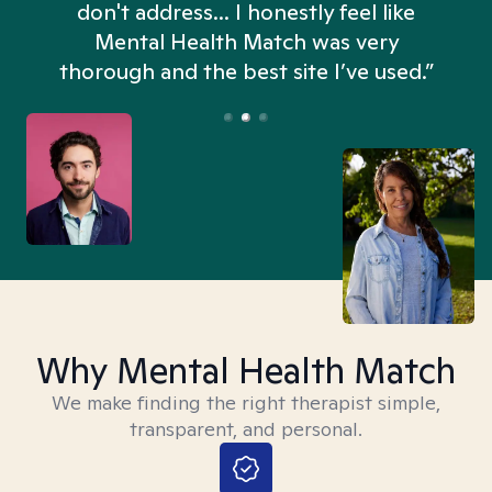
don't address... I honestly feel like
n
Mental Health Match was very
thorough and the best site I’ve used.”
Why Mental Health Match
We make finding the right therapist simple,
transparent, and personal.