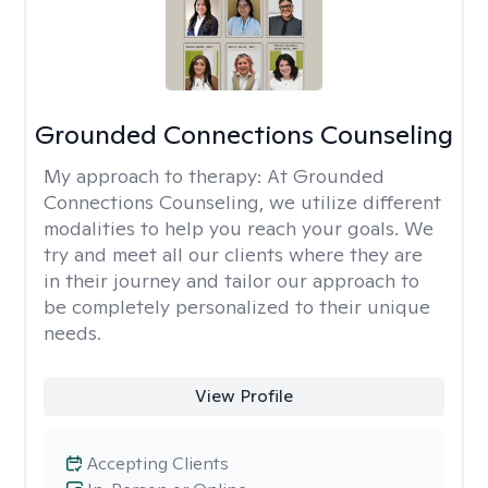
Grounded Connections Counseling
My approach to therapy:
At Grounded
Connections Counseling, we utilize different
modalities to help you reach your goals. We
try and meet all our clients where they are
in their journey and tailor our approach to
be completely personalized to their unique
needs.
View Profile
Accepting Clients