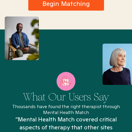
Begin Matching
What Our Users Say
Thousands have found the right therapist through
Mental Health Match
“Mental Health Match covered critical
aspects of therapy that other sites