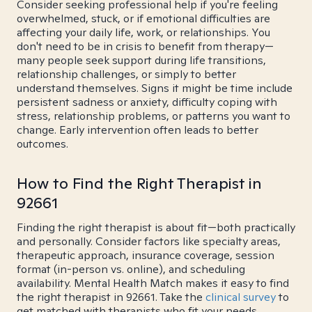
Consider seeking professional help if you're feeling
overwhelmed, stuck, or if emotional difficulties are
affecting your daily life, work, or relationships. You
don't need to be in crisis to benefit from therapy—
many people seek support during life transitions,
relationship challenges, or simply to better
understand themselves. Signs it might be time include
persistent sadness or anxiety, difficulty coping with
stress, relationship problems, or patterns you want to
change. Early intervention often leads to better
outcomes.
How to Find the Right Therapist in
92661
Finding the right therapist is about fit—both practically
and personally. Consider factors like specialty areas,
therapeutic approach, insurance coverage, session
format (in-person vs. online), and scheduling
availability. Mental Health Match makes it easy to find
the right therapist in 92661. Take the
clinical survey
to
get matched with therapists who fit your needs.