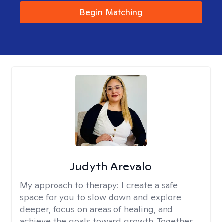
Begin Matching
Judyth Arevalo
My approach to therapy:
I create a safe
space for you to slow down and explore
deeper, focus on areas of healing, and
achieve the goals toward growth. Together,