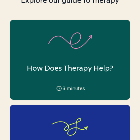
Explore our guide to therapy
How Does Therapy Help?
3
minutes