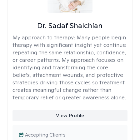
Dr. Sadaf Shalchian
My approach to therapy:
Many people begin
therapy with significant insight yet continue
repeating the same relationship, confidence,
or career patterns. My approach focuses on
identifying and transforming the core
beliefs, attachment wounds, and protective
strategies driving those cycles so treatment
creates meaningful change rather than
temporary relief or greater awareness alone.
View Profile
Accepting Clients