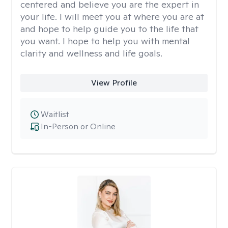
centered and believe you are the expert in
your life. I will meet you at where you are at
and hope to help guide you to the life that
you want. I hope to help you with mental
clarity and wellness and life goals.
View Profile
Waitlist
In-Person or Online