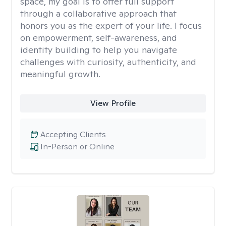
space, my goal is to offer full support
through a collaborative approach that
honors you as the expert of your life. I focus
on empowerment, self-awareness, and
identity building to help you navigate
challenges with curiosity, authenticity, and
meaningful growth.
View Profile
Accepting Clients
In-Person or Online