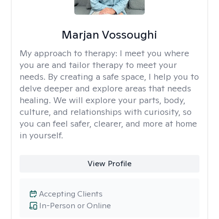
Marjan Vossoughi
My approach to therapy:
I meet you where
you are and tailor therapy to meet your
needs. By creating a safe space, I help you to
delve deeper and explore areas that needs
healing. We will explore your parts, body,
culture, and relationships with curiosity, so
you can feel safer, clearer, and more at home
in yourself.
View Profile
Accepting Clients
In-Person or Online