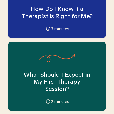
How Do I Know if a
Therapist is Right for Me?
3
minutes
What Should I Expect in
My First Therapy
Session?
2
minutes