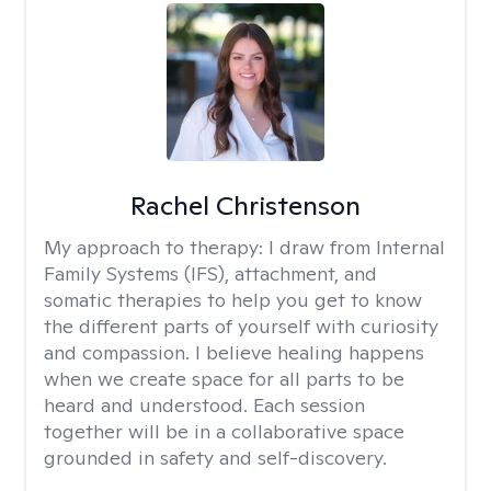
Rachel Christenson
My approach to therapy:
I draw from Internal
Family Systems (IFS), attachment, and
somatic therapies to help you get to know
the different parts of yourself with curiosity
and compassion. I believe healing happens
when we create space for all parts to be
heard and understood. Each session
together will be in a collaborative space
grounded in safety and self-discovery.