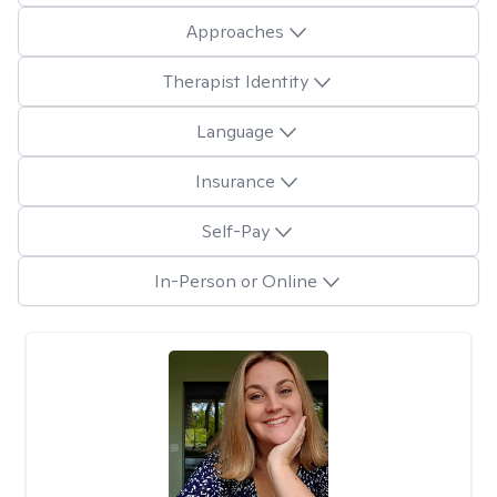
Approaches
Therapist Identity
Language
Insurance
Self-Pay
In-Person or Online