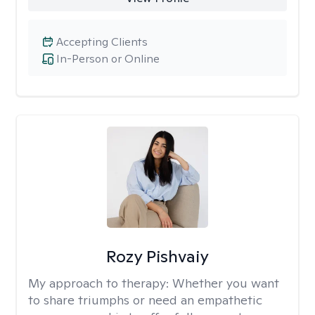
Accepting Clients
In-Person or Online
Rozy Pishvaiy
My approach to therapy:
Whether you want
to share triumphs or need an empathetic