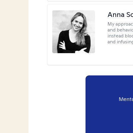
Anna Sc
My approac
and behavio
instead blo
and infusin
Menta