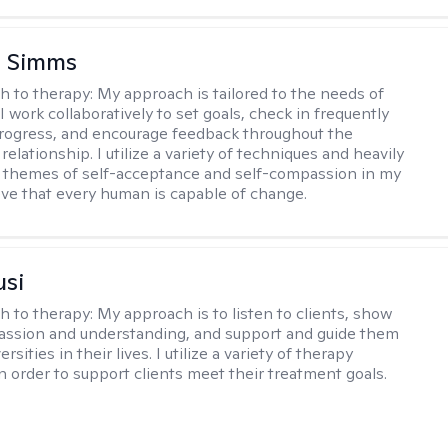
e Simms
h to therapy:
My approach is tailored to the needs of
 I work collaboratively to set goals, check in frequently
rogress, and encourage feedback throughout the
relationship. I utilize a variety of techniques and heavily
 themes of self-acceptance and self-compassion in my
ieve that every human is capable of change.
usi
h to therapy:
My approach is to listen to clients, show
ssion and understanding, and support and guide them
rsities in their lives. I utilize a variety of therapy
in order to support clients meet their treatment goals.