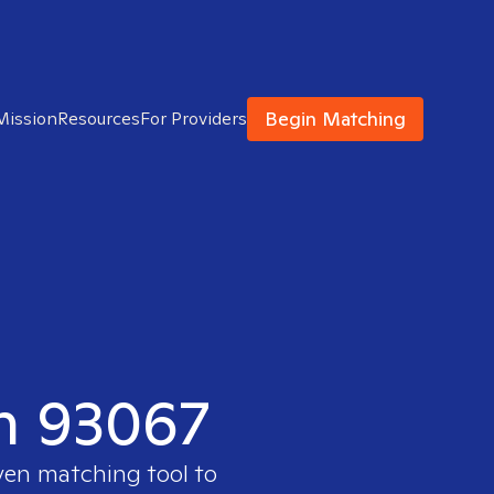
Begin Matching
Mission
Resources
For Providers
in 93067
oven matching tool to