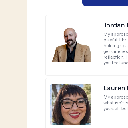
Jordan 
My approac
playful. I b
holding spa
genuinenes
reflection.
you feel un
Lauren
My approac
what isn’t,
yourself bet