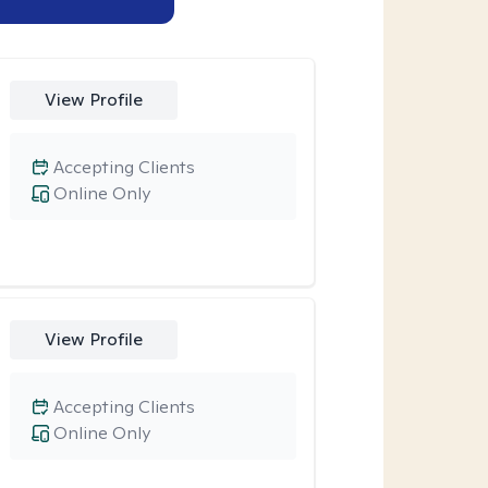
View Profile
Accepting Clients
Online Only
View Profile
Accepting Clients
Online Only