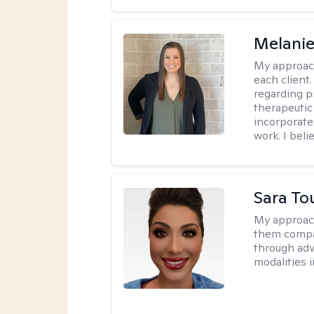
Melani
My approac
each client.
regarding p
therapeutic 
incorporate
work. I bel
Sara To
My approac
them compa
through adve
modalities 