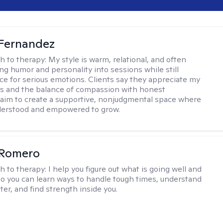
Fernandez
h to therapy:
My style is warm, relational, and often
ring humor and personality into sessions while still
ce for serious emotions. Clients say they appreciate my
s and the balance of compassion with honest
 I aim to create a supportive, nonjudgmental space where
derstood and empowered to grow.
 Romero
h to therapy:
I help you figure out what is going well and
 so you can learn ways to handle tough times, understand
ter, and find strength inside you.