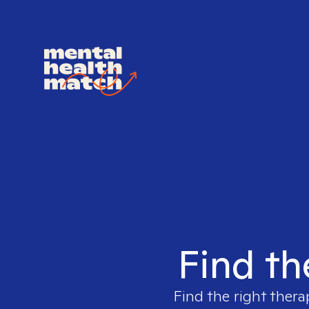
Find th
Find the right thera