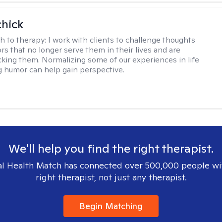
hick
h to therapy:
I work with clients to challenge thoughts
rs that no longer serve them in their lives and are
cking them. Normalizing some of our experiences in life
g humor can help gain perspective.
We'll help you find the right therapist.
l Health Match has connected over 500,000 people wi
right therapist, not just any therapist.
Begin Matching