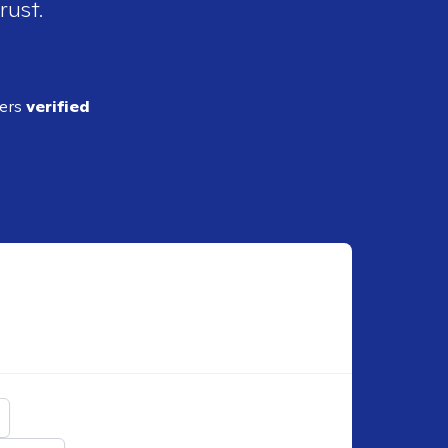
rust.
ders
verified