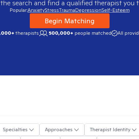
 the search and find a qualified therapist you t
Popular:
Anxiety
Stress
Trauma
Depression
Self-Esteem
Begin Matching
,000+
therapists
500,000+
people matched
All provi
Specialties
Approaches
Therapist Identity