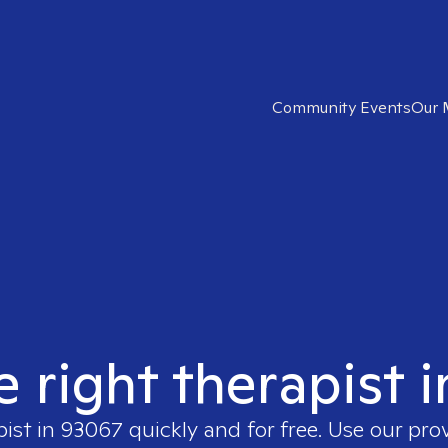
Community Events
Our 
e right therapist 
pist in
93067
quickly and for free. Use our pr