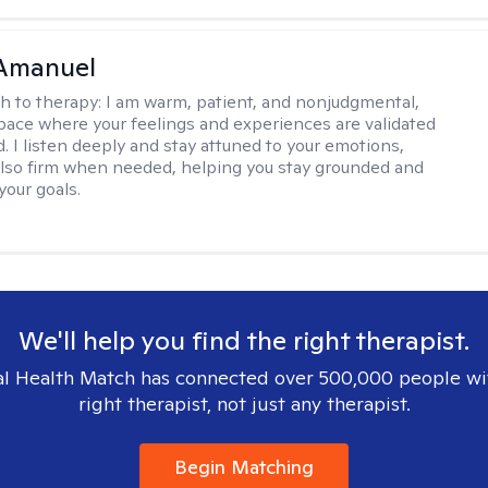
Amanuel
h to therapy:
I am warm, patient, and nonjudgmental,
space where your feelings and experiences are validated
. I listen deeply and stay attuned to your emotions,
also firm when needed, helping you stay grounded and
your goals.
We'll help you find the right therapist.
l Health Match has connected over 500,000 people wi
right therapist, not just any therapist.
Begin Matching