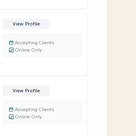
View Profile
Accepting Clients
Online Only
View Profile
Accepting Clients
Online Only