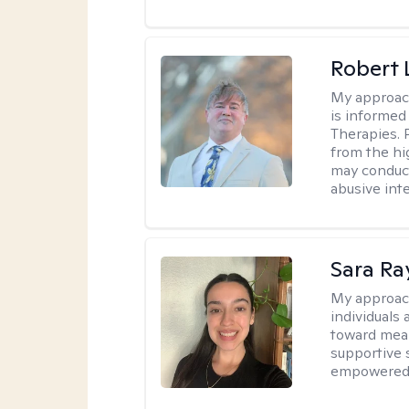
Robert
My approac
is informed
Therapies. 
from the hi
may conduct
abusive inte
Sara Ra
My approac
individuals 
toward mean
supportive 
empowered t