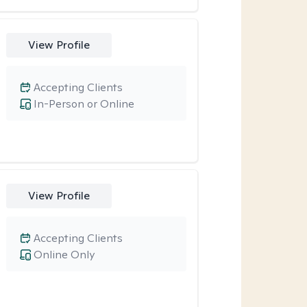
View Profile
Accepting Clients
In-Person or Online
View Profile
Accepting Clients
Online Only