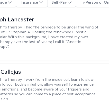
age
Insurance
Self-Pay
In-Person or On
eph Lancaster
h to therapy:
I had the privilege to be under the wing of
of Dr. Stephan A. Hoeller, the renowned Gnostic-
olar. With this background, I have created my own
erapy over the last 18 years; I call it “Gnostic
apy”.
 Callejas
h to therapy:
I work from the inside out: learn to slow
 to your body's intuition, allow yourself to experience
 emotions, and become aware of your triggers and
atterns so you can come to a place of self-acceptance
sion.