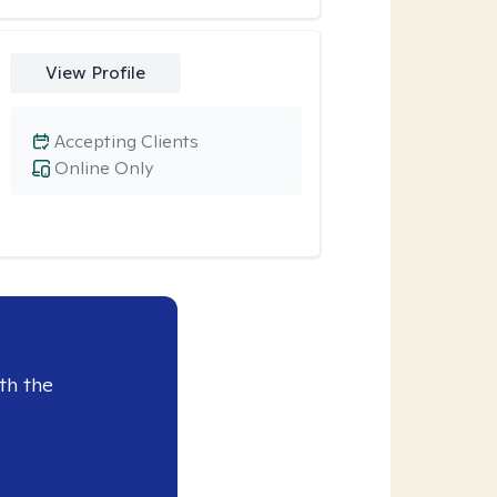
View Profile
Accepting Clients
Online Only
th the