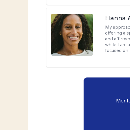
Hanna 
My approac
offering a 
and affirmed
while I am 
focused on 
Menta