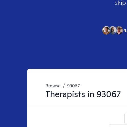
skip
4
Browse
/
93067
Therapists in
93067