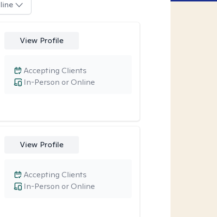
line
View Profile
Accepting Clients
In-Person or Online
View Profile
Accepting Clients
In-Person or Online