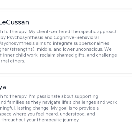
 LeCussan
h to therapy:
My client-centered therapeutic approach
 by Psychosynthesis and Cognitive-Behavioral
Psychosynthesis aims to integrate subpersonalities
gher (strengths), middle, and lower unconscious. We
 inner child work, reclaim shamed gifts, and challenge
rnal others.
ya
h to therapy:
I’m passionate about supporting
and families as they navigate life’s challenges and work
ingful, lasting change. My goal is to provide a
space where you feel heard, understood, and
hroughout your therapeutic journey.