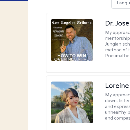
Langu
Dr. Jos
My approac
mentorship 
Jungian sch
method of th
Pneumather
Loreine
My approac
down, listen
and express
unhealthy p
and compas