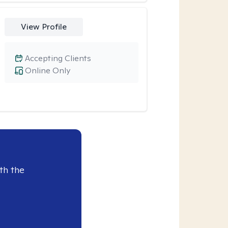
View Profile
Accepting Clients
Online Only
th the