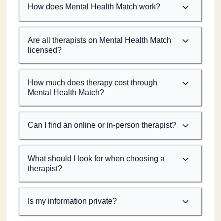
How does Mental Health Match work?
Are all therapists on Mental Health Match
licensed?
How much does therapy cost through
Mental Health Match?
Can I find an online or in-person therapist?
What should I look for when choosing a
therapist?
Is my information private?