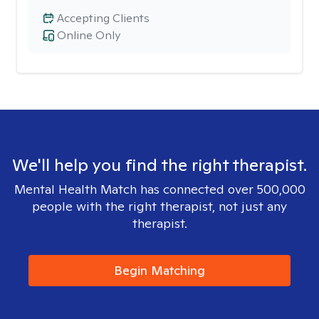
Accepting Clients
Online Only
We'll help you find the right therapist.
Mental Health Match has connected over 500,000
people with the right therapist, not just any
therapist.
Begin Matching