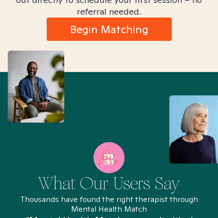
referral needed.
Begin Matching
What Our Users Say
Thousands have found the right therapist through
Mental Health Match