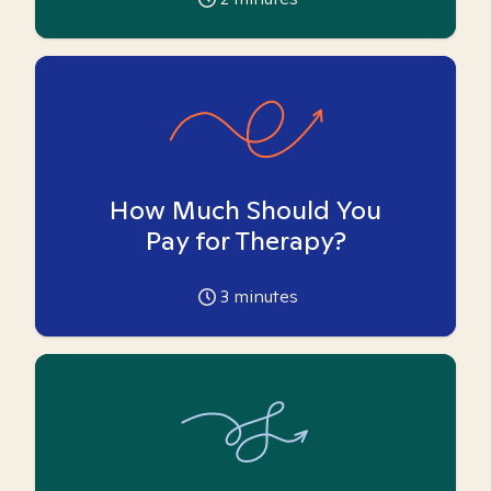
How Much Should You
Pay for Therapy?
3
minutes