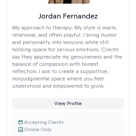
Jordan Fernandez
My approach to therapy:
My style is warm,
relational, and often playful. I bring humor
and personality into sessions while still
holding space for serious emotions. Clients
say they appreciate my genuineness and the
balance of compassion with honest
reflection. I aim to create a supportive,
nonjudgmental space where you feel
understood and empowered to grow.
View Profile
Accepting Clients
Online Only