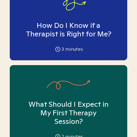
How Do I Know if a
Therapist is Right for Me?
3
minutes
What Should I Expect in
My First Therapy
Session?
2
minutes