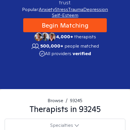
trust.
Popular:
Anxiety
Stress
Trauma
Depression
Self-Esteem
Begin Matching
4,000+
therapists
500,000+
people matched
All providers
verified
Browse
/
93245
Therapists in
93245
Specialties