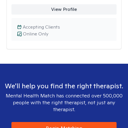
View Profile
Accepting Clients
Online Only
We'll help you find the right therapist.
Mental Health Match has connected over 500,000
people with the right therapist, not just any
therapist.