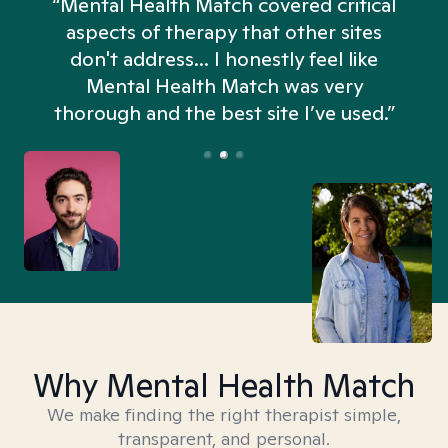
“Mental Health Match covered critical
aspects of therapy that other sites
don't address... I honestly feel like
n
Mental Health Match was very
thorough and the best site I’ve used.”
Why Mental Health Match
We make finding the right therapist simple,
transparent, and personal.