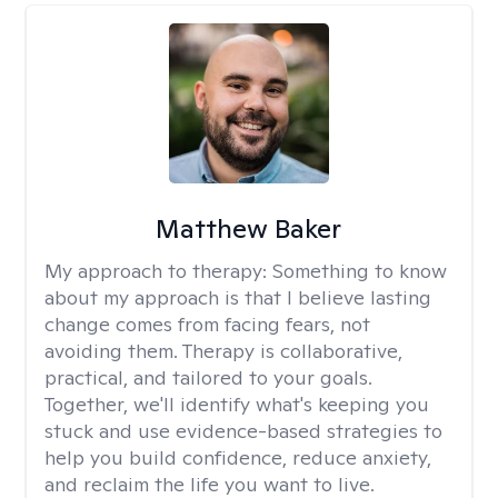
Matthew Baker
My approach to therapy:
Something to know
about my approach is that I believe lasting
change comes from facing fears, not
avoiding them. Therapy is collaborative,
practical, and tailored to your goals.
Together, we'll identify what's keeping you
stuck and use evidence-based strategies to
help you build confidence, reduce anxiety,
and reclaim the life you want to live.