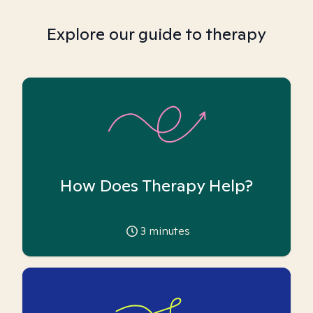
Explore our guide to therapy
How Does Therapy Help?
3
minutes