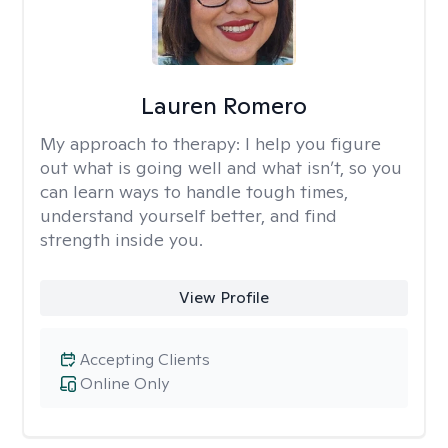
Lauren Romero
My approach to therapy:
I help you figure
out what is going well and what isn’t, so you
can learn ways to handle tough times,
understand yourself better, and find
strength inside you.
View Profile
Accepting Clients
Online Only