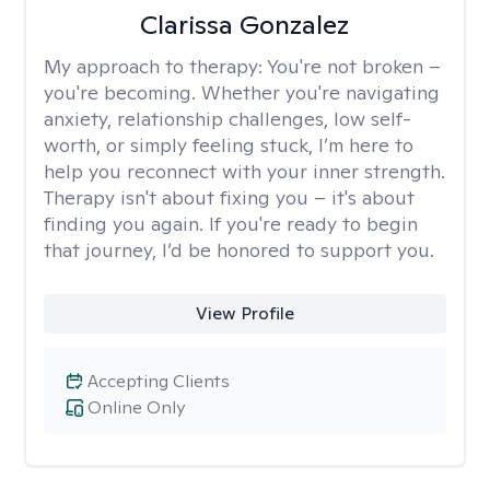
Clarissa Gonzalez
My approach to therapy:
You're not broken –
you're becoming. Whether you're navigating
anxiety, relationship challenges, low self-
worth, or simply feeling stuck, I’m here to
help you reconnect with your inner strength.
Therapy isn't about fixing you – it's about
finding you again. If you're ready to begin
that journey, I’d be honored to support you.
View Profile
Accepting Clients
Online Only