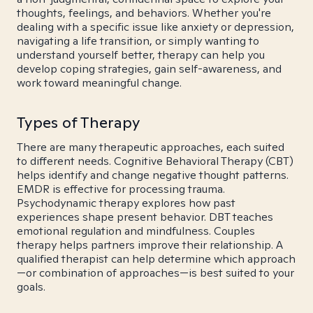
thoughts, feelings, and behaviors. Whether you're
dealing with a specific issue like anxiety or depression,
navigating a life transition, or simply wanting to
understand yourself better, therapy can help you
develop coping strategies, gain self-awareness, and
work toward meaningful change.
Types of Therapy
There are many therapeutic approaches, each suited
to different needs. Cognitive Behavioral Therapy (CBT)
helps identify and change negative thought patterns.
EMDR is effective for processing trauma.
Psychodynamic therapy explores how past
experiences shape present behavior. DBT teaches
emotional regulation and mindfulness. Couples
therapy helps partners improve their relationship. A
qualified therapist can help determine which approach
—or combination of approaches—is best suited to your
goals.