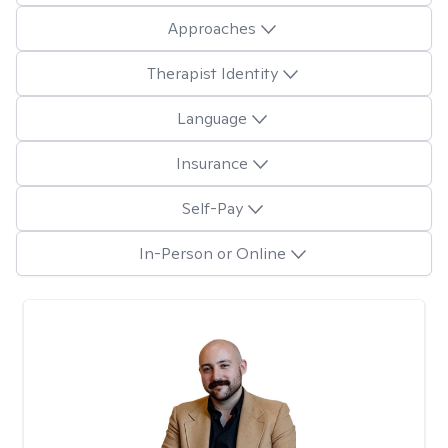
Approaches
Therapist Identity
Language
Insurance
Self-Pay
In-Person or Online