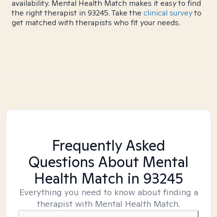
availability. Mental Health Match makes it easy to find
the right therapist in 93245. Take the
clinical survey
to
get matched with therapists who fit your needs.
Frequently Asked
Questions About Mental
Health Match
in 93245
Everything you need to know about finding a
therapist with Mental Health Match.