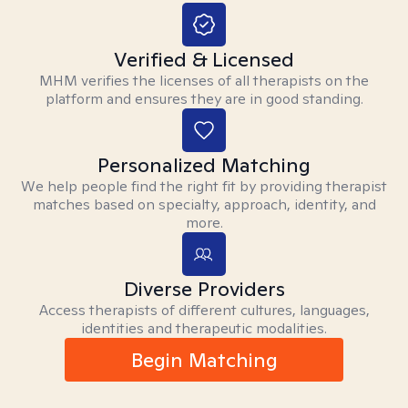
Verified & Licensed
MHM verifies the licenses of all therapists on the
platform and ensures they are in good standing.
Personalized Matching
We help people find the right fit by providing therapist
matches based on specialty, approach, identity, and
more.
Diverse Providers
Access therapists of different cultures, languages,
identities and therapeutic modalities.
Begin Matching