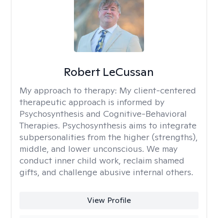
Robert LeCussan
My approach to therapy:
My client-centered
therapeutic approach is informed by
Psychosynthesis and Cognitive-Behavioral
Therapies. Psychosynthesis aims to integrate
subpersonalities from the higher (strengths),
middle, and lower unconscious. We may
conduct inner child work, reclaim shamed
gifts, and challenge abusive internal others.
View Profile