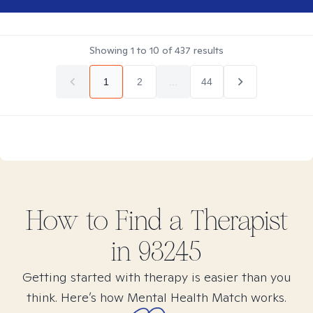
Showing
1
to
10
of
437
results
1
2
...
44
How to Find
a
Therapist
in
93245
Getting started with therapy is easier than you
think. Here’s how Mental Health Match works.