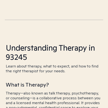
Understanding Therapy in
93245
Learn about therapy, what to expect, and how to find
the right therapist for your needs.
What is Therapy?
Therapy—also known as talk therapy, psychotherapy,
or counseling—is a collaborative process between you
and a licensed mental health professional. It provides
a non-judgmental, confidential space to explore your