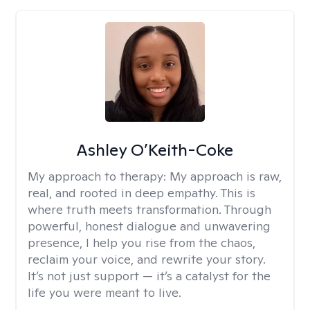
Ashley O’Keith-Coke
My approach to therapy:
My approach is raw,
real, and rooted in deep empathy. This is
where truth meets transformation. Through
powerful, honest dialogue and unwavering
presence, I help you rise from the chaos,
reclaim your voice, and rewrite your story.
It’s not just support — it’s a catalyst for the
life you were meant to live.