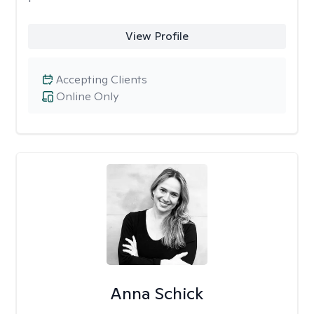
View Profile
Accepting Clients
Online Only
Anna Schick