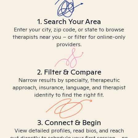
1. Search Your Area
Enter your city, zip code, or state to browse
therapists near you – or filter for online-only
providers.
2. Filter & Compare
Narrow results by specialty, therapeutic
approach, insurance, language, and therapist
identity to find the right fit.
3. Connect & Begin
View detailed profiles, read bios, and reach
out directly to schedule your first session – no