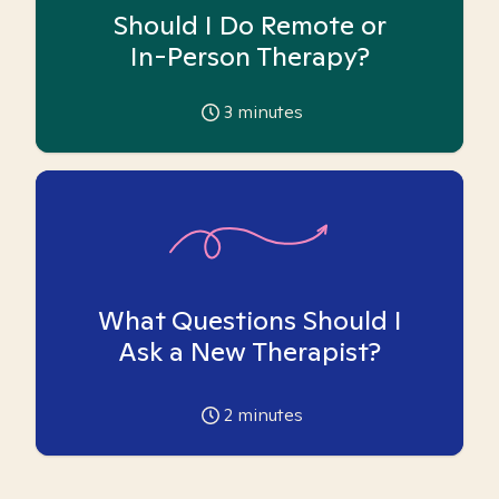
Should I Do Remote or
In-Person Therapy?
3
minutes
What Questions Should I
Ask a New Therapist?
2
minutes