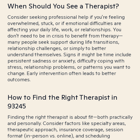
When Should You See a Therapist?
Consider seeking professional help if you're feeling
overwhelmed, stuck, or if emotional difficulties are
affecting your daily life, work, or relationships. You
don't need to be in crisis to benefit from therapy—
many people seek support during life transitions,
relationship challenges, or simply to better
understand themselves. Signs it might be time include
persistent sadness or anxiety, difficulty coping with
stress, relationship problems, or patterns you want to
change. Early intervention often leads to better
outcomes.
How to Find the Right Therapist in
93245
Finding the right therapist is about fit—both practically
and personally. Consider factors like specialty areas,
therapeutic approach, insurance coverage, session
format (in-person vs. online), and scheduling