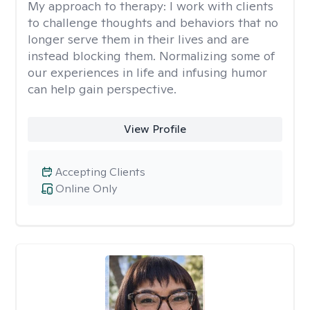
My approach to therapy:
I work with clients
to challenge thoughts and behaviors that no
longer serve them in their lives and are
instead blocking them. Normalizing some of
our experiences in life and infusing humor
can help gain perspective.
View Profile
Accepting Clients
Online Only