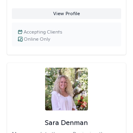
View Profile
Accepting Clients
Online Only
Sara Denman