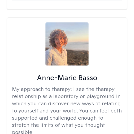
Anne-Marie Basso
My approach to therapy:
I see the therapy
relationship as a laboratory or playground in
which you can discover new ways of relating
to yourself and your world. You can feel both
supported and challenged enough to
stretch the limits of what you thought
possible