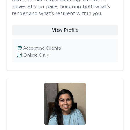
moves at your pace, honoring both what’s
tender and what’s resilient within you.
View Profile
Accepting Clients
Online Only