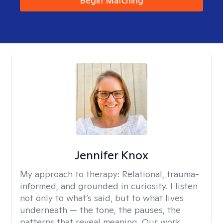
Begin Matching
Jennifer Knox
My approach to therapy:
Relational, trauma-
informed, and grounded in curiosity. I listen
not only to what’s said, but to what lives
underneath — the tone, the pauses, the
patterns that reveal meaning. Our work