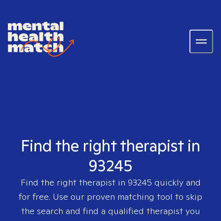
Find the right therapist in
93245
Find the right therapist in
93245
quickly and
for free. Use our proven matching tool to skip
the search and find a qualified therapist you