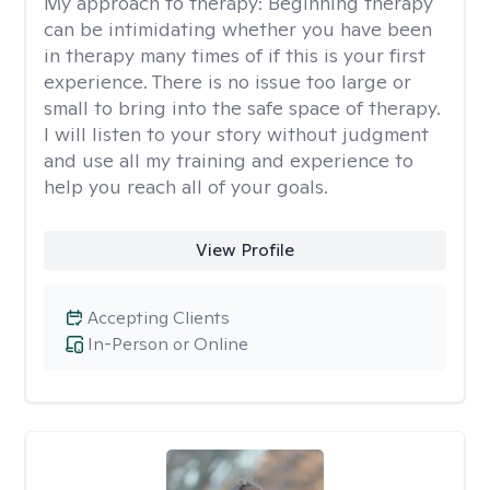
My approach to therapy:
Beginning therapy
can be intimidating whether you have been
in therapy many times of if this is your first
experience. There is no issue too large or
small to bring into the safe space of therapy.
I will listen to your story without judgment
and use all my training and experience to
help you reach all of your goals.
View Profile
Accepting Clients
In-Person or Online