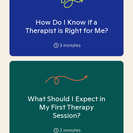
How Do I Know if a
Therapist is Right for Me?
3
minutes
What Should I Expect in
My First Therapy
Session?
2
minutes