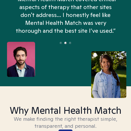
aspects of therapy that other sites
don't address... I honestly feel like
n
Mental Health Match was very
thorough and the best site I’ve used.”
Why Mental Health Match
We make finding the right therapist simple,
transparent, and personal.