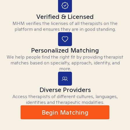
Verified & Licensed
MHM verifies the licenses of all therapists on the
platform and ensures they are in good standing.
Personalized Matching
We help people find the right fit by providing therapist
matches based on specialty, approach, identity, and
more.
Diverse Providers
Access therapists of different cultures, languages,
identities and therapeutic modalities.
Begin Matching