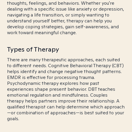
thoughts, feelings, and behaviors. Whether you're
dealing with a specific issue like anxiety or depression,
navigating a life transition, or simply wanting to
understand yourself better, therapy can help you
develop coping strategies, gain self-awareness, and
work toward meaningful change.
Types of Therapy
There are many therapeutic approaches, each suited
to different needs. Cognitive Behavioral Therapy (CBT)
helps identify and change negative thought patterns.
EMDR is effective for processing trauma.
Psychodynamic therapy explores how past
experiences shape present behavior. DBT teaches
emotional regulation and mindfulness. Couples
therapy helps partners improve their relationship. A
qualified therapist can help determine which approach
—or combination of approaches—is best suited to your
goals.