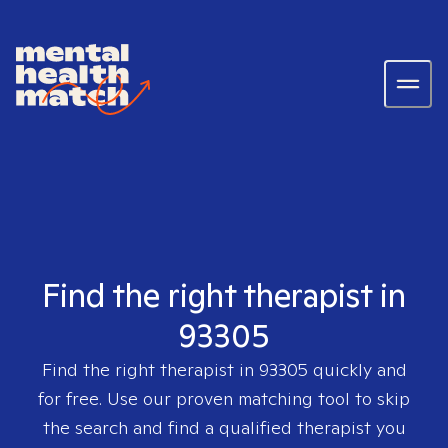
Find the right therapist in
93305
Find the right therapist in
93305
quickly and
for free. Use our proven matching tool to skip
the search and find a qualified therapist you