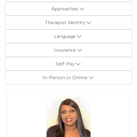
Approaches
Therapist Identity
Language
Insurance
Self-Pay
In-Person or Online