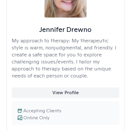
Jennifer Drewno
My approach to therapy:
My therapeutic
style is warm, nonjudgmental, and friendly. I
create a safe space for you to explore
challenging issues/events. I tailor my
approach to therapy based on the unique
needs of each person or couple.
View Profile
Accepting Clients
Online Only