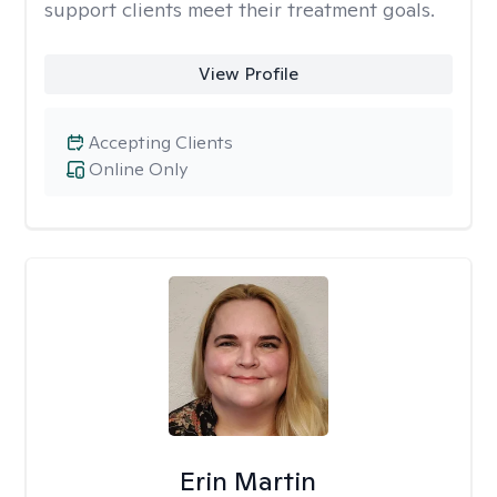
support clients meet their treatment goals.
View Profile
Accepting Clients
Online Only
Erin Martin