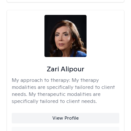
Zari Alipour
My approach to therapy:
My therapy
modalities are specifically tailored to client
needs. My therapeutic modalities are
specifically tailored to client needs.
View Profile