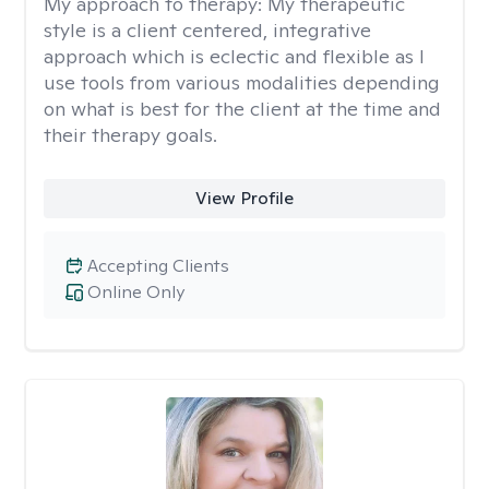
My approach to therapy:
My therapeutic
style is a client centered, integrative
approach which is eclectic and flexible as I
use tools from various modalities depending
on what is best for the client at the time and
their therapy goals.
View Profile
Accepting Clients
Online Only