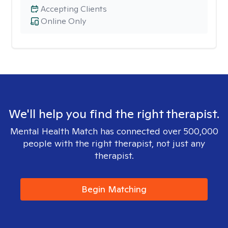
Accepting Clients
Online Only
We'll help you find the right therapist.
Mental Health Match has connected over 500,000
people with the right therapist, not just any
therapist.
Begin Matching