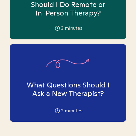
Should I Do Remote or
In-Person Therapy?
3
minutes
What Questions Should I
Ask a New Therapist?
2
minutes