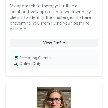
My approach to therapy:
I utilize a
collaboratively approach to work with my
clients to identify the challenges that are
preventing you from living your best life
possible.
View Profile
Accepting Clients
Online Only