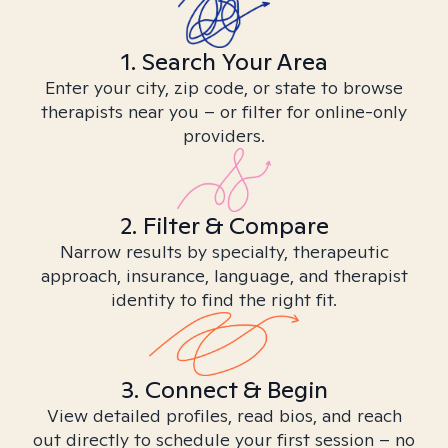
1. Search Your Area
Enter your city, zip code, or state to browse
therapists near you – or filter for online-only
providers.
2. Filter & Compare
Narrow results by specialty, therapeutic
approach, insurance, language, and therapist
identity to find the right fit.
3. Connect & Begin
View detailed profiles, read bios, and reach
out directly to schedule your first session – no