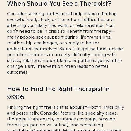
When Should You See a Therapist?
Consider seeking professional help if you're feeling
overwhelmed, stuck, or if emotional difficulties are
affecting your daily life, work, or relationships. You
don't need to be in crisis to benefit from therapy—
many people seek support during life transitions,
relationship challenges, or simply to better
understand themselves. Signs it might be time include
persistent sadness or anxiety, difficulty coping with
stress, relationship problems, or patterns you want to
change. Early intervention often leads to better
outcomes.
How to Find the Right Therapist in
93305
Finding the right therapist is about fit—both practically
and personally. Consider factors like specialty areas,
therapeutic approach, insurance coverage, session
format (in-person vs. online), and scheduling
availability. Mental Health Match makes it easy to find