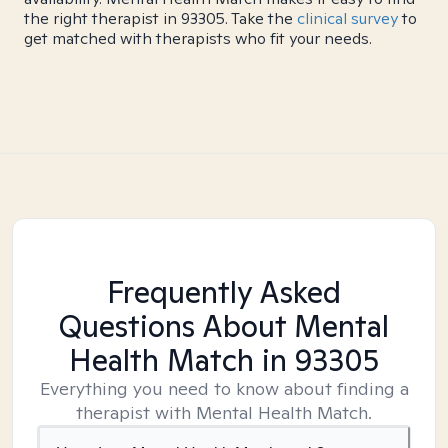
the right therapist in 93305. Take the
clinical survey
to
get matched with therapists who fit your needs.
Frequently Asked
Questions About Mental
Health Match
in 93305
Everything you need to know about finding a
therapist with Mental Health Match.