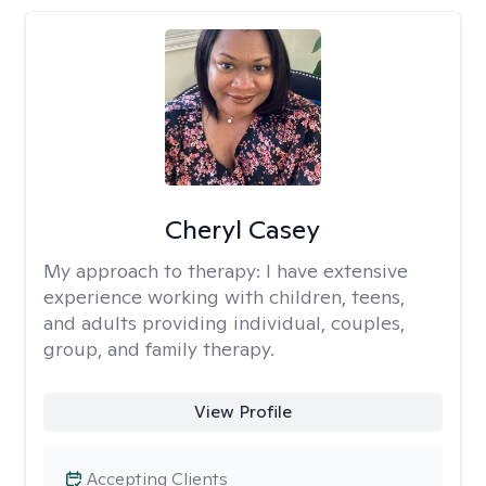
Cheryl Casey
My approach to therapy:
I have extensive
experience working with children, teens,
and adults providing individual, couples,
group, and family therapy.
View Profile
Accepting Clients