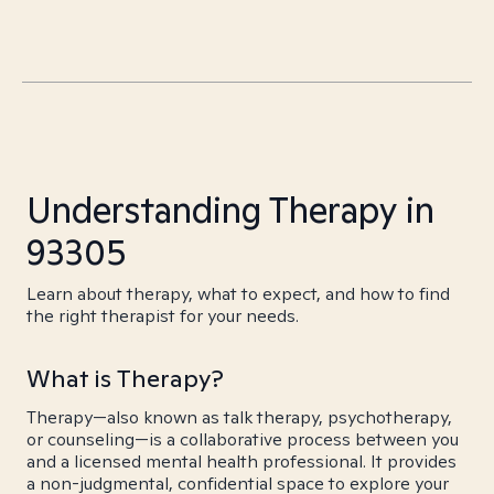
Understanding Therapy in
93305
Learn about therapy, what to expect, and how to find
the right therapist for your needs.
What is Therapy?
Therapy—also known as talk therapy, psychotherapy,
or counseling—is a collaborative process between you
and a licensed mental health professional. It provides
a non-judgmental, confidential space to explore your