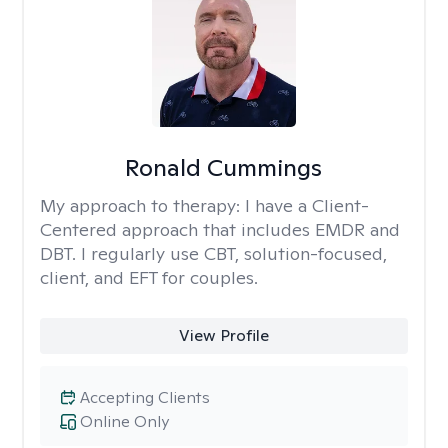
Ronald Cummings
My approach to therapy:
I have a Client-
Centered approach that includes EMDR and
DBT. I regularly use CBT, solution-focused,
client, and EFT for couples.
View Profile
Accepting Clients
Online Only