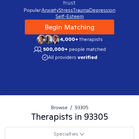
trust.
Popular:
Anxiety
Stress
Trauma
Depression
Self-Esteem
Begin Matching
4,000+
therapists
500,000+
people matched
All providers
verified
Browse
/
93305
Therapists in
93305
Specialties