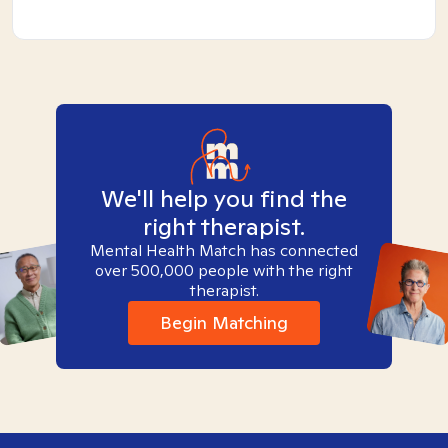
We'll help you find the
right therapist.
Mental Health Match has connected
over 500,000 people with the right
therapist.
Begin Matching