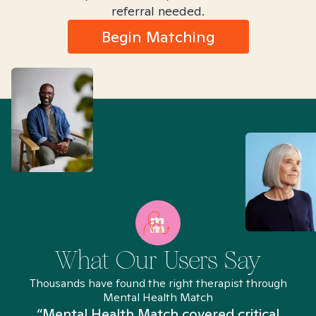
referral needed.
Begin Matching
What Our Users Say
Thousands have found the right therapist through
Mental Health Match
“Mental Health Match covered critical