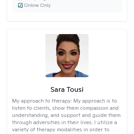
Online Only
Sara Tousi
My approach to therapy:
My approach is to
listen to clients, show them compassion and
understanding, and support and guide them
through adversities in their lives. I utilize a
variety of therapy modalities in order to