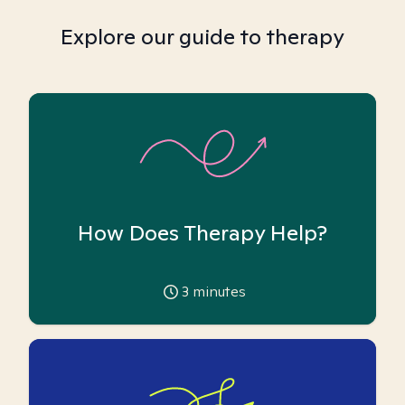
Explore our guide to therapy
How Does Therapy Help?
3
minutes