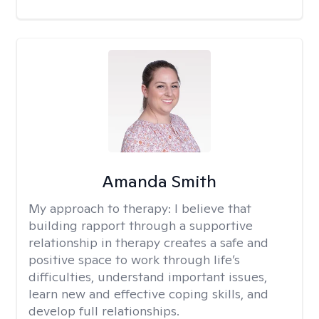
Amanda Smith
My approach to therapy:
I believe that
building rapport through a supportive
relationship in therapy creates a safe and
positive space to work through life’s
difficulties, understand important issues,
learn new and effective coping skills, and
develop full relationships.