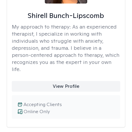
Shirell Bunch-Lipscomb
My approach to therapy:
As an experienced
therapist, I specialize in working with
individuals who struggle with anxiety,
depression, and trauma. I believe in a
person-centered approach to therapy, which
recognizes you as the expert in your own
life.
View Profile
Accepting Clients
Online Only