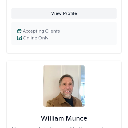
View Profile
Accepting Clients
Online Only
William Munce