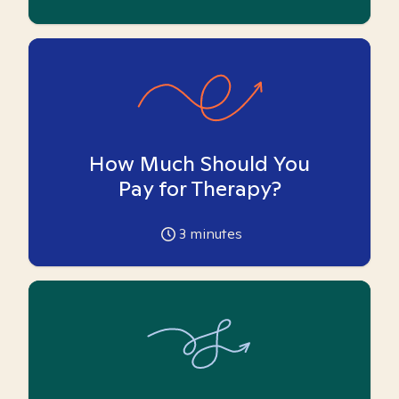
How Much Should You
Pay for Therapy?
3
minutes