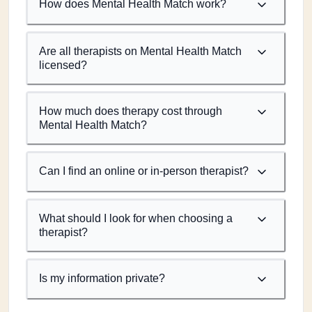
How does Mental Health Match work?
Are all therapists on Mental Health Match
licensed?
How much does therapy cost through
Mental Health Match?
Can I find an online or in-person therapist?
What should I look for when choosing a
therapist?
Is my information private?