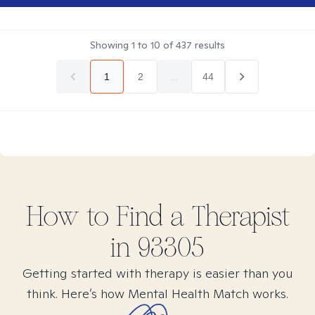
Showing
1
to
10
of
437
results
1
2
...
44
How to Find
a
Therapist
in
93305
Getting started with therapy is easier than you
think. Here’s how Mental Health Match works.