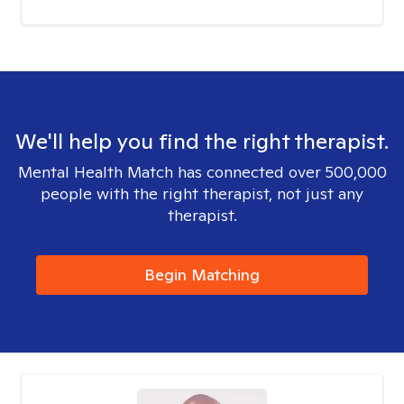
We'll help you find the right therapist.
Mental Health Match has connected over 500,000
people with the right therapist, not just any
therapist.
Begin Matching