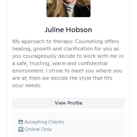
Juline Hobson
My approach to therapy:
Counseling offers
healing, growth and clarification for you as
you courageously decide to work with me in
a safe, trusting, warm and confidential
environment. I strive to meet you where you
are at, then we decide the style that fits
your needs.
View Profile
Accepting Clients
Online Only