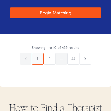
Begin Matching
Showing
1
to
10
of
439
results
1
2
...
44
How to Find
a
Therapist