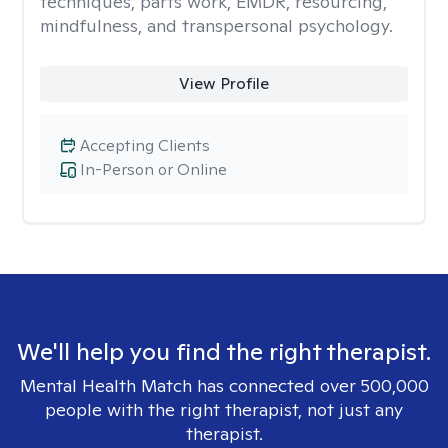
techniques, parts work, EMDR, resourcing,
mindfulness, and transpersonal psychology.
View Profile
Accepting Clients
In-Person or Online
We'll help you find the right therapist.
Mental Health Match has connected over 500,000
people with the right therapist, not just any
therapist.