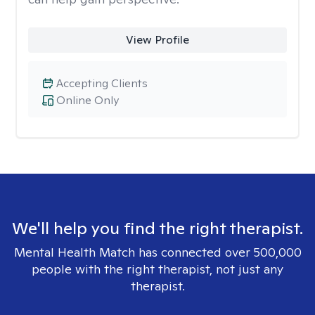
View Profile
Accepting Clients
Online Only
We'll help you find the right therapist.
Mental Health Match has connected over 500,000
people with the right therapist, not just any
therapist.