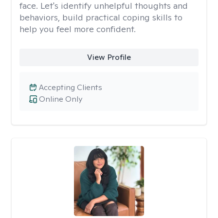
face. Let's identify unhelpful thoughts and
behaviors, build practical coping skills to
help you feel more confident.
View Profile
Accepting Clients
Online Only