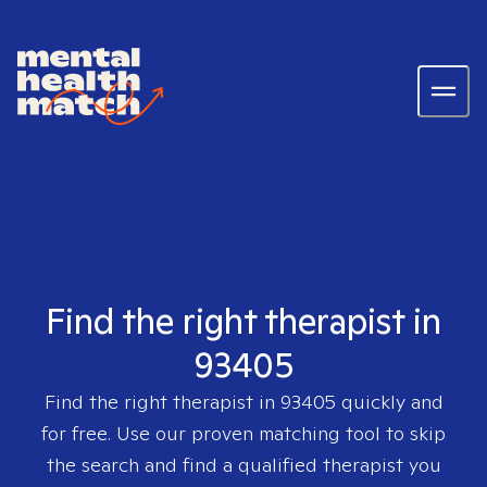
Find the right therapist in
93405
Find the right therapist in
93405
quickly and
for free. Use our proven matching tool to skip
the search and find a qualified therapist you