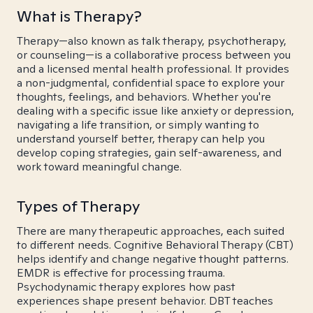
What is Therapy?
Therapy—also known as talk therapy, psychotherapy,
or counseling—is a collaborative process between you
and a licensed mental health professional. It provides
a non-judgmental, confidential space to explore your
thoughts, feelings, and behaviors. Whether you're
dealing with a specific issue like anxiety or depression,
navigating a life transition, or simply wanting to
understand yourself better, therapy can help you
develop coping strategies, gain self-awareness, and
work toward meaningful change.
Types of Therapy
There are many therapeutic approaches, each suited
to different needs. Cognitive Behavioral Therapy (CBT)
helps identify and change negative thought patterns.
EMDR is effective for processing trauma.
Psychodynamic therapy explores how past
experiences shape present behavior. DBT teaches