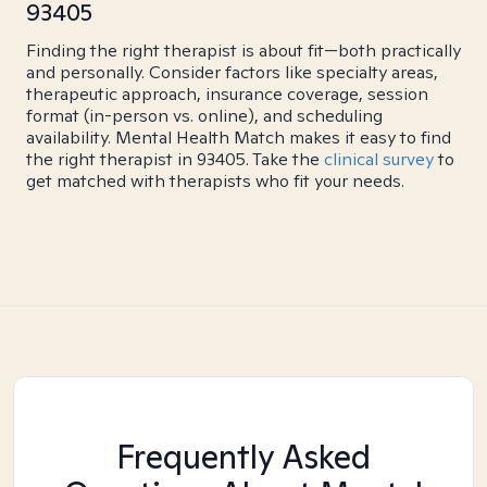
93405
Finding the right therapist is about fit—both practically
and personally. Consider factors like specialty areas,
therapeutic approach, insurance coverage, session
format (in-person vs. online), and scheduling
availability. Mental Health Match makes it easy to find
the right therapist in 93405. Take the
clinical survey
to
get matched with therapists who fit your needs.
Frequently Asked