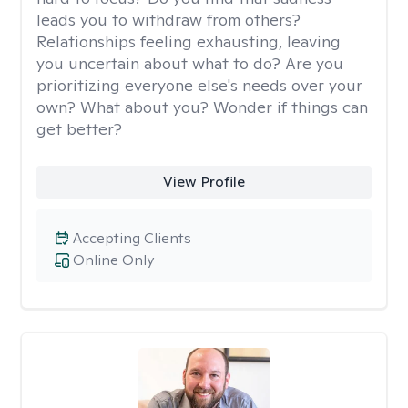
leads you to withdraw from others?
Relationships feeling exhausting, leaving
you uncertain about what to do? Are you
prioritizing everyone else's needs over your
own? What about you? Wonder if things can
get better?
View Profile
Accepting Clients
Online Only