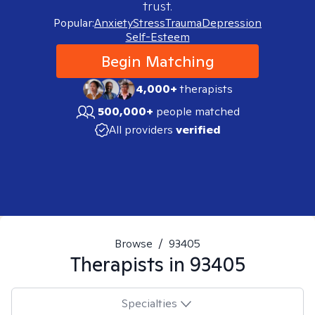
trust.
Popular:
Anxiety
Stress
Trauma
Depression
Self-Esteem
Begin Matching
4,000+
therapists
500,000+
people matched
All providers
verified
Browse
/
93405
Therapists in
93405
Specialties