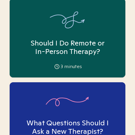
Should I Do Remote or
In-Person Therapy?
3
minutes
What Questions Should I
Ask a New Therapist?