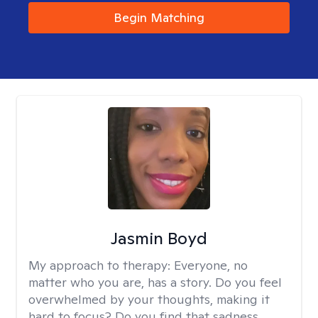
Begin Matching
Jasmin Boyd
My approach to therapy:
Everyone, no
matter who you are, has a story. Do you feel
overwhelmed by your thoughts, making it
hard to focus? Do you find that sadness