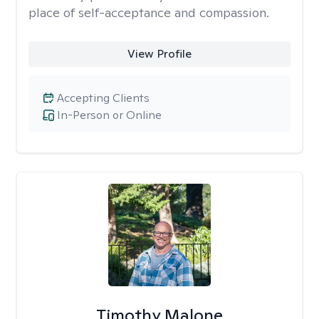
place of self-acceptance and compassion.
View Profile
Accepting Clients
In-Person or Online
Timothy Malone