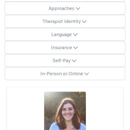
Approaches
Therapist Identity
Language
Insurance
Self-Pay
In-Person or Online