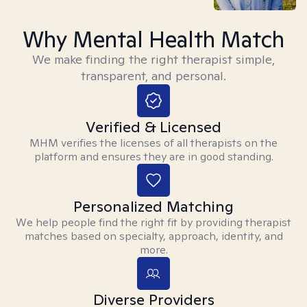
Why Mental Health Match
We make finding the right therapist simple,
transparent, and personal.
Verified & Licensed
MHM verifies the licenses of all therapists on the
platform and ensures they are in good standing.
Personalized Matching
We help people find the right fit by providing therapist
matches based on specialty, approach, identity, and
more.
Diverse Providers