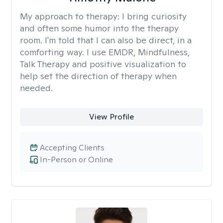
My approach to therapy:
I bring curiosity
and often some humor into the therapy
room. I'm told that I can also be direct, in a
comforting way. I use EMDR, Mindfulness,
Talk Therapy and positive visualization to
help set the direction of therapy when
needed.
View Profile
Accepting Clients
In-Person or Online