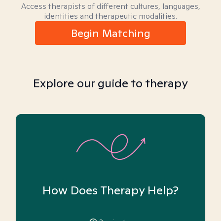
Access therapists of different cultures, languages,
identities and therapeutic modalities.
Begin Matching
Explore our guide to therapy
How Does Therapy Help?