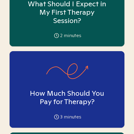
What Should I Expect in
My First Therapy
Session?
2
minutes
How Much Should You
Pay for Therapy?
3
minutes