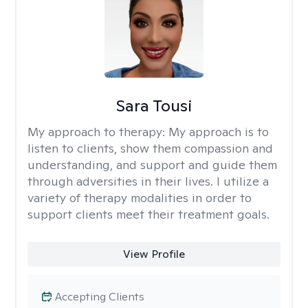
Sara Tousi
My approach to therapy:
My approach is to
listen to clients, show them compassion and
understanding, and support and guide them
through adversities in their lives. I utilize a
variety of therapy modalities in order to
support clients meet their treatment goals.
View Profile
Accepting Clients