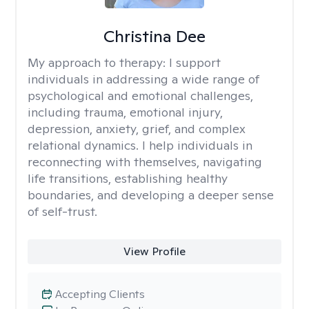
Christina Dee
My approach to therapy:
I support
individuals in addressing a wide range of
psychological and emotional challenges,
including trauma, emotional injury,
depression, anxiety, grief, and complex
relational dynamics. I help individuals in
reconnecting with themselves, navigating
life transitions, establishing healthy
boundaries, and developing a deeper sense
of self-trust.
View Profile
Accepting Clients