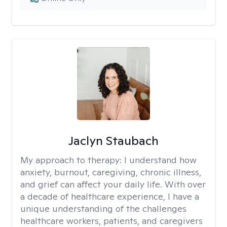
Jaclyn Staubach
My approach to therapy:
I understand how
anxiety, burnout, caregiving, chronic illness,
and grief can affect your daily life. With over
a decade of healthcare experience, I have a
unique understanding of the challenges
healthcare workers, patients, and caregivers