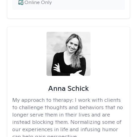
Online Only
Anna Schick
My approach to therapy:
I work with clients
to challenge thoughts and behaviors that no
longer serve them in their lives and are
instead blocking them. Normalizing some of
our experiences in life and infusing humor
can help gain perspective.