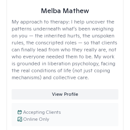
Melba Mathew
My approach to therapy:
I help uncover the
patterns underneath what's been weighing
on you — the inherited hurts, the unspoken
rules, the conscripted roles — so that clients
can finally lead from who they really are, not
who everyone needed them to be. My work
is grounded in liberation psychology, facing
the real conditions of life (not just coping
mechanisms) and collective care.
View Profile
Accepting Clients
Online Only