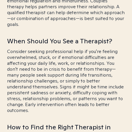
emotional regulation and mindfulness. Couples
therapy helps partners improve their relationship. A
qualified therapist can help determine which approach
—or combination of approaches—is best suited to your
goals.
When Should You See a Therapist?
Consider seeking professional help if you're feeling
overwhelmed, stuck, or if emotional difficulties are
affecting your daily life, work, or relationships. You
don't need to be in crisis to benefit from therapy—
many people seek support during life transitions,
relationship challenges, or simply to better
understand themselves. Signs it might be time include
persistent sadness or anxiety, difficulty coping with
stress, relationship problems, or patterns you want to
change. Early intervention often leads to better
outcomes.
How to Find the Right Therapist in