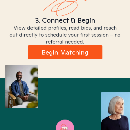
3. Connect & Begin
View detailed profiles, read bios, and reach
out directly to schedule your first session – no
referral needed.
Begin Matching