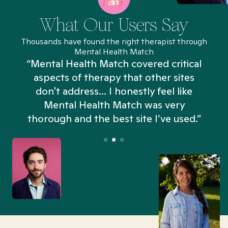
What Our Users Say
Thousands have found the right therapist through
Mental Health Match
“Mental Health Match covered critical
aspects of therapy that other sites
don't address... I honestly feel like
n
Mental Health Match was very
thorough and the best site I’ve used.”