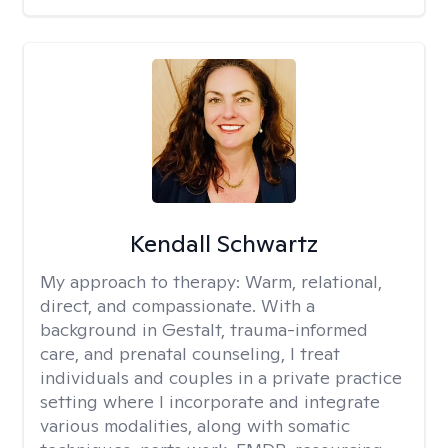
Kendall Schwartz
My approach to therapy:
Warm, relational,
direct, and compassionate. With a
background in Gestalt, trauma-informed
care, and prenatal counseling, I treat
individuals and couples in a private practice
setting where I incorporate and integrate
various modalities, along with somatic