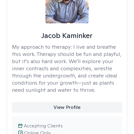
Jacob Kaminker
My approach to therapy:
I live and breathe
this work. Therapy should be fun and playful,
but it's also hard work. We'll explore your
inner contrasts and complexities, wrestle
through the undergrowth, and create ideal
conditions for your growth—just as plants
need sunlight and water to thrive.
View Profile
Accepting Clients
Online Only