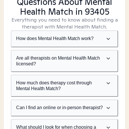
Questions About Mental
Health Match
in 93405
Everything you need to know about finding a
therapist with Mental Health Match.
How does Mental Health Match work?
Are all therapists on Mental Health Match
licensed?
How much does therapy cost through
Mental Health Match?
Can I find an online or in-person therapist?
What should I look for when choosing a