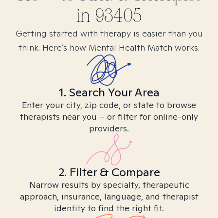
in
93405
Getting started with therapy is easier than you
think. Here’s how Mental Health Match works.
1. Search Your Area
Enter your city, zip code, or state to browse
therapists near you – or filter for online-only
providers.
2. Filter & Compare
Narrow results by specialty, therapeutic
approach, insurance, language, and therapist
identity to find the right fit.