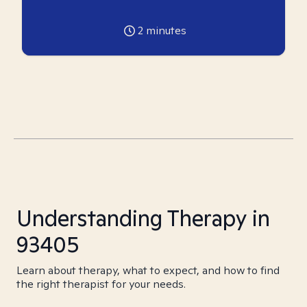
2
minutes
Understanding Therapy in
93405
Learn about therapy, what to expect, and how to find
the right therapist for your needs.