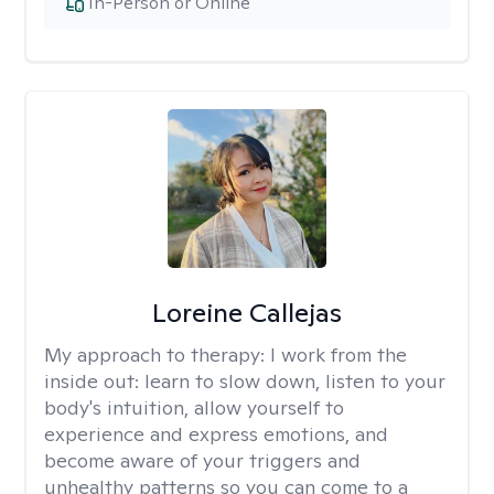
In-Person or Online
Loreine Callejas
My approach to therapy:
I work from the
inside out: learn to slow down, listen to your
body's intuition, allow yourself to
experience and express emotions, and
become aware of your triggers and
unhealthy patterns so you can come to a