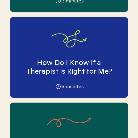
3
minutes
How Do I Know if a
Therapist is Right for Me?
3
minutes