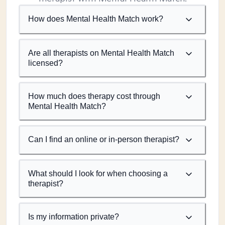
How does Mental Health Match work?
Are all therapists on Mental Health Match
licensed?
How much does therapy cost through
Mental Health Match?
Can I find an online or in-person therapist?
What should I look for when choosing a
therapist?
Is my information private?