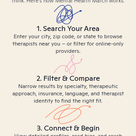
think. Here’s how Mental Health Match works.
1. Search Your Area
Enter your city, zip code, or state to browse
therapists near you – or filter for online-only
providers.
2. Filter & Compare
Narrow results by specialty, therapeutic
approach, insurance, language, and therapist
identity to find the right fit.
3. Connect & Begin
View detailed profiles, read bios, and reach