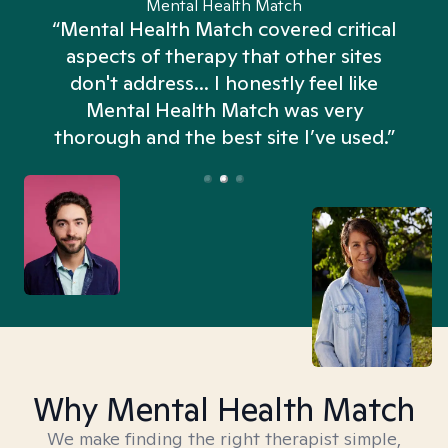
Mental Health Match
“Mental Health Match covered critical
aspects of therapy that other sites
don't address... I honestly feel like
n
Mental Health Match was very
thorough and the best site I’ve used.”
Why Mental Health Match
We make finding the right therapist simple,