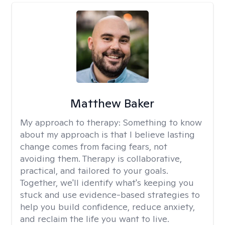
Matthew Baker
My approach to therapy:
Something to know
about my approach is that I believe lasting
change comes from facing fears, not
avoiding them. Therapy is collaborative,
practical, and tailored to your goals.
Together, we'll identify what's keeping you
stuck and use evidence-based strategies to
help you build confidence, reduce anxiety,
and reclaim the life you want to live.