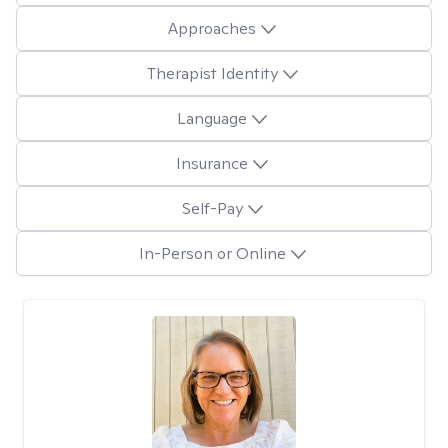
Approaches
Therapist Identity
Language
Insurance
Self-Pay
In-Person or Online