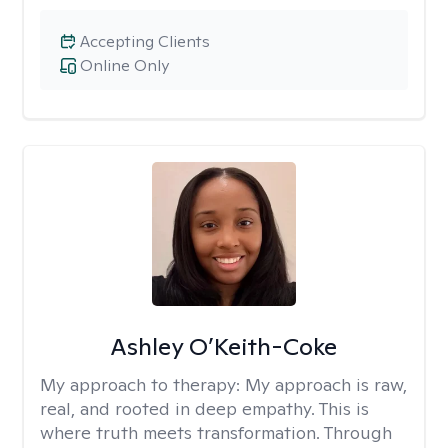
Accepting Clients
Online Only
Ashley O’Keith-Coke
My approach to therapy:
My approach is raw,
real, and rooted in deep empathy. This is
where truth meets transformation. Through