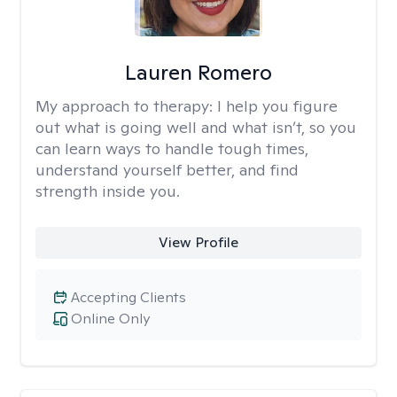
Lauren Romero
My approach to therapy:
I help you figure
out what is going well and what isn’t, so you
can learn ways to handle tough times,
understand yourself better, and find
strength inside you.
View Profile
Accepting Clients
Online Only