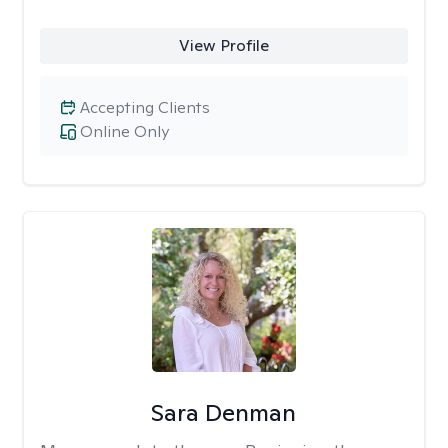
View Profile
Accepting Clients
Online Only
Sara Denman