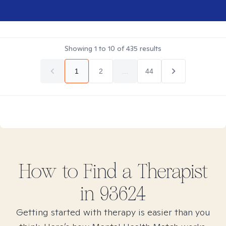
Showing
1
to
10
of
435
results
1
2
...
44
How to Find
a
Therapist
in
93624
Getting started with therapy is easier than you