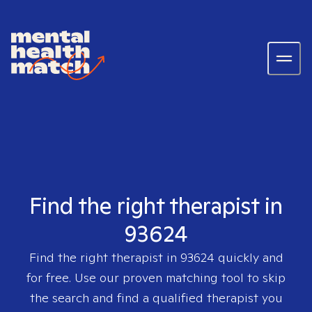
Find the right therapist in
93624
Find the right therapist in
93624
quickly and
for free. Use our proven matching tool to skip
the search and find a qualified therapist you