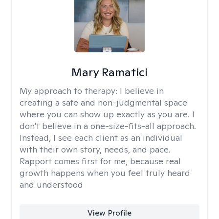
Mary Ramatici
My approach to therapy:
I believe in
creating a safe and non-judgmental space
where you can show up exactly as you are. I
don't believe in a one-size-fits-all approach.
Instead, I see each client as an individual
with their own story, needs, and pace.
Rapport comes first for me, because real
growth happens when you feel truly heard
and understood
View Profile