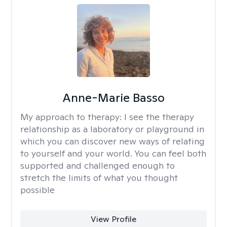
Anne-Marie Basso
My approach to therapy:
I see the therapy
relationship as a laboratory or playground in
which you can discover new ways of relating
to yourself and your world. You can feel both
supported and challenged enough to
stretch the limits of what you thought
possible
View Profile