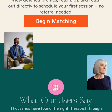
out directly to schedule your first session – no
referral needed.
Begin Matching
What Our Users Say
Thousands have found the right therapist through