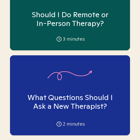
Should I Do Remote or
In-Person Therapy?
3
minutes
What Questions Should I
Ask a New Therapist?
2
minutes