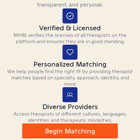
transparent, and personal.
Verified & Licensed
MHM verifies the licenses of all therapists on the
platform and ensures they are in good standing.
Personalized Matching
We help people find the right fit by providing therapist
matches based on specialty, approach, identity, and
more.
Diverse Providers
Access therapists of different cultures, languages,
identities and therapeutic modalities.
Begin Matching