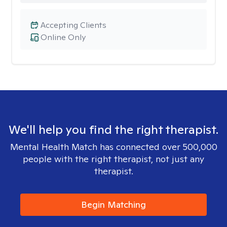
Accepting Clients
Online Only
We'll help you find the right therapist.
Mental Health Match has connected over 500,000
people with the right therapist, not just any
therapist.
Begin Matching