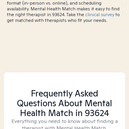
format (in-person vs. online), and scheduling
availability. Mental Health Match makes it easy to find
the right therapist in 93624. Take the
clinical survey
to
get matched with therapists who fit your needs.
Frequently Asked
Questions About Mental
Health Match
in 93624
Everything you need to know about finding a
therapist with Mental Health Match.