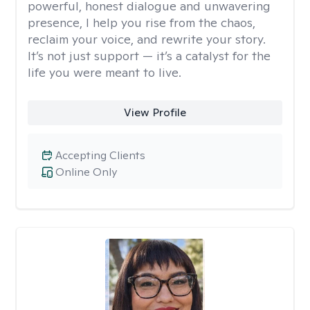
powerful, honest dialogue and unwavering
presence, I help you rise from the chaos,
reclaim your voice, and rewrite your story.
It’s not just support — it’s a catalyst for the
life you were meant to live.
View Profile
Accepting Clients
Online Only