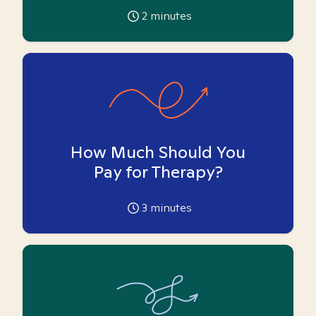
2
minutes
How Much Should You
Pay for Therapy?
3
minutes