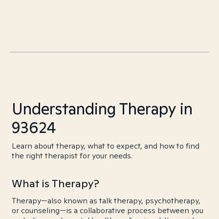
Understanding Therapy in
93624
Learn about therapy, what to expect, and how to find
the right therapist for your needs.
What is Therapy?
Therapy—also known as talk therapy, psychotherapy,
or counseling—is a collaborative process between you