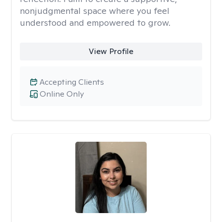
nonjudgmental space where you feel
understood and empowered to grow.
View Profile
Accepting Clients
Online Only