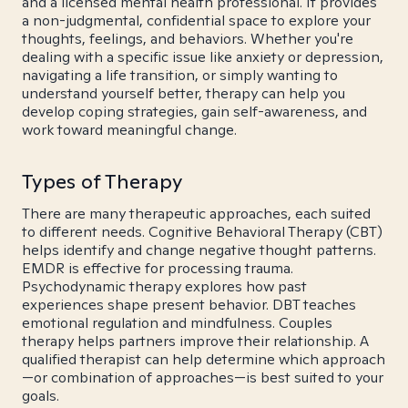
and a licensed mental health professional. It provides
a non-judgmental, confidential space to explore your
thoughts, feelings, and behaviors. Whether you're
dealing with a specific issue like anxiety or depression,
navigating a life transition, or simply wanting to
understand yourself better, therapy can help you
develop coping strategies, gain self-awareness, and
work toward meaningful change.
Types of Therapy
There are many therapeutic approaches, each suited
to different needs. Cognitive Behavioral Therapy (CBT)
helps identify and change negative thought patterns.
EMDR is effective for processing trauma.
Psychodynamic therapy explores how past
experiences shape present behavior. DBT teaches
emotional regulation and mindfulness. Couples
therapy helps partners improve their relationship. A
qualified therapist can help determine which approach
—or combination of approaches—is best suited to your
goals.