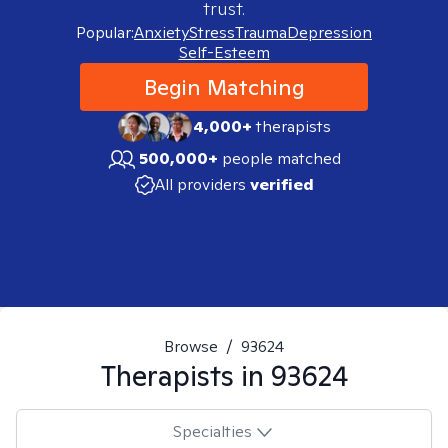
trust.
Popular:
Anxiety
Stress
Trauma
Depression
Self-Esteem
Begin Matching
4,000+
therapists
500,000+
people matched
All providers
verified
Browse
/
93624
Therapists in
93624
Specialties