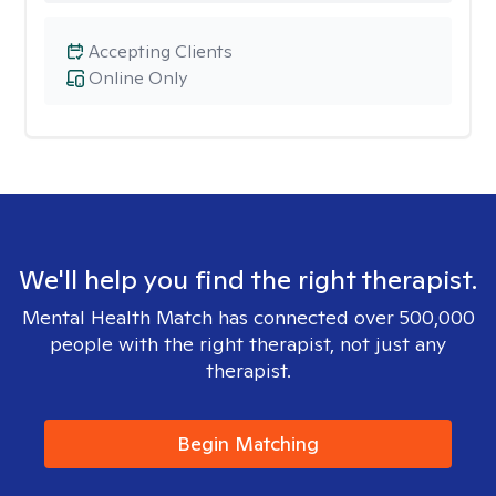
Accepting Clients
Online Only
We'll help you find the right therapist.
Mental Health Match has connected over 500,000
people with the right therapist, not just any
therapist.
Begin Matching