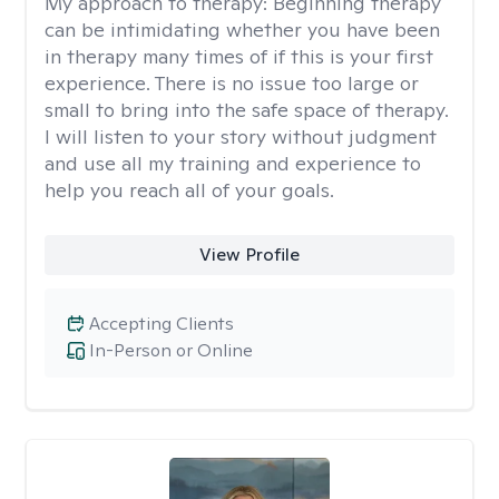
My approach to therapy:
Beginning therapy
can be intimidating whether you have been
in therapy many times of if this is your first
experience. There is no issue too large or
small to bring into the safe space of therapy.
I will listen to your story without judgment
and use all my training and experience to
help you reach all of your goals.
View Profile
Accepting Clients
In-Person or Online