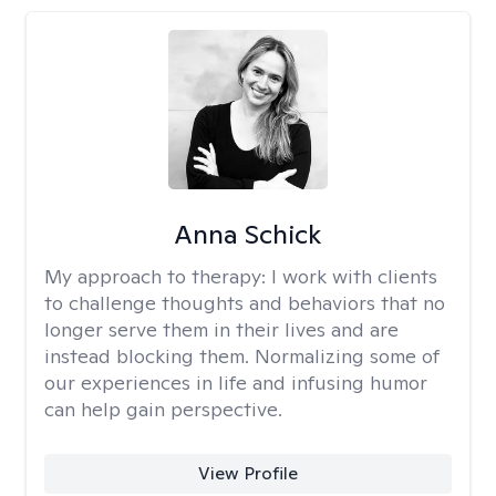
Anna Schick
My approach to therapy:
I work with clients
to challenge thoughts and behaviors that no
longer serve them in their lives and are
instead blocking them. Normalizing some of
our experiences in life and infusing humor
can help gain perspective.
View Profile