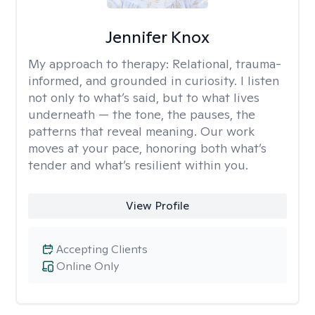
Jennifer Knox
My approach to therapy:
Relational, trauma-
informed, and grounded in curiosity. I listen
not only to what’s said, but to what lives
underneath — the tone, the pauses, the
patterns that reveal meaning. Our work
moves at your pace, honoring both what’s
tender and what’s resilient within you.
View Profile
Accepting Clients
Online Only