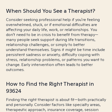
When Should You See a Therapist?
Consider seeking professional help if you're feeling
overwhelmed, stuck, or if emotional difficulties are
affecting your daily life, work, or relationships. You
don't need to be in crisis to benefit from therapy—
many people seek support during life transitions,
relationship challenges, or simply to better
understand themselves. Signs it might be time include
persistent sadness or anxiety, difficulty coping with
stress, relationship problems, or patterns you want to
change. Early intervention often leads to better
outcomes.
How to Find the Right Therapist in
93624
Finding the right therapist is about fit—both practically
and personally. Consider factors like specialty areas,
therapeutic approach, insurance coverage, session