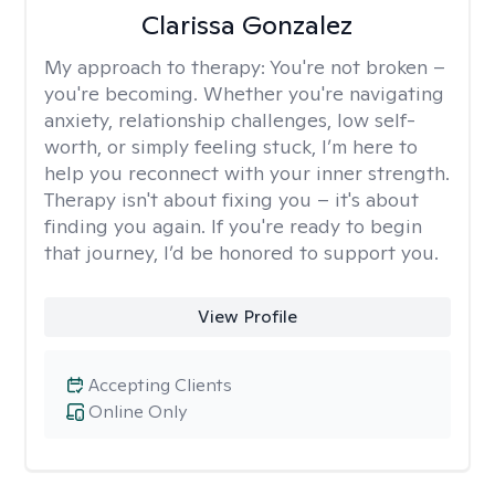
Clarissa Gonzalez
My approach to therapy:
You're not broken –
you're becoming. Whether you're navigating
anxiety, relationship challenges, low self-
worth, or simply feeling stuck, I’m here to
help you reconnect with your inner strength.
Therapy isn't about fixing you – it's about
finding you again. If you're ready to begin
that journey, I’d be honored to support you.
View Profile
Accepting Clients
Online Only