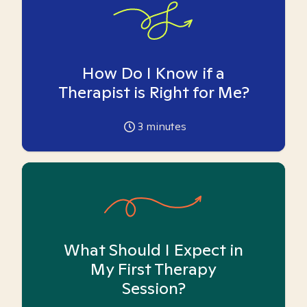
How Do I Know if a
Therapist is Right for Me?
3
minutes
What Should I Expect in
My First Therapy
Session?