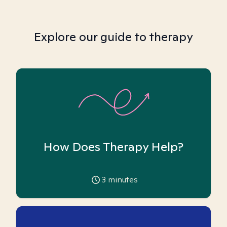
Explore our guide to therapy
How Does Therapy Help?
3
minutes