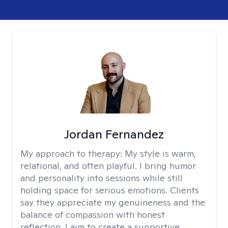
Jordan Fernandez
My approach to therapy:
My style is warm,
relational, and often playful. I bring humor
and personality into sessions while still
holding space for serious emotions. Clients
say they appreciate my genuineness and the
balance of compassion with honest
reflection. I aim to create a supportive,