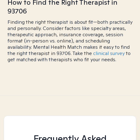
How to Find the Right Therapist in
93706
Finding the right therapist is about fit—both practically
and personally. Consider factors like specialty areas,
therapeutic approach, insurance coverage, session
format (in-person vs. online), and scheduling
availability. Mental Health Match makes it easy to find
the right therapist in 93706. Take the
clinical survey
to
get matched with therapists who fit your needs.
Frequently Asked