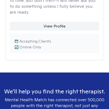
to time. But don't fret!--I will never ask you
to do something unless I fully believe you
are ready.
View Profile
Accepting Clients
Online Only
We'll help you find the right therapist.
Mental Health Match has connected over 500,000
people with the right therapist, not just any