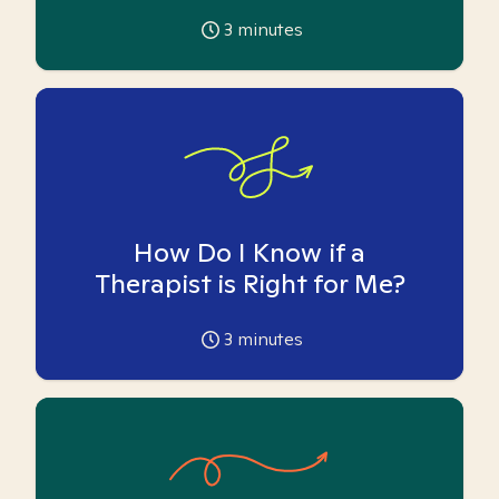
3
minutes
How Do I Know if a
Therapist is Right for Me?
3
minutes