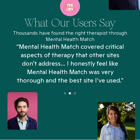
What Our Users Say
Thousands have found the right therapist through
Mental Health Match
“Mental Health Match covered critical
aspects of therapy that other sites
don't address... I honestly feel like
n
Mental Health Match was very
thorough and the best site I’ve used.”