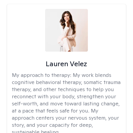
Lauren Velez
My approach to therapy:
My work blends
cognitive behavioral therapy, somatic trauma
therapy, and other techniques to help you
reconnect with your body, strengthen your
self-worth, and move toward lasting change,
at a pace that feels safe for you. My
approach centers your nervous system, your
story, and your capacity for deep,
sustainable healing.