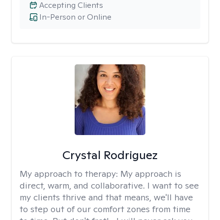
Accepting Clients
In-Person or Online
Crystal Rodriguez
My approach to therapy:
My approach is
direct, warm, and collaborative. I want to see
my clients thrive and that means, we'll have
to step out of our comfort zones from time