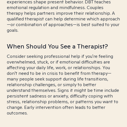
experiences shape present behavior. DBT teaches
emotional regulation and mindfulness. Couples
therapy helps partners improve their relationship. A
qualified therapist can help determine which approach
—or combination of approaches—is best suited to your
goals.
When Should You See a Therapist?
Consider seeking professional help if you're feeling
overwhelmed, stuck, or if emotional difficulties are
affecting your daily life, work, or relationships. You
don't need to be in crisis to benefit from therapy—
many people seek support during life transitions,
relationship challenges, or simply to better
understand themselves. Signs it might be time include
persistent sadness or anxiety, difficulty coping with
stress, relationship problems, or patterns you want to
change. Early intervention often leads to better
outcomes.