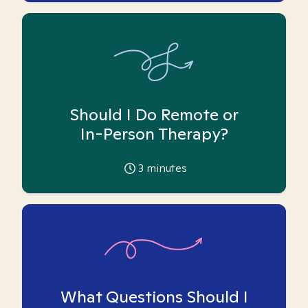
Should I Do Remote or
In-Person Therapy?
3
minutes
What Questions Should I