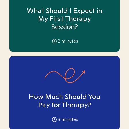
What Should I Expect in
My First Therapy
Session?
2
minutes
How Much Should You
Pay for Therapy?
3
minutes