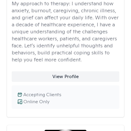
My approach to therapy:
I understand how
anxiety, burnout, caregiving, chronic illness,
and grief can affect your daily life. With over
a decade of healthcare experience, I have a
unique understanding of the challenges
healthcare workers, patients, and caregivers
face. Let's identify unhelpful thoughts and
behaviors, build practical coping skills to
help you feel more confident.
View Profile
Accepting Clients
Online Only