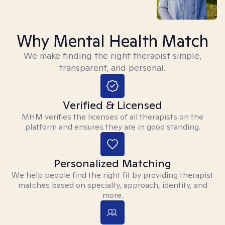
Why Mental Health Match
We make finding the right therapist simple,
transparent, and personal.
Verified & Licensed
MHM verifies the licenses of all therapists on the
platform and ensures they are in good standing.
Personalized Matching
We help people find the right fit by providing therapist
matches based on specialty, approach, identity, and
more.