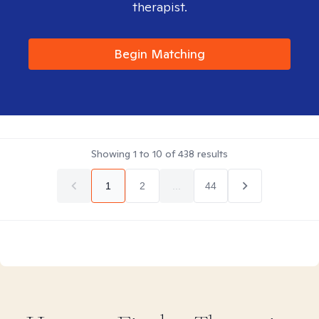
therapist.
Begin Matching
Showing
1
to
10
of
438
results
1
2
...
44