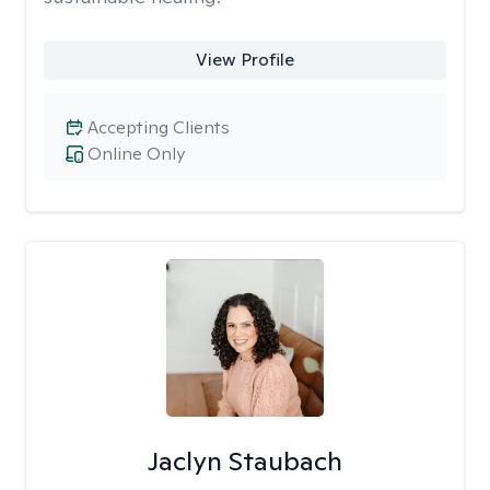
View Profile
Accepting Clients
Online Only
Jaclyn Staubach