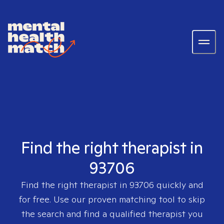
Find the right therapist in
93706
Find the right therapist in
93706
quickly and
for free. Use our proven matching tool to skip
the search and find a qualified therapist you