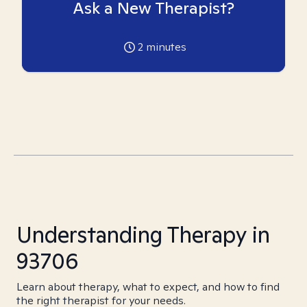
Ask a New Therapist?
2
minutes
Understanding Therapy in
93706
Learn about therapy, what to expect, and how to find
the right therapist for your needs.