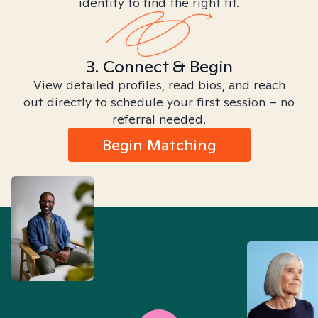
identity to find the right fit.
3. Connect & Begin
View detailed profiles, read bios, and reach
out directly to schedule your first session – no
referral needed.
Begin Matching