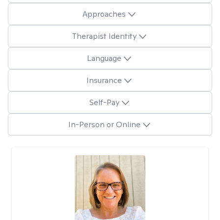
Approaches
Therapist Identity
Language
Insurance
Self-Pay
In-Person or Online