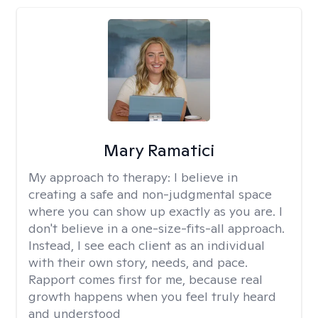
Mary Ramatici
My approach to therapy:
I believe in
creating a safe and non-judgmental space
where you can show up exactly as you are. I
don't believe in a one-size-fits-all approach.
Instead, I see each client as an individual
with their own story, needs, and pace.
Rapport comes first for me, because real
growth happens when you feel truly heard
and understood