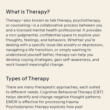
What is Therapy?
Therapy—also known as talk therapy, psychotherapy,
or counseling—is a collaborative process between you
and a licensed mental health professional. It provides
a non-judgmental, confidential space to explore your
thoughts, feelings, and behaviors. Whether you're
dealing with a specific issue like anxiety or depression,
navigating a life transition, or simply wanting to
understand yourself better, therapy can help you
develop coping strategies, gain self-awareness, and
work toward meaningful change.
Types of Therapy
There are many therapeutic approaches, each suited
to different needs. Cognitive Behavioral Therapy (CBT)
helps identify and change negative thought patterns.
EMDR is effective for processing trauma.
Psychodynamic therapy explores how past