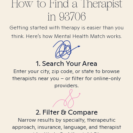
How to Find
a
Therapist
in
93706
Getting started with therapy is easier than you
think. Here’s how Mental Health Match works.
1. Search Your Area
Enter your city, zip code, or state to browse
therapists near you – or filter for online-only
providers.
2. Filter & Compare
Narrow results by specialty, therapeutic
approach, insurance, language, and therapist