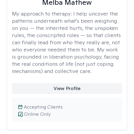
Melba Mathew
My approach to therapy:
I help uncover the
patterns underneath what's been weighing
on you — the inherited hurts, the unspoken
rules, the conscripted roles — so that clients
can finally lead from who they really are, not
who everyone needed them to be. My work
is grounded in liberation psychology, facing
the real conditions of life (not just coping
mechanisms) and collective care.
View Profile
Accepting Clients
Online Only