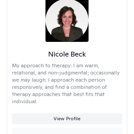
Nicole Beck
My approach to therapy:
I am warm,
relational, and non-judgmental; occasionally
we may laugh. I approach each person
responsively, and find a combination of
therapy approaches that best fits that
individual.
View Profile