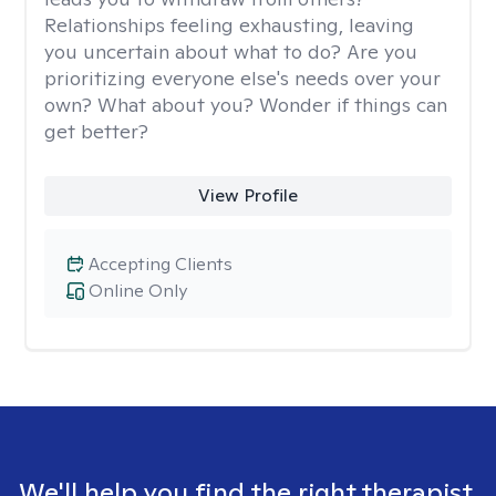
Relationships feeling exhausting, leaving
you uncertain about what to do? Are you
prioritizing everyone else's needs over your
own? What about you? Wonder if things can
get better?
View Profile
Accepting Clients
Online Only
We'll help you find the right therapist.