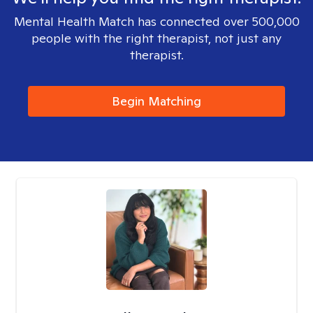
Mental Health Match has connected over 500,000
people with the right therapist, not just any
therapist.
Begin Matching