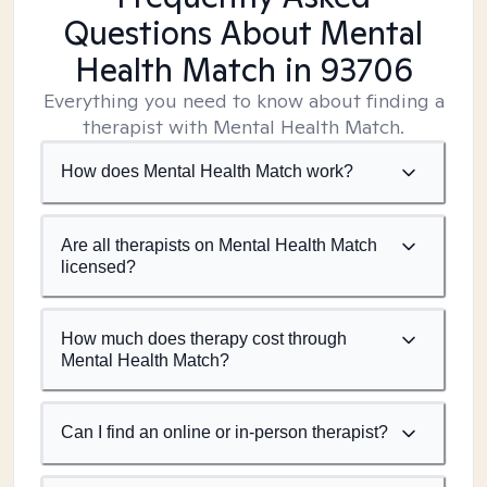
Questions About Mental
Health Match
in 93706
Everything you need to know about finding a
therapist with Mental Health Match.
How does Mental Health Match work?
Are all therapists on Mental Health Match
licensed?
How much does therapy cost through
Mental Health Match?
Can I find an online or in-person therapist?