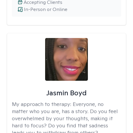
Accepting Clients
In-Person or Online
Jasmin Boyd
My approach to therapy:
Everyone, no
matter who you are, has a story. Do you feel
overwhelmed by your thoughts, making it
hard to focus? Do you find that sadness
leads you to withdraw from others?