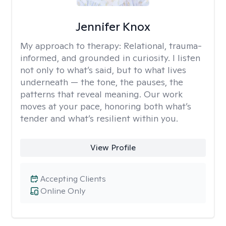
Jennifer Knox
My approach to therapy:
Relational, trauma-
informed, and grounded in curiosity. I listen
not only to what’s said, but to what lives
underneath — the tone, the pauses, the
patterns that reveal meaning. Our work
moves at your pace, honoring both what’s
tender and what’s resilient within you.
View Profile
Accepting Clients
Online Only