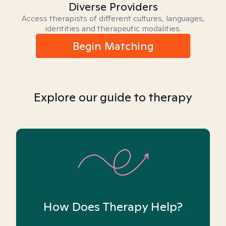
Diverse Providers
Access therapists of different cultures, languages,
identities and therapeutic modalities.
Begin Matching
Explore our guide to therapy
How Does Therapy Help?