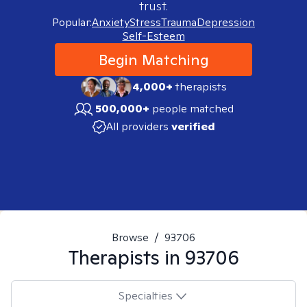
trust.
Popular:
Anxiety
Stress
Trauma
Depression
Self-Esteem
Begin Matching
4,000+
therapists
500,000+
people matched
All providers
verified
Browse
/
93706
Therapists in
93706
Specialties