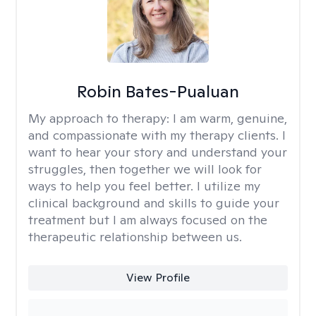
Robin Bates-Pualuan
My approach to therapy:
I am warm, genuine,
and compassionate with my therapy clients. I
want to hear your story and understand your
struggles, then together we will look for
ways to help you feel better. I utilize my
clinical background and skills to guide your
treatment but I am always focused on the
therapeutic relationship between us.
View Profile