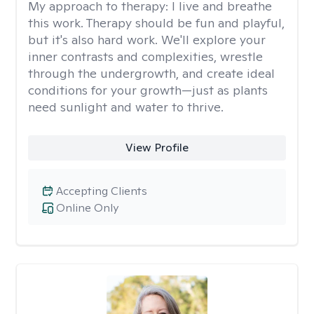
My approach to therapy:
I live and breathe
this work. Therapy should be fun and playful,
but it's also hard work. We'll explore your
inner contrasts and complexities, wrestle
through the undergrowth, and create ideal
conditions for your growth—just as plants
need sunlight and water to thrive.
View Profile
Accepting Clients
Online Only