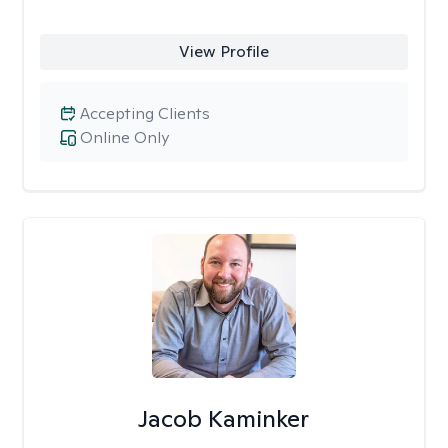
View Profile
Accepting Clients
Online Only
Jacob Kaminker