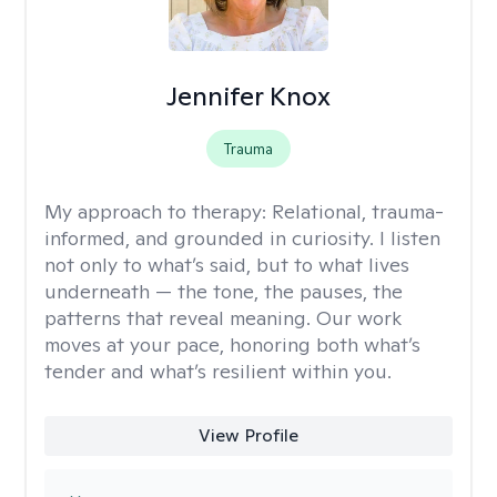
Jennifer Knox
Trauma
My approach to therapy:
Relational, trauma-
informed, and grounded in curiosity. I listen
not only to what’s said, but to what lives
underneath — the tone, the pauses, the
patterns that reveal meaning. Our work
moves at your pace, honoring both what’s
tender and what’s resilient within you.
View Profile