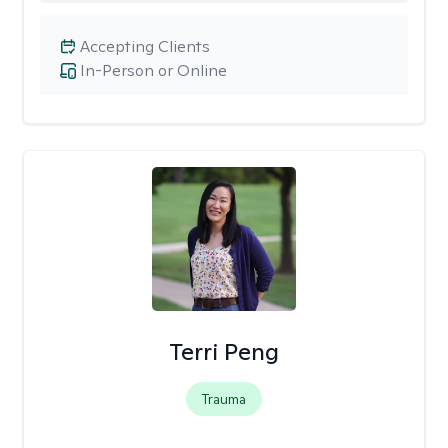
Accepting Clients
In-Person or Online
Terri Peng
Trauma