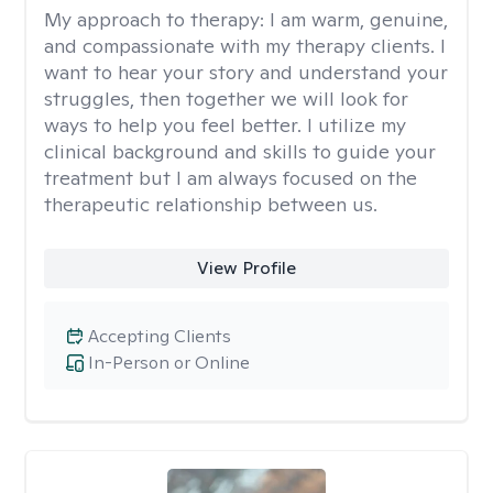
My approach to therapy:
I am warm, genuine,
and compassionate with my therapy clients. I
want to hear your story and understand your
struggles, then together we will look for
ways to help you feel better. I utilize my
clinical background and skills to guide your
treatment but I am always focused on the
therapeutic relationship between us.
View Profile
Accepting Clients
In-Person or Online