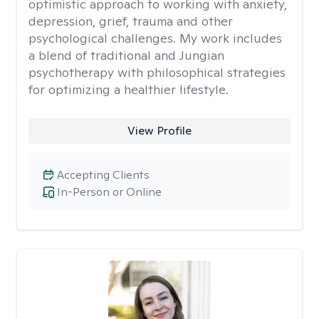
optimistic approach to working with anxiety,
depression, grief, trauma and other
psychological challenges. My work includes
a blend of traditional and Jungian
psychotherapy with philosophical strategies
for optimizing a healthier lifestyle.
View Profile
Accepting Clients
In-Person or Online