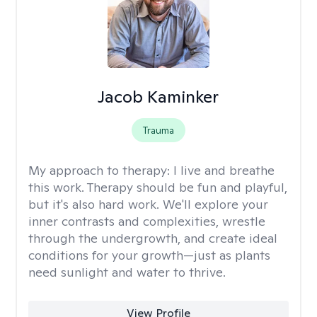
Jacob Kaminker
Trauma
My approach to therapy:
I live and breathe
this work. Therapy should be fun and playful,
but it's also hard work. We'll explore your
inner contrasts and complexities, wrestle
through the undergrowth, and create ideal
conditions for your growth—just as plants
need sunlight and water to thrive.
View Profile