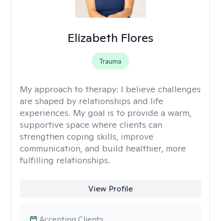
Elizabeth Flores
Trauma
My approach to therapy:
I believe challenges
are shaped by relationships and life
experiences. My goal is to provide a warm,
supportive space where clients can
strengthen coping skills, improve
communication, and build healthier, more
fulfilling relationships.
View Profile
Accepting Clients