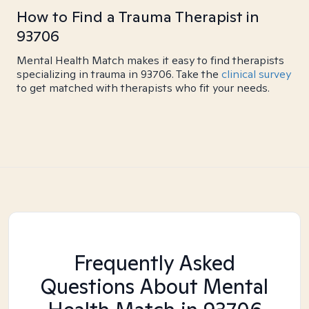
How to Find a Trauma Therapist in
93706
Mental Health Match makes it easy to find therapists
specializing in trauma in 93706. Take the
clinical survey
to get matched with therapists who fit your needs.
Frequently Asked
Questions About Mental