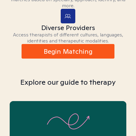
more.
Diverse Providers
Access therapists of different cultures, languages,
identities and therapeutic modalities.
Begin Matching
Explore our guide to therapy