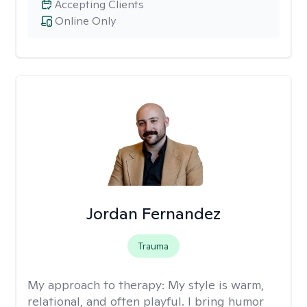
Accepting Clients
Online Only
Jordan Fernandez
Trauma
My approach to therapy:
My style is warm,
relational, and often playful. I bring humor