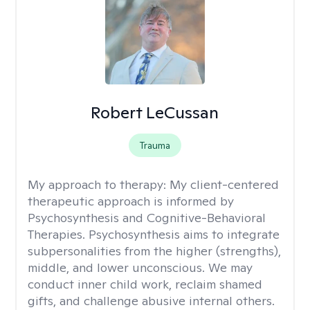
Robert LeCussan
Trauma
My approach to therapy:
My client-centered
therapeutic approach is informed by
Psychosynthesis and Cognitive-Behavioral
Therapies. Psychosynthesis aims to integrate
subpersonalities from the higher (strengths),
middle, and lower unconscious. We may
conduct inner child work, reclaim shamed
gifts, and challenge abusive internal others.