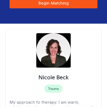
Begin Matching
Nicole Beck
Trauma
My approach to therapy:
I am warm,