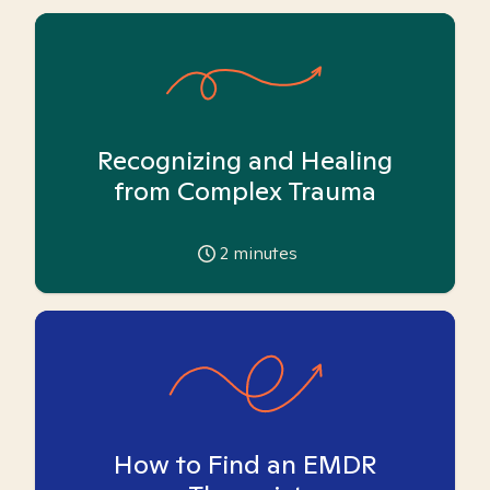
Recognizing and Healing
from Complex Trauma
2
minutes
How to Find an EMDR