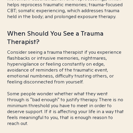
helps reprocess traumatic memories; trauma-focused
CBT; somatic experiencing, which addresses trauma
held in the body; and prolonged exposure therapy.
When Should You See a Trauma
Therapist?
Consider seeing a trauma therapist if you experience
flashbacks or intrusive memories, nightmares,
hypervigilance or feeling constantly on edge,
avoidance of reminders of the traumatic event,
emotional numbness, difficulty trusting others, or
feeling disconnected from yourself.
Some people wonder whether what they went
through is "bad enough" to justify therapy. There is no
minimum threshold you have to meet in order to
deserve support. If it is affecting your life in a way that
feels meaningful to you, that is enough reason to
reach out.