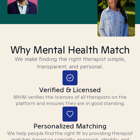
Why Mental Health Match
We make finding the right therapist simple,
transparent, and personal.
Verified & Licensed
MHM verifies the licenses of all therapists on the
platform and ensures they are in good standing.
Personalized Matching
We help people find the right fit by providing therapist
matches based on specialty, approach, identity, and