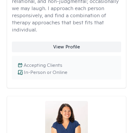
relational, and non-judgmental; occasionally
we may laugh. I approach each person
responsively, and find a combination of
therapy approaches that best fits that
individual.
View Profile
Accepting Clients
In-Person or Online