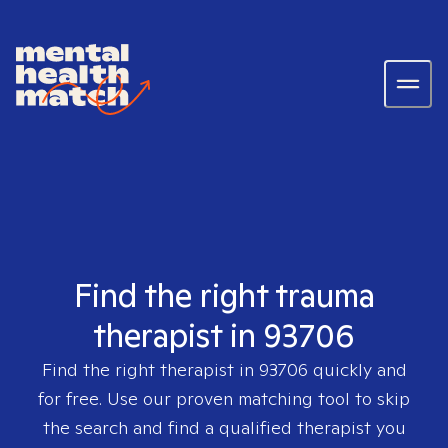
Find the right trauma
therapist in 93706
Find the right therapist in
93706
quickly and
for free. Use our proven matching tool to skip
the search and find a qualified therapist you