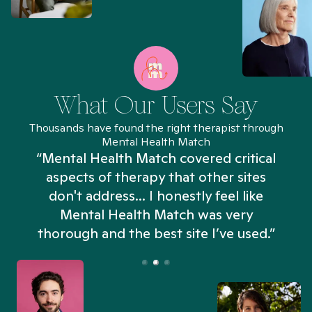
What Our Users Say
Thousands have found the right therapist through
Mental Health Match
“Mental Health Match covered critical
aspects of therapy that other sites
don't address... I honestly feel like
n
Mental Health Match was very
thorough and the best site I’ve used.”