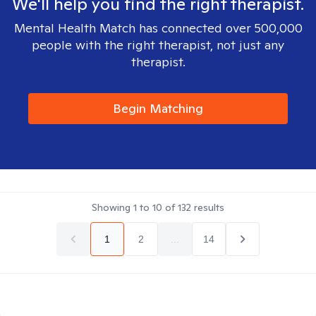
We'll help you find the right therapist.
Mental Health Match has connected over 500,000
people with the right therapist, not just any
therapist.
Begin Matching
Showing
1
to
10
of
132
results
1
2
...
14