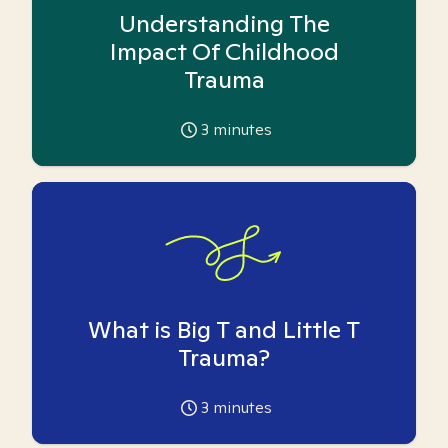
Understanding The
Impact Of Childhood
Trauma
3
minutes
What is Big T and Little T
Trauma?
3
minutes