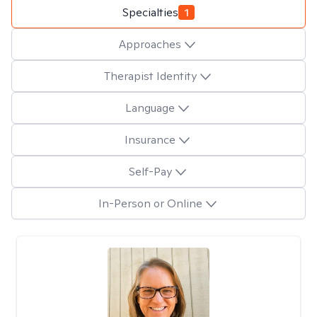
Specialties
1
Approaches
Therapist Identity
Language
Insurance
Self-Pay
In-Person or Online