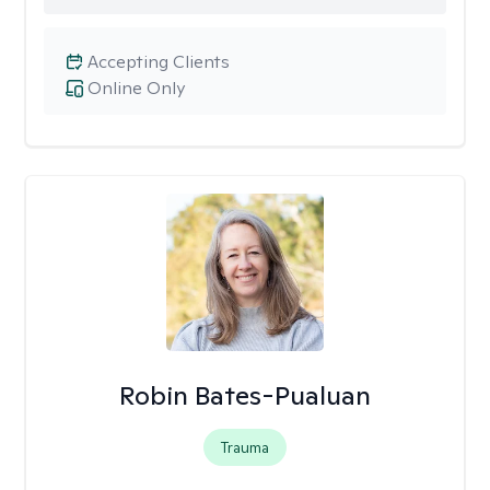
Accepting Clients
Online Only
Robin Bates-Pualuan
Trauma