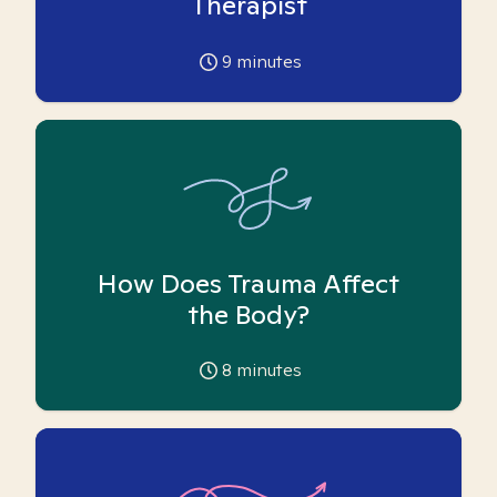
Therapist
9
minutes
How Does Trauma Affect
the Body?
8
minutes