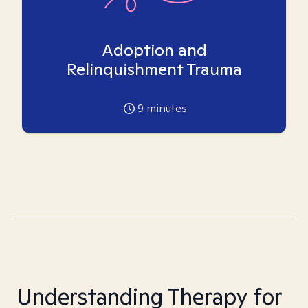
Adoption and
Relinquishment Trauma
9
minutes
Understanding Therapy for