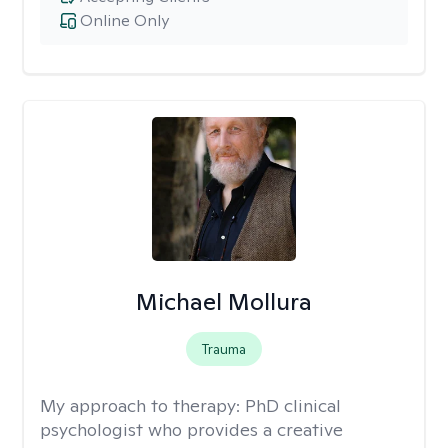
Online Only
Michael Mollura
Trauma
My approach to therapy:
PhD clinical
psychologist who provides a creative