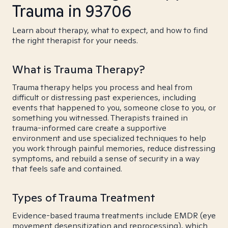
Trauma in 93706
Learn about therapy, what to expect, and how to find
the right therapist for your needs.
What is Trauma Therapy?
Trauma therapy helps you process and heal from
difficult or distressing past experiences, including
events that happened to you, someone close to you, or
something you witnessed. Therapists trained in
trauma-informed care create a supportive
environment and use specialized techniques to help
you work through painful memories, reduce distressing
symptoms, and rebuild a sense of security in a way
that feels safe and contained.
Types of Trauma Treatment
Evidence-based trauma treatments include EMDR (eye
movement desensitization and reprocessing), which