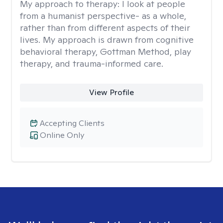
My approach to therapy:
I look at people
from a humanist perspective- as a whole,
rather than from different aspects of their
lives. My approach is drawn from cognitive
behavioral therapy, Gottman Method, play
therapy, and trauma-informed care.
View Profile
Accepting Clients
Online Only