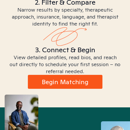
2. Filter & Compare
Narrow results by specialty, therapeutic
approach, insurance, language, and therapist
identity to find the right fit.
3. Connect & Begin
View detailed profiles, read bios, and reach
out directly to schedule your first session – no
referral needed.
Begin Matching