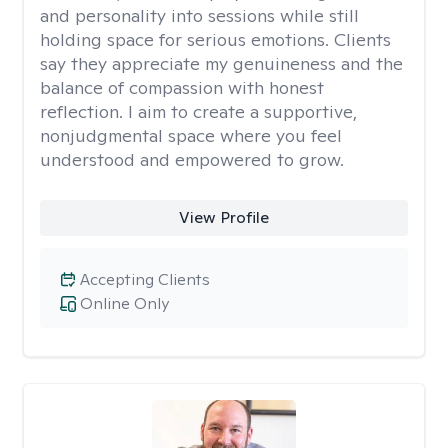
and personality into sessions while still
holding space for serious emotions. Clients
say they appreciate my genuineness and the
balance of compassion with honest
reflection. I aim to create a supportive,
nonjudgmental space where you feel
understood and empowered to grow.
View Profile
Accepting Clients
Online Only