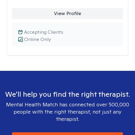
View Profile
Accepting Clients
Online Only
We'll help you find the right therapist.
Mental Health Match has connected over 500,000
people with the right therapist, not just any
therapist.