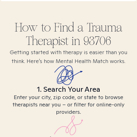
How to Find
a Trauma
Therapist in
93706
Getting started with therapy is easier than you
think. Here’s how Mental Health Match works.
1. Search Your Area
Enter your city, zip code, or state to browse
therapists near you – or filter for online-only
providers.