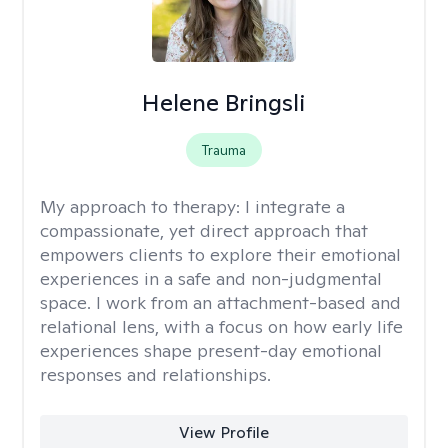
Helene Bringsli
Trauma
My approach to therapy:
I integrate a
compassionate, yet direct approach that
empowers clients to explore their emotional
experiences in a safe and non-judgmental
space. I work from an attachment-based and
relational lens, with a focus on how early life
experiences shape present-day emotional
responses and relationships.
View Profile