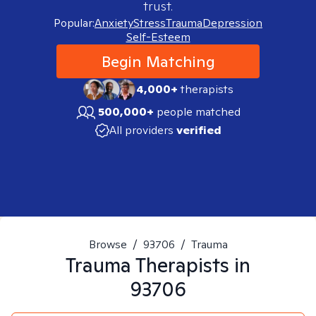
trust.
Popular:
Anxiety
Stress
Trauma
Depression
Self-Esteem
Begin Matching
4,000+
therapists
500,000+
people matched
All providers
verified
Browse
/
93706
/
Trauma
Trauma
Therapists in
93706