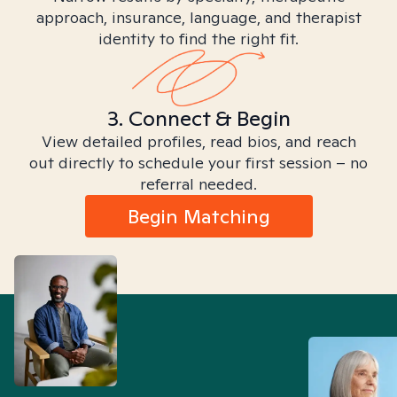
approach, insurance, language, and therapist
identity to find the right fit.
3. Connect & Begin
View detailed profiles, read bios, and reach
out directly to schedule your first session – no
referral needed.
Begin Matching