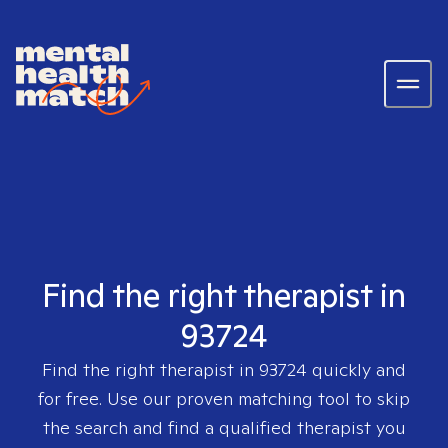
Find the right therapist in
93724
Find the right therapist in
93724
quickly and
for free. Use our proven matching tool to skip
the search and find a qualified therapist you