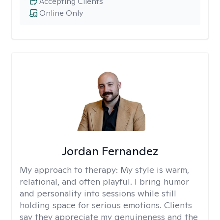
Accepting Clients
Online Only
Jordan Fernandez
My approach to therapy:
My style is warm,
relational, and often playful. I bring humor
and personality into sessions while still
holding space for serious emotions. Clients
say they appreciate my genuineness and the