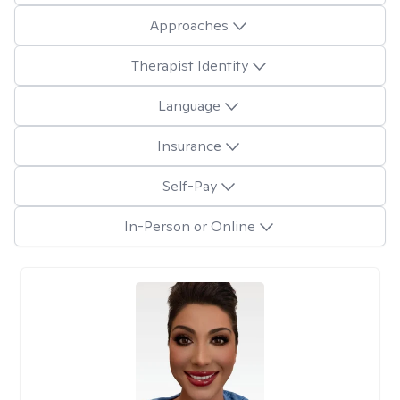
Approaches
Therapist Identity
Language
Insurance
Self-Pay
In-Person or Online