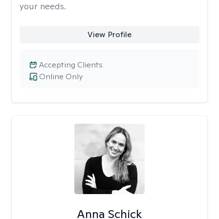
your needs.
View Profile
Accepting Clients
Online Only
Anna Schick