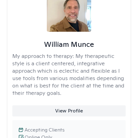
William Munce
My approach to therapy:
My therapeutic
style is a client centered, integrative
approach which is eclectic and flexible as I
use tools from various modalities depending
on what is best for the client at the time and
their therapy goals.
View Profile
Accepting Clients
Online Only