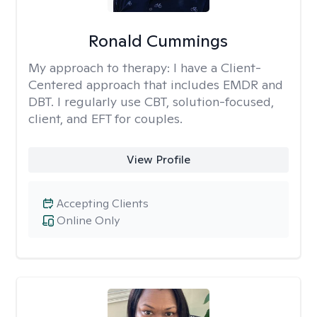
Ronald Cummings
My approach to therapy:
I have a Client-
Centered approach that includes EMDR and
DBT. I regularly use CBT, solution-focused,
client, and EFT for couples.
View Profile
Accepting Clients
Online Only