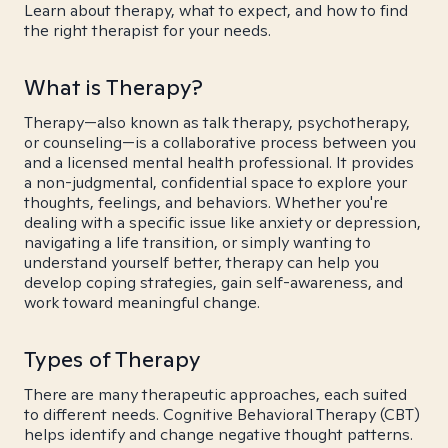
Learn about therapy, what to expect, and how to find
the right therapist for your needs.
What is Therapy?
Therapy—also known as talk therapy, psychotherapy,
or counseling—is a collaborative process between you
and a licensed mental health professional. It provides
a non-judgmental, confidential space to explore your
thoughts, feelings, and behaviors. Whether you're
dealing with a specific issue like anxiety or depression,
navigating a life transition, or simply wanting to
understand yourself better, therapy can help you
develop coping strategies, gain self-awareness, and
work toward meaningful change.
Types of Therapy
There are many therapeutic approaches, each suited
to different needs. Cognitive Behavioral Therapy (CBT)
helps identify and change negative thought patterns.