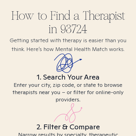
How to Find
a
Therapist
in
93724
Getting started with therapy is easier than you
think. Here’s how Mental Health Match works.
1. Search Your Area
Enter your city, zip code, or state to browse
therapists near you – or filter for online-only
providers.
2. Filter & Compare
Narrow results by specialty, therapeutic