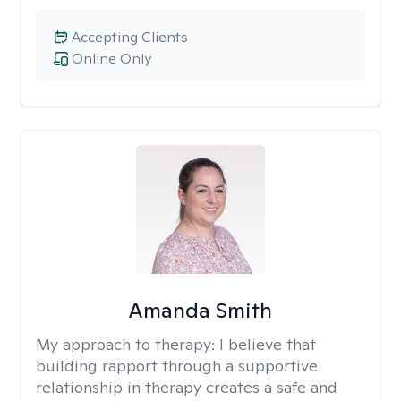
Accepting Clients
Online Only
Amanda Smith
My approach to therapy:
I believe that
building rapport through a supportive
relationship in therapy creates a safe and