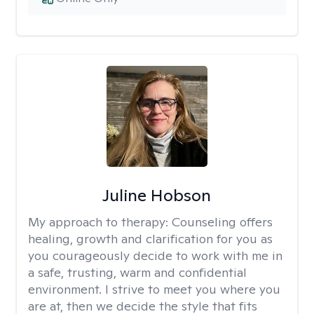
Juline Hobson
My approach to therapy:
Counseling offers
healing, growth and clarification for you as
you courageously decide to work with me in
a safe, trusting, warm and confidential
environment. I strive to meet you where you
are at, then we decide the style that fits