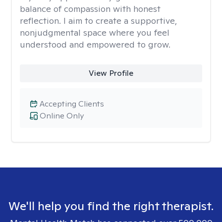
balance of compassion with honest
reflection. I aim to create a supportive,
nonjudgmental space where you feel
understood and empowered to grow.
View Profile
Accepting Clients
Online Only
We'll help you find the right therapist.