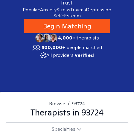
trust.
Popular:
Anxiety
Stress
Trauma
Depression
Self-Esteem
Begin Matching
4,000+
therapists
500,000+
people matched
All providers
verified
Browse
/
93724
Therapists in
93724
Specialties