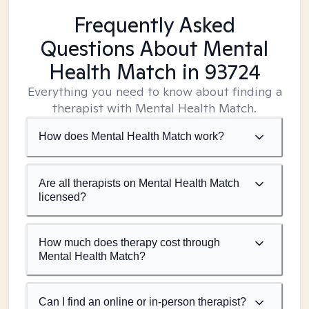
Frequently Asked
Questions About Mental
Health Match
in 93724
Everything you need to know about finding a
therapist with Mental Health Match.
How does Mental Health Match work?
Are all therapists on Mental Health Match
licensed?
How much does therapy cost through
Mental Health Match?
Can I find an online or in-person therapist?