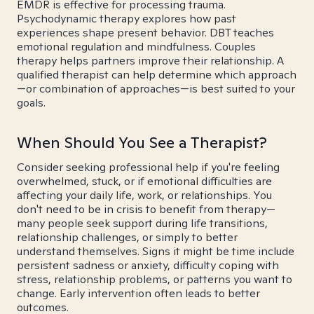
EMDR is effective for processing trauma.
Psychodynamic therapy explores how past
experiences shape present behavior. DBT teaches
emotional regulation and mindfulness. Couples
therapy helps partners improve their relationship. A
qualified therapist can help determine which approach
—or combination of approaches—is best suited to your
goals.
When Should You See a Therapist?
Consider seeking professional help if you're feeling
overwhelmed, stuck, or if emotional difficulties are
affecting your daily life, work, or relationships. You
don't need to be in crisis to benefit from therapy—
many people seek support during life transitions,
relationship challenges, or simply to better
understand themselves. Signs it might be time include
persistent sadness or anxiety, difficulty coping with
stress, relationship problems, or patterns you want to
change. Early intervention often leads to better
outcomes.