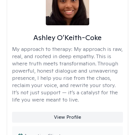
Ashley O’Keith-Coke
My approach to therapy:
My approach is raw,
real, and rooted in deep empathy. This is
where truth meets transformation. Through
powerful, honest dialogue and unwavering
presence, I help you rise from the chaos,
reclaim your voice, and rewrite your story.
It’s not just support — it’s a catalyst for the
life you were meant to live.
View Profile