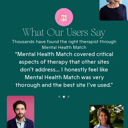
What Our Users Say
Thousands have found the right therapist through
Mental Health Match
“Mental Health Match covered critical
aspects of therapy that other sites
don't address... I honestly feel like
n
Mental Health Match was very
thorough and the best site I’ve used.”