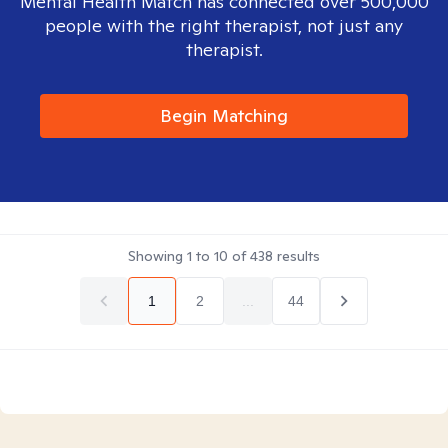
Mental Health Match has connected over 500,000
people with the right therapist, not just any
therapist.
Begin Matching
Showing
1
to
10
of
438
results
1
2
...
44