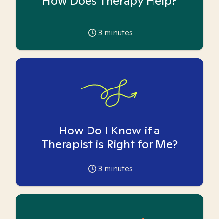
How Does Therapy Help?
3
minutes
How Do I Know if a
Therapist is Right for Me?
3
minutes