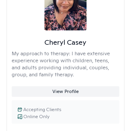
Cheryl Casey
My approach to therapy:
I have extensive
experience working with children, teens,
and adults providing individual, couples,
group, and family therapy.
View Profile
Accepting Clients
Online Only