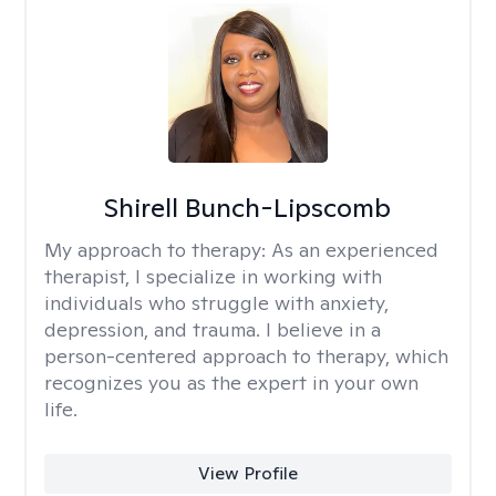
Shirell Bunch-Lipscomb
My approach to therapy:
As an experienced
therapist, I specialize in working with
individuals who struggle with anxiety,
depression, and trauma. I believe in a
person-centered approach to therapy, which
recognizes you as the expert in your own
life.
View Profile