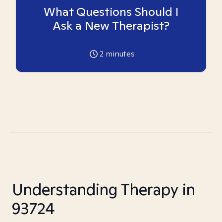
What Questions Should I
Ask a New Therapist?
2
minutes
Understanding Therapy in
93724