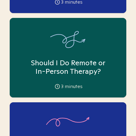
3
minutes
Should I Do Remote or
In-Person Therapy?
3
minutes