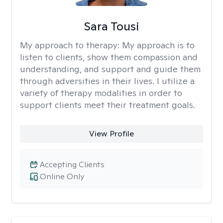
Sara Tousi
My approach to therapy:
My approach is to
listen to clients, show them compassion and
understanding, and support and guide them
through adversities in their lives. I utilize a
variety of therapy modalities in order to
support clients meet their treatment goals.
View Profile
Accepting Clients
Online Only