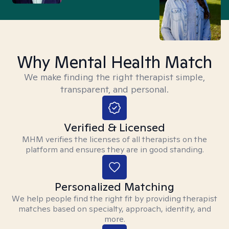
Why Mental Health Match
We make finding the right therapist simple,
transparent, and personal.
Verified & Licensed
MHM verifies the licenses of all therapists on the
platform and ensures they are in good standing.
Personalized Matching
We help people find the right fit by providing therapist
matches based on specialty, approach, identity, and
more.