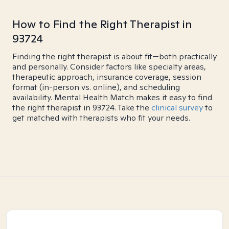
How to Find the Right Therapist in
93724
Finding the right therapist is about fit—both practically
and personally. Consider factors like specialty areas,
therapeutic approach, insurance coverage, session
format (in-person vs. online), and scheduling
availability. Mental Health Match makes it easy to find
the right therapist in 93724. Take the
clinical survey
to
get matched with therapists who fit your needs.