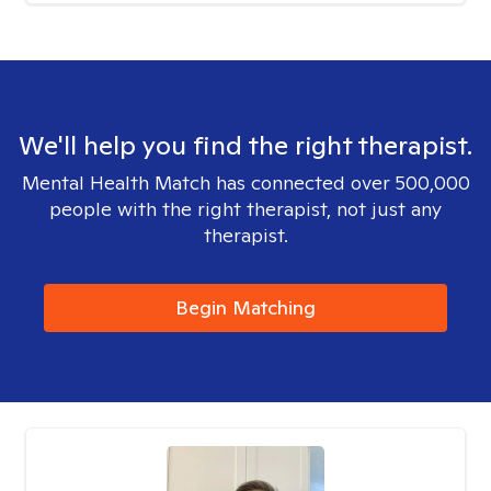
We'll help you find the right therapist.
Mental Health Match has connected over 500,000
people with the right therapist, not just any
therapist.
Begin Matching