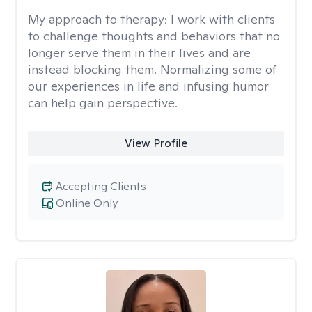
My approach to therapy:
I work with clients
to challenge thoughts and behaviors that no
longer serve them in their lives and are
instead blocking them. Normalizing some of
our experiences in life and infusing humor
can help gain perspective.
View Profile
Accepting Clients
Online Only