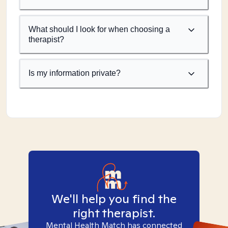
What should I look for when choosing a
therapist?
Is my information private?
We'll help you find the
right therapist.
Mental Health Match has connected