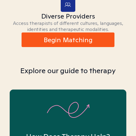
Diverse Providers
Access therapists of different cultures, languages,
identities and therapeutic modalities.
Begin Matching
Explore our guide to therapy