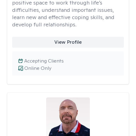
positive space to work through life’s
difficulties, understand important issues,
learn new and effective coping skills, and
develop full relationships.
View Profile
Accepting Clients
Online Only