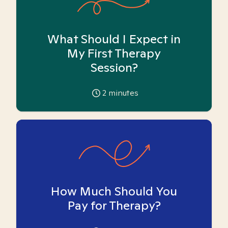
What Should I Expect in
My First Therapy
Session?
2
minutes
How Much Should You
Pay for Therapy?