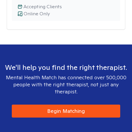
Accepting Clients
Online Only
We'll help you find the right therapist.
Mental Health Match has connected over 500,000
people with the right therapist, not just any
therapist.
Begin Matching