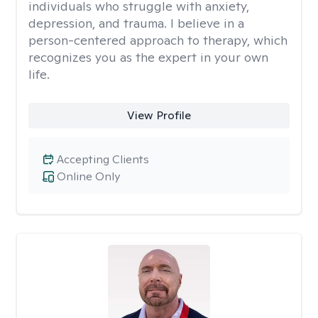
individuals who struggle with anxiety,
depression, and trauma. I believe in a
person-centered approach to therapy, which
recognizes you as the expert in your own
life.
View Profile
Accepting Clients
Online Only