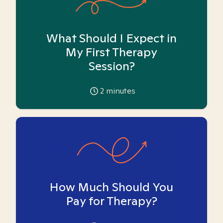
What Should I Expect in
My First Therapy
Session?
2
minutes
How Much Should You
Pay for Therapy?