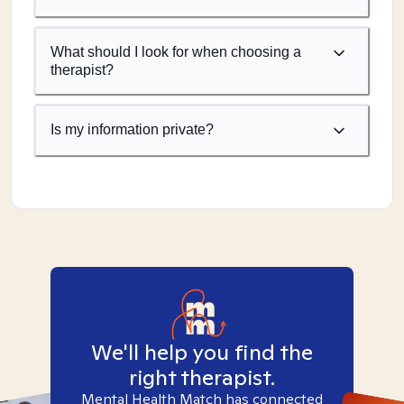
What should I look for when choosing a
therapist?
Is my information private?
We'll help you find the
right therapist.
Mental Health Match has connected