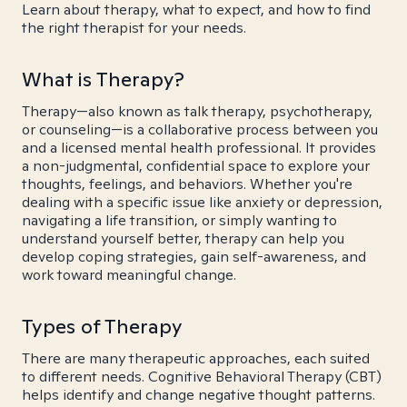
Learn about therapy, what to expect, and how to find
the right therapist for your needs.
What is Therapy?
Therapy—also known as talk therapy, psychotherapy,
or counseling—is a collaborative process between you
and a licensed mental health professional. It provides
a non-judgmental, confidential space to explore your
thoughts, feelings, and behaviors. Whether you're
dealing with a specific issue like anxiety or depression,
navigating a life transition, or simply wanting to
understand yourself better, therapy can help you
develop coping strategies, gain self-awareness, and
work toward meaningful change.
Types of Therapy
There are many therapeutic approaches, each suited
to different needs. Cognitive Behavioral Therapy (CBT)
helps identify and change negative thought patterns.