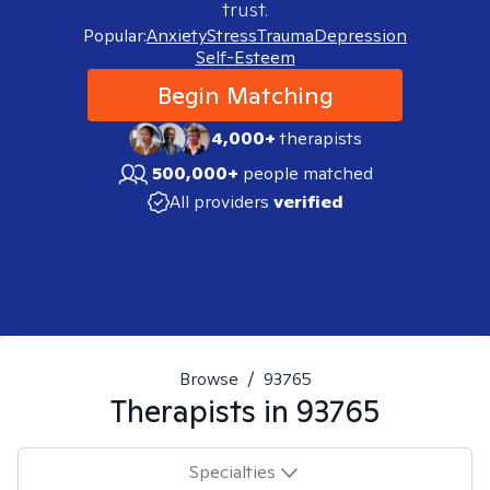
trust.
Popular:
Anxiety
Stress
Trauma
Depression
Self-Esteem
Begin Matching
4,000+
therapists
500,000+
people matched
All providers
verified
Browse
/
93765
Therapists in
93765
Specialties