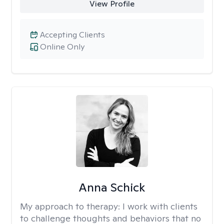
View Profile
Accepting Clients
Online Only
Anna Schick
My approach to therapy:
I work with clients
to challenge thoughts and behaviors that no