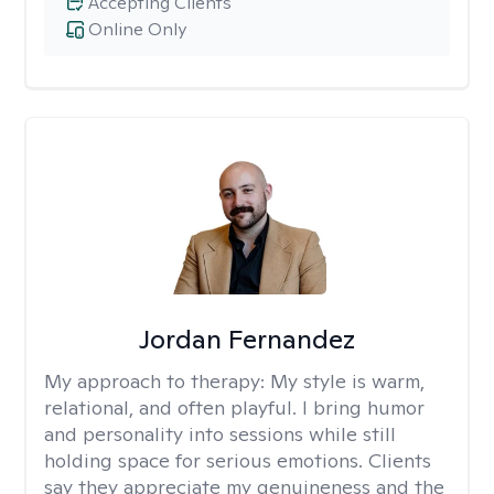
Accepting Clients
Online Only
Jordan Fernandez
My approach to therapy:
My style is warm,
relational, and often playful. I bring humor
and personality into sessions while still
holding space for serious emotions. Clients
say they appreciate my genuineness and the