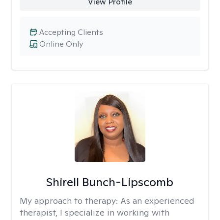
View Profile
Accepting Clients
Online Only
Shirell Bunch-Lipscomb
My approach to therapy:
As an experienced
therapist, I specialize in working with