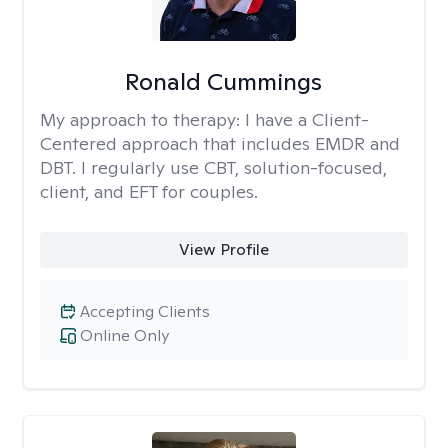
Ronald Cummings
My approach to therapy:
I have a Client-
Centered approach that includes EMDR and
DBT. I regularly use CBT, solution-focused,
client, and EFT for couples.
View Profile
Accepting Clients
Online Only