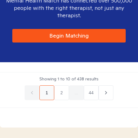
Mental Health Match has connected over 500,000
people with the right therapist, not just any
therapist.
Begin Matching
Showing
1
to
10
of
438
results
1
2
...
44