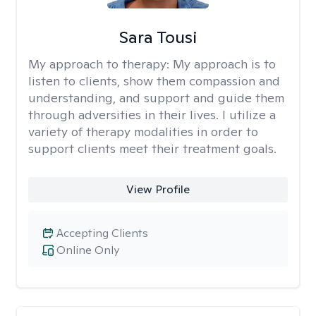
Sara Tousi
My approach to therapy:
My approach is to
listen to clients, show them compassion and
understanding, and support and guide them
through adversities in their lives. I utilize a
variety of therapy modalities in order to
support clients meet their treatment goals.
View Profile
Accepting Clients
Online Only