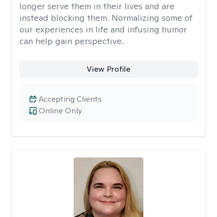
longer serve them in their lives and are
instead blocking them. Normalizing some of
our experiences in life and infusing humor
can help gain perspective.
View Profile
Accepting Clients
Online Only