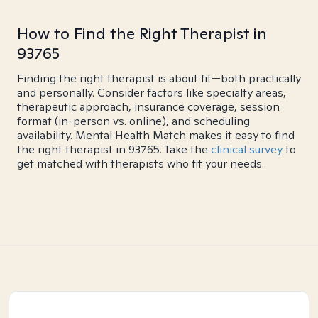
How to Find the Right Therapist in
93765
Finding the right therapist is about fit—both practically
and personally. Consider factors like specialty areas,
therapeutic approach, insurance coverage, session
format (in-person vs. online), and scheduling
availability. Mental Health Match makes it easy to find
the right therapist in 93765. Take the
clinical survey
to
get matched with therapists who fit your needs.