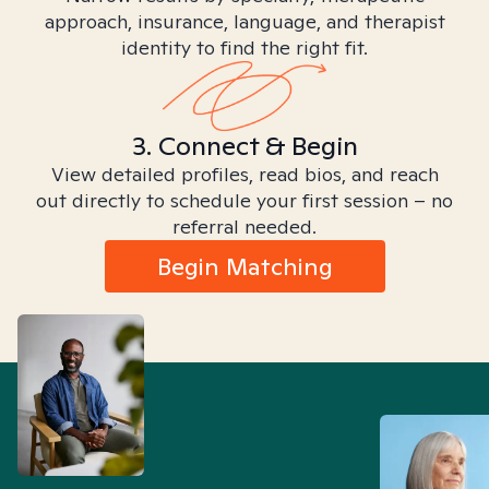
approach, insurance, language, and therapist
identity to find the right fit.
3. Connect & Begin
View detailed profiles, read bios, and reach
out directly to schedule your first session – no
referral needed.
Begin Matching