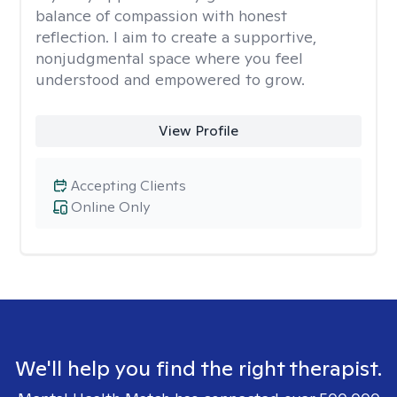
balance of compassion with honest
reflection. I aim to create a supportive,
nonjudgmental space where you feel
understood and empowered to grow.
View Profile
Accepting Clients
Online Only
We'll help you find the right therapist.