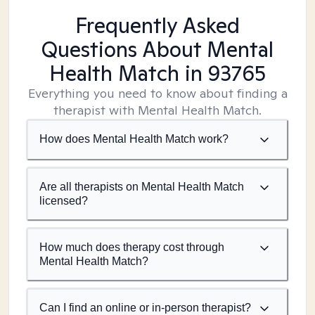
Frequently Asked
Questions About Mental
Health Match
in 93765
Everything you need to know about finding a
therapist with Mental Health Match.
How does Mental Health Match work?
Are all therapists on Mental Health Match
licensed?
How much does therapy cost through
Mental Health Match?
Can I find an online or in-person therapist?