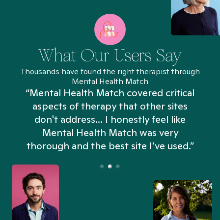
What Our Users Say
Thousands have found the right therapist through
Mental Health Match
“Mental Health Match covered critical
aspects of therapy that other sites
don't address... I honestly feel like
n
Mental Health Match was very
thorough and the best site I’ve used.”