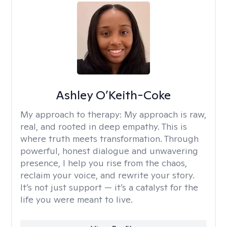
Ashley O’Keith-Coke
My approach to therapy:
My approach is raw,
real, and rooted in deep empathy. This is
where truth meets transformation. Through
powerful, honest dialogue and unwavering
presence, I help you rise from the chaos,
reclaim your voice, and rewrite your story.
It’s not just support — it’s a catalyst for the
life you were meant to live.