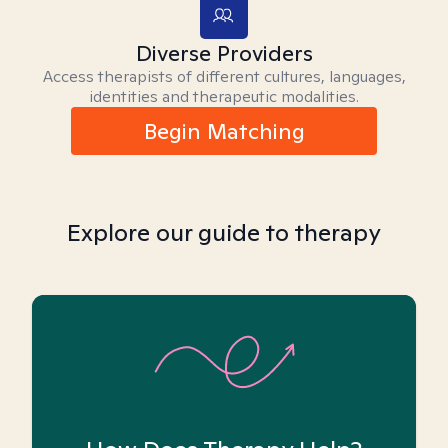
Diverse Providers
Access therapists of different cultures, languages,
identities and therapeutic modalities.
Begin Matching
Explore our guide to therapy