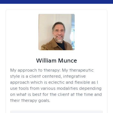
William Munce
My approach to therapy:
My therapeutic
style is a client centered, integrative
approach which is eclectic and flexible as I
use tools from various modalities depending
on what is best for the client at the time and
their therapy goals.