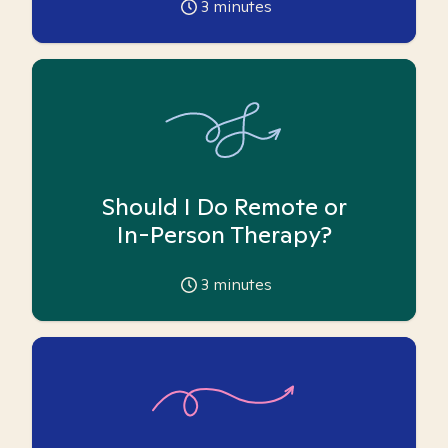
3
minutes
Should I Do Remote or
In-Person Therapy?
3
minutes