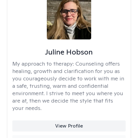
Juline Hobson
My approach to therapy:
Counseling offers
healing, growth and clarification for you as
you courageously decide to work with me in
a safe, trusting, warm and confidential
environment. I strive to meet you where you
are at, then we decide the style that fits
your needs.
View Profile