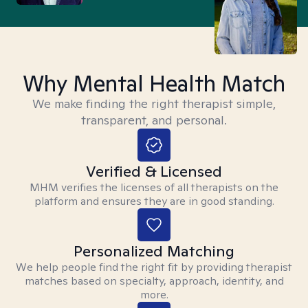
Why Mental Health Match
We make finding the right therapist simple,
transparent, and personal.
Verified & Licensed
MHM verifies the licenses of all therapists on the
platform and ensures they are in good standing.
Personalized Matching
We help people find the right fit by providing therapist
matches based on specialty, approach, identity, and
more.