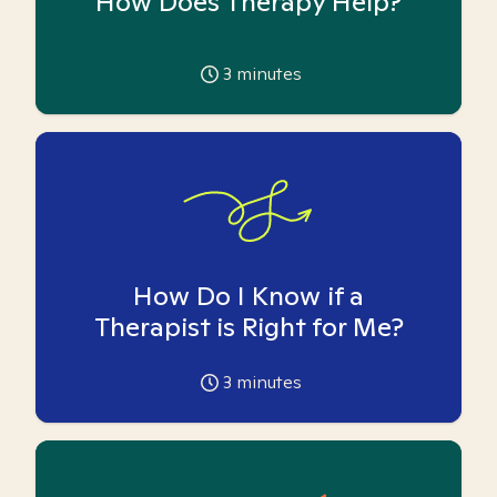
How Does Therapy Help?
3
minutes
How Do I Know if a
Therapist is Right for Me?
3
minutes