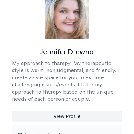
Jennifer Drewno
My approach to therapy:
My therapeutic
style is warm, nonjudgmental, and friendly. I
create a safe space for you to explore
challenging issues/events. I tailor my
approach to therapy based on the unique
needs of each person or couple.
View Profile