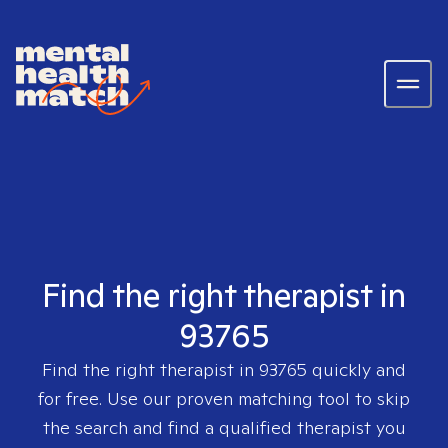
Find the right therapist in
93765
Find the right therapist in
93765
quickly and
for free. Use our proven matching tool to skip
the search and find a qualified therapist you