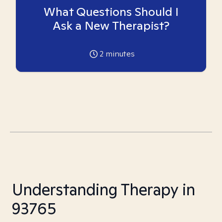
What Questions Should I
Ask a New Therapist?
2
minutes
Understanding Therapy in
93765