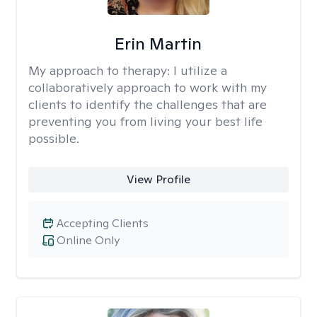
Erin Martin
My approach to therapy:
I utilize a
collaboratively approach to work with my
clients to identify the challenges that are
preventing you from living your best life
possible.
View Profile
Accepting Clients
Online Only