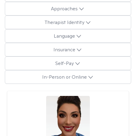
Approaches
Therapist Identity
Language
Insurance
Self-Pay
In-Person or Online