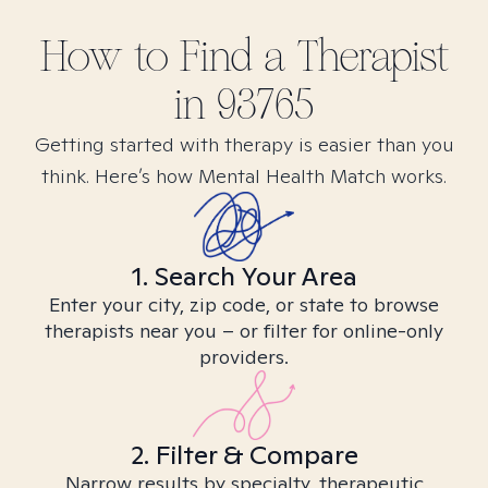
How to Find
a
Therapist
in
93765
Getting started with therapy is easier than you
think. Here’s how Mental Health Match works.
1. Search Your Area
Enter your city, zip code, or state to browse
therapists near you – or filter for online-only
providers.
2. Filter & Compare
Narrow results by specialty, therapeutic