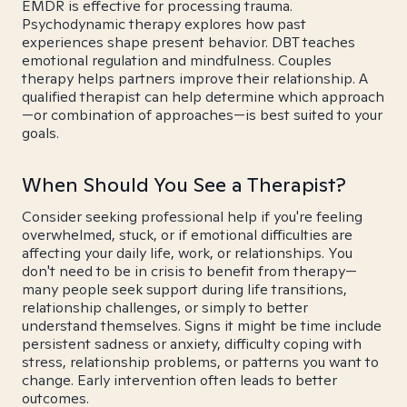
EMDR is effective for processing trauma.
Psychodynamic therapy explores how past
experiences shape present behavior. DBT teaches
emotional regulation and mindfulness. Couples
therapy helps partners improve their relationship. A
qualified therapist can help determine which approach
—or combination of approaches—is best suited to your
goals.
When Should You See a Therapist?
Consider seeking professional help if you're feeling
overwhelmed, stuck, or if emotional difficulties are
affecting your daily life, work, or relationships. You
don't need to be in crisis to benefit from therapy—
many people seek support during life transitions,
relationship challenges, or simply to better
understand themselves. Signs it might be time include
persistent sadness or anxiety, difficulty coping with
stress, relationship problems, or patterns you want to
change. Early intervention often leads to better
outcomes.