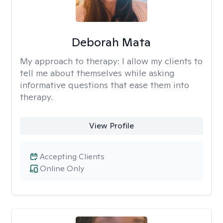
Deborah Mata
My approach to therapy:
I allow my clients to
tell me about themselves while asking
informative questions that ease them into
therapy.
View Profile
Accepting Clients
Online Only