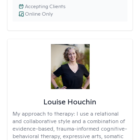
Accepting Clients
Online Only
Louise Houchin
My approach to therapy:
I use a relational
and collaborative style and a combination of
evidence-based, trauma-informed cognitive-
behavioral therapy, expressive arts, somatic