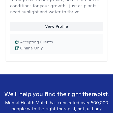
conditions for your growth—just as plants
need sunlight and water to thrive.
View Profile
Accepting Clients
Online Only
We'll help you find the right therapist.
Mental Health Match has connected over 500,000
people with the right therapist, not just any