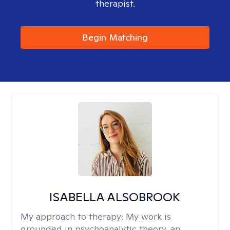
therapist.
Begin Matching
ISABELLA ALSOBROOK
My approach to therapy:
My work is
grounded in psychoanalytic theory, an