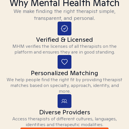
Why Mental Health Match
We make finding the right therapist simple,
transparent, and personal.
Verified & Licensed
MHM verifies the licenses of all therapists on the
platform and ensures they are in good standing.
Personalized Matching
We help people find the right fit by providing therapist
matches based on specialty, approach, identity, and
more.
Diverse Providers
Access therapists of different cultures, languages,
identities and therapeutic modalities.