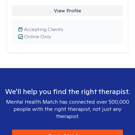
View Profile
Accepting Clients
Online Only
We'll help you find the right therapist.
Mental Health Match has connected over 500,000
people with the right therapist, not just any
therapist.