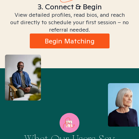
3. Connect & Begin
View detailed profiles, read bios, and reach
out directly to schedule your first session – no
referral needed.
Begin Matching