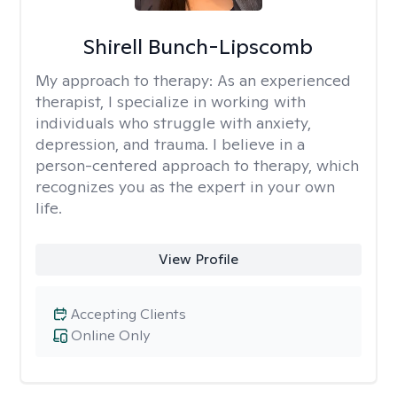
Shirell Bunch-Lipscomb
My approach to therapy:
As an experienced
therapist, I specialize in working with
individuals who struggle with anxiety,
depression, and trauma. I believe in a
person-centered approach to therapy, which
recognizes you as the expert in your own
life.
View Profile
Accepting Clients
Online Only