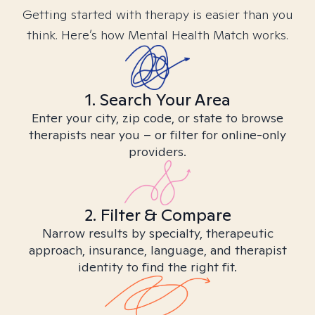
Getting started with therapy is easier than you
think. Here’s how Mental Health Match works.
1. Search Your Area
Enter your city, zip code, or state to browse
therapists near you – or filter for online-only
providers.
2. Filter & Compare
Narrow results by specialty, therapeutic
approach, insurance, language, and therapist
identity to find the right fit.