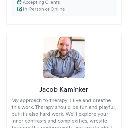
Accepting Clients
In-Person or Online
Jacob Kaminker
My approach to therapy:
I live and breathe
this work. Therapy should be fun and playful,
but it's also hard work. We'll explore your
inner contrasts and complexities, wrestle
through the undergrowth, and create ideal