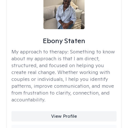
Ebony Staten
My approach to therapy:
Something to know
about my approach is that I am direct,
structured, and focused on helping you
create real change. Whether working with
couples or individuals, I help you identify
patterns, improve communication, and move
from frustration to clarity, connection, and
accountability.
View Profile