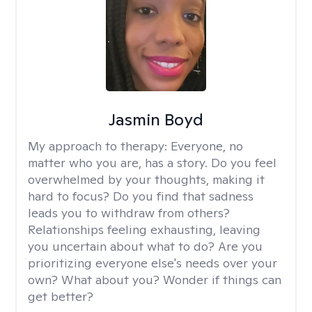
Jasmin Boyd
My approach to therapy:
Everyone, no
matter who you are, has a story. Do you feel
overwhelmed by your thoughts, making it
hard to focus? Do you find that sadness
leads you to withdraw from others?
Relationships feeling exhausting, leaving
you uncertain about what to do? Are you
prioritizing everyone else's needs over your
own? What about you? Wonder if things can
get better?