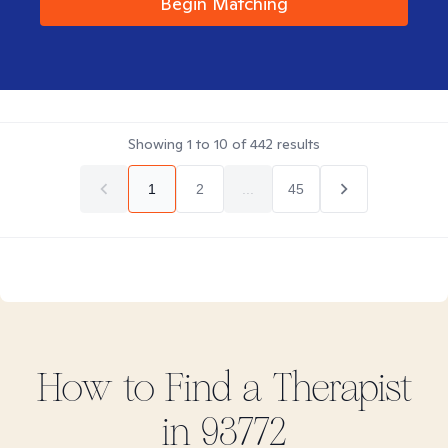
Begin Matching
Showing
1
to
10
of
442
results
1
2
...
45
How to Find
a
Therapist
in
93772