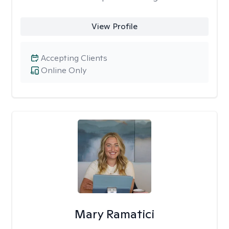
View Profile
Accepting Clients
Online Only
Mary Ramatici