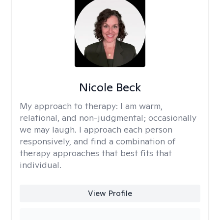
Nicole Beck
My approach to therapy:
I am warm,
relational, and non-judgmental; occasionally
we may laugh. I approach each person
responsively, and find a combination of
therapy approaches that best fits that
individual.
View Profile