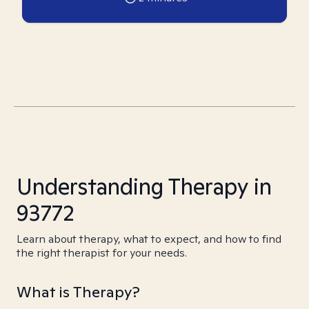
Understanding Therapy in
93772
Learn about therapy, what to expect, and how to find
the right therapist for your needs.
What is Therapy?