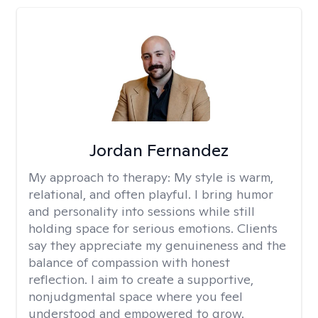
Jordan Fernandez
My approach to therapy:
My style is warm,
relational, and often playful. I bring humor
and personality into sessions while still
holding space for serious emotions. Clients
say they appreciate my genuineness and the
balance of compassion with honest
reflection. I aim to create a supportive,
nonjudgmental space where you feel
understood and empowered to grow.