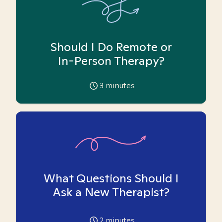
Should I Do Remote or
In-Person Therapy?
3
minutes
What Questions Should I
Ask a New Therapist?
2
minutes