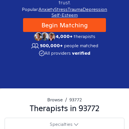
trust.
Popular:
Anxiety
Stress
Trauma
Depression
Self-Esteem
Begin Matching
4,000+
therapists
500,000+
people matched
All providers
verified
Browse
/
93772
Therapists in
93772
Specialties