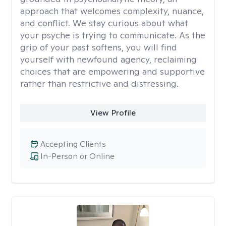
approach that welcomes complexity, nuance,
and conflict. We stay curious about what
your psyche is trying to communicate. As the
grip of your past softens, you will find
yourself with newfound agency, reclaiming
choices that are empowering and supportive
rather than restrictive and distressing.
View Profile
Accepting Clients
In-Person or Online