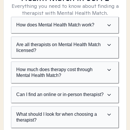
Everything you need to know about finding a
therapist with Mental Health Match.
How does Mental Health Match work?
Are all therapists on Mental Health Match
licensed?
How much does therapy cost through
Mental Health Match?
Can I find an online or in-person therapist?
What should I look for when choosing a
therapist?