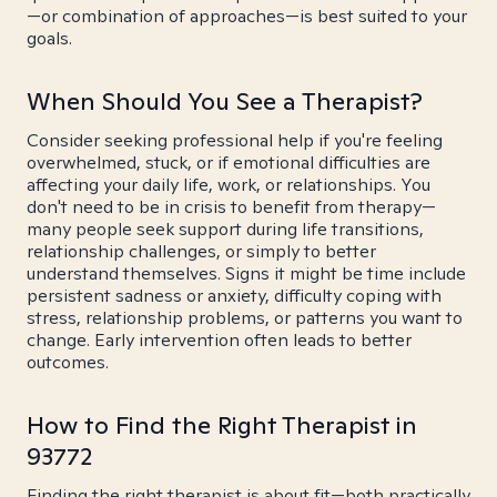
—or combination of approaches—is best suited to your
goals.
When Should You See a Therapist?
Consider seeking professional help if you're feeling
overwhelmed, stuck, or if emotional difficulties are
affecting your daily life, work, or relationships. You
don't need to be in crisis to benefit from therapy—
many people seek support during life transitions,
relationship challenges, or simply to better
understand themselves. Signs it might be time include
persistent sadness or anxiety, difficulty coping with
stress, relationship problems, or patterns you want to
change. Early intervention often leads to better
outcomes.
How to Find the Right Therapist in
93772
Finding the right therapist is about fit—both practically