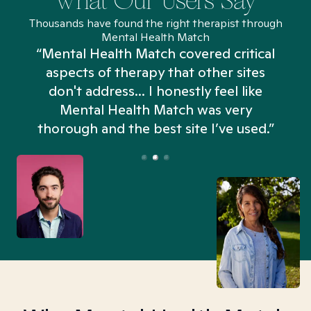
What Our Users Say
Thousands have found the right therapist through
Mental Health Match
“Mental Health Match covered critical
aspects of therapy that other sites
don't address... I honestly feel like
n
Mental Health Match was very
thorough and the best site I’ve used.”