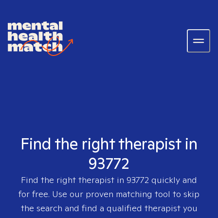
Find the right therapist in
93772
Find the right therapist in
93772
quickly and
for free. Use our proven matching tool to skip
the search and find a qualified therapist you