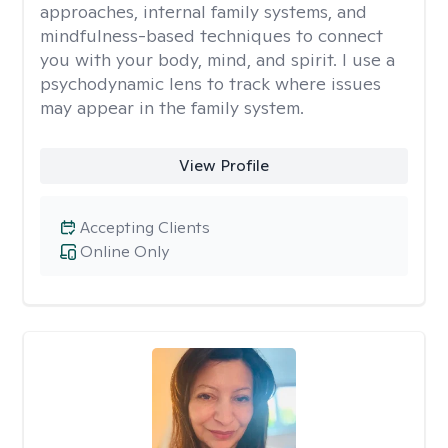
approaches, internal family systems, and
mindfulness-based techniques to connect
you with your body, mind, and spirit. I use a
psychodynamic lens to track where issues
may appear in the family system. ​
View Profile
Accepting Clients
Online Only