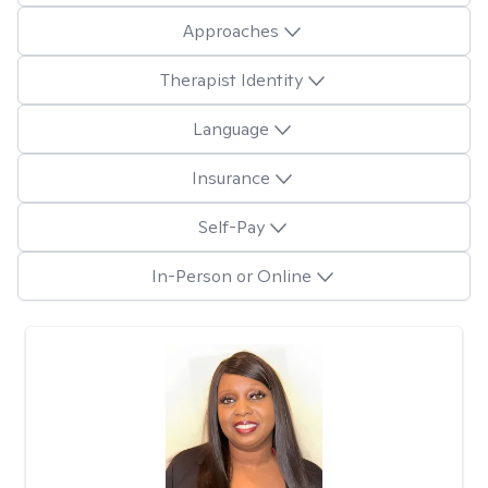
Approaches
Therapist Identity
Language
Insurance
Self-Pay
In-Person or Online