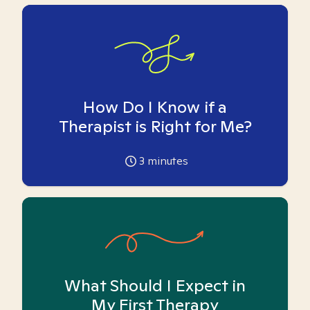
How Do I Know if a
Therapist is Right for Me?
3
minutes
What Should I Expect in
My First Therapy