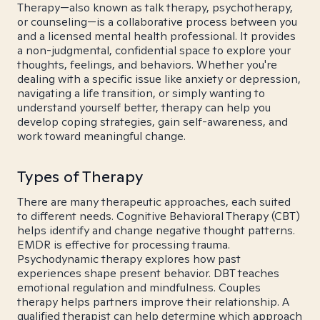
Therapy—also known as talk therapy, psychotherapy,
or counseling—is a collaborative process between you
and a licensed mental health professional. It provides
a non-judgmental, confidential space to explore your
thoughts, feelings, and behaviors. Whether you're
dealing with a specific issue like anxiety or depression,
navigating a life transition, or simply wanting to
understand yourself better, therapy can help you
develop coping strategies, gain self-awareness, and
work toward meaningful change.
Types of Therapy
There are many therapeutic approaches, each suited
to different needs. Cognitive Behavioral Therapy (CBT)
helps identify and change negative thought patterns.
EMDR is effective for processing trauma.
Psychodynamic therapy explores how past
experiences shape present behavior. DBT teaches
emotional regulation and mindfulness. Couples
therapy helps partners improve their relationship. A
qualified therapist can help determine which approach