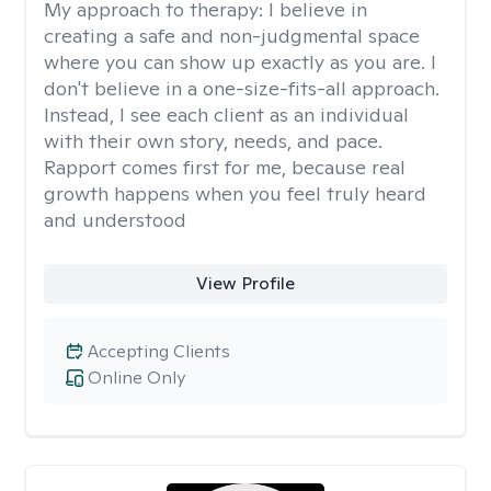
My approach to therapy:
I believe in
creating a safe and non-judgmental space
where you can show up exactly as you are. I
don't believe in a one-size-fits-all approach.
Instead, I see each client as an individual
with their own story, needs, and pace.
Rapport comes first for me, because real
growth happens when you feel truly heard
and understood
View Profile
Accepting Clients
Online Only