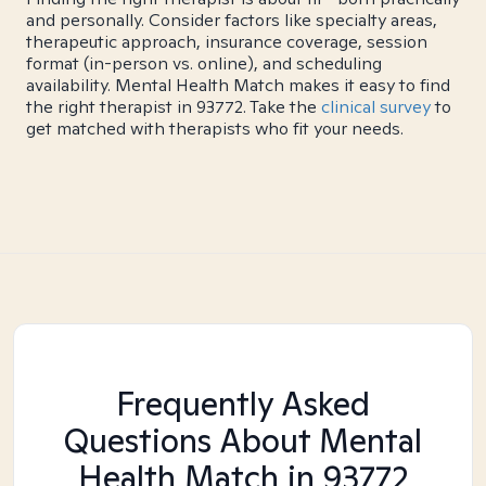
and personally. Consider factors like specialty areas,
therapeutic approach, insurance coverage, session
format (in-person vs. online), and scheduling
availability. Mental Health Match makes it easy to find
the right therapist in 93772. Take the
clinical survey
to
get matched with therapists who fit your needs.
Frequently Asked
Questions About Mental
Health Match
in 93772