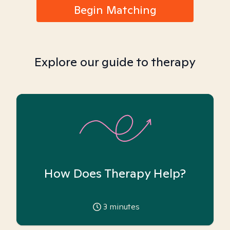
Begin Matching
Explore our guide to therapy
How Does Therapy Help?
3
minutes