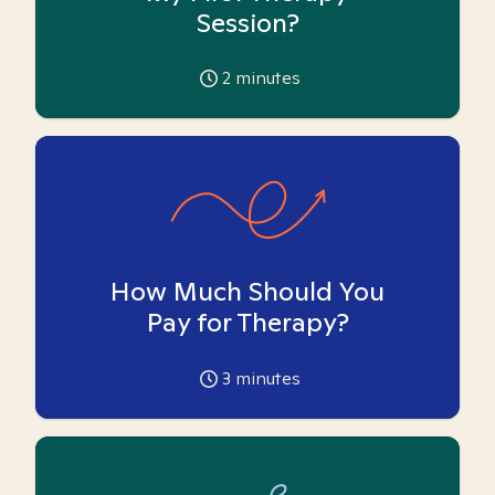
Session?
2
minutes
How Much Should You
Pay for Therapy?
3
minutes