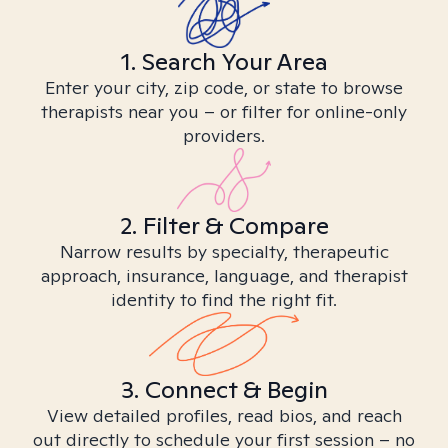
1. Search Your Area
Enter your city, zip code, or state to browse
therapists near you – or filter for online-only
providers.
2. Filter & Compare
Narrow results by specialty, therapeutic
approach, insurance, language, and therapist
identity to find the right fit.
3. Connect & Begin
View detailed profiles, read bios, and reach
out directly to schedule your first session – no