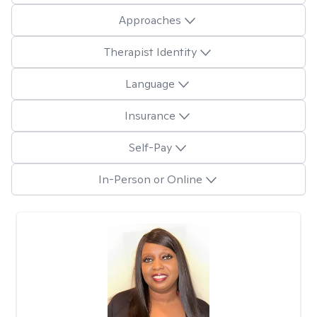
Approaches
Therapist Identity
Language
Insurance
Self-Pay
In-Person or Online