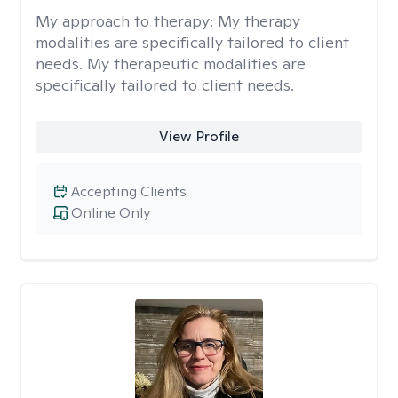
My approach to therapy:
My therapy
modalities are specifically tailored to client
needs. My therapeutic modalities are
specifically tailored to client needs.
View Profile
Accepting Clients
Online Only