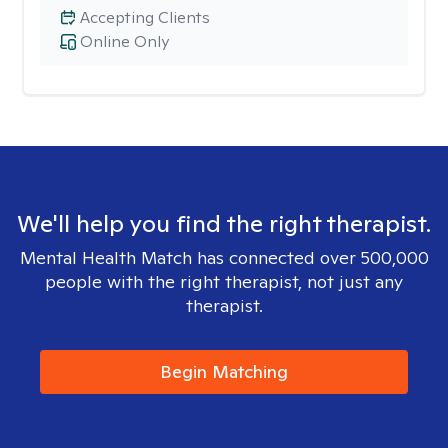
Accepting Clients
Online Only
We'll help you find the right therapist.
Mental Health Match has connected over 500,000
people with the right therapist, not just any
therapist.
Begin Matching