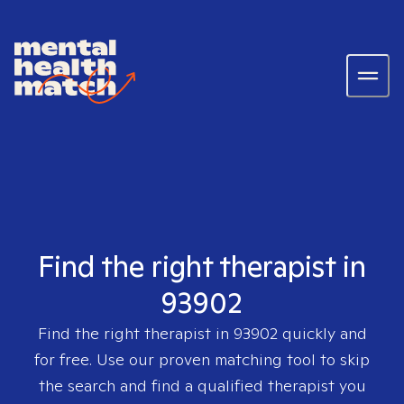
Find the right therapist in
93902
Find the right therapist in
93902
quickly and
for free. Use our proven matching tool to skip
the search and find a qualified therapist you