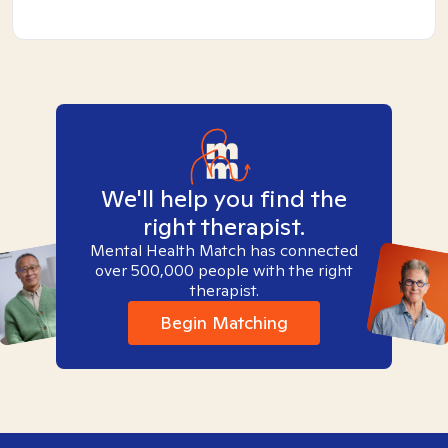
We'll help you find the
right therapist.
Mental Health Match has connected
over 500,000 people with the right
therapist.
Begin Matching