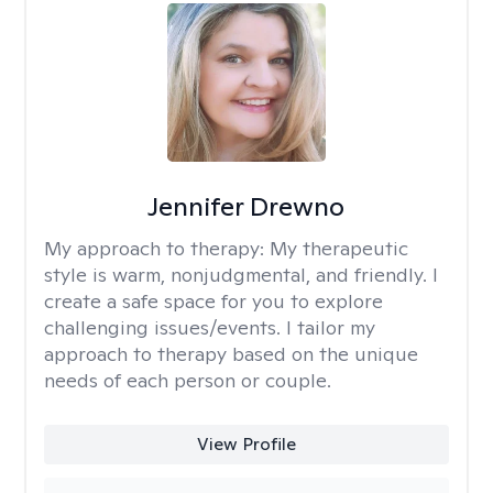
Jennifer Drewno
My approach to therapy:
My therapeutic
style is warm, nonjudgmental, and friendly. I
create a safe space for you to explore
challenging issues/events. I tailor my
approach to therapy based on the unique
needs of each person or couple.
View Profile