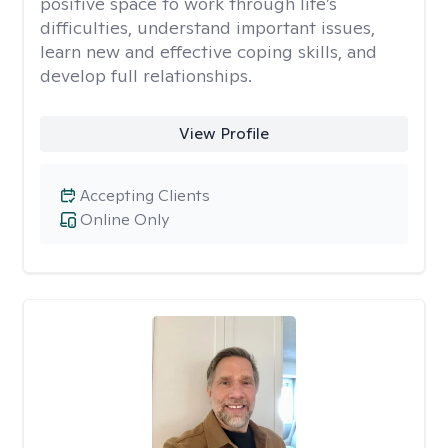
positive space to work through life’s
difficulties, understand important issues,
learn new and effective coping skills, and
develop full relationships.
View Profile
Accepting Clients
Online Only