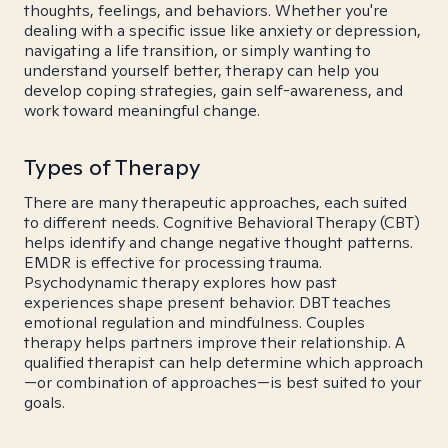
thoughts, feelings, and behaviors. Whether you're
dealing with a specific issue like anxiety or depression,
navigating a life transition, or simply wanting to
understand yourself better, therapy can help you
develop coping strategies, gain self-awareness, and
work toward meaningful change.
Types of Therapy
There are many therapeutic approaches, each suited
to different needs. Cognitive Behavioral Therapy (CBT)
helps identify and change negative thought patterns.
EMDR is effective for processing trauma.
Psychodynamic therapy explores how past
experiences shape present behavior. DBT teaches
emotional regulation and mindfulness. Couples
therapy helps partners improve their relationship. A
qualified therapist can help determine which approach
—or combination of approaches—is best suited to your
goals.