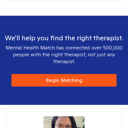
We'll help you find the right therapist.
Mental Health Match has connected over 500,000
people with the right therapist, not just any
therapist.
Begin Matching