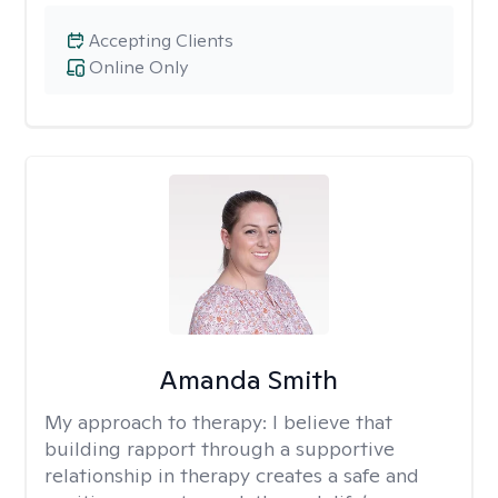
Accepting Clients
Online Only
Amanda Smith
My approach to therapy:
I believe that
building rapport through a supportive
relationship in therapy creates a safe and