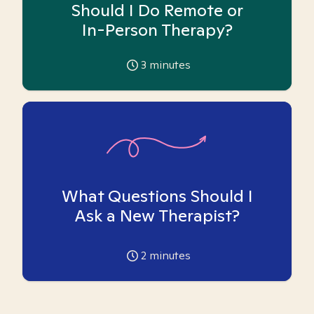
Should I Do Remote or
In-Person Therapy?
3
minutes
What Questions Should I
Ask a New Therapist?
2
minutes