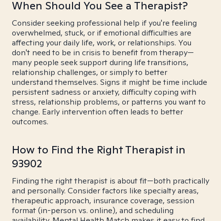
When Should You See a Therapist?
Consider seeking professional help if you're feeling
overwhelmed, stuck, or if emotional difficulties are
affecting your daily life, work, or relationships. You
don't need to be in crisis to benefit from therapy—
many people seek support during life transitions,
relationship challenges, or simply to better
understand themselves. Signs it might be time include
persistent sadness or anxiety, difficulty coping with
stress, relationship problems, or patterns you want to
change. Early intervention often leads to better
outcomes.
How to Find the Right Therapist in
93902
Finding the right therapist is about fit—both practically
and personally. Consider factors like specialty areas,
therapeutic approach, insurance coverage, session
format (in-person vs. online), and scheduling
availability. Mental Health Match makes it easy to find