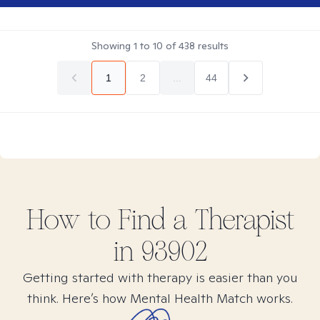
Showing
1
to
10
of
438
results
1
2
...
44
How to Find
a
Therapist
in
93902
Getting started with therapy is easier than you
think. Here’s how Mental Health Match works.