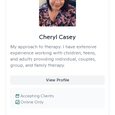
Cheryl Casey
My approach to therapy:
I have extensive
experience working with children, teens,
and adults providing individual, couples,
group, and family therapy.
View Profile
Accepting Clients
Online Only