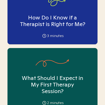
How Do I Know if a
Therapist is Right for Me?
3
minutes
What Should I Expect in
My First Therapy
Session?
2
minutes