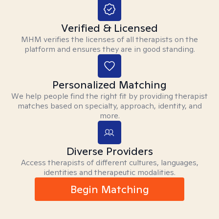
Verified & Licensed
MHM verifies the licenses of all therapists on the
platform and ensures they are in good standing.
Personalized Matching
We help people find the right fit by providing therapist
matches based on specialty, approach, identity, and
more.
Diverse Providers
Access therapists of different cultures, languages,
identities and therapeutic modalities.
Begin Matching