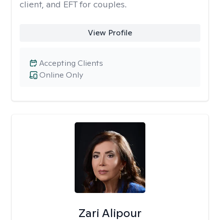
client, and EFT for couples.
View Profile
Accepting Clients
Online Only
Zari Alipour