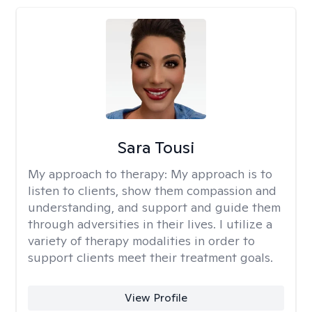
Sara Tousi
My approach to therapy:
My approach is to
listen to clients, show them compassion and
understanding, and support and guide them
through adversities in their lives. I utilize a
variety of therapy modalities in order to
support clients meet their treatment goals.
View Profile