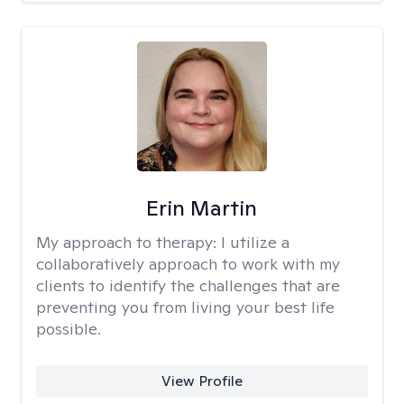
Erin Martin
My approach to therapy:
I utilize a
collaboratively approach to work with my
clients to identify the challenges that are
preventing you from living your best life
possible.
View Profile