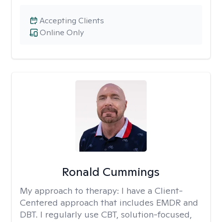
Accepting Clients
Online Only
Ronald Cummings
My approach to therapy:
I have a Client-
Centered approach that includes EMDR and
DBT. I regularly use CBT, solution-focused,