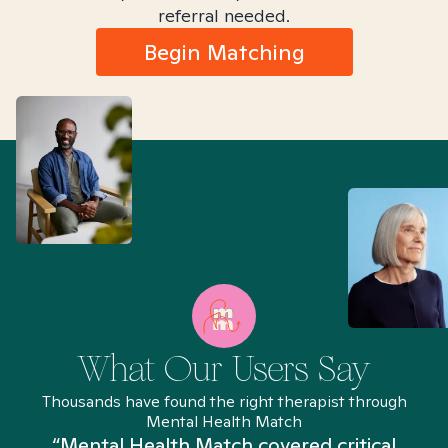
referral needed.
Begin Matching
What Our Users Say
Thousands have found the right therapist through
Mental Health Match
“Mental Health Match covered critical