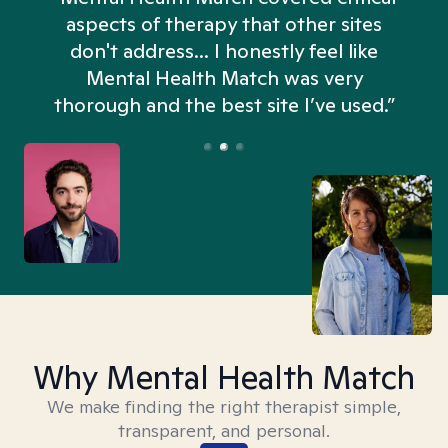
aspects of therapy that other sites
don't address... I honestly feel like
n
Mental Health Match was very
thorough and the best site I’ve used.”
Why Mental Health Match
We make finding the right therapist simple,
transparent, and personal.