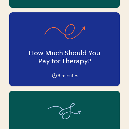
How Much Should You
Pay for Therapy?
3
minutes