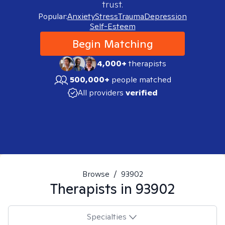
trust.
Popular:
Anxiety
Stress
Trauma
Depression
Self-Esteem
Begin Matching
4,000+
therapists
500,000+
people matched
All providers
verified
Browse
/
93902
Therapists in
93902
Specialties