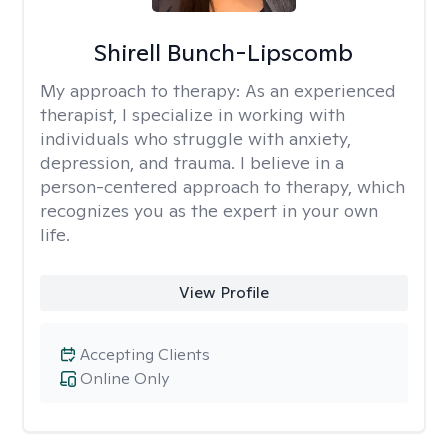
Shirell Bunch-Lipscomb
My approach to therapy:
As an experienced
therapist, I specialize in working with
individuals who struggle with anxiety,
depression, and trauma. I believe in a
person-centered approach to therapy, which
recognizes you as the expert in your own
life.
View Profile
Accepting Clients
Online Only