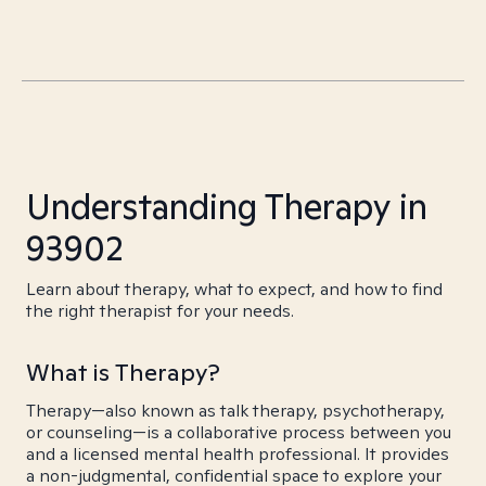
Understanding Therapy in
93902
Learn about therapy, what to expect, and how to find
the right therapist for your needs.
What is Therapy?
Therapy—also known as talk therapy, psychotherapy,
or counseling—is a collaborative process between you
and a licensed mental health professional. It provides
a non-judgmental, confidential space to explore your