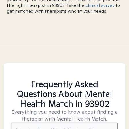
the right therapist in 93902. Take the
clinical survey
to
get matched with therapists who fit your needs.
Frequently Asked
Questions About Mental
Health Match
in 93902
Everything you need to know about finding a
therapist with Mental Health Match.