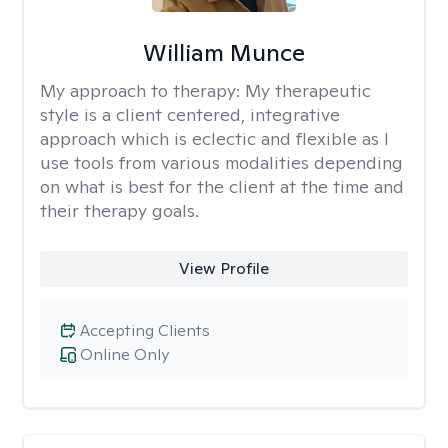
William Munce
My approach to therapy:
My therapeutic
style is a client centered, integrative
approach which is eclectic and flexible as I
use tools from various modalities depending
on what is best for the client at the time and
their therapy goals.
View Profile
Accepting Clients
Online Only