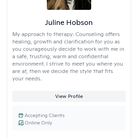
Juline Hobson
My approach to therapy:
Counseling offers
healing, growth and clarification for you as
you courageously decide to work with me in
a safe, trusting, warm and confidential
environment. I strive to meet you where you
are at, then we decide the style that fits
your needs.
View Profile
Accepting Clients
Online Only