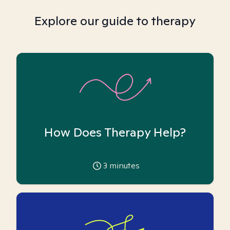
Explore our guide to therapy
How Does Therapy Help?
3
minutes