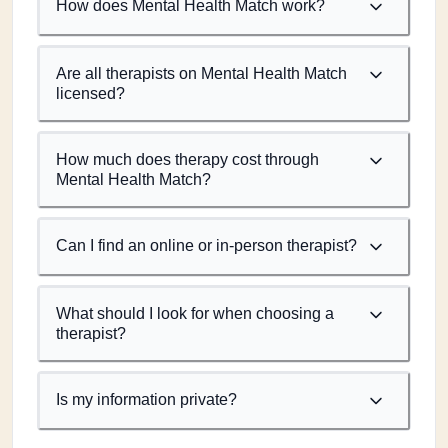
How does Mental Health Match work?
Are all therapists on Mental Health Match
licensed?
How much does therapy cost through
Mental Health Match?
Can I find an online or in-person therapist?
What should I look for when choosing a
therapist?
Is my information private?