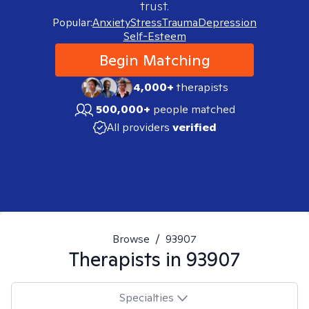
trust.
Popular:
Anxiety
Stress
Trauma
Depression
Self-Esteem
Begin Matching
4,000+
therapists
500,000+
people matched
All providers
verified
Browse
/
93907
Therapists in
93907
Specialties