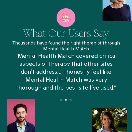
What Our Users Say
Thousands have found the right therapist through
Mental Health Match
“Mental Health Match covered critical
aspects of therapy that other sites
don't address... I honestly feel like
n
Mental Health Match was very
thorough and the best site I’ve used.”