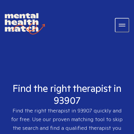
Find the right therapist in
93907
Find the right therapist in
93907
quickly and
for free. Use our proven matching tool to skip
the search and find a qualified therapist you