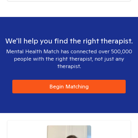
We'll help you find the right therapist.
Mental Health Match has connected over 500,000
people with the right therapist, not just any
therapist.
Begin Matching