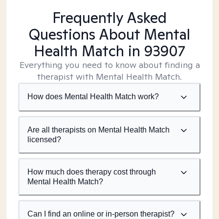
Frequently Asked
Questions About Mental
Health Match
in 93907
Everything you need to know about finding a
therapist with Mental Health Match.
How does Mental Health Match work?
Are all therapists on Mental Health Match
licensed?
How much does therapy cost through
Mental Health Match?
Can I find an online or in-person therapist?