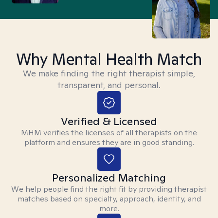
Why Mental Health Match
We make finding the right therapist simple,
transparent, and personal.
Verified & Licensed
MHM verifies the licenses of all therapists on the
platform and ensures they are in good standing.
Personalized Matching
We help people find the right fit by providing therapist
matches based on specialty, approach, identity, and
more.