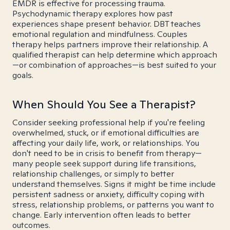
EMDR is effective for processing trauma.
Psychodynamic therapy explores how past
experiences shape present behavior. DBT teaches
emotional regulation and mindfulness. Couples
therapy helps partners improve their relationship. A
qualified therapist can help determine which approach
—or combination of approaches—is best suited to your
goals.
When Should You See a Therapist?
Consider seeking professional help if you're feeling
overwhelmed, stuck, or if emotional difficulties are
affecting your daily life, work, or relationships. You
don't need to be in crisis to benefit from therapy—
many people seek support during life transitions,
relationship challenges, or simply to better
understand themselves. Signs it might be time include
persistent sadness or anxiety, difficulty coping with
stress, relationship problems, or patterns you want to
change. Early intervention often leads to better
outcomes.