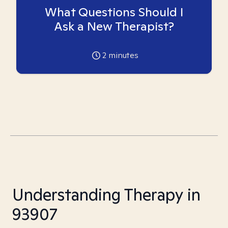
What Questions Should I
Ask a New Therapist?
2
minutes
Understanding Therapy in
93907