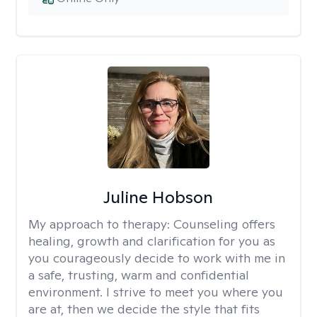
Juline Hobson
My approach to therapy:
Counseling offers
healing, growth and clarification for you as
you courageously decide to work with me in
a safe, trusting, warm and confidential
environment. I strive to meet you where you
are at, then we decide the style that fits