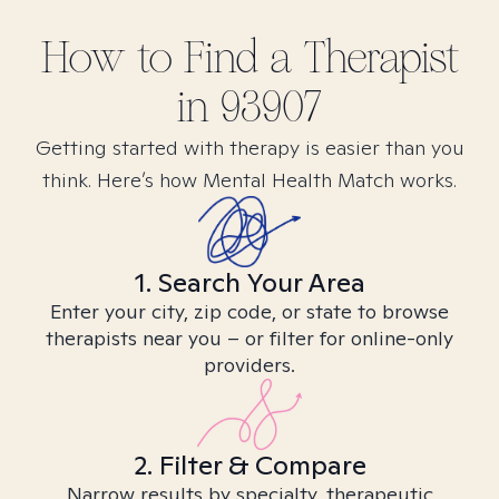
How to Find
a
Therapist
in
93907
Getting started with therapy is easier than you
think. Here’s how Mental Health Match works.
1. Search Your Area
Enter your city, zip code, or state to browse
therapists near you – or filter for online-only
providers.
2. Filter & Compare
Narrow results by specialty, therapeutic