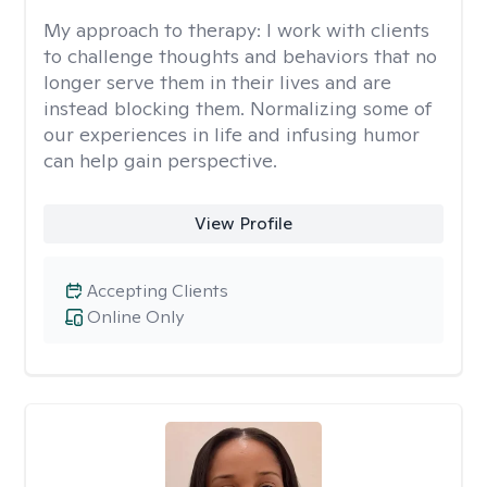
My approach to therapy:
I work with clients
to challenge thoughts and behaviors that no
longer serve them in their lives and are
instead blocking them. Normalizing some of
our experiences in life and infusing humor
can help gain perspective.
View Profile
Accepting Clients
Online Only