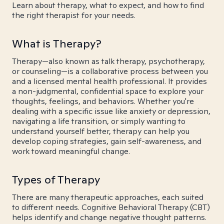
Learn about therapy, what to expect, and how to find
the right therapist for your needs.
What is Therapy?
Therapy—also known as talk therapy, psychotherapy,
or counseling—is a collaborative process between you
and a licensed mental health professional. It provides
a non-judgmental, confidential space to explore your
thoughts, feelings, and behaviors. Whether you're
dealing with a specific issue like anxiety or depression,
navigating a life transition, or simply wanting to
understand yourself better, therapy can help you
develop coping strategies, gain self-awareness, and
work toward meaningful change.
Types of Therapy
There are many therapeutic approaches, each suited
to different needs. Cognitive Behavioral Therapy (CBT)
helps identify and change negative thought patterns.