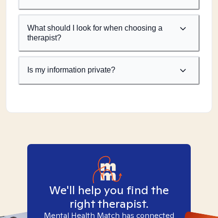
What should I look for when choosing a
therapist?
Is my information private?
We'll help you find the
right therapist.
Mental Health Match has connected