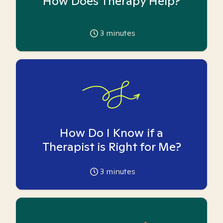
How Does Therapy Help?
3
minutes
How Do I Know if a
Therapist is Right for Me?
3
minutes