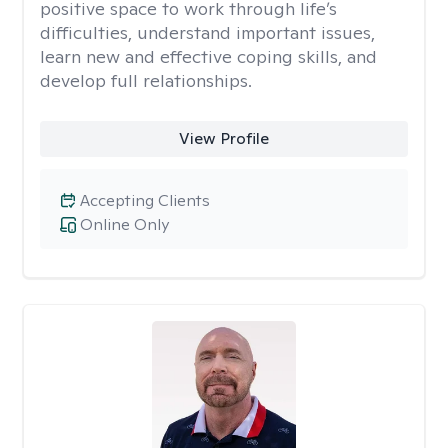
positive space to work through life’s
difficulties, understand important issues,
learn new and effective coping skills, and
develop full relationships.
View Profile
Accepting Clients
Online Only