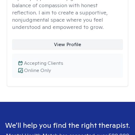
balance of compassion with honest
reflection. I aim to create a supportive,
nonjudgmental space where you feel
understood and empowered to grow.
View Profile
Accepting Clients
Online Only
We'll help you find the right therapist.