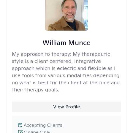
William Munce
My approach to therapy:
My therapeutic
style is a client centered, integrative
approach which is eclectic and flexible as I
use tools from various modalities depending
on what is best for the client at the time and
their therapy goals.
View Profile
Accepting Clients
Online Only