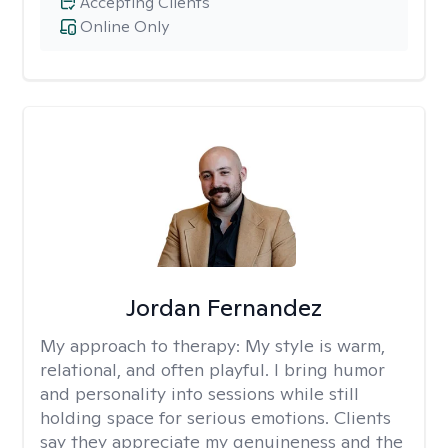
Accepting Clients
Online Only
Jordan Fernandez
My approach to therapy:
My style is warm,
relational, and often playful. I bring humor
and personality into sessions while still
holding space for serious emotions. Clients
say they appreciate my genuineness and the