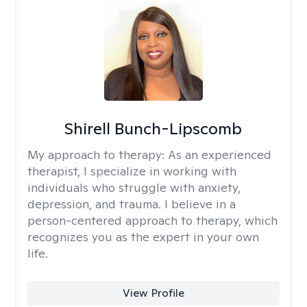
Shirell Bunch-Lipscomb
My approach to therapy:
As an experienced
therapist, I specialize in working with
individuals who struggle with anxiety,
depression, and trauma. I believe in a
person-centered approach to therapy, which
recognizes you as the expert in your own
life.
View Profile