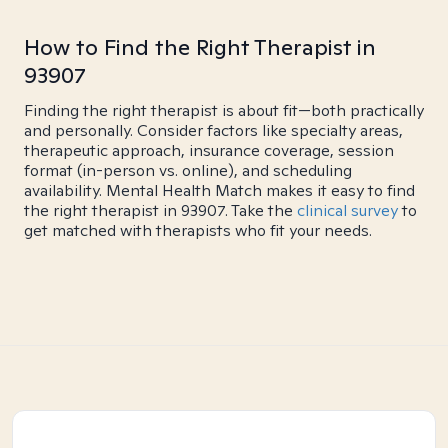
How to Find the Right Therapist in
93907
Finding the right therapist is about fit—both practically
and personally. Consider factors like specialty areas,
therapeutic approach, insurance coverage, session
format (in-person vs. online), and scheduling
availability. Mental Health Match makes it easy to find
the right therapist in 93907. Take the
clinical survey
to
get matched with therapists who fit your needs.