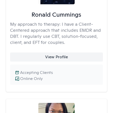
Ronald Cummings
My approach to therapy:
I have a Client-
Centered approach that includes EMDR and
DBT. I regularly use CBT, solution-focused,
client, and EFT for couples.
View Profile
Accepting Clients
Online Only