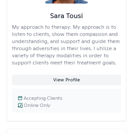
Sara Tousi
My approach to therapy:
My approach is to
listen to clients, show them compassion and
understanding, and support and guide them
through adversities in their lives. I utilize a
variety of therapy modalities in order to
support clients meet their treatment goals.
View Profile
Accepting Clients
Online Only