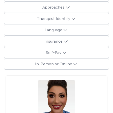
Approaches
Therapist Identity
Language
Insurance
Self-Pay
In-Person or Online