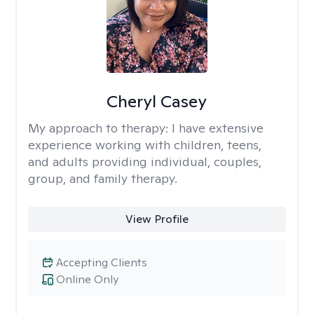
Cheryl Casey
My approach to therapy:
I have extensive
experience working with children, teens,
and adults providing individual, couples,
group, and family therapy.
View Profile
Accepting Clients
Online Only