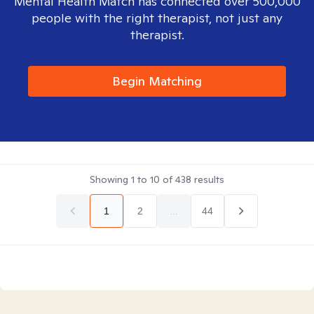
Mental Health Match has connected over 500,000
people with the right therapist, not just any
therapist.
Begin Matching
Showing
1
to
10
of
438
results
1
2
...
44