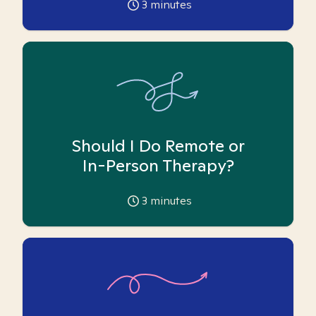
3
minutes
Should I Do Remote or
In-Person Therapy?
3
minutes