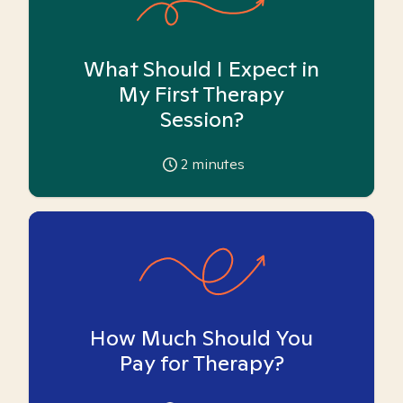
What Should I Expect in
My First Therapy
Session?
2
minutes
How Much Should You
Pay for Therapy?