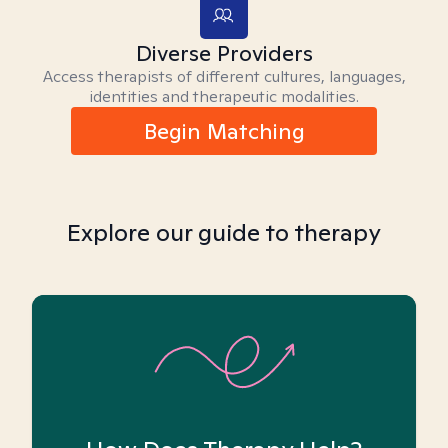
Diverse Providers
Access therapists of different cultures, languages,
identities and therapeutic modalities.
Begin Matching
Explore our guide to therapy