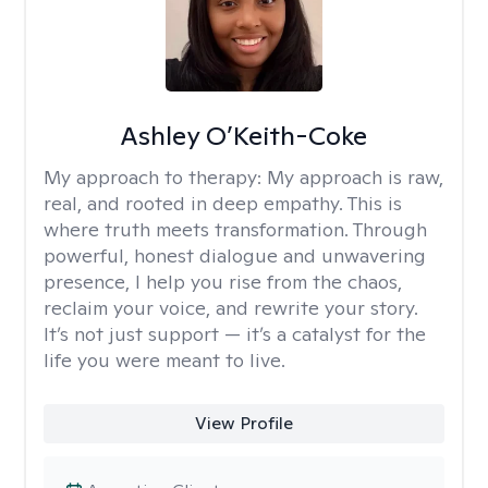
Ashley O’Keith-Coke
My approach to therapy:
My approach is raw,
real, and rooted in deep empathy. This is
where truth meets transformation. Through
powerful, honest dialogue and unwavering
presence, I help you rise from the chaos,
reclaim your voice, and rewrite your story.
It’s not just support — it’s a catalyst for the
life you were meant to live.
View Profile