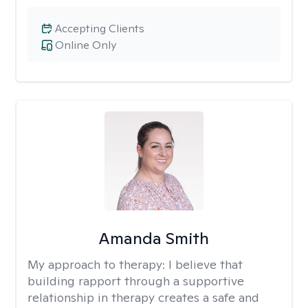
Accepting Clients
Online Only
Amanda Smith
My approach to therapy:
I believe that
building rapport through a supportive
relationship in therapy creates a safe and