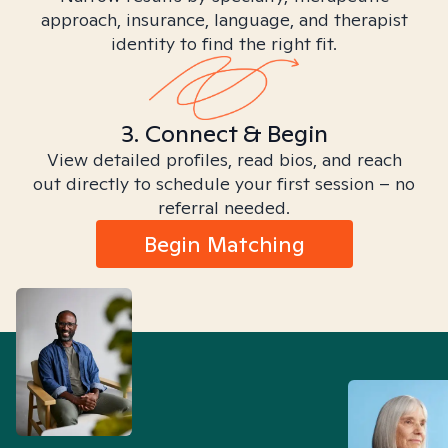
approach, insurance, language, and therapist
identity to find the right fit.
3. Connect & Begin
View detailed profiles, read bios, and reach
out directly to schedule your first session – no
referral needed.
Begin Matching