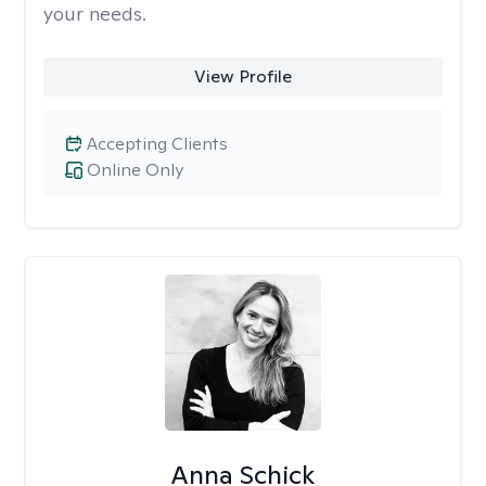
your needs.
View Profile
Accepting Clients
Online Only
Anna Schick