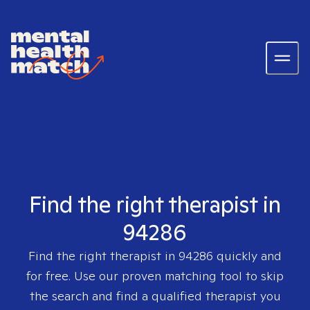
Find the right therapist in
94286
Find the right therapist in
94286
quickly and
for free. Use our proven matching tool to skip
the search and find a qualified therapist you