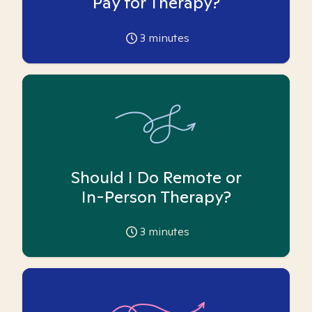
Pay for Therapy?
3
minutes
Should I Do Remote or
In-Person Therapy?
3
minutes