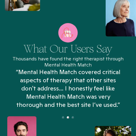
What Our Users Say
Thousands have found the right therapist through
Mental Health Match
“Mental Health Match covered critical
aspects of therapy that other sites
don't address... I honestly feel like
n
Mental Health Match was very
thorough and the best site I’ve used.”