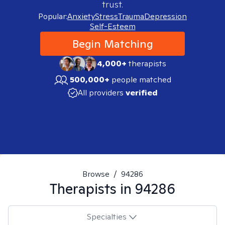
trust.
Popular:
Anxiety
Stress
Trauma
Depression
Self-Esteem
Begin Matching
4,000+
therapists
500,000+
people matched
All providers
verified
Browse
/
94286
Therapists in
94286
Specialties