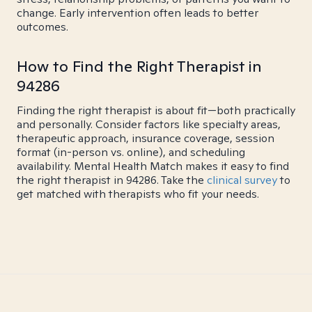
change. Early intervention often leads to better
outcomes.
How to Find the Right Therapist in
94286
Finding the right therapist is about fit—both practically
and personally. Consider factors like specialty areas,
therapeutic approach, insurance coverage, session
format (in-person vs. online), and scheduling
availability. Mental Health Match makes it easy to find
the right therapist in 94286. Take the
clinical survey
to
get matched with therapists who fit your needs.