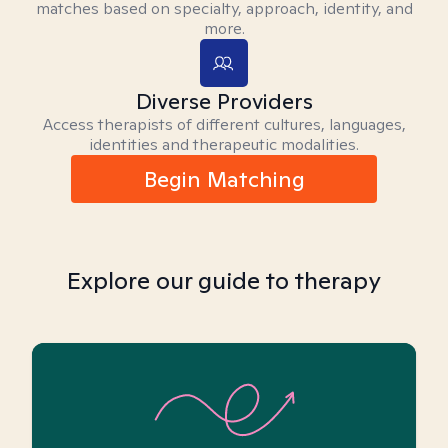
matches based on specialty, approach, identity, and
more.
Diverse Providers
Access therapists of different cultures, languages,
identities and therapeutic modalities.
Begin Matching
Explore our guide to therapy