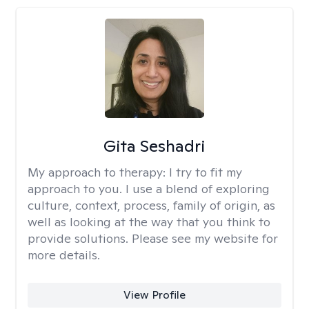
Gita Seshadri
My approach to therapy:
I try to fit my
approach to you. I use a blend of exploring
culture, context, process, family of origin, as
well as looking at the way that you think to
provide solutions. Please see my website for
more details.
View Profile