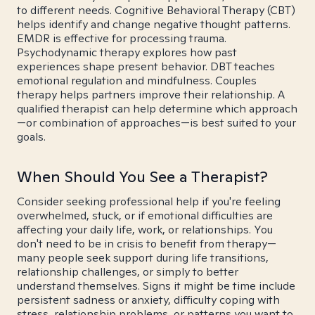
to different needs. Cognitive Behavioral Therapy (CBT)
helps identify and change negative thought patterns.
EMDR is effective for processing trauma.
Psychodynamic therapy explores how past
experiences shape present behavior. DBT teaches
emotional regulation and mindfulness. Couples
therapy helps partners improve their relationship. A
qualified therapist can help determine which approach
—or combination of approaches—is best suited to your
goals.
When Should You See a Therapist?
Consider seeking professional help if you're feeling
overwhelmed, stuck, or if emotional difficulties are
affecting your daily life, work, or relationships. You
don't need to be in crisis to benefit from therapy—
many people seek support during life transitions,
relationship challenges, or simply to better
understand themselves. Signs it might be time include
persistent sadness or anxiety, difficulty coping with
stress, relationship problems, or patterns you want to