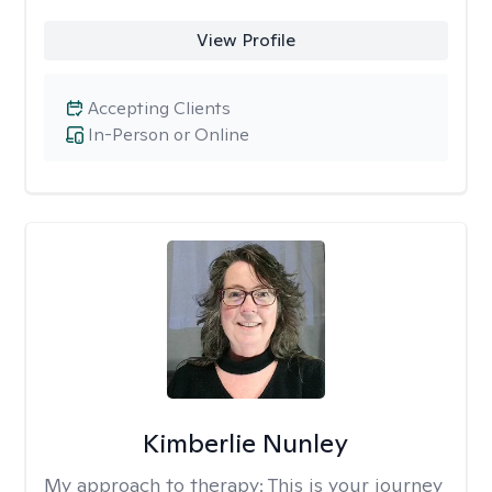
View Profile
Accepting Clients
In-Person or Online
Kimberlie Nunley
My approach to therapy:
This is your journey