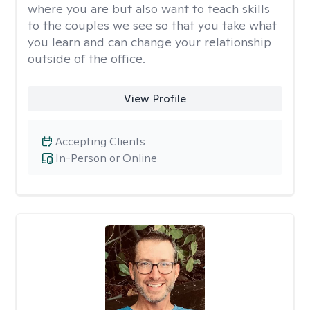
where you are but also want to teach skills
to the couples we see so that you take what
you learn and can change your relationship
outside of the office.
View Profile
Accepting Clients
In-Person or Online