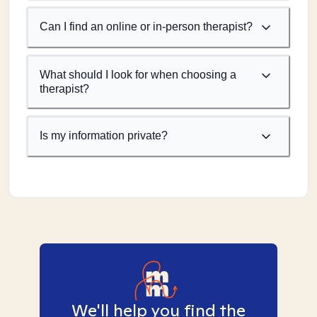
Can I find an online or in-person therapist?
What should I look for when choosing a
therapist?
Is my information private?
We'll help you find the