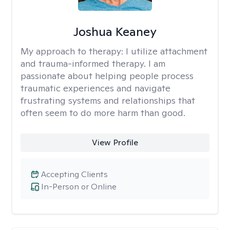
Joshua Keaney
My approach to therapy:
I utilize attachment
and trauma-informed therapy. I am
passionate about helping people process
traumatic experiences and navigate
frustrating systems and relationships that
often seem to do more harm than good.
View Profile
Accepting Clients
In-Person or Online