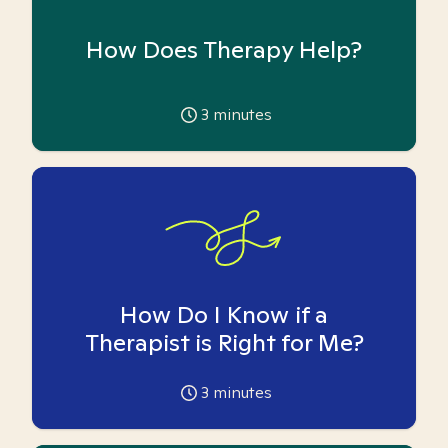
How Does Therapy Help?
3
minutes
How Do I Know if a
Therapist is Right for Me?
3
minutes