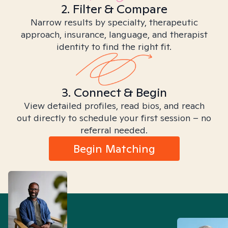
2. Filter & Compare
Narrow results by specialty, therapeutic
approach, insurance, language, and therapist
identity to find the right fit.
3. Connect & Begin
View detailed profiles, read bios, and reach
out directly to schedule your first session – no
referral needed.
Begin Matching