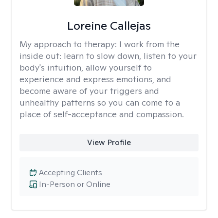
Loreine Callejas
My approach to therapy:
I work from the
inside out: learn to slow down, listen to your
body's intuition, allow yourself to
experience and express emotions, and
become aware of your triggers and
unhealthy patterns so you can come to a
place of self-acceptance and compassion.
View Profile
Accepting Clients
In-Person or Online