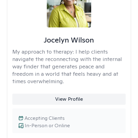
Jocelyn Wilson
My approach to therapy:
I help clients
navigate the reconnecting with the internal
way finder that generates peace and
freedom in a world that feels heavy and at
times overwhelming.
View Profile
Accepting Clients
In-Person or Online