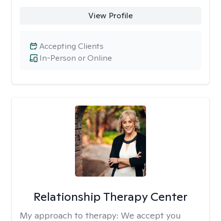
View Profile
Accepting Clients
In-Person or Online
Relationship Therapy Center
My approach to therapy:
We accept you