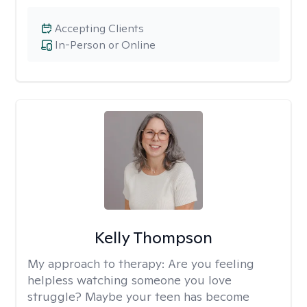
Accepting Clients
In-Person or Online
Kelly Thompson
My approach to therapy:
Are you feeling
helpless watching someone you love
struggle? Maybe your teen has become