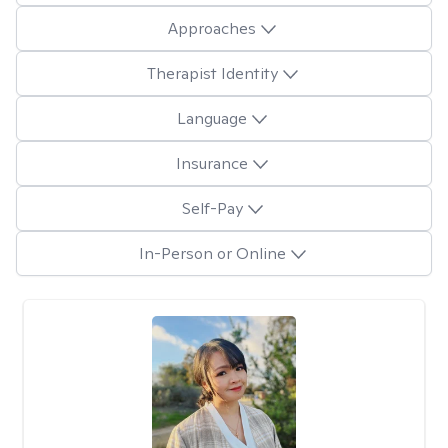
Approaches
Therapist Identity
Language
Insurance
Self-Pay
In-Person or Online