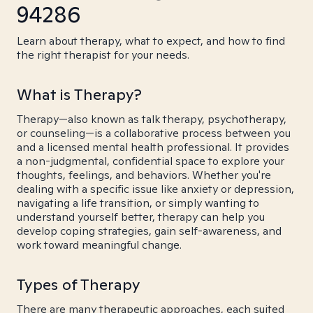
94286
Learn about therapy, what to expect, and how to find
the right therapist for your needs.
What is Therapy?
Therapy—also known as talk therapy, psychotherapy,
or counseling—is a collaborative process between you
and a licensed mental health professional. It provides
a non-judgmental, confidential space to explore your
thoughts, feelings, and behaviors. Whether you're
dealing with a specific issue like anxiety or depression,
navigating a life transition, or simply wanting to
understand yourself better, therapy can help you
develop coping strategies, gain self-awareness, and
work toward meaningful change.
Types of Therapy
There are many therapeutic approaches, each suited