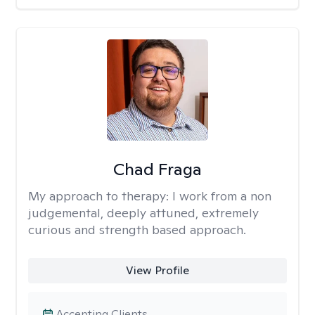
Chad Fraga
My approach to therapy:
I work from a non
judgemental, deeply attuned, extremely
curious and strength based approach.
View Profile
Accepting Clients