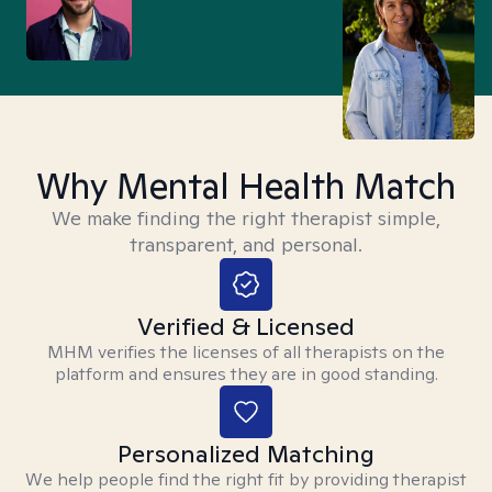
Why Mental Health Match
We make finding the right therapist simple,
transparent, and personal.
Verified & Licensed
MHM verifies the licenses of all therapists on the
platform and ensures they are in good standing.
Personalized Matching
We help people find the right fit by providing therapist