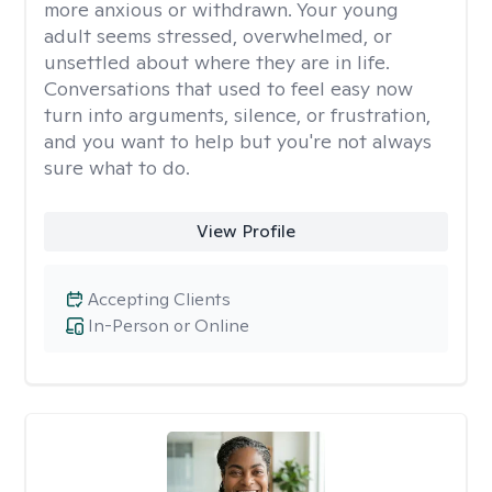
more anxious or withdrawn. Your young
adult seems stressed, overwhelmed, or
unsettled about where they are in life.
Conversations that used to feel easy now
turn into arguments, silence, or frustration,
and you want to help but you're not always
sure what to do.
View Profile
Accepting Clients
In-Person or Online