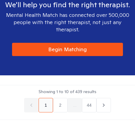
We'll help you find the right therapist.
Mental Health Match has connected over 500,000
people with the right therapist, not just any
therapist.
Begin Matching
Showing
1
to
10
of
439
results
1
2
...
44