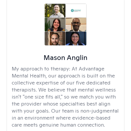
Mason Anglin
My approach to therapy:
At Advantage
Mental Health, our approach is built on the
collective expertise of our five dedicated
therapists. We believe that mental wellness
isn't "one size fits all," so we match you with
the provider whose specialties best align
with your goals. Our team is non-judgmental
in an environment where evidence-based
care meets genuine human connection.