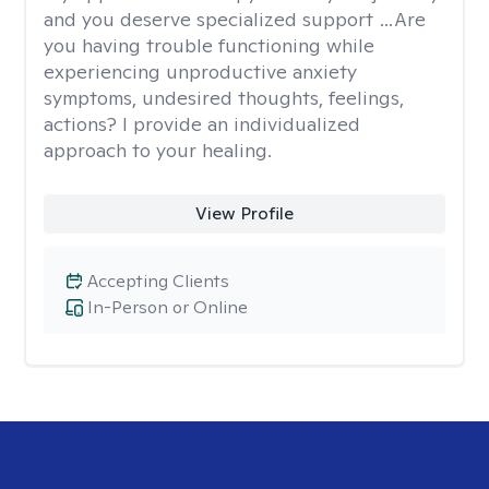
and you deserve specialized support …Are
you having trouble functioning while
experiencing unproductive anxiety
symptoms, undesired thoughts, feelings,
actions? I provide an individualized
approach to your healing.
View Profile
Accepting Clients
In-Person or Online