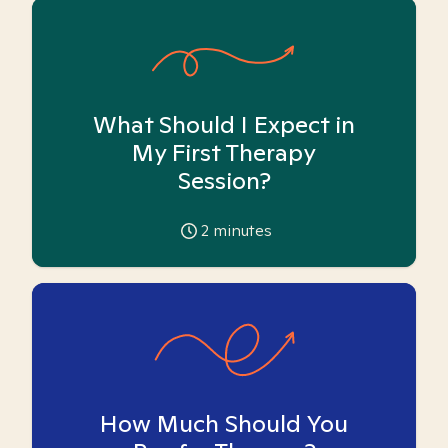
What Should I Expect in
My First Therapy
Session?
2
minutes
How Much Should You