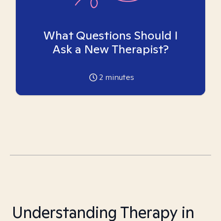
What Questions Should I
Ask a New Therapist?
2
minutes
Understanding Therapy in