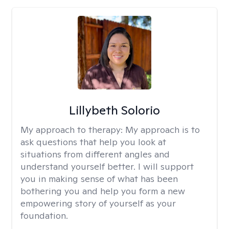
Lillybeth Solorio
My approach to therapy:
My approach is to
ask questions that help you look at
situations from different angles and
understand yourself better. I will support
you in making sense of what has been
bothering you and help you form a new
empowering story of yourself as your
foundation.