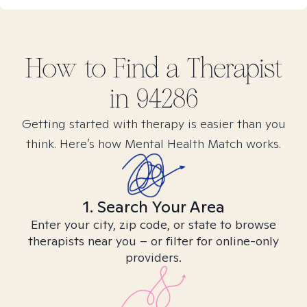
How to Find
a
Therapist
in
94286
Getting started with therapy is easier than you
think. Here’s how Mental Health Match works.
1. Search Your Area
Enter your city, zip code, or state to browse
therapists near you – or filter for online-only
providers.