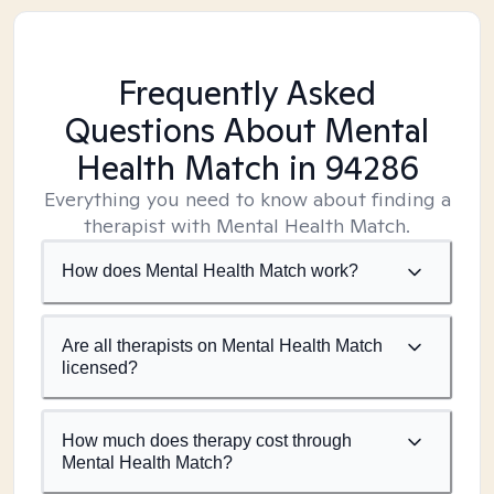
Frequently Asked
Questions About Mental
Health Match
in 94286
Everything you need to know about finding a
therapist with Mental Health Match.
How does Mental Health Match work?
Are all therapists on Mental Health Match
licensed?
How much does therapy cost through
Mental Health Match?