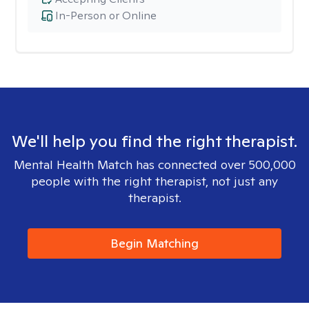
In-Person or Online
We'll help you find the right therapist.
Mental Health Match has connected over 500,000
people with the right therapist, not just any
therapist.
Begin Matching