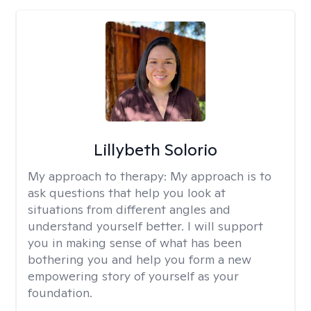
Lillybeth Solorio
My approach to therapy:
My approach is to
ask questions that help you look at
situations from different angles and
understand yourself better. I will support
you in making sense of what has been
bothering you and help you form a new
empowering story of yourself as your
foundation.