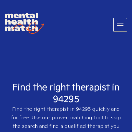
Find the right therapist in
94295
Find the right therapist in
94295
quickly and
for free. Use our proven matching tool to skip
the search and find a qualified therapist you