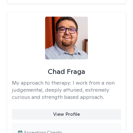
Chad Fraga
My approach to therapy:
I work from a non
judgemental, deeply attuned, extremely
curious and strength based approach.
View Profile
Accepting Clients