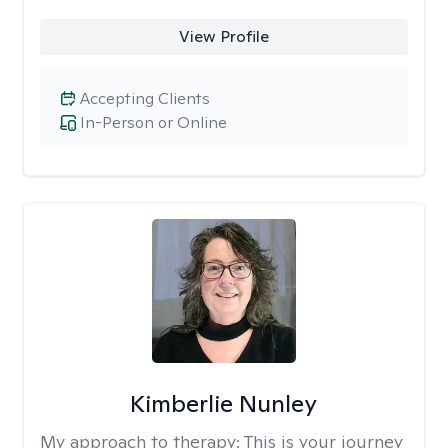
View Profile
Accepting Clients
In-Person or Online
Kimberlie Nunley
My approach to therapy:
This is your journey