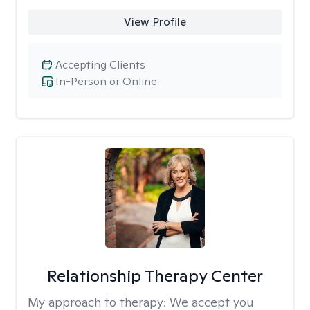
View Profile
Accepting Clients
In-Person or Online
Relationship Therapy Center
My approach to therapy:
We accept you