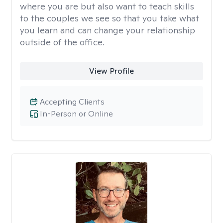
where you are but also want to teach skills
to the couples we see so that you take what
you learn and can change your relationship
outside of the office.
View Profile
Accepting Clients
In-Person or Online