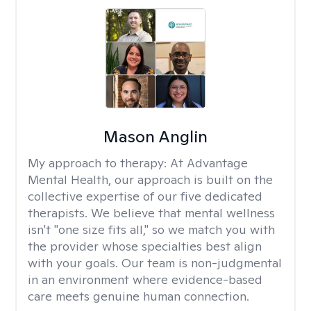
Mason Anglin
My approach to therapy:
At Advantage
Mental Health, our approach is built on the
collective expertise of our five dedicated
therapists. We believe that mental wellness
isn't "one size fits all," so we match you with
the provider whose specialties best align
with your goals. Our team is non-judgmental
in an environment where evidence-based
care meets genuine human connection.