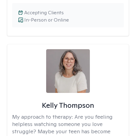
Accepting Clients
In-Person or Online
Kelly Thompson
My approach to therapy:
Are you feeling
helpless watching someone you love
struggle? Maybe your teen has become