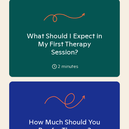
What Should I Expect in
My First Therapy
Session?
2
minutes
How Much Should You