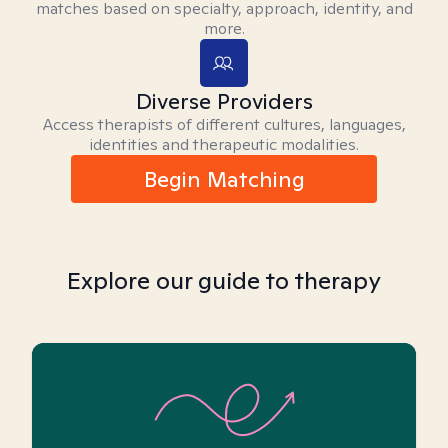
matches based on specialty, approach, identity, and
more.
Diverse Providers
Access therapists of different cultures, languages,
identities and therapeutic modalities.
Begin Matching
Explore our guide to therapy