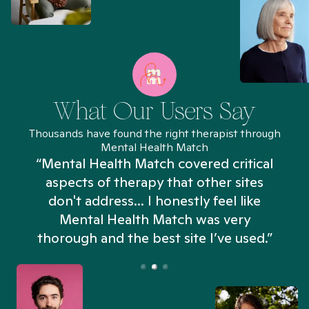
What Our Users Say
Thousands have found the right therapist through
Mental Health Match
“Mental Health Match covered critical
aspects of therapy that other sites
don't address... I honestly feel like
n
Mental Health Match was very
thorough and the best site I’ve used.”