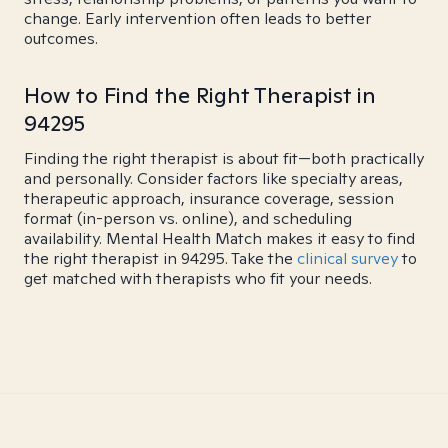
change. Early intervention often leads to better
outcomes.
How to Find the Right Therapist in
94295
Finding the right therapist is about fit—both practically
and personally. Consider factors like specialty areas,
therapeutic approach, insurance coverage, session
format (in-person vs. online), and scheduling
availability. Mental Health Match makes it easy to find
the right therapist in 94295. Take the
clinical survey
to
get matched with therapists who fit your needs.