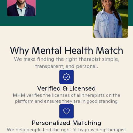
Why Mental Health Match
We make finding the right therapist simple,
transparent, and personal.
Verified & Licensed
MHM verifies the licenses of all therapists on the
platform and ensures they are in good standing.
Personalized Matching
We help people find the right fit by providing therapist