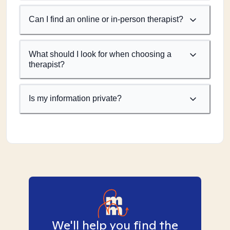
Can I find an online or in-person therapist?
What should I look for when choosing a
therapist?
Is my information private?
We'll help you find the