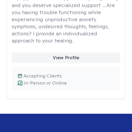
and you deserve specialized support …Are
you having trouble functioning while
experiencing unproductive anxiety
symptoms, undesired thoughts, feelings,
actions? I provide an individualized
approach to your healing.
View Profile
Accepting Clients
In-Person or Online