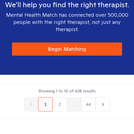
We'll help you find the right therapist.
Mental Health Match has connected over 500,000
people with the right therapist, not just any
therapist.
Begin Matching
Showing
1
to
10
of
438
results
1
2
...
44