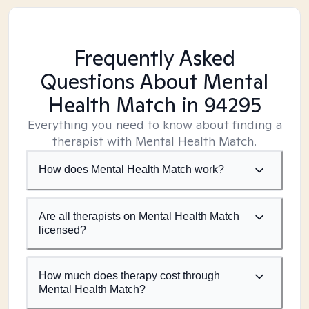
Frequently Asked
Questions About Mental
Health Match
in 94295
Everything you need to know about finding a
therapist with Mental Health Match.
How does Mental Health Match work?
Are all therapists on Mental Health Match
licensed?
How much does therapy cost through
Mental Health Match?