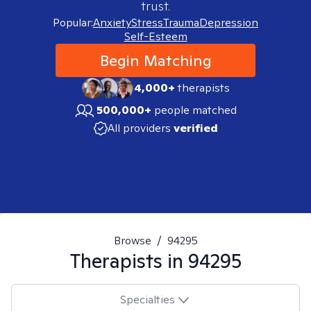
trust.
Popular:
Anxiety
Stress
Trauma
Depression
Self-Esteem
Begin Matching
4,000+
therapists
500,000+
people matched
All providers
verified
Browse
/
94295
Therapists in
94295
Specialties