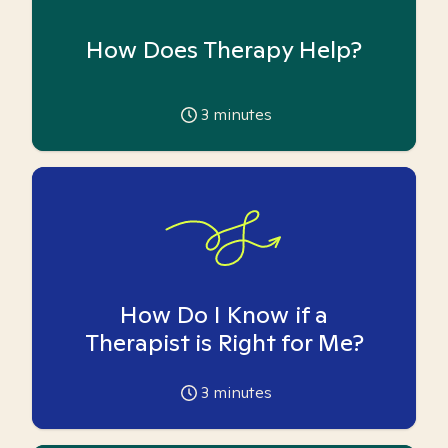
How Does Therapy Help?
3
minutes
How Do I Know if a
Therapist is Right for Me?
3
minutes