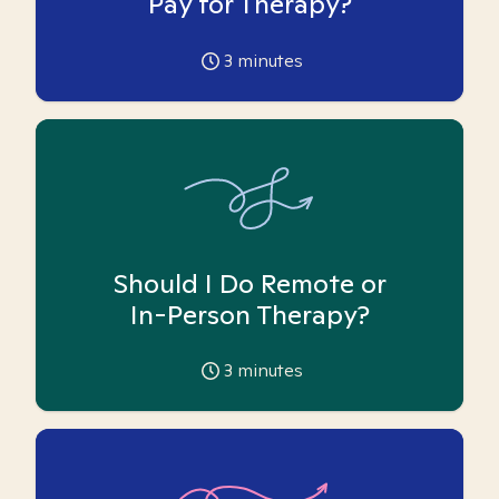
Pay for Therapy?
3
minutes
Should I Do Remote or
In-Person Therapy?
3
minutes