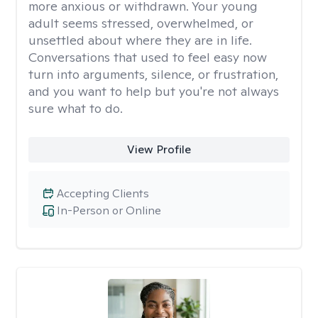
more anxious or withdrawn. Your young
adult seems stressed, overwhelmed, or
unsettled about where they are in life.
Conversations that used to feel easy now
turn into arguments, silence, or frustration,
and you want to help but you're not always
sure what to do.
View Profile
Accepting Clients
In-Person or Online