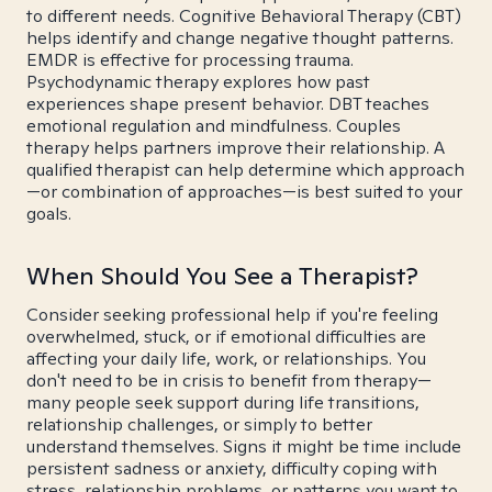
to different needs. Cognitive Behavioral Therapy (CBT)
helps identify and change negative thought patterns.
EMDR is effective for processing trauma.
Psychodynamic therapy explores how past
experiences shape present behavior. DBT teaches
emotional regulation and mindfulness. Couples
therapy helps partners improve their relationship. A
qualified therapist can help determine which approach
—or combination of approaches—is best suited to your
goals.
When Should You See a Therapist?
Consider seeking professional help if you're feeling
overwhelmed, stuck, or if emotional difficulties are
affecting your daily life, work, or relationships. You
don't need to be in crisis to benefit from therapy—
many people seek support during life transitions,
relationship challenges, or simply to better
understand themselves. Signs it might be time include
persistent sadness or anxiety, difficulty coping with
stress, relationship problems, or patterns you want to