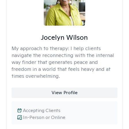
Jocelyn Wilson
My approach to therapy:
I help clients
navigate the reconnecting with the internal
way finder that generates peace and
freedom in a world that feels heavy and at
times overwhelming.
View Profile
Accepting Clients
In-Person or Online