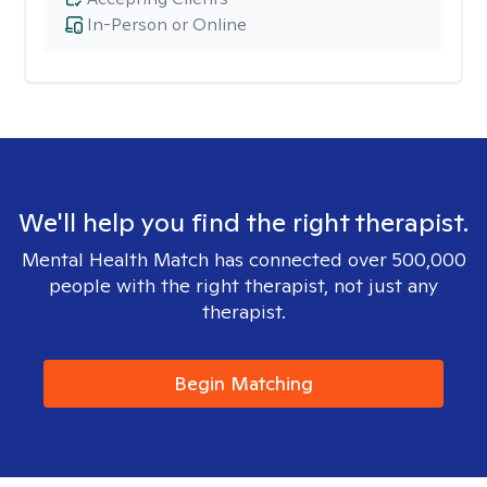
In-Person or Online
We'll help you find the right therapist.
Mental Health Match has connected over 500,000
people with the right therapist, not just any
therapist.
Begin Matching