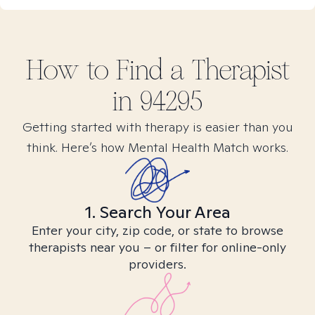
How to Find
a
Therapist
in
94295
Getting started with therapy is easier than you
think. Here’s how Mental Health Match works.
1. Search Your Area
Enter your city, zip code, or state to browse
therapists near you – or filter for online-only
providers.