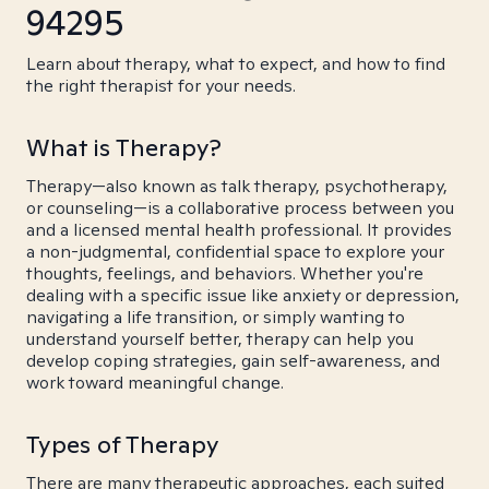
94295
Learn about therapy, what to expect, and how to find
the right therapist for your needs.
What is Therapy?
Therapy—also known as talk therapy, psychotherapy,
or counseling—is a collaborative process between you
and a licensed mental health professional. It provides
a non-judgmental, confidential space to explore your
thoughts, feelings, and behaviors. Whether you're
dealing with a specific issue like anxiety or depression,
navigating a life transition, or simply wanting to
understand yourself better, therapy can help you
develop coping strategies, gain self-awareness, and
work toward meaningful change.
Types of Therapy
There are many therapeutic approaches, each suited