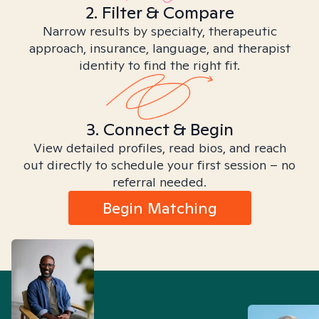
2. Filter & Compare
Narrow results by specialty, therapeutic
approach, insurance, language, and therapist
identity to find the right fit.
3. Connect & Begin
View detailed profiles, read bios, and reach
out directly to schedule your first session – no
referral needed.
Begin Matching