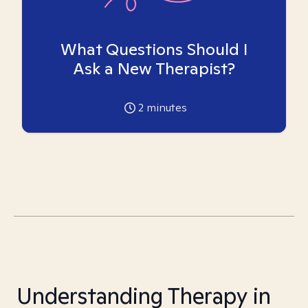
What Questions Should I
Ask a New Therapist?
2
minutes
Understanding Therapy in