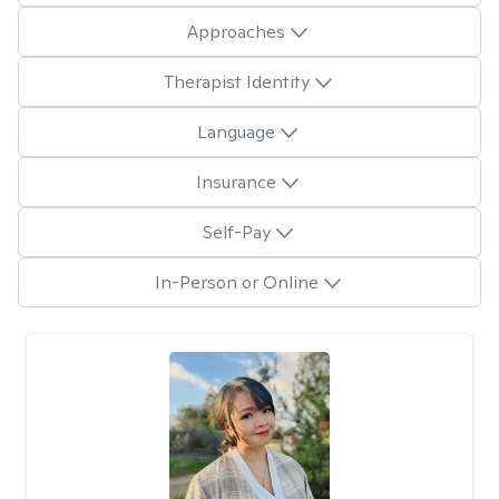
Approaches
Therapist Identity
Language
Insurance
Self-Pay
In-Person or Online