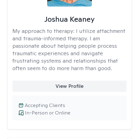
Joshua Keaney
My approach to therapy:
I utilize attachment
and trauma-informed therapy. I am
passionate about helping people process
traumatic experiences and navigate
frustrating systems and relationships that
often seem to do more harm than good.
View Profile
Accepting Clients
In-Person or Online