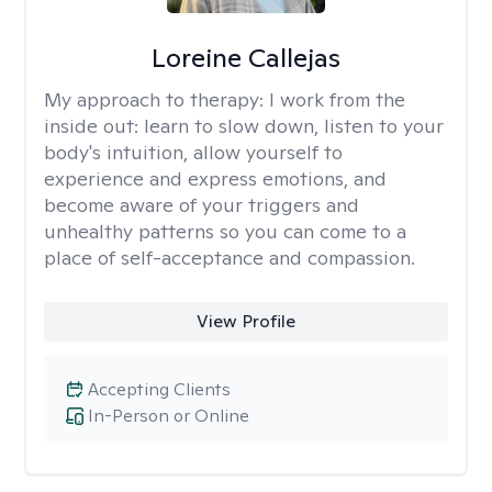
Loreine Callejas
My approach to therapy:
I work from the
inside out: learn to slow down, listen to your
body's intuition, allow yourself to
experience and express emotions, and
become aware of your triggers and
unhealthy patterns so you can come to a
place of self-acceptance and compassion.
View Profile
Accepting Clients
In-Person or Online