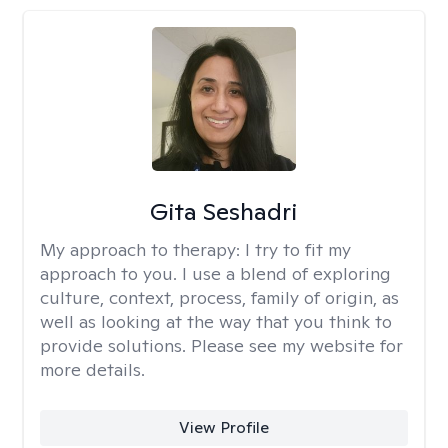
Gita Seshadri
My approach to therapy:
I try to fit my
approach to you. I use a blend of exploring
culture, context, process, family of origin, as
well as looking at the way that you think to
provide solutions. Please see my website for
more details.
View Profile