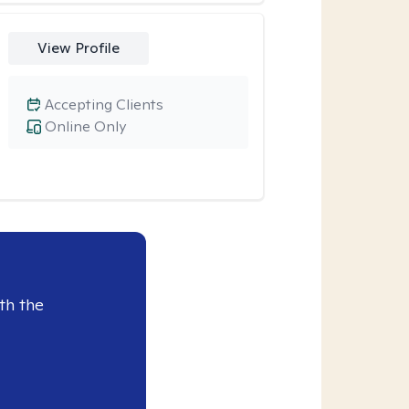
View Profile
Accepting Clients
Online Only
th the