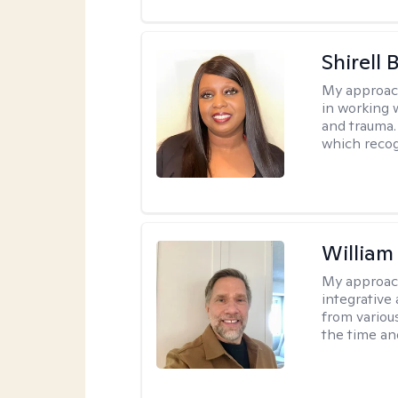
Shirell
My approac
in working 
and trauma.
which recog
Willia
My approac
integrative 
from variou
the time an