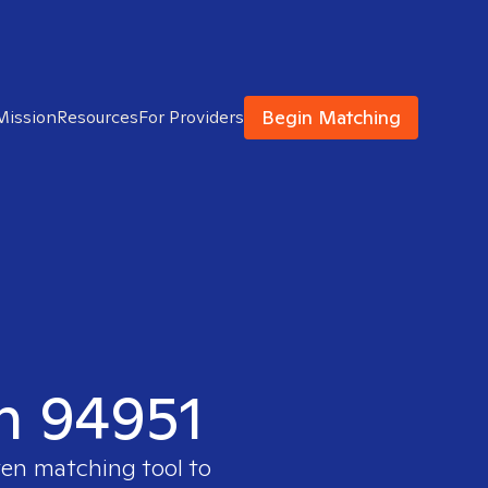
Begin Matching
Mission
Resources
For Providers
in 94951
ven matching tool to