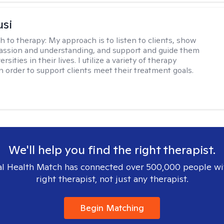
usi
h to therapy:
My approach is to listen to clients, show
ssion and understanding, and support and guide them
rsities in their lives. I utilize a variety of therapy
in order to support clients meet their treatment goals.
We'll help you find the right therapist.
l Health Match has connected over 500,000 people wi
right therapist, not just any therapist.
Begin Matching