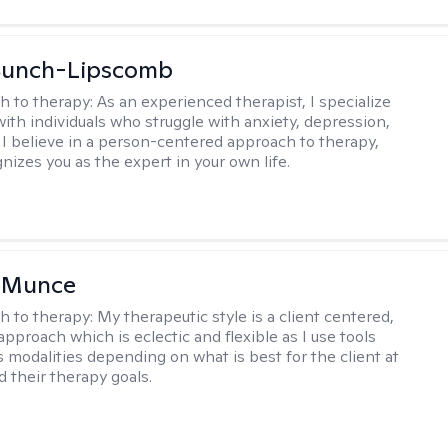
 Bunch-Lipscomb
h to therapy:
As an experienced therapist, I specialize
with individuals who struggle with anxiety, depression,
 I believe in a person-centered approach to therapy,
nizes you as the expert in your own life.
m Munce
h to therapy:
My therapeutic style is a client centered,
approach which is eclectic and flexible as I use tools
s modalities depending on what is best for the client at
d their therapy goals.