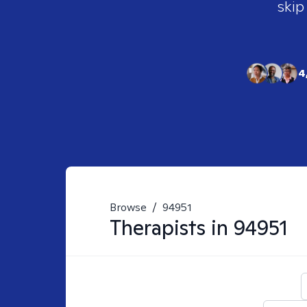
skip
4
Browse
/
94951
Therapists in
94951