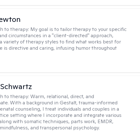
Newton
h to therapy:
My goal is to tailor therapy to your specific
and circumstances in a "client-directed" approach,
a variety of therapy styles to find what works best for
le is directive and caring, infusing humor throughout
 Schwartz
h to therapy:
Warm, relational, direct, and
te. With a background in Gestalt, trauma-informed
enatal counseling, I treat individuals and couples in a
ctice setting where I incorporate and integrate various
 along with somatic techniques, parts work, EMDR,
 mindfulness, and transpersonal psychology.