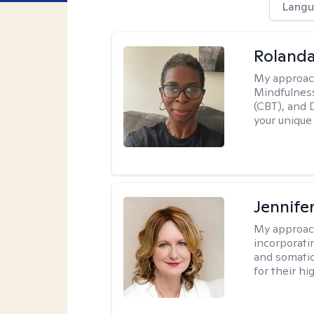
Langu
Roland
My approac
Mindfulness
(CBT), and D
your unique
Jennife
My approac
incorporati
and somatic
for their hi