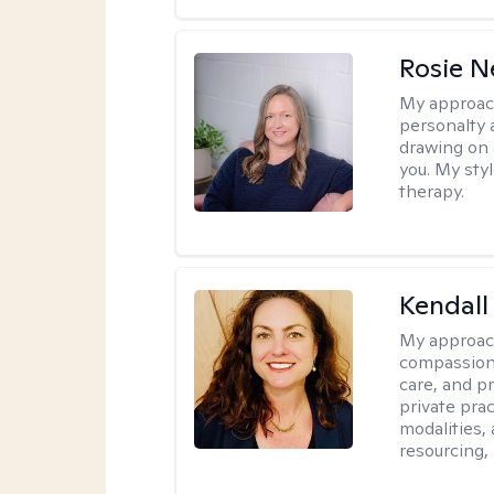
Rosie 
My approac
personalty 
drawing on 
you. My sty
therapy.
Kendall
My approac
compassiona
care, and pr
private pra
modalities,
resourcing,