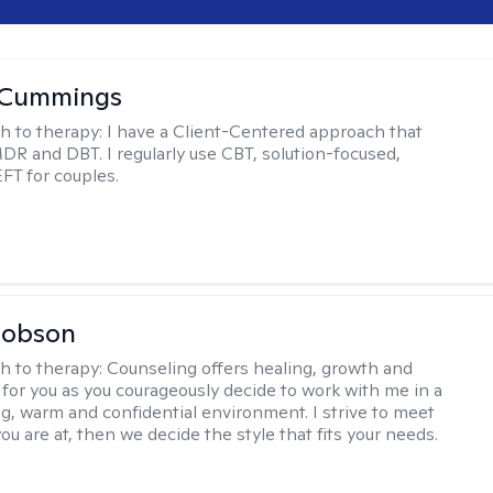
 Cummings
h to therapy:
I have a Client-Centered approach that
DR and DBT. I regularly use CBT, solution-focused,
EFT for couples.
Hobson
h to therapy:
Counseling offers healing, growth and
n for you as you courageously decide to work with me in a
ing, warm and confidential environment. I strive to meet
u are at, then we decide the style that fits your needs.