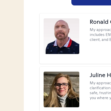
Ronald
My approac
includes EM
client, and 
Juline 
My approac
clarificatio
safe, trust
you where yo