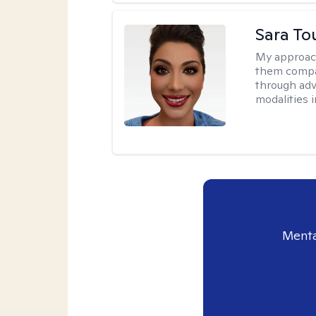
Sara To
My approac
them compa
through adve
modalities 
Menta