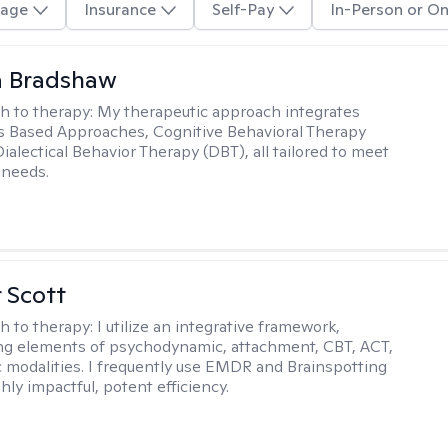
age
Insurance
Self-Pay
In-Person or On
a Bradshaw
h to therapy:
My therapeutic approach integrates
 Based Approaches, Cognitive Behavioral Therapy
ialectical Behavior Therapy (DBT), all tailored to meet
 needs.
r Scott
h to therapy:
I utilize an integrative framework,
ng elements of psychodynamic, attachment, CBT, ACT,
 modalities. I frequently use EMDR and Brainspotting
ghly impactful, potent efficiency.