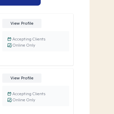
View Profile
Accepting Clients
Online Only
View Profile
Accepting Clients
Online Only