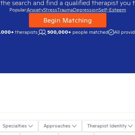
 the search and find a qualified therapist you t
Popular:
Anxiety
Stress
Trauma
Depression
Self-Esteem
Begin Matching
,000+
therapists
500,000+
people matched
All provi
Specialties
Approaches
Therapist Identity