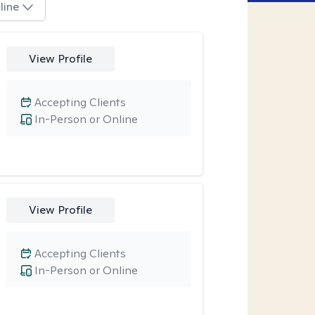
line
View Profile
Accepting Clients
In-Person or Online
View Profile
Accepting Clients
In-Person or Online