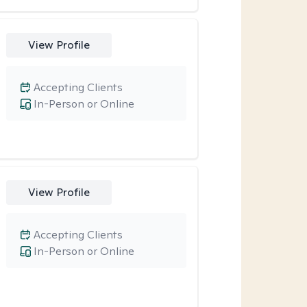
View Profile
Accepting Clients
In-Person or Online
View Profile
Accepting Clients
In-Person or Online