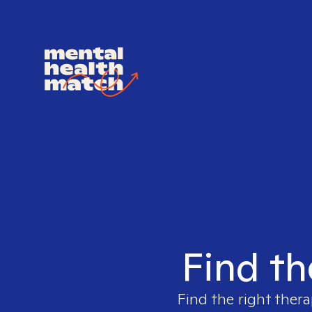
Find th
Find the right thera