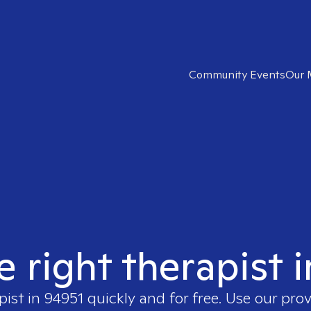
Community Events
Our 
e right therapist 
pist in
94951
quickly and for free. Use our pro