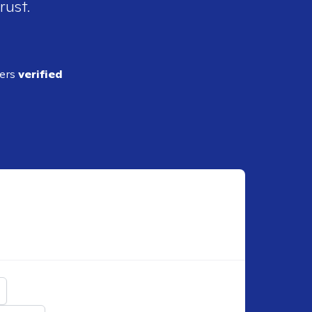
rust.
ders
verified