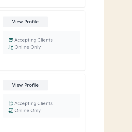
View Profile
Accepting Clients
Online Only
View Profile
Accepting Clients
Online Only