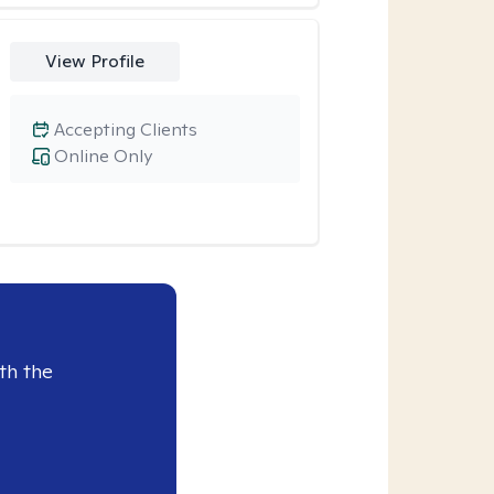
View Profile
Accepting Clients
Online Only
th the