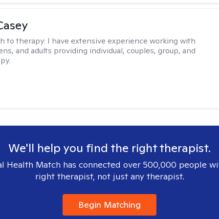
Casey
h to therapy:
I have extensive experience working with
ens, and adults providing individual, couples, group, and
py.
We'll help you find the right therapist.
l Health Match has connected over 500,000 people wi
right therapist, not just any therapist.
Begin Matching