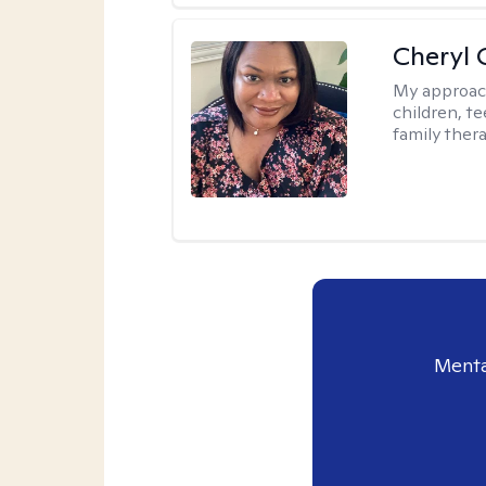
Cheryl 
My approac
children, te
family thera
Menta