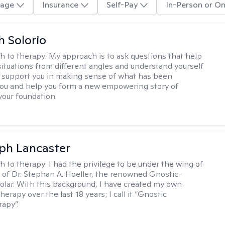
age
Insurance
Self-Pay
In-Person or On
h Solorio
h to therapy:
My approach is to ask questions that help
 situations from different angles and understand yourself
ill support you in making sense of what has been
ou and help you form a new empowering story of
your foundation.
eph Lancaster
h to therapy:
I had the privilege to be under the wing of
of Dr. Stephan A. Hoeller, the renowned Gnostic-
olar. With this background, I have created my own
erapy over the last 18 years; I call it “Gnostic
apy”.