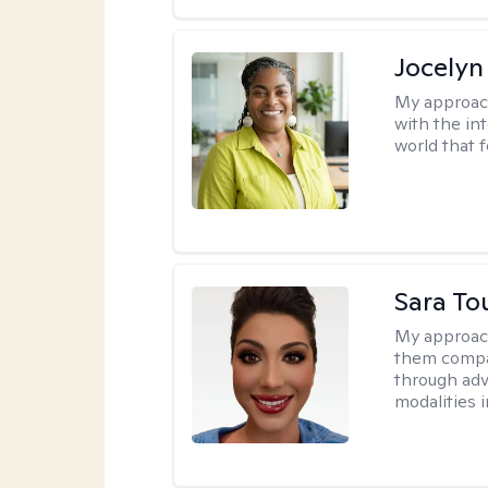
Jocelyn
My approac
with the in
world that 
Sara To
My approac
them compa
through adve
modalities 