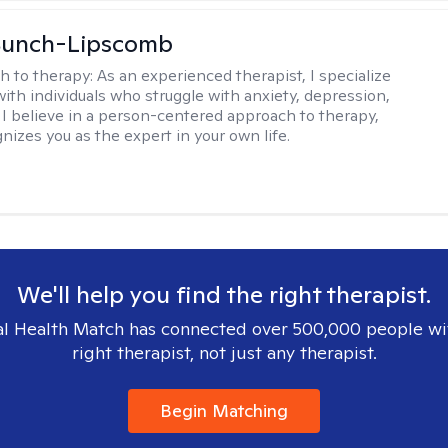
 Bunch-Lipscomb
h to therapy:
As an experienced therapist, I specialize
with individuals who struggle with anxiety, depression,
 I believe in a person-centered approach to therapy,
nizes you as the expert in your own life.
We'll help you find the right therapist.
l Health Match has connected over 500,000 people wi
right therapist, not just any therapist.
Begin Matching