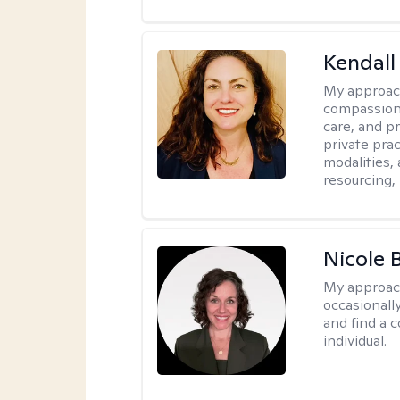
Kendall
My approac
compassiona
care, and pr
private pra
modalities,
resourcing,
Nicole 
My approac
occasionall
and find a 
individual.