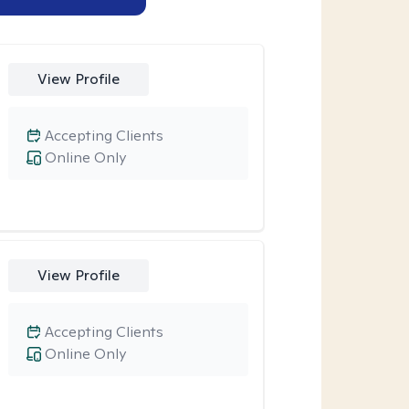
View Profile
Accepting Clients
Online Only
View Profile
Accepting Clients
Online Only