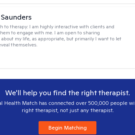
a Saunders
h to therapy:
I am highly interactive with clients and
hem to engage with me. I am open to sharing
about my life, as appropriate, but primarily I want to let
reveal themselves.
We'll help you find the right therapist.
l Health Match has connected over 500,000 people wi
right therapist, not just any therapist.
Begin Matching