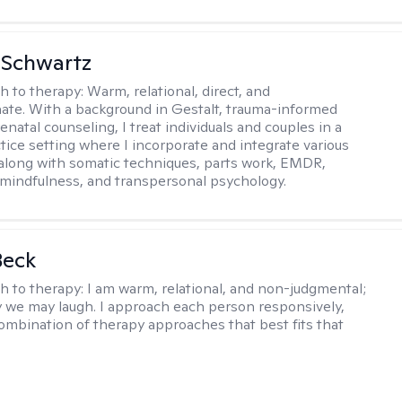
 Schwartz
h to therapy:
Warm, relational, direct, and
te. With a background in Gestalt, trauma-informed
enatal counseling, I treat individuals and couples in a
ctice setting where I incorporate and integrate various
 along with somatic techniques, parts work, EMDR,
 mindfulness, and transpersonal psychology.
Beck
h to therapy:
I am warm, relational, and non-judgmental;
y we may laugh. I approach each person responsively,
combination of therapy approaches that best fits that