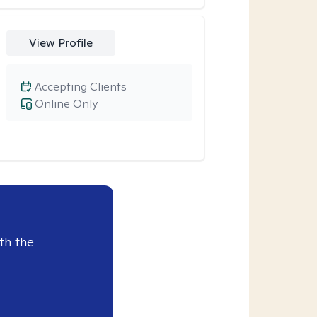
View Profile
Accepting Clients
Online Only
th the