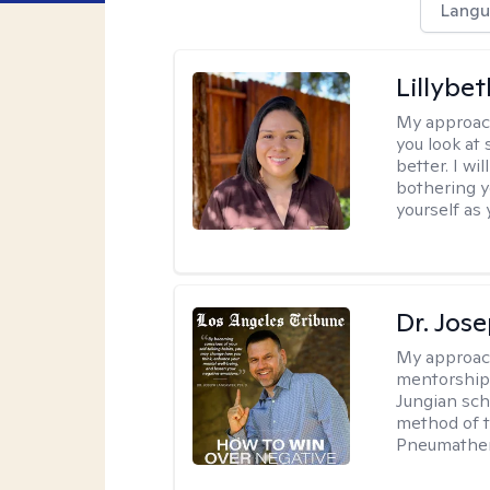
Langu
Lillybet
My approac
you look at
better. I w
bothering y
yourself as 
Dr. Jos
My approac
mentorship 
Jungian sch
method of th
Pneumather