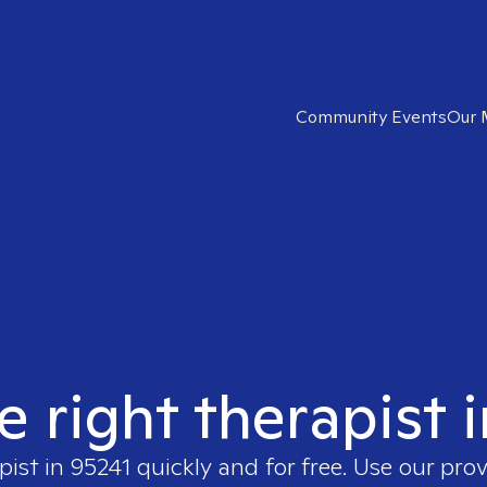
Community Events
Our 
e right therapist 
pist in
95241
quickly and for free. Use our pro