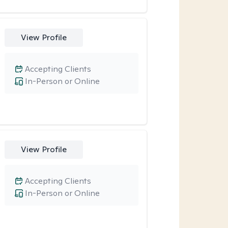
View Profile
Accepting Clients
In-Person or Online
View Profile
Accepting Clients
In-Person or Online