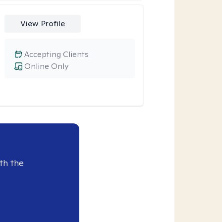
View Profile
Accepting Clients
Online Only
th the