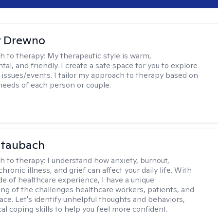
r Drewno
h to therapy:
My therapeutic style is warm,
l, and friendly. I create a safe space for you to explore
 issues/events. I tailor my approach to therapy based on
needs of each person or couple.
Staubach
h to therapy:
I understand how anxiety, burnout,
chronic illness, and grief can affect your daily life. With
de of healthcare experience, I have a unique
ng of the challenges healthcare workers, patients, and
face. Let's identify unhelpful thoughts and behaviors,
cal coping skills to help you feel more confident.