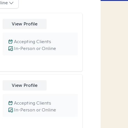
line
View Profile
Accepting Clients
In-Person or Online
View Profile
Accepting Clients
In-Person or Online