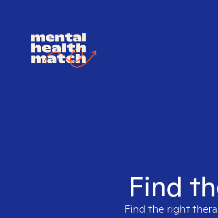
Find th
Find the right thera