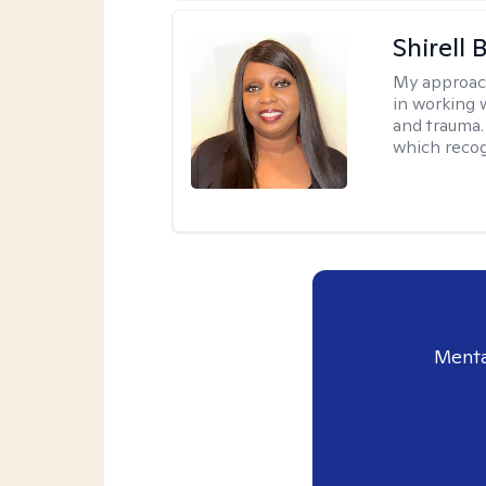
Shirell
My approac
in working 
and trauma.
which recog
Menta