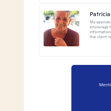
Patrici
My approac
encourage t
information 
the client 
Menta