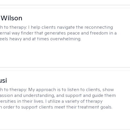
 Wilson
h to therapy:
I help clients navigate the reconnecting
ternal way finder that generates peace and freedom in a
feels heavy and at times overwhelming.
usi
h to therapy:
My approach is to listen to clients, show
ssion and understanding, and support and guide them
rsities in their lives. I utilize a variety of therapy
in order to support clients meet their treatment goals.