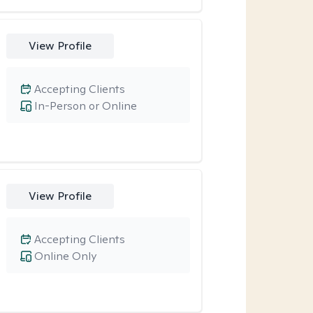
View Profile
Accepting Clients
In-Person or Online
View Profile
Accepting Clients
Online Only