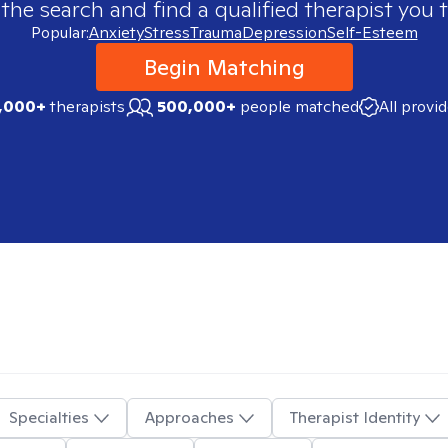
 the search and find a qualified therapist you t
Popular:
Anxiety
Stress
Trauma
Depression
Self-Esteem
Begin Matching
,000+
therapists
500,000+
people matched
All provi
Specialties
Approaches
Therapist Identity