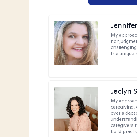
Jennife
My approac
nonjudgmenta
challenging
the unique 
Jaclyn 
My approac
caregiving, 
over a deca
understandi
caregivers 
build practi