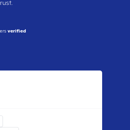
rust.
ders
verified