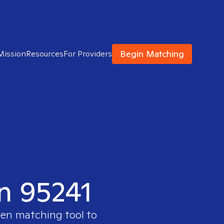
Begin Matching
Mission
Resources
For Providers
in 95241
ven matching tool to