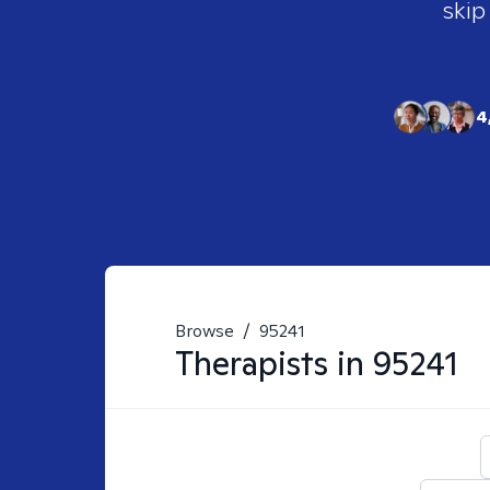
skip
4
Browse
/
95241
Therapists in
95241