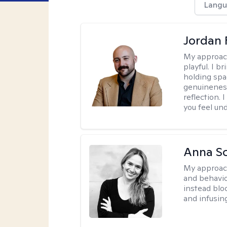
Langu
Jordan 
My approac
playful. I b
holding spa
genuinenes
reflection.
you feel un
Anna Sc
My approac
and behavio
instead blo
and infusin