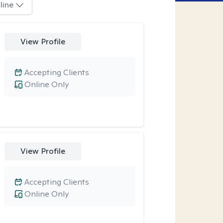
line
View Profile
Accepting Clients
Online Only
View Profile
Accepting Clients
Online Only