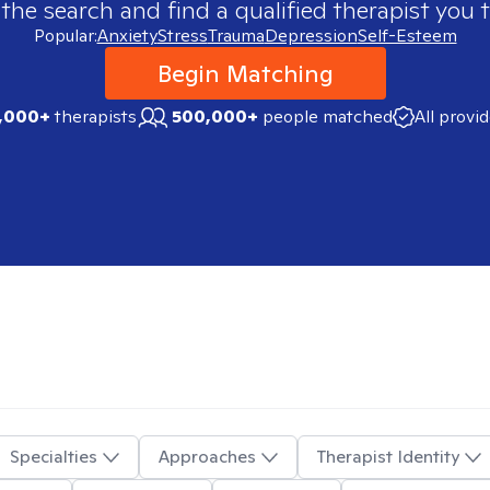
 the search and find a qualified therapist you t
Popular:
Anxiety
Stress
Trauma
Depression
Self-Esteem
Begin Matching
,000+
therapists
500,000+
people matched
All provi
Specialties
Approaches
Therapist Identity