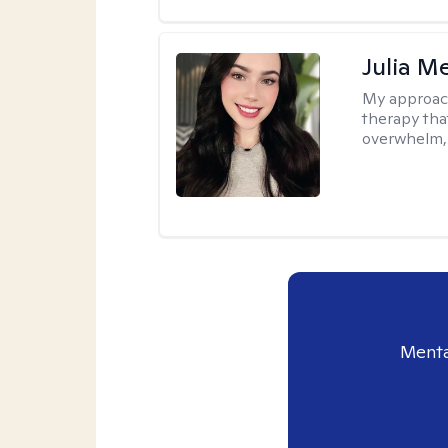
Julia M
My approac
therapy that
overwhelm, 
Menta