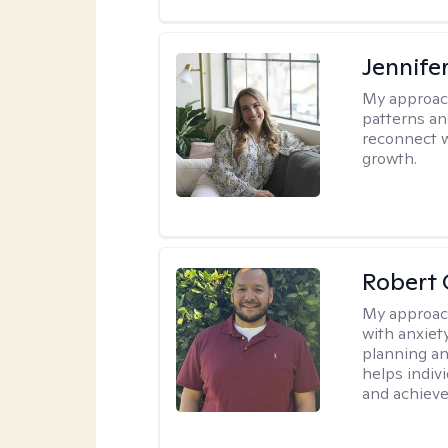
Jennifer
My approac
patterns an
reconnect wi
growth.
Robert 
My approac
with anxiet
planning an
helps indivi
and achieve 