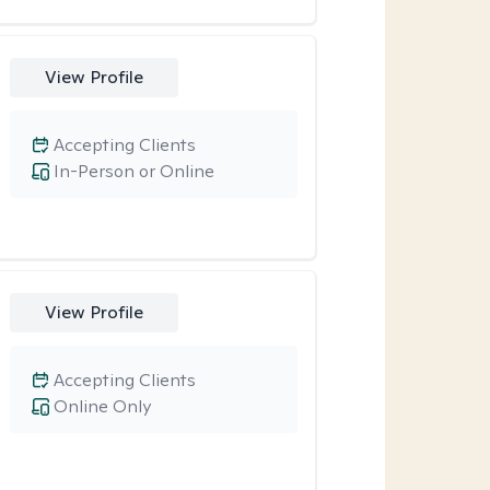
View Profile
Accepting Clients
In-Person or Online
View Profile
Accepting Clients
Online Only