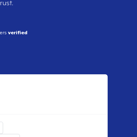
rust.
ders
verified