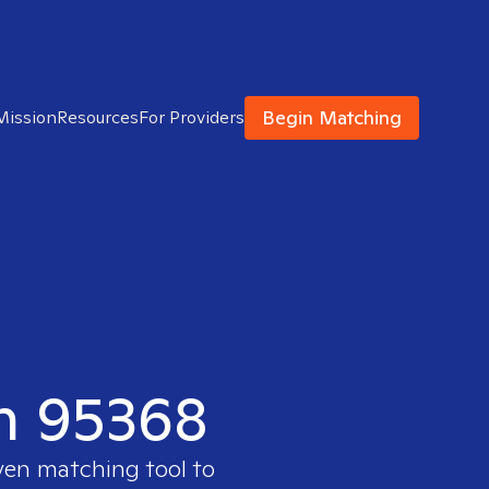
Begin Matching
Mission
Resources
For Providers
in 95368
ven matching tool to