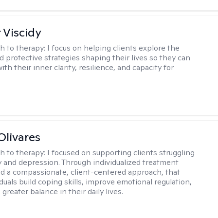
 Viscidy
h to therapy:
I focus on helping clients explore the
d protective strategies shaping their lives so they can
th their inner clarity, resilience, and capacity for
Olivares
h to therapy:
I focused on supporting clients struggling
y and depression. Through individualized treatment
d a compassionate, client-centered approach, that
duals build coping skills, improve emotional regulation,
greater balance in their daily lives.