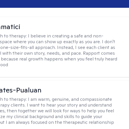
matici
h to therapy:
I believe in creating a safe and non-
space where you can show up exactly as you are. I don't
 one-size-fits-all approach. Instead, I see each client as
al with their own story, needs, and pace. Rapport comes
e, because real growth happens when you feel truly heard
tood
ates-Pualuan
h to therapy:
I am warm, genuine, and compassionate
rapy clients. I want to hear your story and understand
es, then together we will look for ways to help you feel
ilize my clinical background and skills to guide your
ut I am always focused on the therapeutic relationship
.