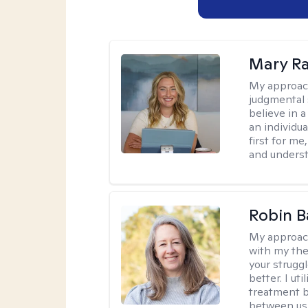
Mary Ra
My approac
judgmental 
believe in a
an individu
first for m
and unders
Robin B
My approac
with my the
your struggl
better. I ut
treatment b
between us