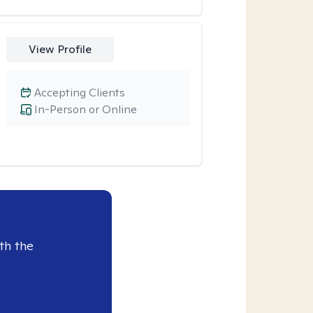
View Profile
Accepting Clients
In-Person or Online
th the