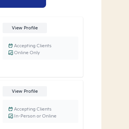
View Profile
Accepting Clients
Online Only
View Profile
Accepting Clients
In-Person or Online