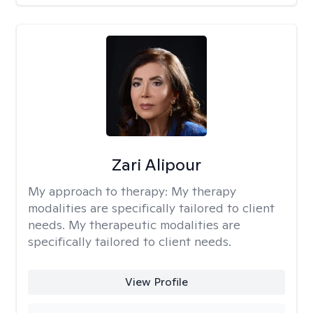
Zari Alipour
My approach to therapy:
My therapy
modalities are specifically tailored to client
needs. My therapeutic modalities are
specifically tailored to client needs.
View Profile