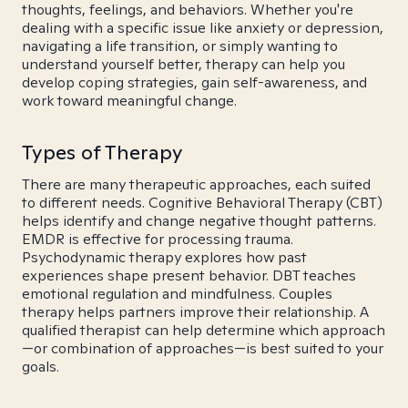
thoughts, feelings, and behaviors. Whether you're
dealing with a specific issue like anxiety or depression,
navigating a life transition, or simply wanting to
understand yourself better, therapy can help you
develop coping strategies, gain self-awareness, and
work toward meaningful change.
Types of Therapy
There are many therapeutic approaches, each suited
to different needs. Cognitive Behavioral Therapy (CBT)
helps identify and change negative thought patterns.
EMDR is effective for processing trauma.
Psychodynamic therapy explores how past
experiences shape present behavior. DBT teaches
emotional regulation and mindfulness. Couples
therapy helps partners improve their relationship. A
qualified therapist can help determine which approach
—or combination of approaches—is best suited to your
goals.