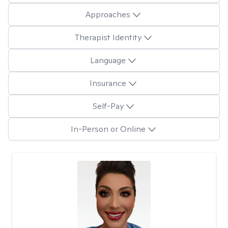
Approaches
Therapist Identity
Language
Insurance
Self-Pay
In-Person or Online