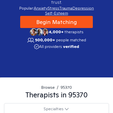
trust.
Popular:
Anxiety
Stress
Trauma
Depression
Self-Esteem
Begin Matching
4,000+
therapists
500,000+
people matched
All providers
verified
Browse
/
95370
Therapists in
95370
Specialties