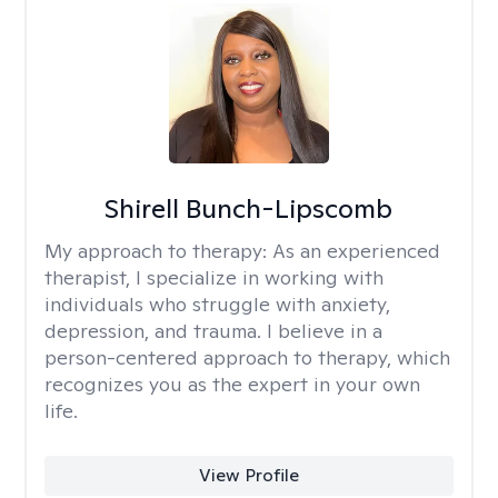
Shirell Bunch-Lipscomb
My approach to therapy:
As an experienced
therapist, I specialize in working with
individuals who struggle with anxiety,
depression, and trauma. I believe in a
person-centered approach to therapy, which
recognizes you as the expert in your own
life.
View Profile