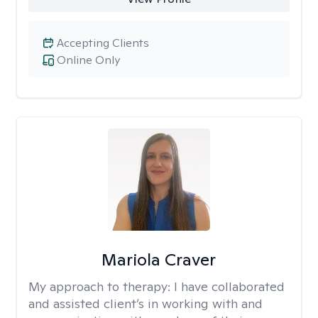
Accepting Clients
Online Only
Mariola Craver
My approach to therapy:
I have collaborated
and assisted client’s in working with and