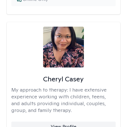
Cheryl Casey
My approach to therapy:
I have extensive
experience working with children, teens,
and adults providing individual, couples,
group, and family therapy.
View Profile