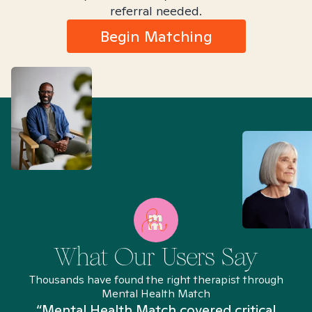
referral needed.
Begin Matching
What Our Users Say
Thousands have found the right therapist through
Mental Health Match
“Mental Health Match covered critical