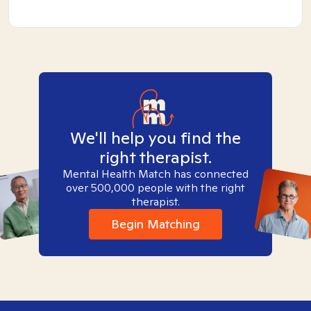
We'll help you find the
right therapist.
Mental Health Match has connected
over 500,000 people with the right
therapist.
Begin Matching