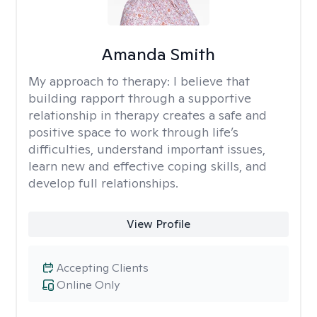
Amanda Smith
My approach to therapy:
I believe that
building rapport through a supportive
relationship in therapy creates a safe and
positive space to work through life’s
difficulties, understand important issues,
learn new and effective coping skills, and
develop full relationships.
View Profile
Accepting Clients
Online Only