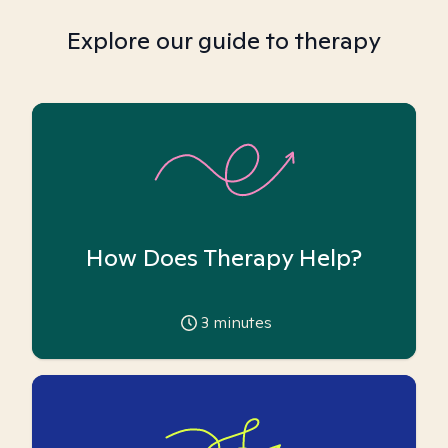
Explore our guide to therapy
How Does Therapy Help?
3
minutes