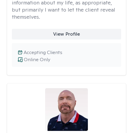
information about my life, as appropriate,
but primarily I want to let the client reveal
themselves.
View Profile
Accepting Clients
Online Only