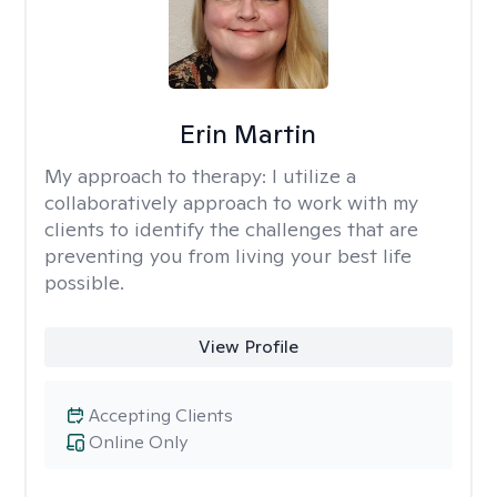
Erin Martin
My approach to therapy:
I utilize a
collaboratively approach to work with my
clients to identify the challenges that are
preventing you from living your best life
possible.
View Profile
Accepting Clients
Online Only