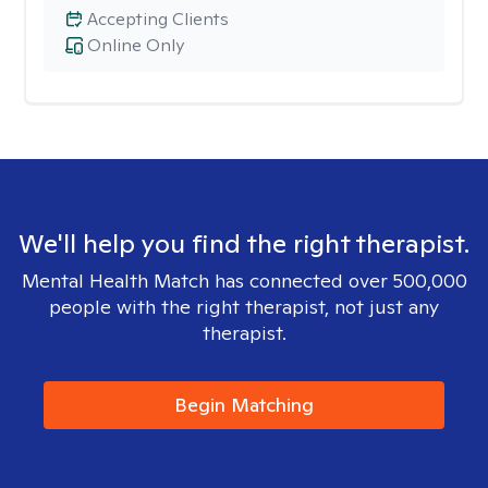
Accepting Clients
Online Only
We'll help you find the right therapist.
Mental Health Match has connected over 500,000
people with the right therapist, not just any
therapist.
Begin Matching