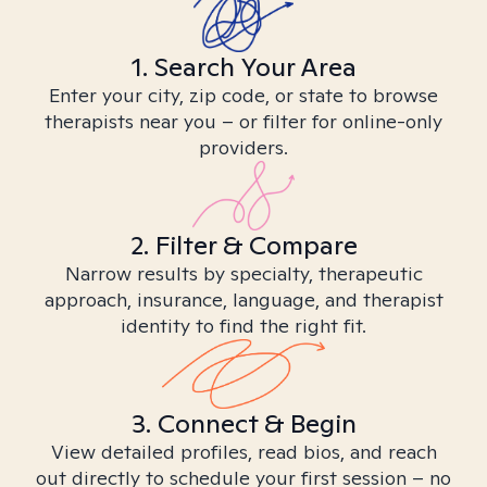
1. Search Your Area
Enter your city, zip code, or state to browse
therapists near you – or filter for online-only
providers.
2. Filter & Compare
Narrow results by specialty, therapeutic
approach, insurance, language, and therapist
identity to find the right fit.
3. Connect & Begin
View detailed profiles, read bios, and reach
out directly to schedule your first session – no