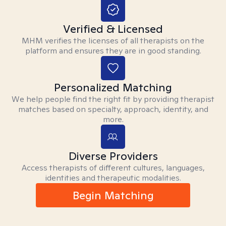
Verified & Licensed
MHM verifies the licenses of all therapists on the
platform and ensures they are in good standing.
Personalized Matching
We help people find the right fit by providing therapist
matches based on specialty, approach, identity, and
more.
Diverse Providers
Access therapists of different cultures, languages,
identities and therapeutic modalities.
Begin Matching