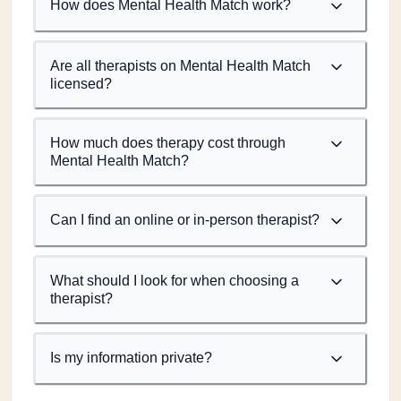
How does Mental Health Match work?
Are all therapists on Mental Health Match
licensed?
How much does therapy cost through
Mental Health Match?
Can I find an online or in-person therapist?
What should I look for when choosing a
therapist?
Is my information private?