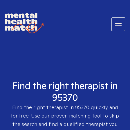
Find the right therapist in
95370
Find the right therapist in
95370
quickly and
for free. Use our proven matching tool to skip
the search and find a qualified therapist you