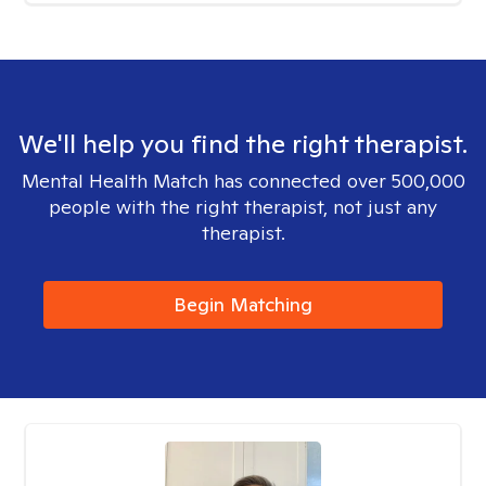
We'll help you find the right therapist.
Mental Health Match has connected over 500,000
people with the right therapist, not just any
therapist.
Begin Matching