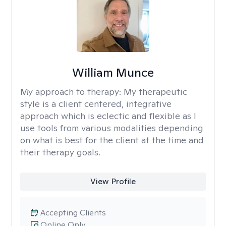
William Munce
My approach to therapy:
My therapeutic
style is a client centered, integrative
approach which is eclectic and flexible as I
use tools from various modalities depending
on what is best for the client at the time and
their therapy goals.
View Profile
Accepting Clients
Online Only