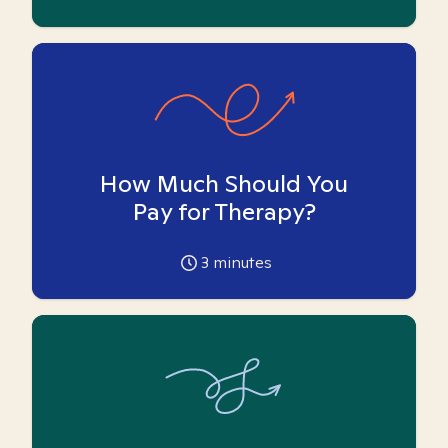
How Much Should You
Pay for Therapy?
3
minutes