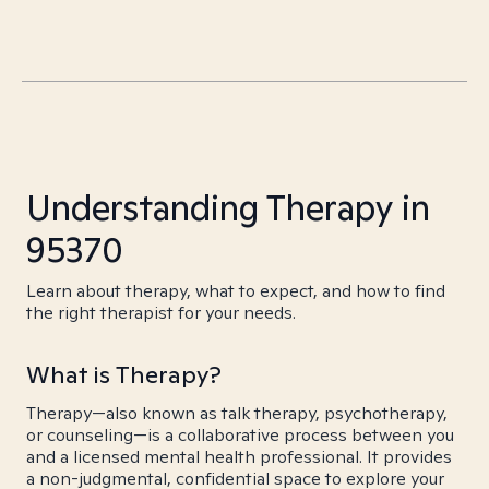
Understanding Therapy in
95370
Learn about therapy, what to expect, and how to find
the right therapist for your needs.
What is Therapy?
Therapy—also known as talk therapy, psychotherapy,
or counseling—is a collaborative process between you
and a licensed mental health professional. It provides
a non-judgmental, confidential space to explore your