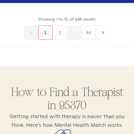
Showing
1
to
10
of
438
results
1
2
...
44
How to Find
a
Therapist
in
95370
Getting started with therapy is easier than you
think. Here’s how Mental Health Match works.