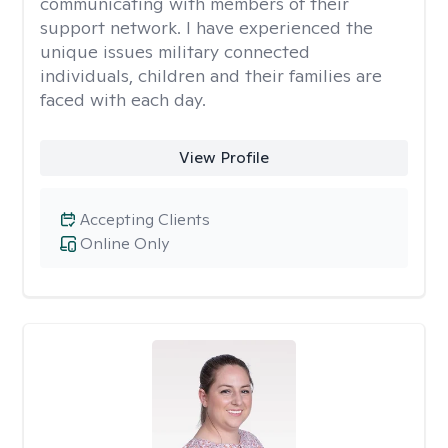
communicating with members of their
support network. I have experienced the
unique issues military connected
individuals, children and their families are
faced with each day.
View Profile
Accepting Clients
Online Only