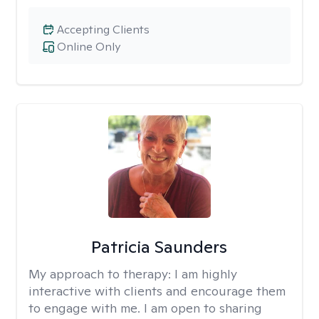
Accepting Clients
Online Only
Patricia Saunders
My approach to therapy:
I am highly
interactive with clients and encourage them
to engage with me. I am open to sharing