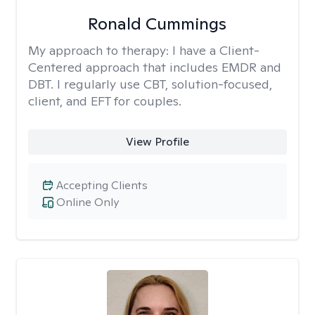
Ronald Cummings
My approach to therapy:
I have a Client-
Centered approach that includes EMDR and
DBT. I regularly use CBT, solution-focused,
client, and EFT for couples.
View Profile
Accepting Clients
Online Only