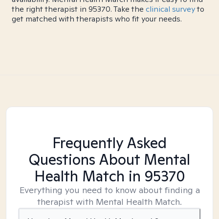
the right therapist in 95370. Take the
clinical survey
to
get matched with therapists who fit your needs.
Frequently Asked
Questions About Mental
Health Match
in 95370
Everything you need to know about finding a
therapist with Mental Health Match.