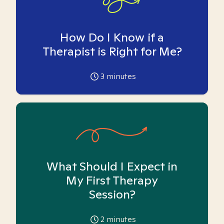
How Do I Know if a
Therapist is Right for Me?
3
minutes
What Should I Expect in
My First Therapy
Session?
2
minutes