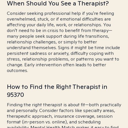
When Should You See a Therapist?
Consider seeking professional help if you're feeling
overwhelmed, stuck, or if emotional difficulties are
affecting your daily life, work, or relationships. You
don't need to be in crisis to benefit from therapy—
many people seek support during life transitions,
relationship challenges, or simply to better
understand themselves. Signs it might be time include
persistent sadness or anxiety, difficulty coping with
stress, relationship problems, or patterns you want to
change. Early intervention often leads to better
outcomes.
How to Find the Right Therapist in
95370
Finding the right therapist is about fit—both practically
and personally. Consider factors like specialty areas,
therapeutic approach, insurance coverage, session
format (in-person vs. online), and scheduling
availability. Mental Health Match makes it easy to find