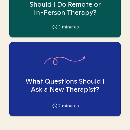
Should I Do Remote or
In-Person Therapy?
3
minutes
What Questions Should I
Ask a New Therapist?
2
minutes