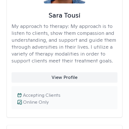
Sara Tousi
My approach to therapy:
My approach is to
listen to clients, show them compassion and
understanding, and support and guide them
through adversities in their lives. I utilize a
variety of therapy modalities in order to
support clients meet their treatment goals.
View Profile
Accepting Clients
Online Only