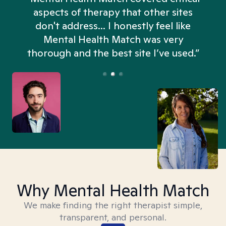
aspects of therapy that other sites
don't address... I honestly feel like
n
Mental Health Match was very
thorough and the best site I’ve used.”
Why Mental Health Match
We make finding the right therapist simple,
transparent, and personal.