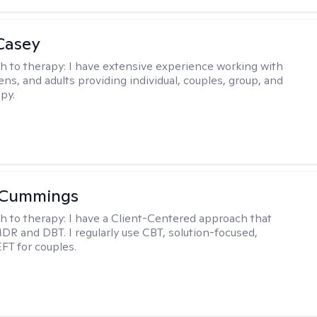
Casey
h to therapy:
I have extensive experience working with
ens, and adults providing individual, couples, group, and
py.
 Cummings
h to therapy:
I have a Client-Centered approach that
DR and DBT. I regularly use CBT, solution-focused,
EFT for couples.