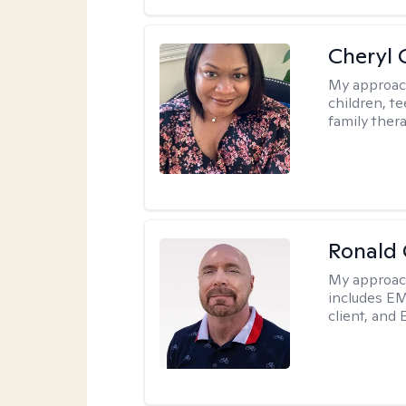
Cheryl 
My approac
children, te
family thera
Ronald
My approac
includes EM
client, and 