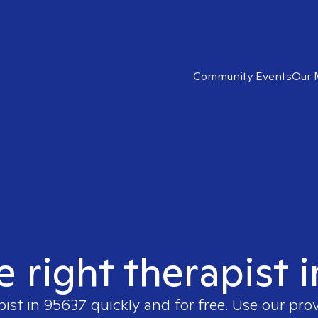
Community Events
Our 
e right therapist 
pist in
95637
quickly and for free. Use our pro