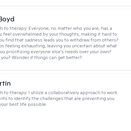
 Boyd
h to therapy:
Everyone, no matter who you are, has a
ou feel overwhelmed by your thoughts, making it hard to
ou find that sadness leads you to withdraw from others?
ps feeling exhausting, leaving you uncertain about what
you prioritizing everyone else's needs over your own?
you? Wonder if things can get better?
rtin
h to therapy:
I utilize a collaboratively approach to work
ents to identify the challenges that are preventing you
your best life possible.