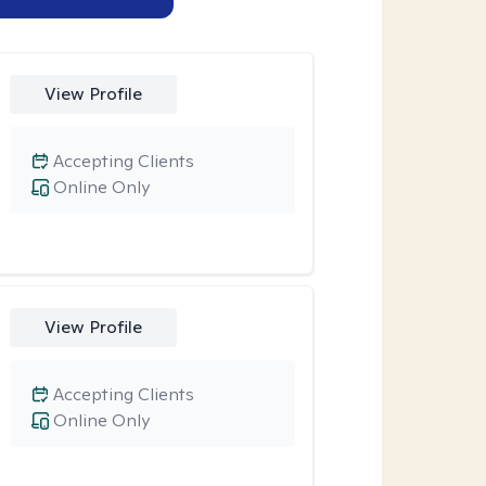
View Profile
Accepting Clients
Online Only
View Profile
Accepting Clients
Online Only