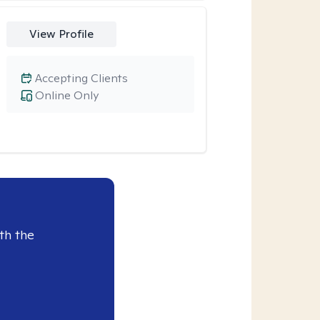
View Profile
Accepting Clients
Online Only
th the