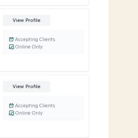
View Profile
Accepting Clients
Online Only
View Profile
Accepting Clients
Online Only