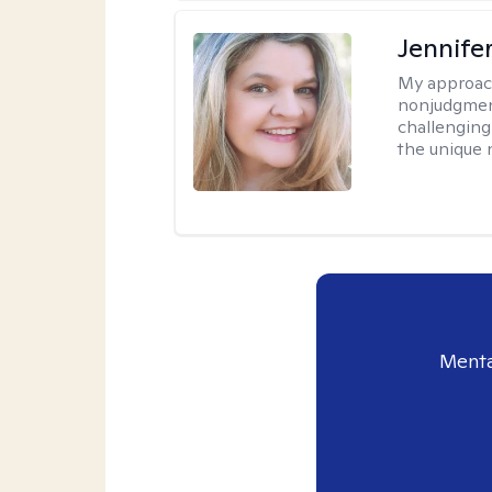
Jennife
My approac
nonjudgmenta
challenging
the unique 
Menta