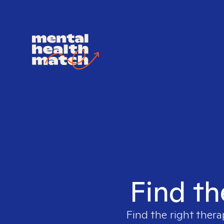
Find th
Find the right thera