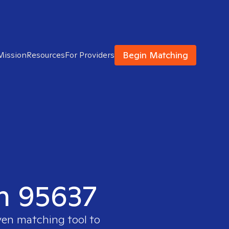
Begin Matching
Mission
Resources
For Providers
in 95637
ven matching tool to