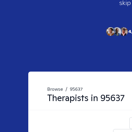
skip
4
Browse
/
95637
Therapists in
95637