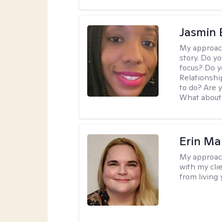
Jasmin
My approac
story. Do y
focus? Do y
Relationshi
to do? Are 
What about 
Erin Ma
My approac
with my cli
from living 