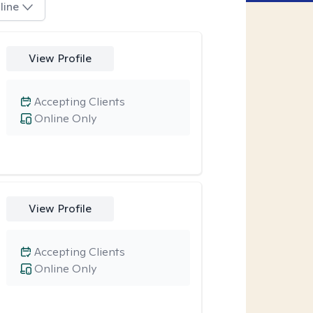
line
View Profile
Accepting Clients
Online Only
View Profile
Accepting Clients
Online Only