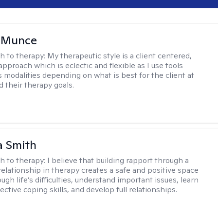
m Munce
h to therapy:
My therapeutic style is a client centered,
approach which is eclectic and flexible as I use tools
s modalities depending on what is best for the client at
d their therapy goals.
 Smith
h to therapy:
I believe that building rapport through a
relationship in therapy creates a safe and positive space
ugh life’s difficulties, understand important issues, learn
ctive coping skills, and develop full relationships.