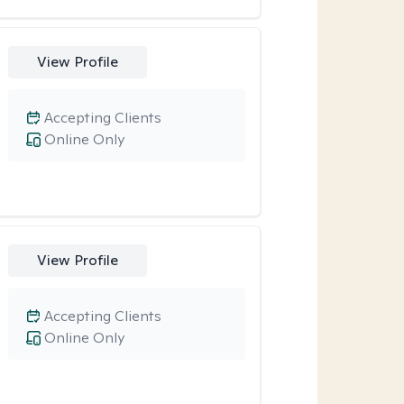
View Profile
Accepting Clients
Online Only
View Profile
Accepting Clients
Online Only