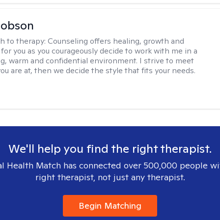
Hobson
h to therapy:
Counseling offers healing, growth and
n for you as you courageously decide to work with me in a
ing, warm and confidential environment. I strive to meet
u are at, then we decide the style that fits your needs.
We'll help you find the right therapist.
l Health Match has connected over 500,000 people wi
right therapist, not just any therapist.
Begin Matching