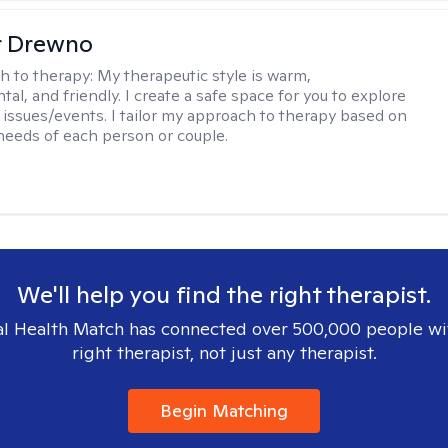
r Drewno
h to therapy:
My therapeutic style is warm,
l, and friendly. I create a safe space for you to explore
 issues/events. I tailor my approach to therapy based on
needs of each person or couple.
We'll help you find the right therapist.
l Health Match has connected over 500,000 people wi
right therapist, not just any therapist.
Begin Matching