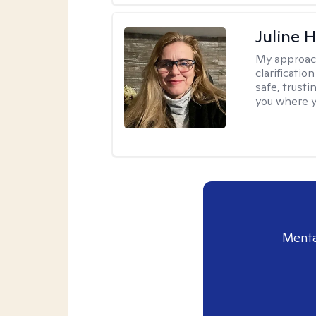
Juline 
My approac
clarificatio
safe, trust
you where yo
Menta