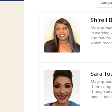
Langu
Shirell
My approac
in working 
and trauma.
which recog
Sara To
My approac
them compa
through adve
modalities 