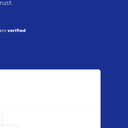
rust.
ders
verified