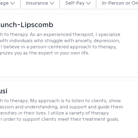
age
Insurance
Self-Pay
In-Person or On
 Bunch-Lipscomb
h to therapy:
As an experienced therapist, I specialize
with individuals who struggle with anxiety, depression,
 I believe in a person-centered approach to therapy,
nizes you as the expert in your own life.
usi
h to therapy:
My approach is to listen to clients, show
ssion and understanding, and support and guide them
rsities in their lives. I utilize a variety of therapy
in order to support clients meet their treatment goals.