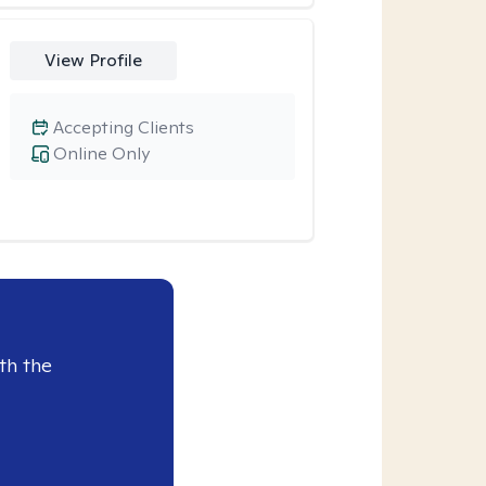
View Profile
Accepting Clients
Online Only
th the