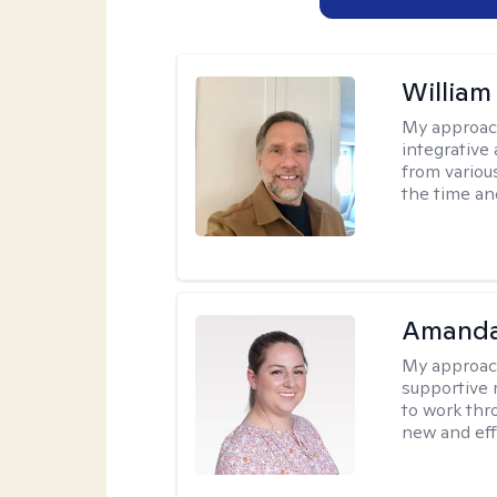
Willia
My approac
integrative 
from variou
the time an
Amanda
My approac
supportive 
to work thro
new and effe