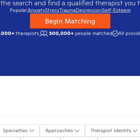
 the search and find a qualified therapist you t
Popular:
Anxiety
Stress
Trauma
Depression
Self-Esteem
Begin Matching
,000+
therapists
500,000+
people matched
All provi
Specialties
Approaches
Therapist Identity