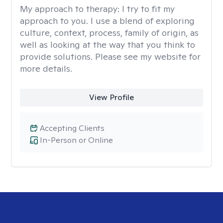
My approach to therapy:
I try to fit my
approach to you. I use a blend of exploring
culture, context, process, family of origin, as
well as looking at the way that you think to
provide solutions. Please see my website for
more details.
View Profile
Accepting Clients
In-Person or Online