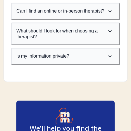
Can I find an online or in-person therapist?
What should I look for when choosing a
therapist?
Is my information private?
We'll help you find the