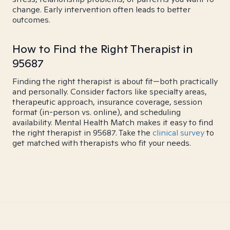
change. Early intervention often leads to better
outcomes.
How to Find the Right Therapist in
95687
Finding the right therapist is about fit—both practically
and personally. Consider factors like specialty areas,
therapeutic approach, insurance coverage, session
format (in-person vs. online), and scheduling
availability. Mental Health Match makes it easy to find
the right therapist in 95687. Take the
clinical survey
to
get matched with therapists who fit your needs.