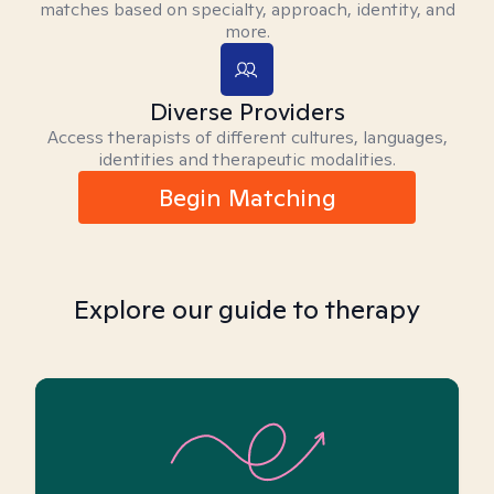
matches based on specialty, approach, identity, and
more.
Diverse Providers
Access therapists of different cultures, languages,
identities and therapeutic modalities.
Begin Matching
Explore our guide to therapy