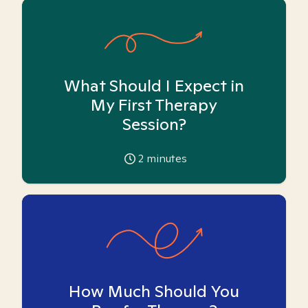
What Should I Expect in
My First Therapy
Session?
2
minutes
How Much Should You