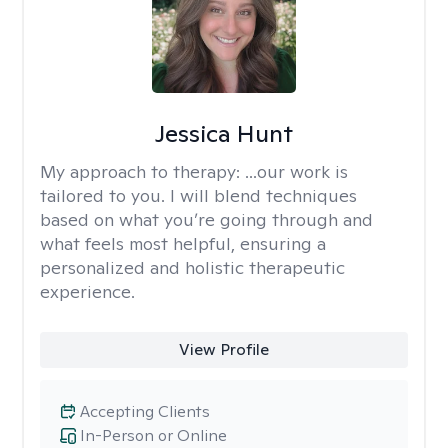
Jessica Hunt
My approach to therapy:
...our work is
tailored to you. I will blend techniques
based on what you’re going through and
what feels most helpful, ensuring a
personalized and holistic therapeutic
experience.
View Profile
Accepting Clients
In-Person or Online