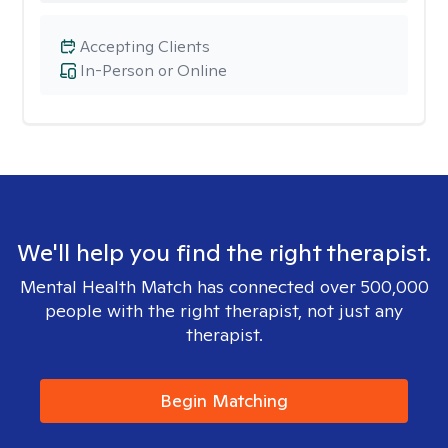
Accepting Clients
In-Person or Online
We'll help you find the right therapist.
Mental Health Match has connected over 500,000
people with the right therapist, not just any
therapist.
Begin Matching