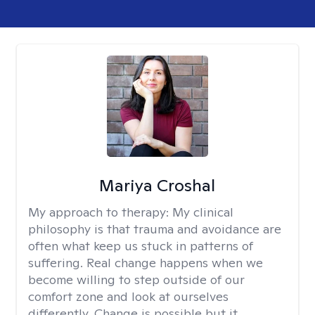
Mariya Croshal
My approach to therapy:
My clinical
philosophy is that trauma and avoidance are
often what keep us stuck in patterns of
suffering. Real change happens when we
become willing to step outside of our
comfort zone and look at ourselves
differently. Change is possible but it