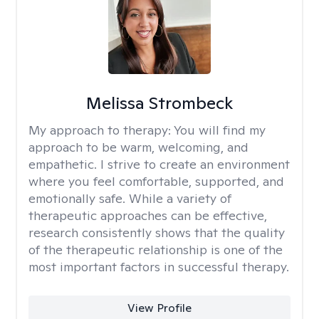
Melissa Strombeck
My approach to therapy:
You will find my
approach to be warm, welcoming, and
empathetic. I strive to create an environment
where you feel comfortable, supported, and
emotionally safe. While a variety of
therapeutic approaches can be effective,
research consistently shows that the quality
of the therapeutic relationship is one of the
most important factors in successful therapy.
View Profile