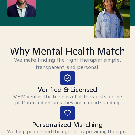
Why Mental Health Match
We make finding the right therapist simple,
transparent, and personal.
Verified & Licensed
MHM verifies the licenses of all therapists on the
platform and ensures they are in good standing.
Personalized Matching
We help people find the right fit by providing therapist