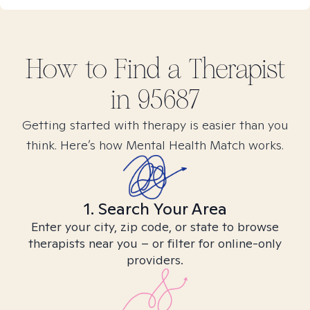
How to Find
a
Therapist
in
95687
Getting started with therapy is easier than you
think. Here’s how Mental Health Match works.
1. Search Your Area
Enter your city, zip code, or state to browse
therapists near you – or filter for online-only
providers.