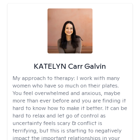
KATELYN Carr Galvin
My approach to therapy:
I work with many
women who have so much on their plates.
You feel overwhelmed and anxious, maybe
more than ever before and you are finding it
hard to know how to make it better. It can be
hard to relax and let go of control as
uncertainty feels scary & conflict is
terrifying, but this is starting to negatively
impact the important relationships in your