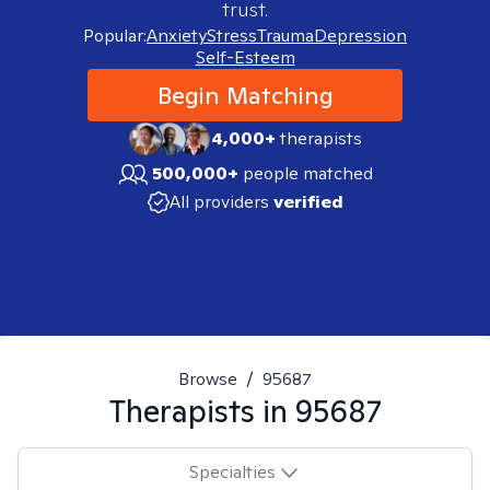
trust.
Popular:
Anxiety
Stress
Trauma
Depression
Self-Esteem
Begin Matching
4,000+
therapists
500,000+
people matched
All providers
verified
Browse
/
95687
Therapists in
95687
Specialties