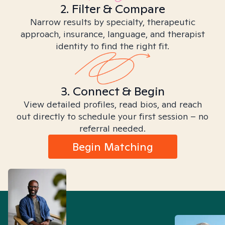
2. Filter & Compare
Narrow results by specialty, therapeutic
approach, insurance, language, and therapist
identity to find the right fit.
3. Connect & Begin
View detailed profiles, read bios, and reach
out directly to schedule your first session – no
referral needed.
Begin Matching