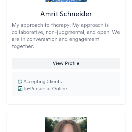
Amrit Schneider
My approach to therapy:
My approach is
collaborative, non-judgmental, and open. We
are in conversation and engagement
together.
View Profile
Accepting Clients
In-Person or Online