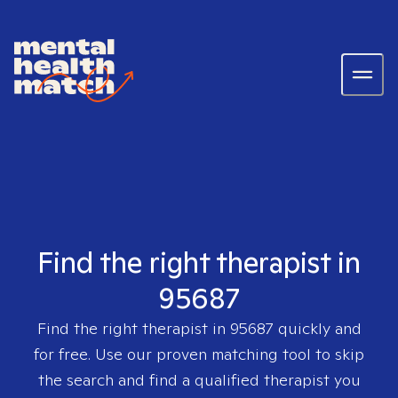
Find the right therapist in
95687
Find the right therapist in
95687
quickly and
for free. Use our proven matching tool to skip
the search and find a qualified therapist you