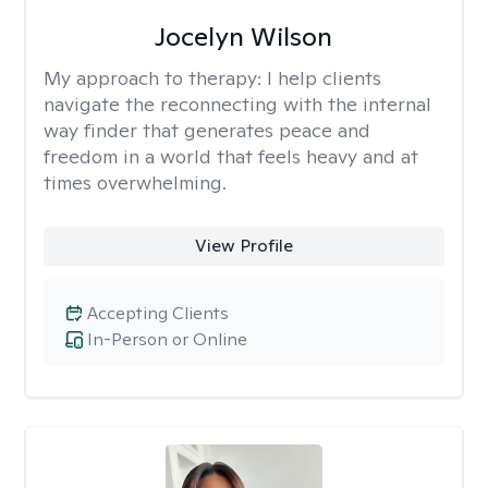
Jocelyn Wilson
My approach to therapy:
I help clients
navigate the reconnecting with the internal
way finder that generates peace and
freedom in a world that feels heavy and at
times overwhelming.
View Profile
Accepting Clients
In-Person or Online