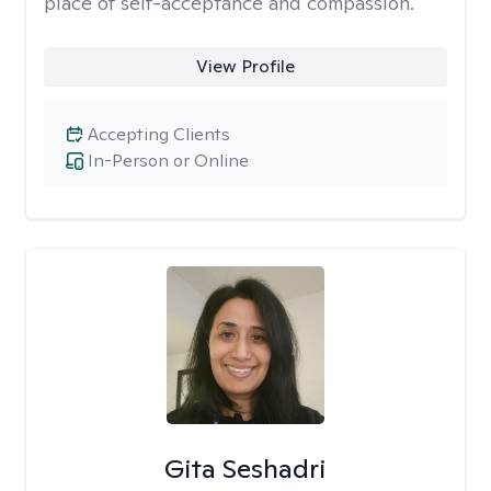
place of self-acceptance and compassion.
View Profile
Accepting Clients
In-Person or Online
Gita Seshadri