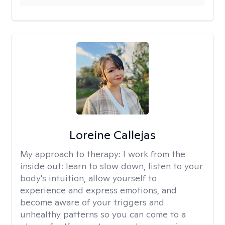
Loreine Callejas
My approach to therapy:
I work from the
inside out: learn to slow down, listen to your
body's intuition, allow yourself to
experience and express emotions, and
become aware of your triggers and
unhealthy patterns so you can come to a