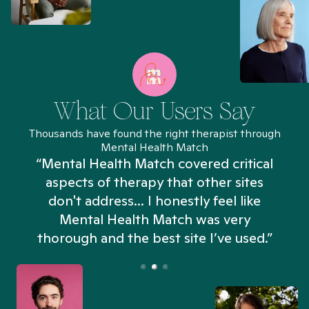
What Our Users Say
Thousands have found the right therapist through
Mental Health Match
“Mental Health Match covered critical
aspects of therapy that other sites
don't address... I honestly feel like
n
Mental Health Match was very
thorough and the best site I’ve used.”