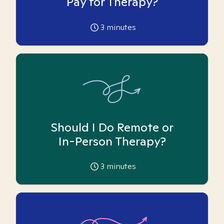
Pay for Therapy?
3
minutes
Should I Do Remote or
In-Person Therapy?
3
minutes