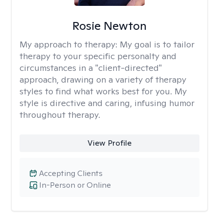
Rosie Newton
My approach to therapy:
My goal is to tailor
therapy to your specific personalty and
circumstances in a "client-directed"
approach, drawing on a variety of therapy
styles to find what works best for you. My
style is directive and caring, infusing humor
throughout therapy.
View Profile
Accepting Clients
In-Person or Online