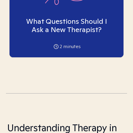
What Questions Should I
Ask a New Therapist?
2
minutes
Understanding Therapy in