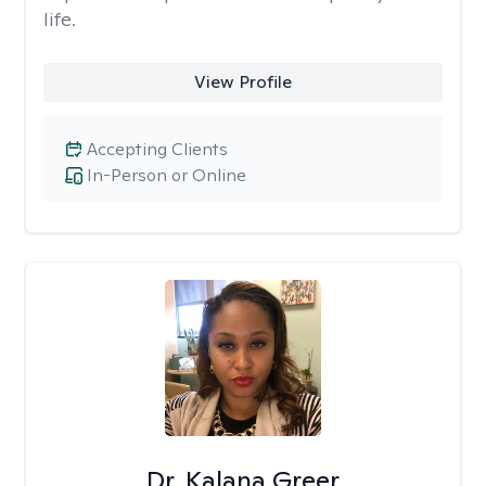
life.
View Profile
Accepting Clients
In-Person or Online
Dr. Kalana Greer