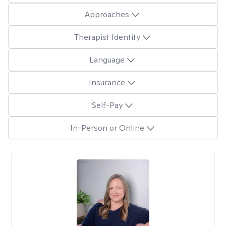
Approaches
Therapist Identity
Language
Insurance
Self-Pay
In-Person or Online