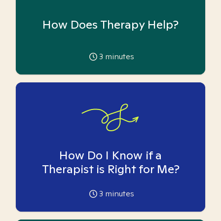
How Does Therapy Help?
3
minutes
How Do I Know if a
Therapist is Right for Me?
3
minutes