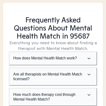
Frequently Asked
Questions About Mental
Health Match
in 95687
Everything you need to know about finding a
therapist with Mental Health Match.
How does Mental Health Match work?
Are all therapists on Mental Health Match
licensed?
How much does therapy cost through
Mental Health Match?