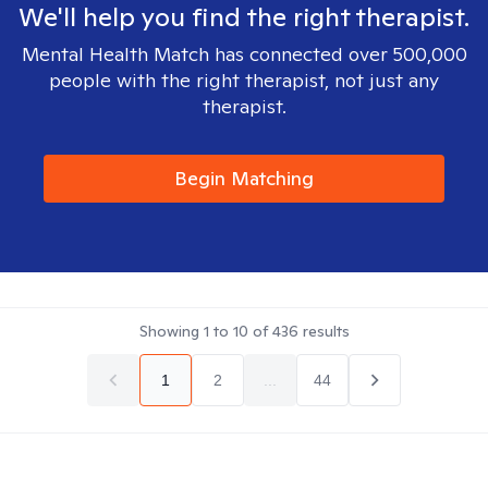
We'll help you find the right therapist.
Mental Health Match has connected over 500,000
people with the right therapist, not just any
therapist.
Begin Matching
Showing
1
to
10
of
436
results
1
2
...
44