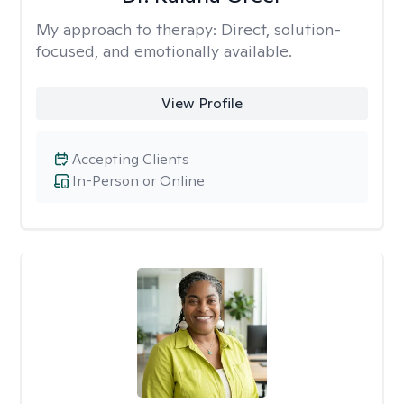
My approach to therapy:
Direct, solution-
focused, and emotionally available.
View Profile
Accepting Clients
In-Person or Online