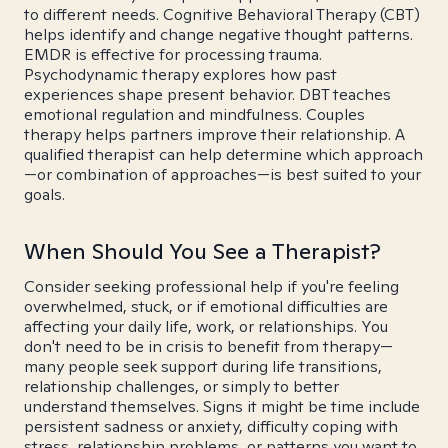
to different needs. Cognitive Behavioral Therapy (CBT)
helps identify and change negative thought patterns.
EMDR is effective for processing trauma.
Psychodynamic therapy explores how past
experiences shape present behavior. DBT teaches
emotional regulation and mindfulness. Couples
therapy helps partners improve their relationship. A
qualified therapist can help determine which approach
—or combination of approaches—is best suited to your
goals.
When Should You See a Therapist?
Consider seeking professional help if you're feeling
overwhelmed, stuck, or if emotional difficulties are
affecting your daily life, work, or relationships. You
don't need to be in crisis to benefit from therapy—
many people seek support during life transitions,
relationship challenges, or simply to better
understand themselves. Signs it might be time include
persistent sadness or anxiety, difficulty coping with
stress, relationship problems, or patterns you want to