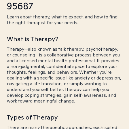
95687
Learn about therapy, what to expect, and how to find
the right therapist for your needs.
What is Therapy?
Therapy—also known as talk therapy, psychotherapy,
or counseling—is a collaborative process between you
and a licensed mental health professional. It provides
a non-judgmental, confidential space to explore your
thoughts, feelings, and behaviors. Whether you're
dealing with a specific issue like anxiety or depression,
navigating a life transition, or simply wanting to
understand yourself better, therapy can help you
develop coping strategies, gain self-awareness, and
work toward meaningful change.
Types of Therapy
There are many therapeutic approaches, each suited