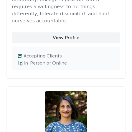
requires a willingness to do things
differently, tolerate discomfort, and hold
ourselves accountable.
View Profile
Accepting Clients
In-Person or Online