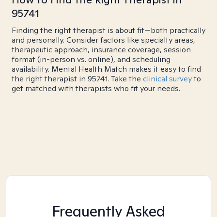
95741
Finding the right therapist is about fit—both practically
and personally. Consider factors like specialty areas,
therapeutic approach, insurance coverage, session
format (in-person vs. online), and scheduling
availability. Mental Health Match makes it easy to find
the right therapist in 95741. Take the
clinical survey
to
get matched with therapists who fit your needs.
Frequently Asked