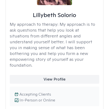
Lillybeth Solorio
My approach to therapy:
My approach is to
ask questions that help you look at
situations from different angles and
understand yourself better. I will support
you in making sense of what has been
bothering you and help you form a new
empowering story of yourself as your
foundation.
View Profile
Accepting Clients
In-Person or Online