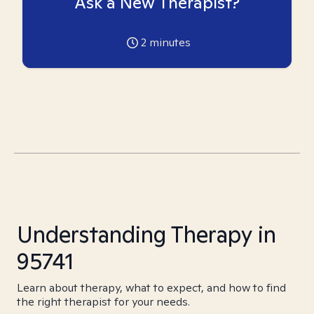
Ask a New Therapist?
2
minutes
Understanding Therapy in
95741
Learn about therapy, what to expect, and how to find
the right therapist for your needs.