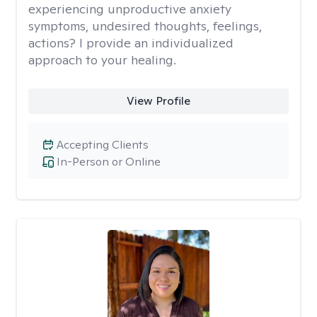
experiencing unproductive anxiety
symptoms, undesired thoughts, feelings,
actions? I provide an individualized
approach to your healing.
View Profile
Accepting Clients
In-Person or Online