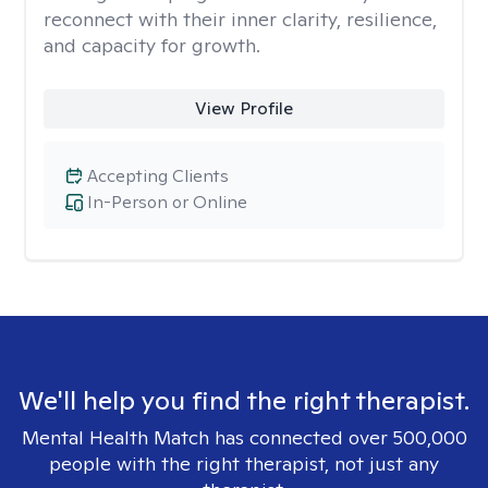
reconnect with their inner clarity, resilience,
and capacity for growth.
View Profile
Accepting Clients
In-Person or Online
We'll help you find the right therapist.
Mental Health Match has connected over 500,000
people with the right therapist, not just any