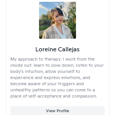
Loreine Callejas
My approach to therapy:
I work from the
inside out: learn to slow down, listen to your
body's intuition, allow yourself to
experience and express emotions, and
become aware of your triggers and
unhealthy patterns so you can come to a
place of self-acceptance and compassion.
View Profile