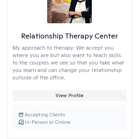
Relationship Therapy Center
My approach to therapy:
We accept you
where you are but also want to teach skills
to the couples we see so that you take what
you learn and can change your relationship
outside of the office.
View Profile
Accepting Clients
In-Person or Online