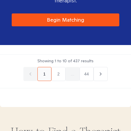
therapist.
Begin Matching
Showing
1
to
10
of
437
results
1
2
...
44