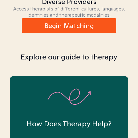
Diverse Providers
Access therapists of different cultures, languages,
identities and therapeutic modalities.
Begin Matching
Explore our guide to therapy
How Does Therapy Help?