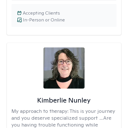
Accepting Clients
In-Person or Online
Kimberlie Nunley
My approach to therapy:
This is your journey
and you deserve specialized support …Are
you having trouble functioning while