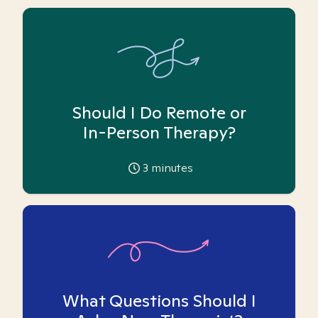
Should I Do Remote or
In-Person Therapy?
3
minutes
What Questions Should I