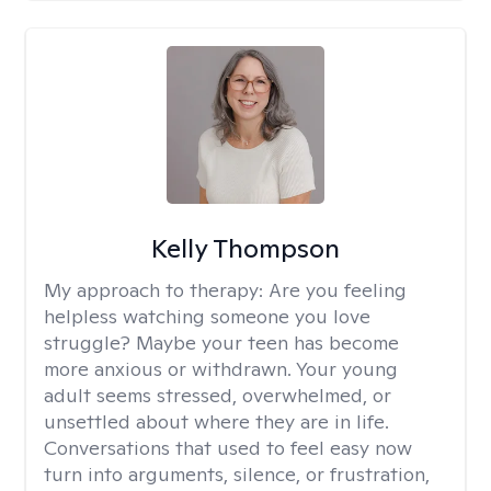
Kelly Thompson
My approach to therapy:
Are you feeling
helpless watching someone you love
struggle? Maybe your teen has become
more anxious or withdrawn. Your young
adult seems stressed, overwhelmed, or
unsettled about where they are in life.
Conversations that used to feel easy now
turn into arguments, silence, or frustration,