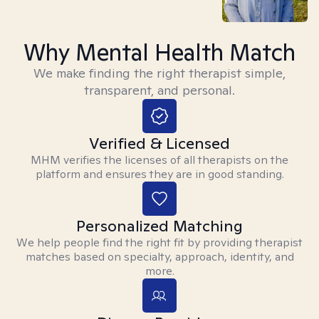
Why Mental Health Match
We make finding the right therapist simple,
transparent, and personal.
Verified & Licensed
MHM verifies the licenses of all therapists on the
platform and ensures they are in good standing.
Personalized Matching
We help people find the right fit by providing therapist
matches based on specialty, approach, identity, and
more.