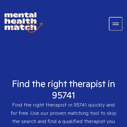
Find the right therapist in
95741
Find the right therapist in
95741
quickly and
for free. Use our proven matching tool to skip
the search and find a qualified therapist you