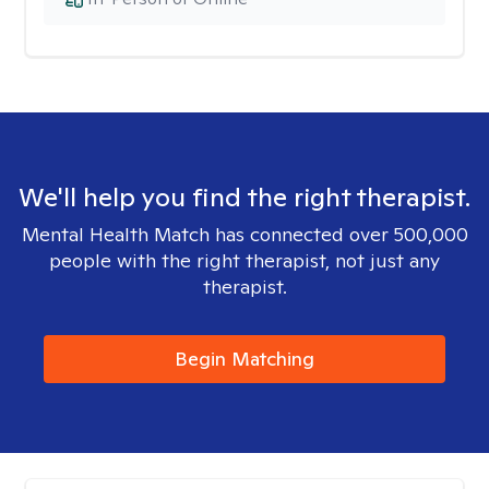
We'll help you find the right therapist.
Mental Health Match has connected over 500,000
people with the right therapist, not just any
therapist.
Begin Matching