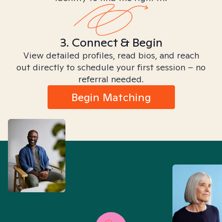
3. Connect & Begin
View detailed profiles, read bios, and reach
out directly to schedule your first session – no
referral needed.
Begin Matching