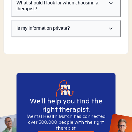
What should I look for when choosing a
therapist?
Is my information private?
We'll help you find the
right therapist.
Mental Health Match has connected
over 500,000 people with the right
therapist.