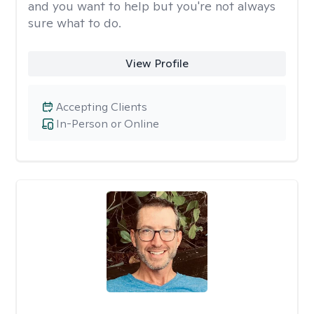
and you want to help but you're not always
sure what to do.
View Profile
Accepting Clients
In-Person or Online