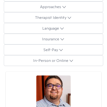
Approaches
Therapist Identity
Language
Insurance
Self-Pay
In-Person or Online