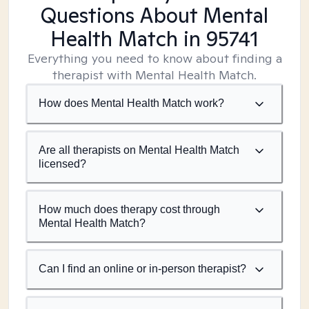
Questions About Mental
Health Match
in 95741
Everything you need to know about finding a
therapist with Mental Health Match.
How does Mental Health Match work?
Are all therapists on Mental Health Match
licensed?
How much does therapy cost through
Mental Health Match?
Can I find an online or in-person therapist?