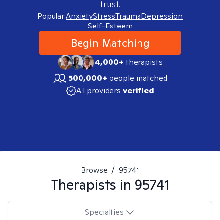
trust.
Popular:
Anxiety
Stress
Trauma
Depression
Self-Esteem
Begin Matching
4,000+
therapists
500,000+
people matched
All providers
verified
Browse
/
95741
Therapists in
95741
Specialties