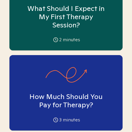
What Should I Expect in
My First Therapy
Session?
2
minutes
How Much Should You
Pay for Therapy?
3
minutes