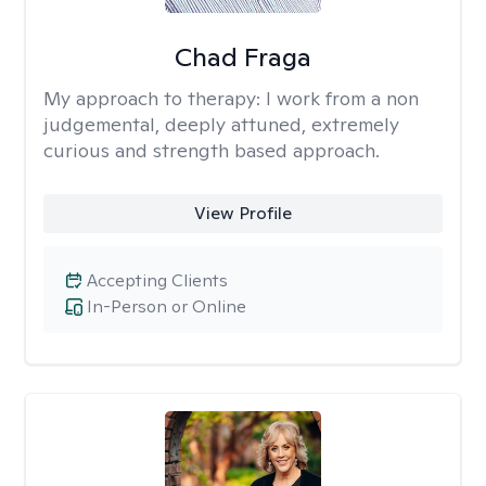
Chad Fraga
My approach to therapy:
I work from a non
judgemental, deeply attuned, extremely
curious and strength based approach.
View Profile
Accepting Clients
In-Person or Online