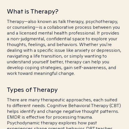
What is Therapy?
Therapy—also known as talk therapy, psychotherapy,
or counseling—is a collaborative process between you
and a licensed mental health professional. It provides
a non-judgmental, confidential space to explore your
thoughts, feelings, and behaviors. Whether you're
dealing with a specific issue like anxiety or depression,
navigating a life transition, or simply wanting to
understand yourself better, therapy can help you
develop coping strategies, gain self-awareness, and
work toward meaningful change.
Types of Therapy
There are many therapeutic approaches, each suited
to different needs. Cognitive Behavioral Therapy (CBT)
helps identify and change negative thought patterns.
EMDR is effective for processing trauma.
Psychodynamic therapy explores how past
experiences shape present behavior. DBT teaches