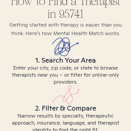
How to Find
a
Therapist
in
95741
Getting started with therapy is easier than you
think. Here’s how Mental Health Match works.
1. Search Your Area
Enter your city, zip code, or state to browse
therapists near you – or filter for online-only
providers.
2. Filter & Compare
Narrow results by specialty, therapeutic
approach, insurance, language, and therapist
identity to find the right fit.