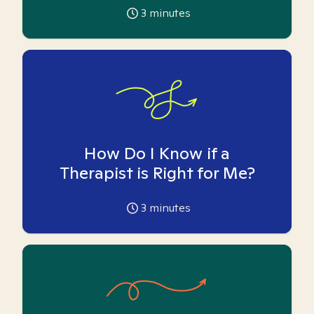
3
minutes
How Do I Know if a
Therapist is Right for Me?
3
minutes