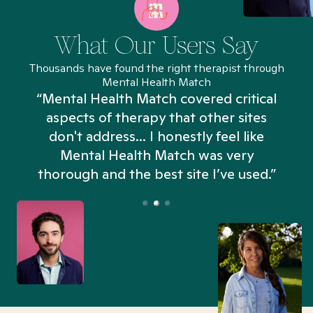
What Our Users Say
Thousands have found the right therapist through
Mental Health Match
“Mental Health Match covered critical
aspects of therapy that other sites
don't address... I honestly feel like
n
Mental Health Match was very
thorough and the best site I’ve used.”