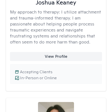
Joshua Keaney
My approach to therapy:
I utilize attachment
and trauma-informed therapy. I am
passionate about helping people process
traumatic experiences and navigate
frustrating systems and relationships that
often seem to do more harm than good.
View Profile
Accepting Clients
In-Person or Online