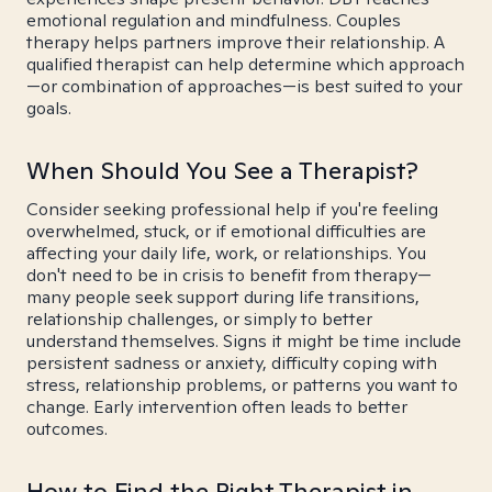
emotional regulation and mindfulness. Couples
therapy helps partners improve their relationship. A
qualified therapist can help determine which approach
—or combination of approaches—is best suited to your
goals.
When Should You See a Therapist?
Consider seeking professional help if you're feeling
overwhelmed, stuck, or if emotional difficulties are
affecting your daily life, work, or relationships. You
don't need to be in crisis to benefit from therapy—
many people seek support during life transitions,
relationship challenges, or simply to better
understand themselves. Signs it might be time include
persistent sadness or anxiety, difficulty coping with
stress, relationship problems, or patterns you want to
change. Early intervention often leads to better
outcomes.
How to Find the Right Therapist in