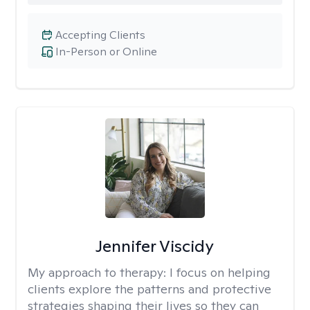
Accepting Clients
In-Person or Online
Jennifer Viscidy
My approach to therapy:
I focus on helping
clients explore the patterns and protective
strategies shaping their lives so they can