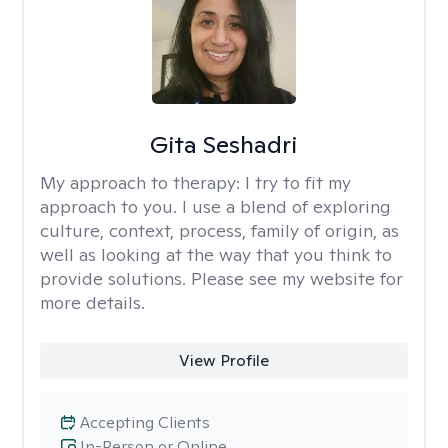
Gita Seshadri
My approach to therapy:
I try to fit my
approach to you. I use a blend of exploring
culture, context, process, family of origin, as
well as looking at the way that you think to
provide solutions. Please see my website for
more details.
View Profile
Accepting Clients
In-Person or Online