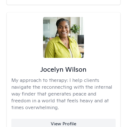
Jocelyn Wilson
My approach to therapy:
I help clients
navigate the reconnecting with the internal
way finder that generates peace and
freedom in a world that feels heavy and at
times overwhelming.
View Profile