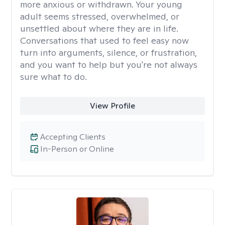
more anxious or withdrawn. Your young
adult seems stressed, overwhelmed, or
unsettled about where they are in life.
Conversations that used to feel easy now
turn into arguments, silence, or frustration,
and you want to help but you're not always
sure what to do.
View Profile
Accepting Clients
In-Person or Online