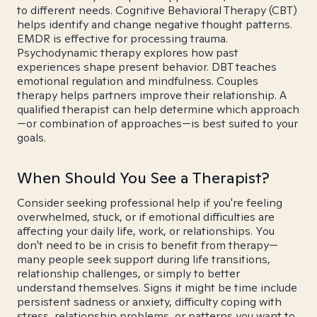
to different needs. Cognitive Behavioral Therapy (CBT)
helps identify and change negative thought patterns.
EMDR is effective for processing trauma.
Psychodynamic therapy explores how past
experiences shape present behavior. DBT teaches
emotional regulation and mindfulness. Couples
therapy helps partners improve their relationship. A
qualified therapist can help determine which approach
—or combination of approaches—is best suited to your
goals.
When Should You See a Therapist?
Consider seeking professional help if you're feeling
overwhelmed, stuck, or if emotional difficulties are
affecting your daily life, work, or relationships. You
don't need to be in crisis to benefit from therapy—
many people seek support during life transitions,
relationship challenges, or simply to better
understand themselves. Signs it might be time include
persistent sadness or anxiety, difficulty coping with
stress, relationship problems, or patterns you want to