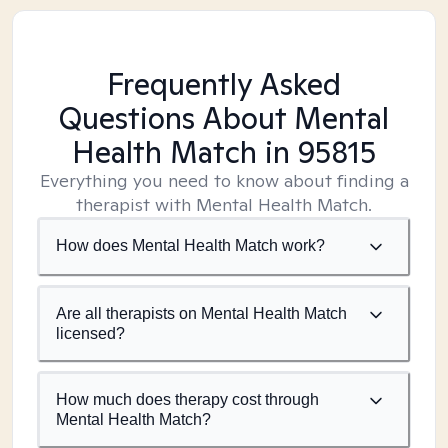
Frequently Asked
Questions About Mental
Health Match
in 95815
Everything you need to know about finding a
therapist with Mental Health Match.
How does Mental Health Match work?
Are all therapists on Mental Health Match
licensed?
How much does therapy cost through
Mental Health Match?