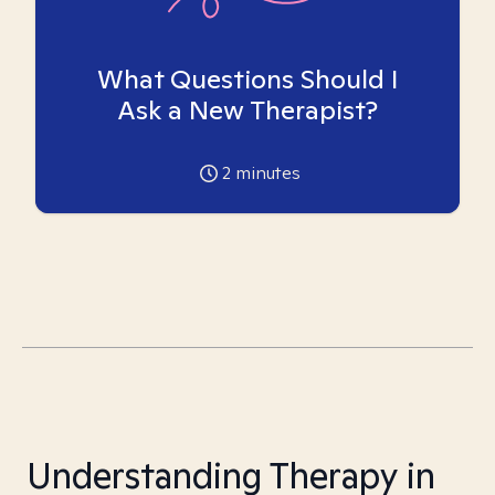
What Questions Should I
Ask a New Therapist?
2
minutes
Understanding Therapy in