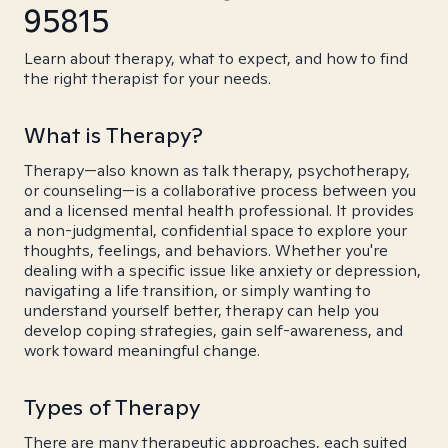
95815
Learn about therapy, what to expect, and how to find
the right therapist for your needs.
What is Therapy?
Therapy—also known as talk therapy, psychotherapy,
or counseling—is a collaborative process between you
and a licensed mental health professional. It provides
a non-judgmental, confidential space to explore your
thoughts, feelings, and behaviors. Whether you're
dealing with a specific issue like anxiety or depression,
navigating a life transition, or simply wanting to
understand yourself better, therapy can help you
develop coping strategies, gain self-awareness, and
work toward meaningful change.
Types of Therapy
There are many therapeutic approaches, each suited