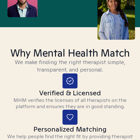
Why Mental Health Match
We make finding the right therapist simple,
transparent, and personal.
Verified & Licensed
MHM verifies the licenses of all therapists on the
platform and ensures they are in good standing.
Personalized Matching
We help people find the right fit by providing therapist