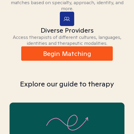
matches based on specialty, approach, identity, and
more.
Diverse Providers
Access therapists of different cultures, languages,
identities and therapeutic modalities.
Begin Matching
Explore our guide to therapy