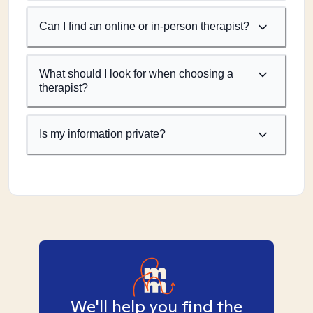
Can I find an online or in-person therapist?
What should I look for when choosing a
therapist?
Is my information private?
We'll help you find the