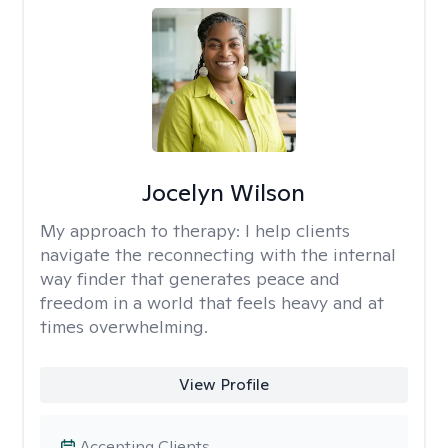
Jocelyn Wilson
My approach to therapy:
I help clients
navigate the reconnecting with the internal
way finder that generates peace and
freedom in a world that feels heavy and at
times overwhelming.
View Profile
Accepting Clients