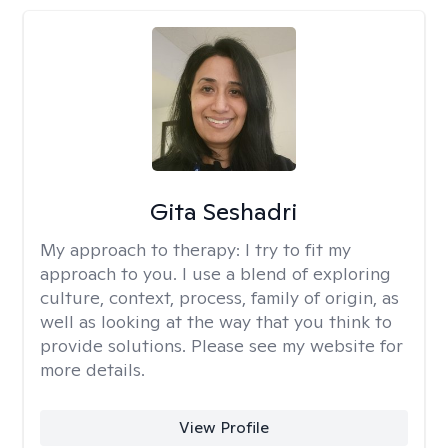
Gita Seshadri
My approach to therapy:
I try to fit my
approach to you. I use a blend of exploring
culture, context, process, family of origin, as
well as looking at the way that you think to
provide solutions. Please see my website for
more details.
View Profile