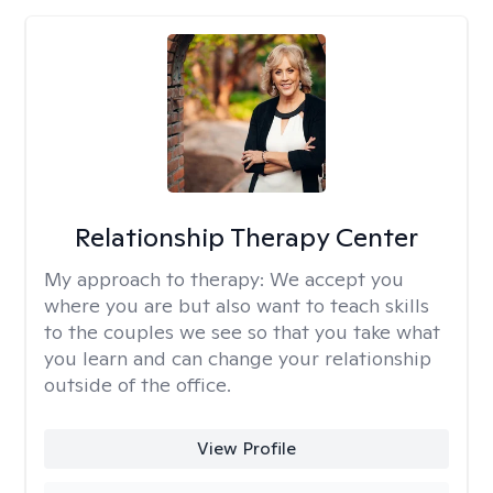
Relationship Therapy Center
My approach to therapy:
We accept you
where you are but also want to teach skills
to the couples we see so that you take what
you learn and can change your relationship
outside of the office.
View Profile