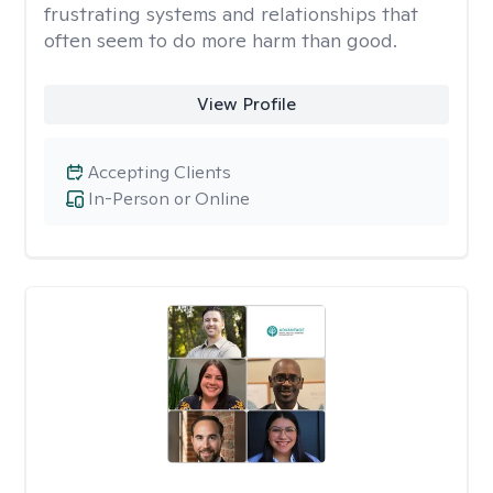
frustrating systems and relationships that
often seem to do more harm than good.
View Profile
Accepting Clients
In-Person or Online