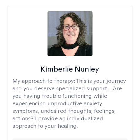
Kimberlie Nunley
My approach to therapy:
This is your journey
and you deserve specialized support …Are
you having trouble functioning while
experiencing unproductive anxiety
symptoms, undesired thoughts, feelings,
actions? I provide an individualized
approach to your healing.