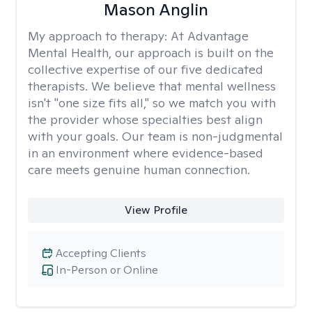
Mason Anglin
My approach to therapy:
At Advantage
Mental Health, our approach is built on the
collective expertise of our five dedicated
therapists. We believe that mental wellness
isn't "one size fits all," so we match you with
the provider whose specialties best align
with your goals. Our team is non-judgmental
in an environment where evidence-based
care meets genuine human connection.
View Profile
Accepting Clients
In-Person or Online