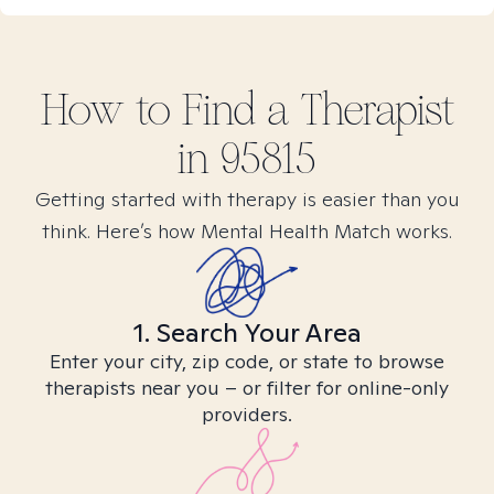
How to Find
a
Therapist
in
95815
Getting started with therapy is easier than you
think. Here’s how Mental Health Match works.
1. Search Your Area
Enter your city, zip code, or state to browse
therapists near you – or filter for online-only
providers.