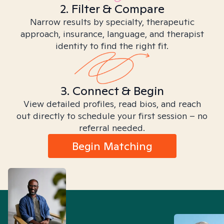
2. Filter & Compare
Narrow results by specialty, therapeutic
approach, insurance, language, and therapist
identity to find the right fit.
3. Connect & Begin
View detailed profiles, read bios, and reach
out directly to schedule your first session – no
referral needed.
Begin Matching