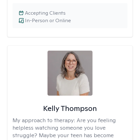
Accepting Clients
In-Person or Online
Kelly Thompson
My approach to therapy:
Are you feeling
helpless watching someone you love
struggle? Maybe your teen has become