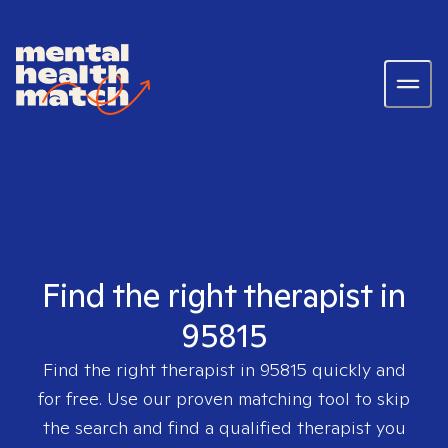
Find the right therapist in
95815
Find the right therapist in
95815
quickly and
for free. Use our proven matching tool to skip
the search and find a qualified therapist you