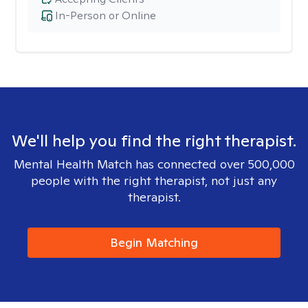
In-Person or Online
We'll help you find the right therapist.
Mental Health Match has connected over 500,000
people with the right therapist, not just any
therapist.
Begin Matching