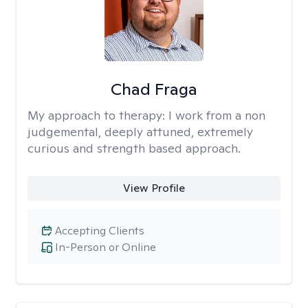
Chad Fraga
My approach to therapy:
I work from a non
judgemental, deeply attuned, extremely
curious and strength based approach.
View Profile
Accepting Clients
In-Person or Online