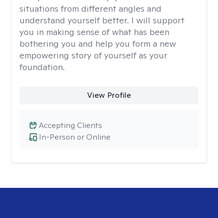
situations from different angles and
understand yourself better. I will support
you in making sense of what has been
bothering you and help you form a new
empowering story of yourself as your
foundation.
View Profile
Accepting Clients
In-Person or Online