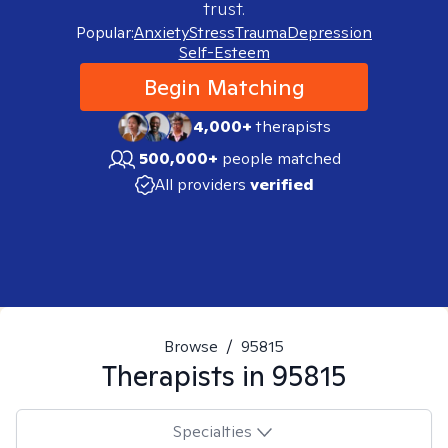
trust.
Popular:
Anxiety
Stress
Trauma
Depression
Self-Esteem
Begin Matching
4,000+
therapists
500,000+
people matched
All providers
verified
Browse
/
95815
Therapists in
95815
Specialties