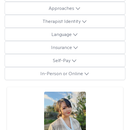
Approaches
Therapist Identity
Language
Insurance
Self-Pay
In-Person or Online