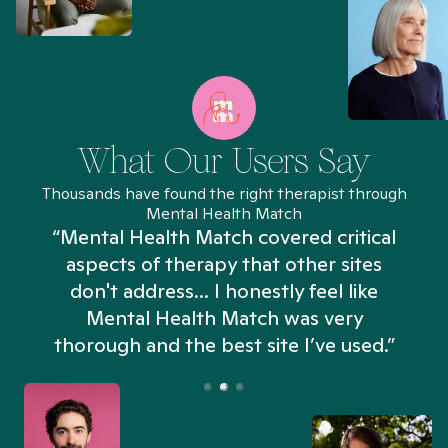
What Our Users Say
Thousands have found the right therapist through
Mental Health Match
“Mental Health Match covered critical
aspects of therapy that other sites
don't address... I honestly feel like
n
Mental Health Match was very
thorough and the best site I’ve used.”