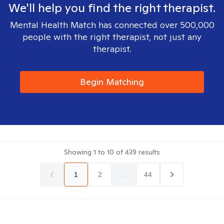
We'll help you find the right therapist.
Mental Health Match has connected over 500,000
people with the right therapist, not just any
therapist.
Begin Matching
Showing
1
to
10
of
439
results
1
2
...
44