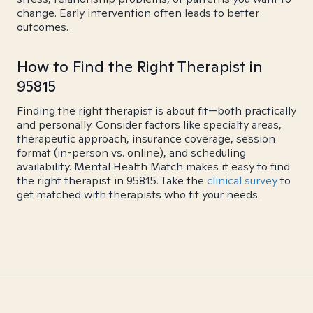
change. Early intervention often leads to better
outcomes.
How to Find the Right Therapist in
95815
Finding the right therapist is about fit—both practically
and personally. Consider factors like specialty areas,
therapeutic approach, insurance coverage, session
format (in-person vs. online), and scheduling
availability. Mental Health Match makes it easy to find
the right therapist in 95815. Take the
clinical survey
to
get matched with therapists who fit your needs.