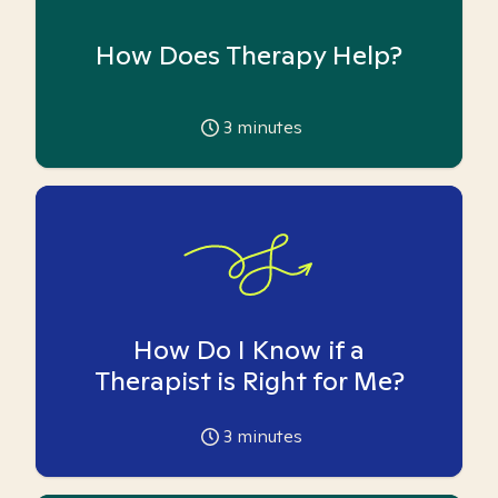
How Does Therapy Help?
3
minutes
How Do I Know if a
Therapist is Right for Me?
3
minutes