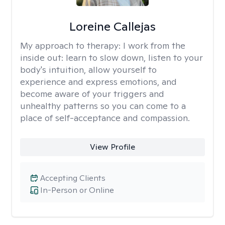
Loreine Callejas
My approach to therapy:
I work from the
inside out: learn to slow down, listen to your
body's intuition, allow yourself to
experience and express emotions, and
become aware of your triggers and
unhealthy patterns so you can come to a
place of self-acceptance and compassion.
View Profile
Accepting Clients
In-Person or Online