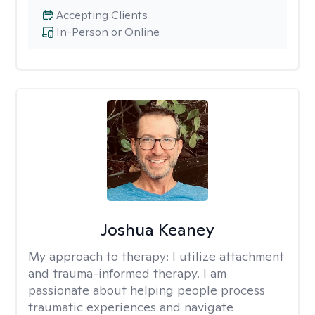
Accepting Clients
In-Person or Online
Joshua Keaney
My approach to therapy:
I utilize attachment
and trauma-informed therapy. I am
passionate about helping people process
traumatic experiences and navigate