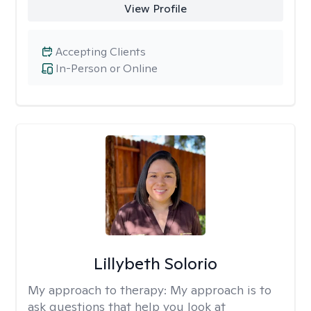
View Profile
Accepting Clients
In-Person or Online
Lillybeth Solorio
My approach to therapy:
My approach is to
ask questions that help you look at