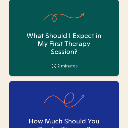
What Should I Expect in
My First Therapy
Session?
2
minutes
How Much Should You