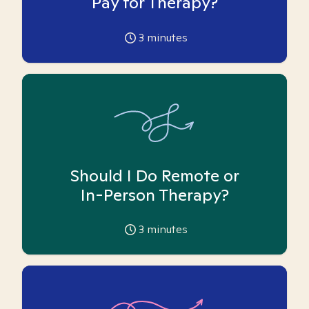
Pay for Therapy?
3
minutes
Should I Do Remote or
In-Person Therapy?
3
minutes