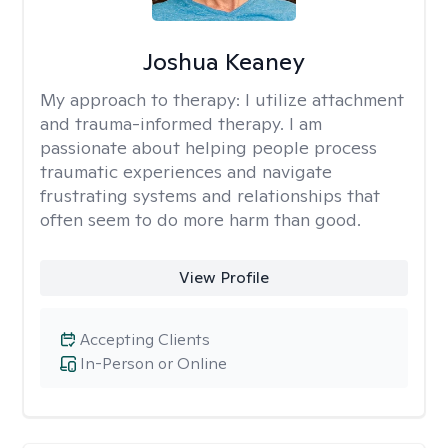
Joshua Keaney
My approach to therapy:
I utilize attachment
and trauma-informed therapy. I am
passionate about helping people process
traumatic experiences and navigate
frustrating systems and relationships that
often seem to do more harm than good.
View Profile
Accepting Clients
In-Person or Online