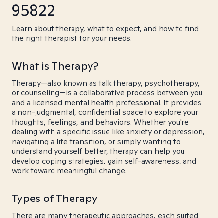
95822
Learn about therapy, what to expect, and how to find
the right therapist for your needs.
What is Therapy?
Therapy—also known as talk therapy, psychotherapy,
or counseling—is a collaborative process between you
and a licensed mental health professional. It provides
a non-judgmental, confidential space to explore your
thoughts, feelings, and behaviors. Whether you're
dealing with a specific issue like anxiety or depression,
navigating a life transition, or simply wanting to
understand yourself better, therapy can help you
develop coping strategies, gain self-awareness, and
work toward meaningful change.
Types of Therapy
There are many therapeutic approaches, each suited