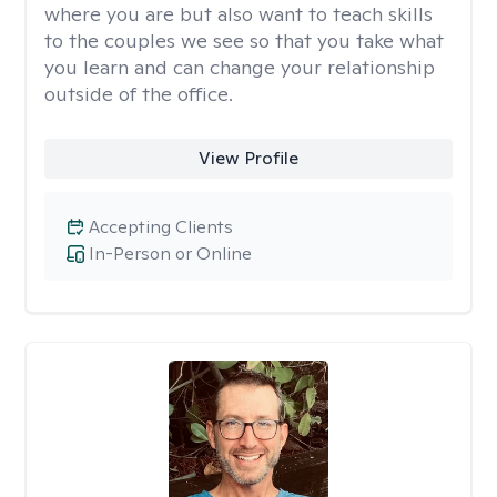
where you are but also want to teach skills
to the couples we see so that you take what
you learn and can change your relationship
outside of the office.
View Profile
Accepting Clients
In-Person or Online