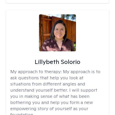
Lillybeth Solorio
My approach to therapy:
My approach is to
ask questions that help you look at
situations from different angles and
understand yourself better. I will support
you in making sense of what has been
bothering you and help you form a new
empowering story of yourself as your
foundation.