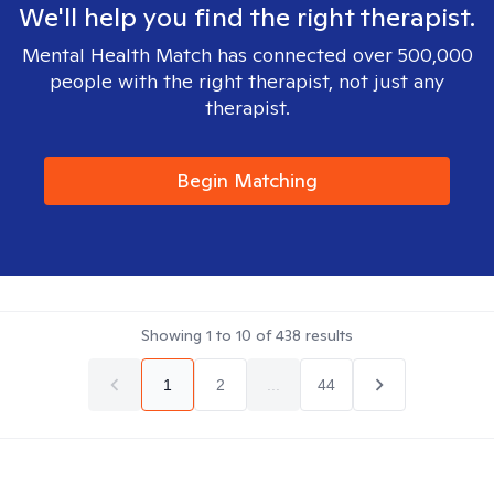
We'll help you find the right therapist.
Mental Health Match has connected over 500,000
people with the right therapist, not just any
therapist.
Begin Matching
Showing
1
to
10
of
438
results
1
2
...
44