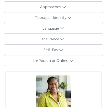
Approaches
Therapist Identity
Language
Insurance
Self-Pay
In-Person or Online