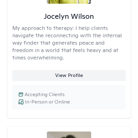
Jocelyn Wilson
My approach to therapy:
I help clients
navigate the reconnecting with the internal
way finder that generates peace and
freedom in a world that feels heavy and at
times overwhelming.
View Profile
Accepting Clients
In-Person or Online