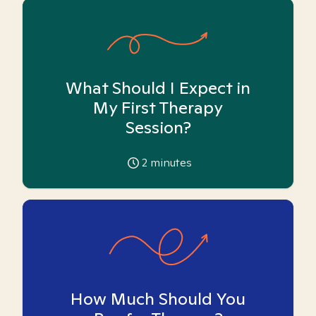
What Should I Expect in
My First Therapy
Session?
2
minutes
How Much Should You