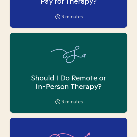
Pay for Therapy?
3
minutes
Should I Do Remote or
In-Person Therapy?
3
minutes