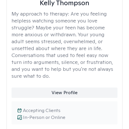
Kelly Thompson
My approach to therapy:
Are you feeling
helpless watching someone you love
struggle? Maybe your teen has become
more anxious or withdrawn. Your young
adult seems stressed, overwhelmed, or
unsettled about where they are in life.
Conversations that used to feel easy now
turn into arguments, silence, or frustration,
and you want to help but you're not always
sure what to do.
View Profile
Accepting Clients
In-Person or Online