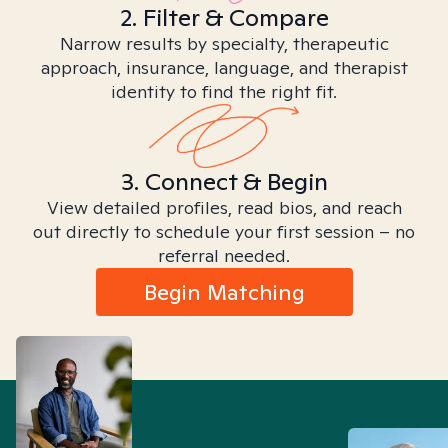
2. Filter & Compare
Narrow results by specialty, therapeutic
approach, insurance, language, and therapist
identity to find the right fit.
3. Connect & Begin
View detailed profiles, read bios, and reach
out directly to schedule your first session – no
referral needed.
Begin Matching