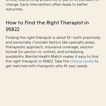
change. Early intervention often leads to better
outcomes.
How to Find the Right Therapist in
95822
Finding the right therapist is about fit—both practically
and personally. Consider factors like specialty areas,
therapeutic approach, insurance coverage, session
format (in-person vs. online), and scheduling
availability. Mental Health Match makes it easy to find
the right therapist in 95822. Take the
clinical survey
to
get matched with therapists who fit your needs.