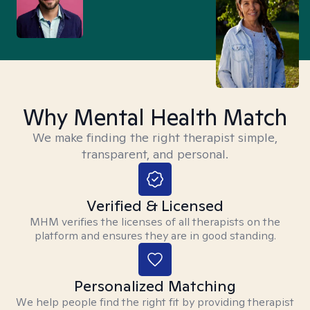
Why Mental Health Match
We make finding the right therapist simple,
transparent, and personal.
Verified & Licensed
MHM verifies the licenses of all therapists on the
platform and ensures they are in good standing.
Personalized Matching
We help people find the right fit by providing therapist