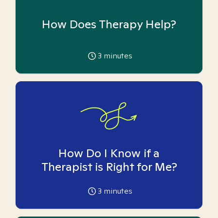
How Does Therapy Help?
3
minutes
How Do I Know if a
Therapist is Right for Me?
3
minutes