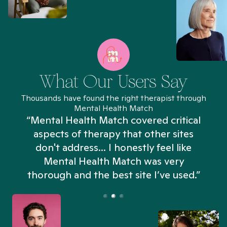
What Our Users Say
Thousands have found the right therapist through
Mental Health Match
“Mental Health Match covered critical
aspects of therapy that other sites
don't address... I honestly feel like
n
Mental Health Match was very
thorough and the best site I’ve used.”