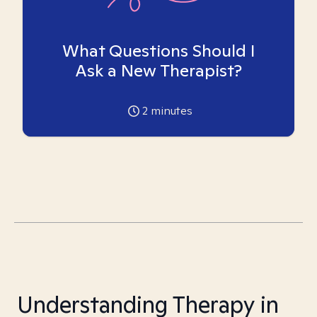
What Questions Should I
Ask a New Therapist?
2
minutes
Understanding Therapy in