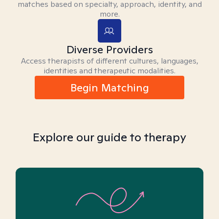
matches based on specialty, approach, identity, and
more.
Diverse Providers
Access therapists of different cultures, languages,
identities and therapeutic modalities.
Begin Matching
Explore our guide to therapy