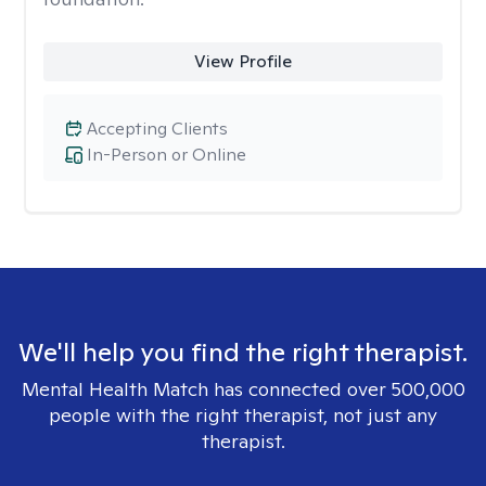
View Profile
Accepting Clients
In-Person or Online
We'll help you find the right therapist.
Mental Health Match has connected over 500,000
people with the right therapist, not just any
therapist.