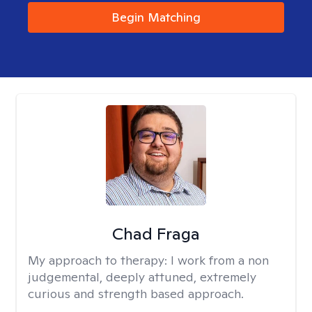
Begin Matching
Chad Fraga
My approach to therapy:
I work from a non
judgemental, deeply attuned, extremely
curious and strength based approach.