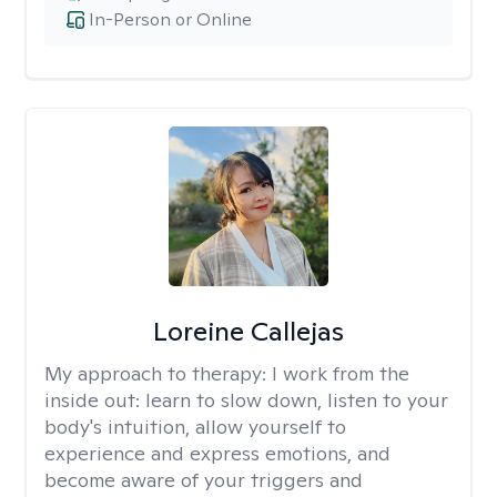
In-Person or Online
Loreine Callejas
My approach to therapy:
I work from the
inside out: learn to slow down, listen to your
body's intuition, allow yourself to
experience and express emotions, and
become aware of your triggers and