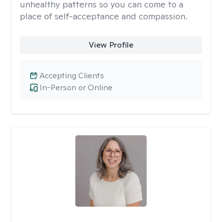
unhealthy patterns so you can come to a
place of self-acceptance and compassion.
View Profile
Accepting Clients
In-Person or Online