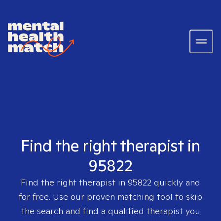
Find the right therapist in
95822
Find the right therapist in
95822
quickly and
for free. Use our proven matching tool to skip
the search and find a qualified therapist you