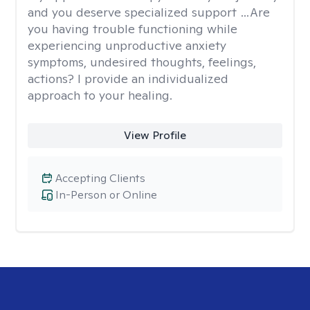
and you deserve specialized support …Are
you having trouble functioning while
experiencing unproductive anxiety
symptoms, undesired thoughts, feelings,
actions? I provide an individualized
approach to your healing.
View Profile
Accepting Clients
In-Person or Online