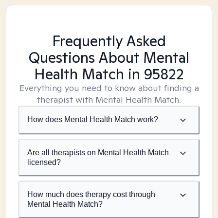
Frequently Asked
Questions About Mental
Health Match
in 95822
Everything you need to know about finding a
therapist with Mental Health Match.
How does Mental Health Match work?
Are all therapists on Mental Health Match
licensed?
How much does therapy cost through
Mental Health Match?