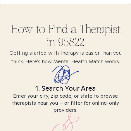
How to Find
a
Therapist
in
95822
Getting started with therapy is easier than you
think. Here’s how Mental Health Match works.
1. Search Your Area
Enter your city, zip code, or state to browse
therapists near you – or filter for online-only
providers.