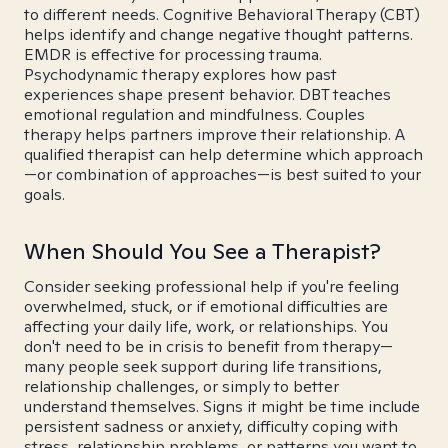
to different needs. Cognitive Behavioral Therapy (CBT)
helps identify and change negative thought patterns.
EMDR is effective for processing trauma.
Psychodynamic therapy explores how past
experiences shape present behavior. DBT teaches
emotional regulation and mindfulness. Couples
therapy helps partners improve their relationship. A
qualified therapist can help determine which approach
—or combination of approaches—is best suited to your
goals.
When Should You See a Therapist?
Consider seeking professional help if you're feeling
overwhelmed, stuck, or if emotional difficulties are
affecting your daily life, work, or relationships. You
don't need to be in crisis to benefit from therapy—
many people seek support during life transitions,
relationship challenges, or simply to better
understand themselves. Signs it might be time include
persistent sadness or anxiety, difficulty coping with
stress, relationship problems, or patterns you want to