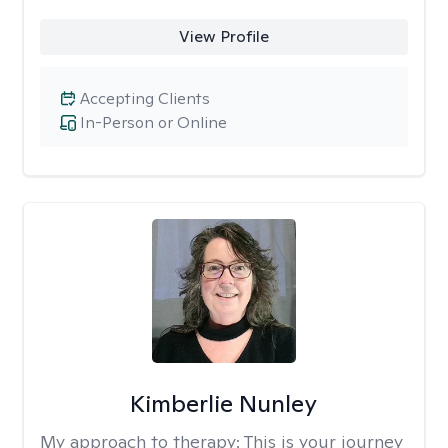
View Profile
Accepting Clients
In-Person or Online
Kimberlie Nunley
My approach to therapy:
This is your journey