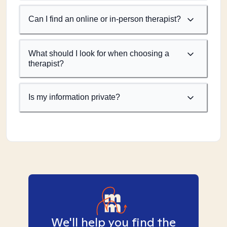
Can I find an online or in-person therapist?
What should I look for when choosing a
therapist?
Is my information private?
We'll help you find the