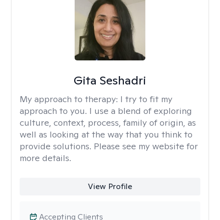
Gita Seshadri
My approach to therapy:
I try to fit my
approach to you. I use a blend of exploring
culture, context, process, family of origin, as
well as looking at the way that you think to
provide solutions. Please see my website for
more details.
View Profile
Accepting Clients