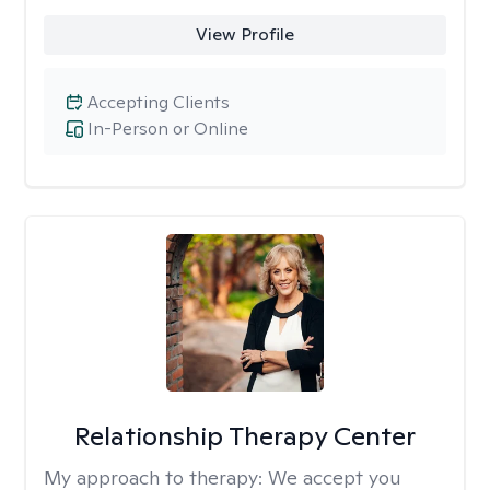
View Profile
Accepting Clients
In-Person or Online
Relationship Therapy Center
My approach to therapy:
We accept you