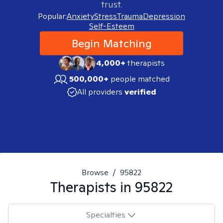
trust.
Popular:
Anxiety
Stress
Trauma
Depression
Self-Esteem
Begin Matching
4,000+
therapists
500,000+
people matched
All providers
verified
Browse
/
95822
Therapists in
95822
Specialties