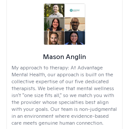
Mason Anglin
My approach to therapy:
At Advantage
Mental Health, our approach is built on the
collective expertise of our five dedicated
therapists. We believe that mental wellness
isn't "one size fits all," so we match you with
the provider whose specialties best align
with your goals. Our team is non-judgmental
in an environment where evidence-based
care meets genuine human connection.