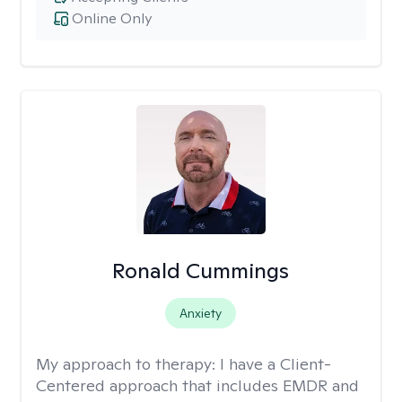
Online Only
Ronald Cummings
Anxiety
My approach to therapy:
I have a Client-
Centered approach that includes EMDR and