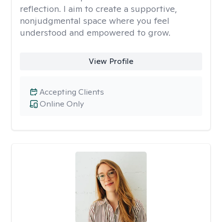
reflection. I aim to create a supportive,
nonjudgmental space where you feel
understood and empowered to grow.
View Profile
Accepting Clients
Online Only