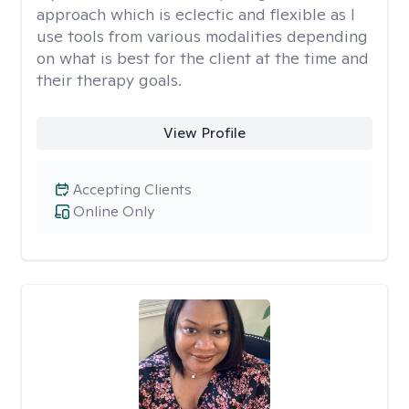
approach which is eclectic and flexible as I
use tools from various modalities depending
on what is best for the client at the time and
their therapy goals.
View Profile
Accepting Clients
Online Only