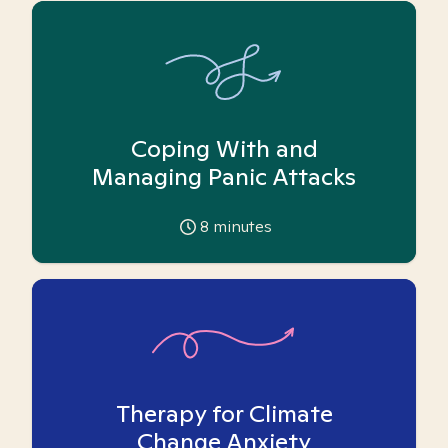
Coping With and
Managing Panic Attacks
8
minutes
Therapy for Climate
Change Anxiety