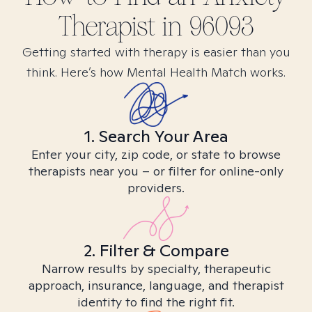
Therapist in
96093
Getting started with therapy is easier than you
think. Here’s how Mental Health Match works.
1. Search Your Area
Enter your city, zip code, or state to browse
therapists near you – or filter for online-only
providers.
2. Filter & Compare
Narrow results by specialty, therapeutic
approach, insurance, language, and therapist
identity to find the right fit.