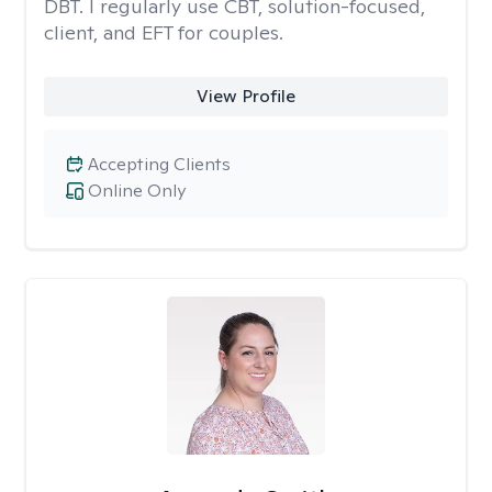
DBT. I regularly use CBT, solution-focused,
client, and EFT for couples.
View Profile
Accepting Clients
Online Only