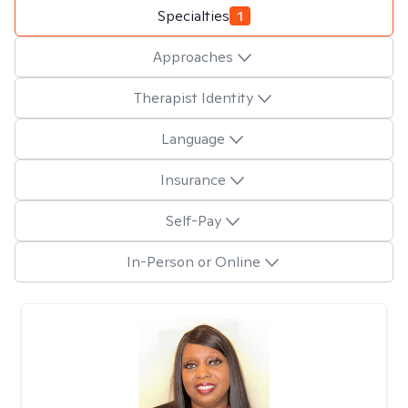
Specialties
1
Approaches
Therapist Identity
Language
Insurance
Self-Pay
In-Person or Online