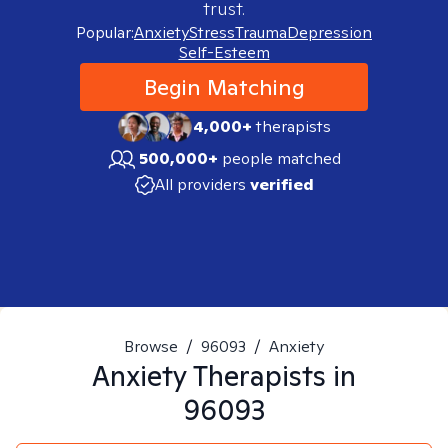
trust.
Popular:
Anxiety
Stress
Trauma
Depression
Self-Esteem
Begin Matching
4,000+
therapists
500,000+
people matched
All providers
verified
Browse
/
96093
/
Anxiety
Anxiety
Therapists in
96093