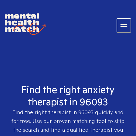
Find the right anxiety
therapist in 96093
Find the right therapist in
96093
quickly and
for free. Use our proven matching tool to skip
the search and find a qualified therapist you