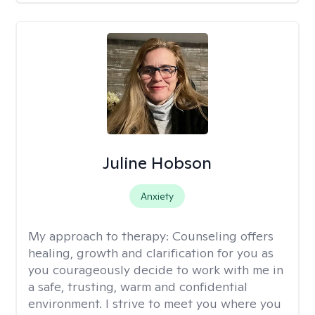
Juline Hobson
Anxiety
My approach to therapy:
Counseling offers
healing, growth and clarification for you as
you courageously decide to work with me in
a safe, trusting, warm and confidential
environment. I strive to meet you where you