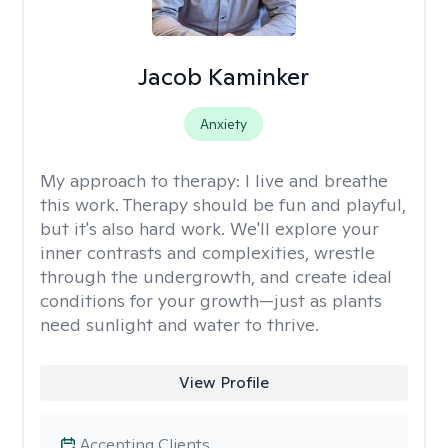
Jacob Kaminker
Anxiety
My approach to therapy:
I live and breathe
this work. Therapy should be fun and playful,
but it's also hard work. We'll explore your
inner contrasts and complexities, wrestle
through the undergrowth, and create ideal
conditions for your growth—just as plants
need sunlight and water to thrive.
View Profile
Accepting Clients