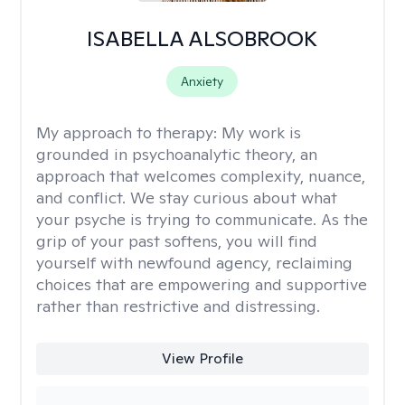
ISABELLA ALSOBROOK
Anxiety
My approach to therapy:
My work is
grounded in psychoanalytic theory, an
approach that welcomes complexity, nuance,
and conflict. We stay curious about what
your psyche is trying to communicate. As the
grip of your past softens, you will find
yourself with newfound agency, reclaiming
choices that are empowering and supportive
rather than restrictive and distressing.
View Profile