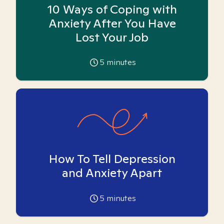
10 Ways of Coping with
Anxiety After You Have
Lost Your Job
5
minutes
How To Tell Depression
and Anxiety Apart
5
minutes