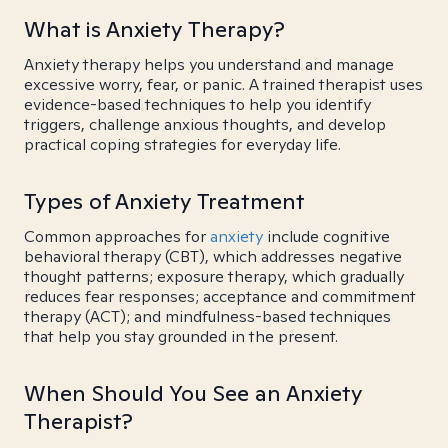
What is Anxiety Therapy?
Anxiety therapy helps you understand and manage
excessive worry, fear, or panic. A trained therapist uses
evidence-based techniques to help you identify
triggers, challenge anxious thoughts, and develop
practical coping strategies for everyday life.
Types of Anxiety Treatment
Common approaches for
anxiety
include cognitive
behavioral therapy (CBT), which addresses negative
thought patterns; exposure therapy, which gradually
reduces fear responses; acceptance and commitment
therapy (ACT); and mindfulness-based techniques
that help you stay grounded in the present.
When Should You See an Anxiety
Therapist?