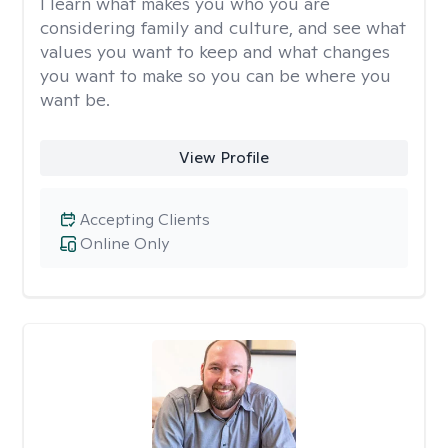
I learn what makes you who you are
considering family and culture, and see what
values you want to keep and what changes
you want to make so you can be where you
want be.
View Profile
Accepting Clients
Online Only