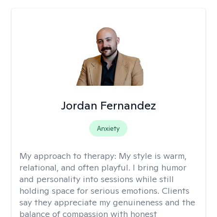
Jordan Fernandez
Anxiety
My approach to therapy:
My style is warm,
relational, and often playful. I bring humor
and personality into sessions while still
holding space for serious emotions. Clients
say they appreciate my genuineness and the
balance of compassion with honest