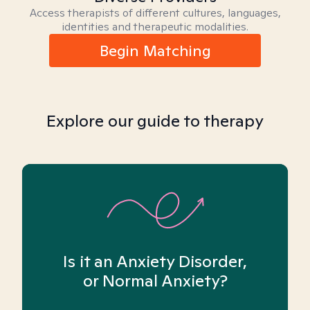
Access therapists of different cultures, languages,
identities and therapeutic modalities.
Begin Matching
Explore our guide to therapy
Is it an Anxiety Disorder,
or Normal Anxiety?