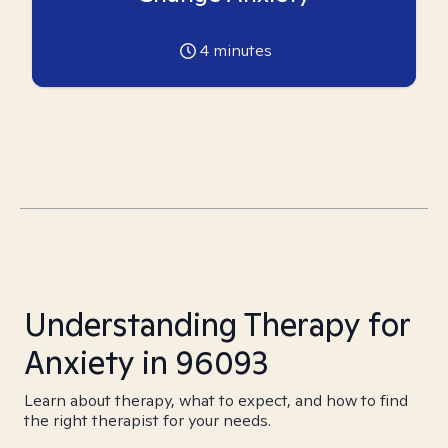
4
minutes
Understanding Therapy for
Anxiety in 96093
Learn about therapy, what to expect, and how to find
the right therapist for your needs.