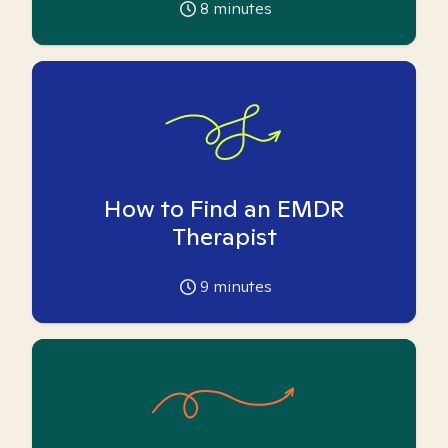
8
minutes
How to Find an EMDR
Therapist
9
minutes