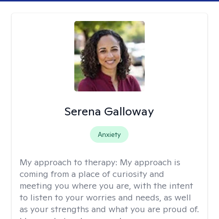
Serena Galloway
Anxiety
My approach to therapy:
My approach is
coming from a place of curiosity and
meeting you where you are, with the intent
to listen to your worries and needs, as well
as your strengths and what you are proud of.