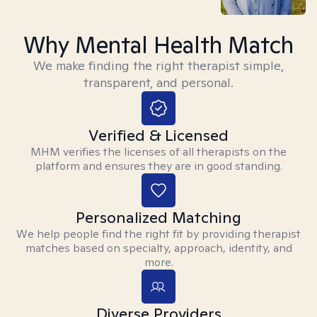
Why Mental Health Match
We make finding the right therapist simple,
transparent, and personal.
Verified & Licensed
MHM verifies the licenses of all therapists on the
platform and ensures they are in good standing.
Personalized Matching
We help people find the right fit by providing therapist
matches based on specialty, approach, identity, and
more.
Diverse Providers