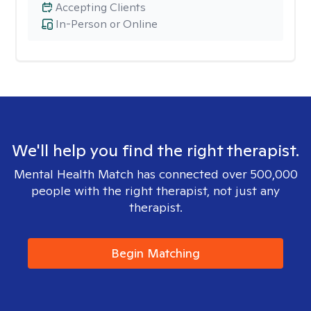
Accepting Clients
In-Person or Online
We'll help you find the right therapist.
Mental Health Match has connected over 500,000
people with the right therapist, not just any
therapist.
Begin Matching