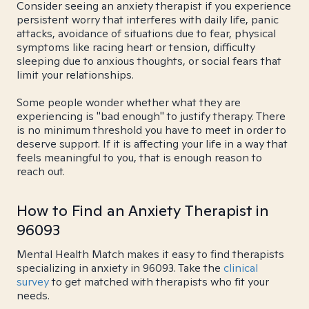
Consider seeing an anxiety therapist if you experience
persistent worry that interferes with daily life, panic
attacks, avoidance of situations due to fear, physical
symptoms like racing heart or tension, difficulty
sleeping due to anxious thoughts, or social fears that
limit your relationships.
Some people wonder whether what they are
experiencing is "bad enough" to justify therapy. There
is no minimum threshold you have to meet in order to
deserve support. If it is affecting your life in a way that
feels meaningful to you, that is enough reason to
reach out.
How to Find an Anxiety Therapist in
96093
Mental Health Match makes it easy to find therapists
specializing in anxiety in 96093. Take the
clinical
survey
to get matched with therapists who fit your
needs.