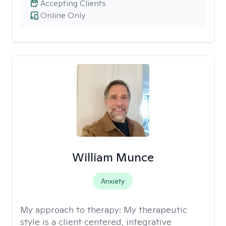
Accepting Clients
Online Only
William Munce
Anxiety
My approach to therapy:
My therapeutic
style is a client centered, integrative