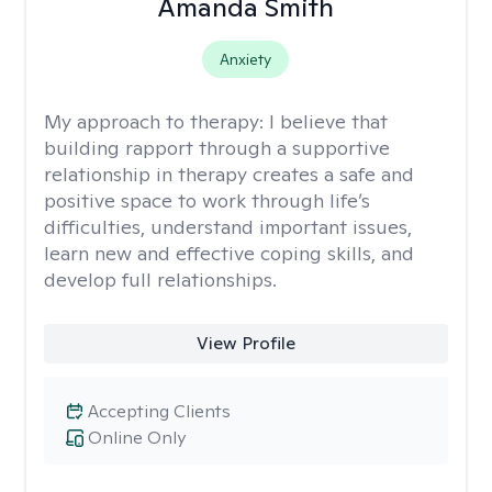
Amanda Smith
Anxiety
My approach to therapy:
I believe that
building rapport through a supportive
relationship in therapy creates a safe and
positive space to work through life’s
difficulties, understand important issues,
learn new and effective coping skills, and
develop full relationships.
View Profile
Accepting Clients
Online Only