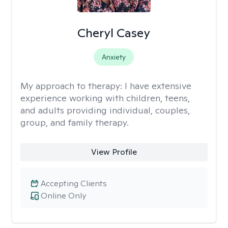
Cheryl Casey
Anxiety
My approach to therapy:
I have extensive
experience working with children, teens,
and adults providing individual, couples,
group, and family therapy.
View Profile
Accepting Clients
Online Only