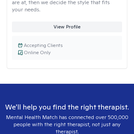
are at, then we decide the style that fits
your needs.
View Profile
Accepting Clients
Online Only
We'll help you find the right therapist.
Mental Health Match has connected over 500,000
people with the right therapist, not just any
therapist.