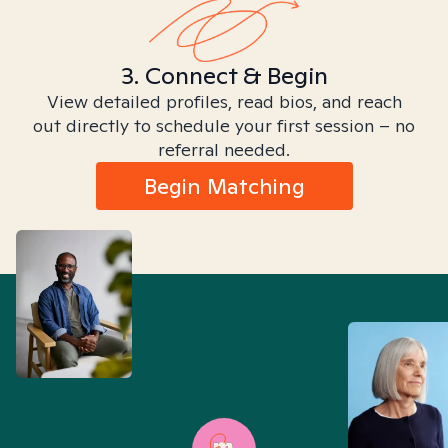
3. Connect & Begin
View detailed profiles, read bios, and reach
out directly to schedule your first session – no
referral needed.
Begin Matching