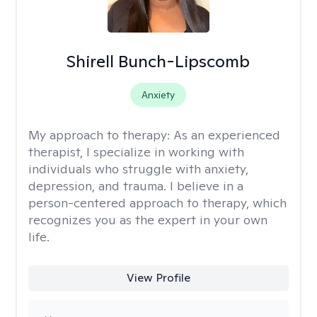
Shirell Bunch-Lipscomb
Anxiety
My approach to therapy:
As an experienced
therapist, I specialize in working with
individuals who struggle with anxiety,
depression, and trauma. I believe in a
person-centered approach to therapy, which
recognizes you as the expert in your own
life.
View Profile