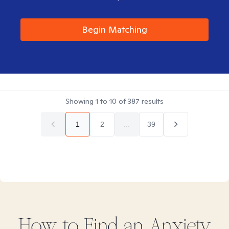
Begin Matching
Showing
1
to
10
of
387
results
1
2
...
39
How to Find
an Anxiety