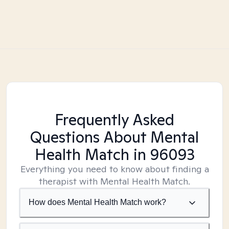
Frequently Asked
Questions About Mental
Health Match
in 96093
Everything you need to know about finding a
therapist with Mental Health Match.
How does Mental Health Match work?