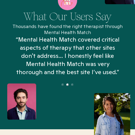
What Our Users Say
Thousands have found the right therapist through
Mental Health Match
“Mental Health Match covered critical
aspects of therapy that other sites
don't address... I honestly feel like
n
Mental Health Match was very
thorough and the best site I’ve used.”