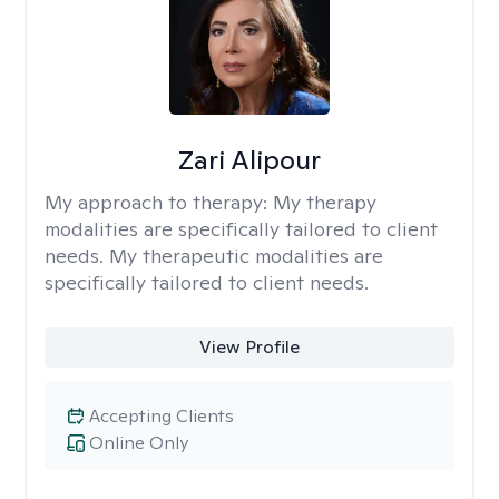
Zari Alipour
My approach to therapy:
My therapy
modalities are specifically tailored to client
needs. My therapeutic modalities are
specifically tailored to client needs.
View Profile
Accepting Clients
Online Only