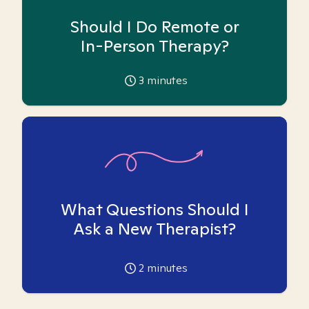
Should I Do Remote or
In-Person Therapy?
3
minutes
What Questions Should I
Ask a New Therapist?
2
minutes