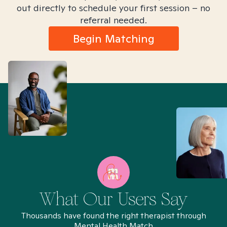
out directly to schedule your first session – no
referral needed.
Begin Matching
What Our Users Say
Thousands have found the right therapist through
Mental Health Match