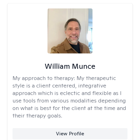
William Munce
My approach to therapy:
My therapeutic
style is a client centered, integrative
approach which is eclectic and flexible as I
use tools from various modalities depending
on what is best for the client at the time and
their therapy goals.
View Profile