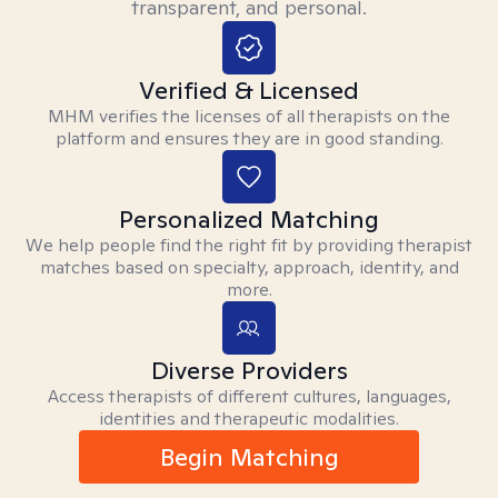
transparent, and personal.
Verified & Licensed
MHM verifies the licenses of all therapists on the
platform and ensures they are in good standing.
Personalized Matching
We help people find the right fit by providing therapist
matches based on specialty, approach, identity, and
more.
Diverse Providers
Access therapists of different cultures, languages,
identities and therapeutic modalities.
Begin Matching