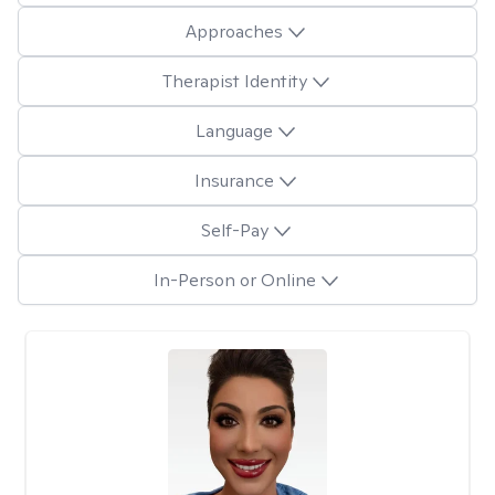
Approaches
Therapist Identity
Language
Insurance
Self-Pay
In-Person or Online