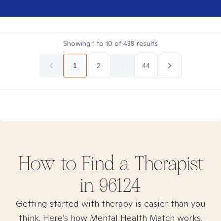
Showing
1
to
10
of
439
results
1
2
...
44
How to Find
a
Therapist
in
96124
Getting started with therapy is easier than you
think. Here’s how Mental Health Match works.