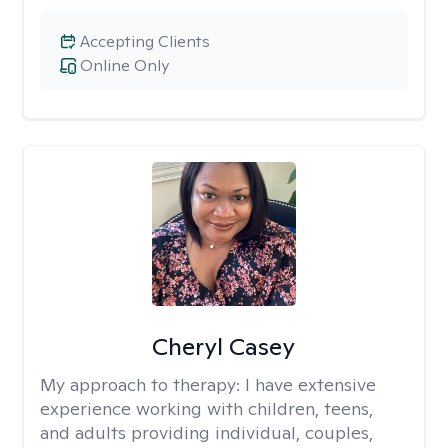
Accepting Clients
Online Only
Cheryl Casey
My approach to therapy:
I have extensive
experience working with children, teens,
and adults providing individual, couples,