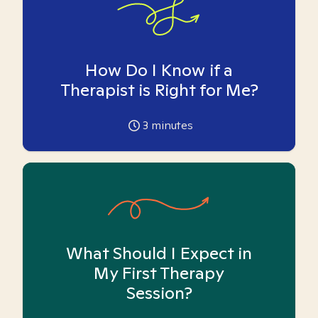
How Do I Know if a
Therapist is Right for Me?
3
minutes
What Should I Expect in
My First Therapy
Session?