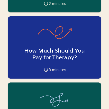
2
minutes
How Much Should You
Pay for Therapy?
3
minutes