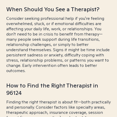
When Should You See a Therapist?
Consider seeking professional help if you're feeling
overwhelmed, stuck, or if emotional difficulties are
affecting your daily life, work, or relationships. You
don't need to be in crisis to benefit from therapy—
many people seek support during life transitions,
relationship challenges, or simply to better
understand themselves. Signs it might be time include
persistent sadness or anxiety, difficulty coping with
stress, relationship problems, or patterns you want to
change. Early intervention often leads to better
outcomes.
How to Find the Right Therapist in
96124
Finding the right therapist is about fit—both practically
and personally. Consider factors like specialty areas,
therapeutic approach, insurance coverage, session