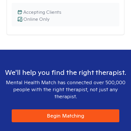
Accepting Clients
Online Only
We'll help you find the right therapist.
Mental Health Match has connected over 500,000
people with the right therapist, not just any
therapist.
Begin Matching