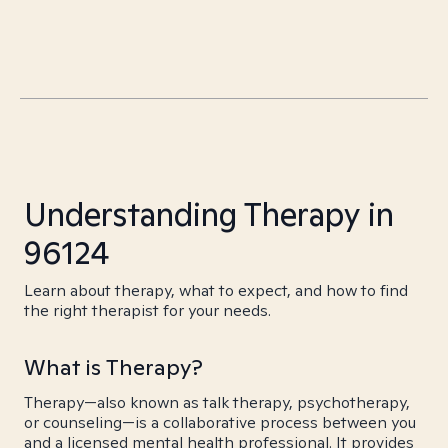
Understanding Therapy in
96124
Learn about therapy, what to expect, and how to find
the right therapist for your needs.
What is Therapy?
Therapy—also known as talk therapy, psychotherapy,
or counseling—is a collaborative process between you
and a licensed mental health professional. It provides