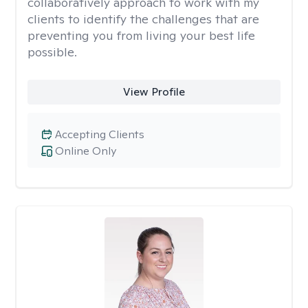
collaboratively approach to work with my
clients to identify the challenges that are
preventing you from living your best life
possible.
View Profile
Accepting Clients
Online Only