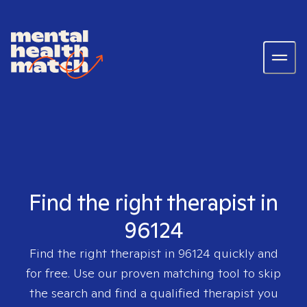
Find the right therapist in
96124
Find the right therapist in
96124
quickly and
for free. Use our proven matching tool to skip
the search and find a qualified therapist you