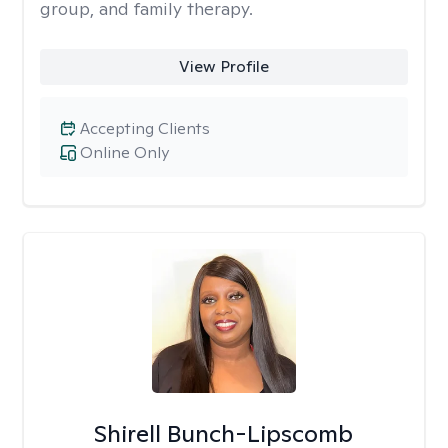
group, and family therapy.
View Profile
Accepting Clients
Online Only
Shirell Bunch-Lipscomb