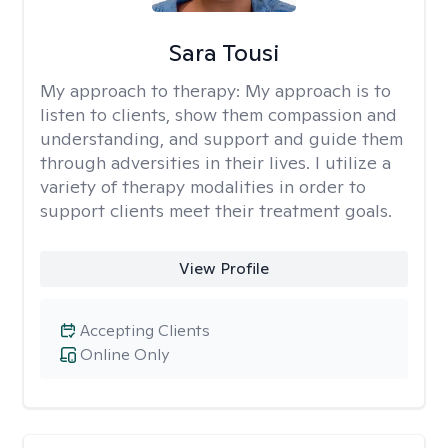
Sara Tousi
My approach to therapy:
My approach is to
listen to clients, show them compassion and
understanding, and support and guide them
through adversities in their lives. I utilize a
variety of therapy modalities in order to
support clients meet their treatment goals.
View Profile
Accepting Clients
Online Only