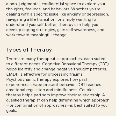
a non-judgmental, confidential space to explore your
thoughts, feelings, and behaviors. Whether you're
dealing with a specific issue like anxiety or depression,
navigating a life transition, or simply wanting to
understand yourself better, therapy can help you
develop coping strategies, gain self-awareness, and
work toward meaningful change.
Types of Therapy
There are many therapeutic approaches, each suited
to different needs. Cognitive Behavioral Therapy (CBT)
helps identify and change negative thought patterns.
EMDR is effective for processing trauma.
Psychodynamic therapy explores how past
experiences shape present behavior. DBT teaches
emotional regulation and mindfulness. Couples
therapy helps partners improve their relationship. A
qualified therapist can help determine which approach
—or combination of approaches—is best suited to your
goals.