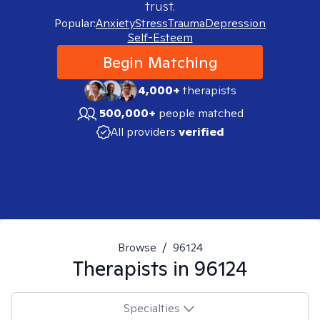
trust.
Popular:
Anxiety
Stress
Trauma
Depression
Self-Esteem
Begin Matching
4,000+
therapists
500,000+
people matched
All providers
verified
Browse
/
96124
Therapists in
96124
Specialties