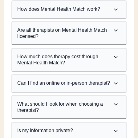
How does Mental Health Match work?
Are all therapists on Mental Health Match
licensed?
How much does therapy cost through
Mental Health Match?
Can I find an online or in-person therapist?
What should I look for when choosing a
therapist?
Is my information private?