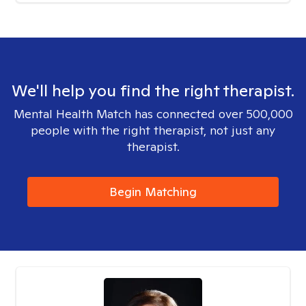
We'll help you find the right therapist.
Mental Health Match has connected over 500,000
people with the right therapist, not just any
therapist.
Begin Matching