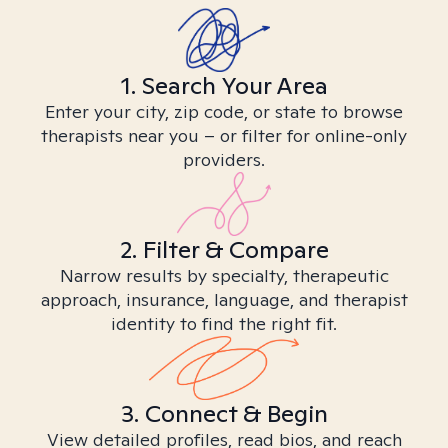
1. Search Your Area
Enter your city, zip code, or state to browse
therapists near you – or filter for online-only
providers.
2. Filter & Compare
Narrow results by specialty, therapeutic
approach, insurance, language, and therapist
identity to find the right fit.
3. Connect & Begin
View detailed profiles, read bios, and reach