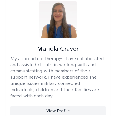
Mariola Craver
My approach to therapy:
I have collaborated
and assisted client’s in working with and
communicating with members of their
support network. I have experienced the
unique issues military connected
individuals, children and their families are
faced with each day.
View Profile