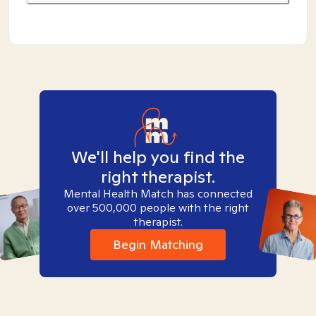
We'll help you find the
right therapist.
Mental Health Match has connected
over 500,000 people with the right
therapist.
Begin Matching