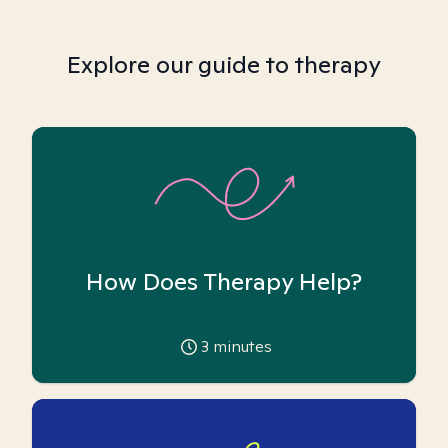
Explore our guide to therapy
How Does Therapy Help?
3
minutes