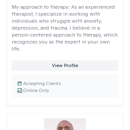
My approach to therapy:
As an experienced
therapist, I specialize in working with
individuals who struggle with anxiety,
depression, and trauma. I believe in a
person-centered approach to therapy, which
recognizes you as the expert in your own
life.
View Profile
Accepting Clients
Online Only