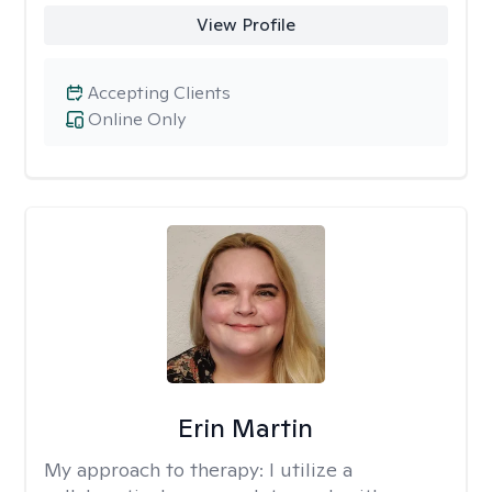
View Profile
Accepting Clients
Online Only
Erin Martin
My approach to therapy:
I utilize a