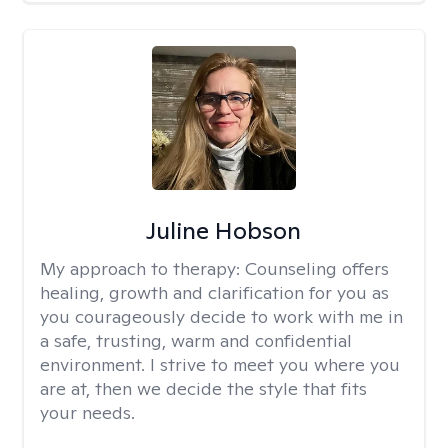
Juline Hobson
My approach to therapy:
Counseling offers
healing, growth and clarification for you as
you courageously decide to work with me in
a safe, trusting, warm and confidential
environment. I strive to meet you where you
are at, then we decide the style that fits
your needs.