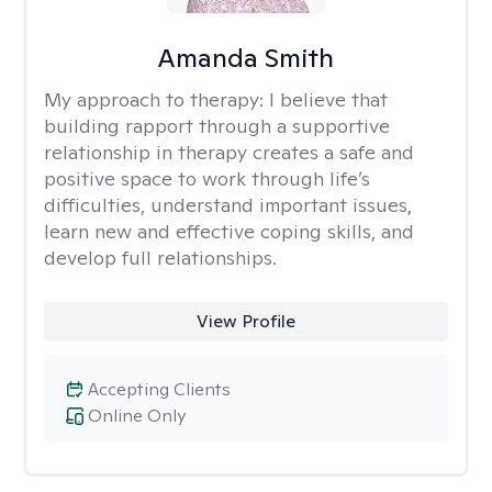
Amanda Smith
My approach to therapy:
I believe that
building rapport through a supportive
relationship in therapy creates a safe and
positive space to work through life’s
difficulties, understand important issues,
learn new and effective coping skills, and
develop full relationships.
View Profile
Accepting Clients
Online Only