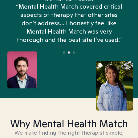
“Mental Health Match covered critical
aspects of therapy that other sites
don't address... I honestly feel like
n
Mental Health Match was very
thorough and the best site I’ve used.”
Why Mental Health Match
We make finding the right therapist simple,