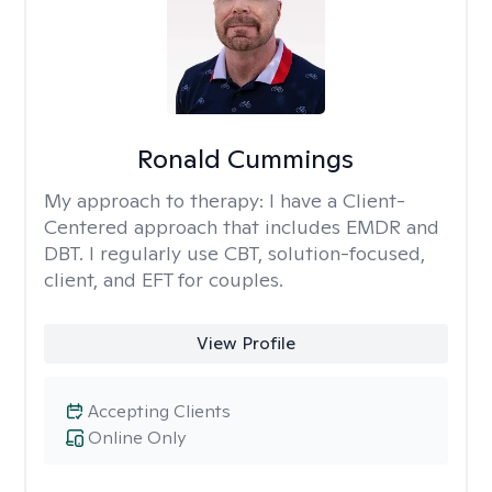
Ronald Cummings
My approach to therapy:
I have a Client-
Centered approach that includes EMDR and
DBT. I regularly use CBT, solution-focused,
client, and EFT for couples.
View Profile
Accepting Clients
Online Only