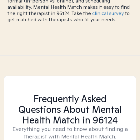
format (in-person vs. online), and scheduling
availability. Mental Health Match makes it easy to find
the right therapist in 96124. Take the
clinical survey
to
get matched with therapists who fit your needs.
Frequently Asked
Questions About Mental
Health Match
in 96124
Everything you need to know about finding a
therapist with Mental Health Match.