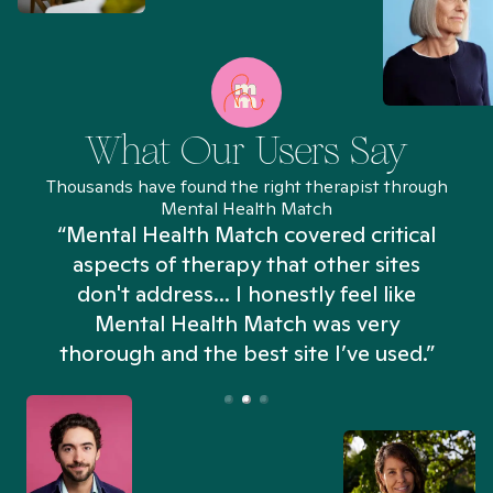
What Our Users Say
Thousands have found the right therapist through
Mental Health Match
“Mental Health Match covered critical
aspects of therapy that other sites
don't address... I honestly feel like
n
Mental Health Match was very
thorough and the best site I’ve used.”