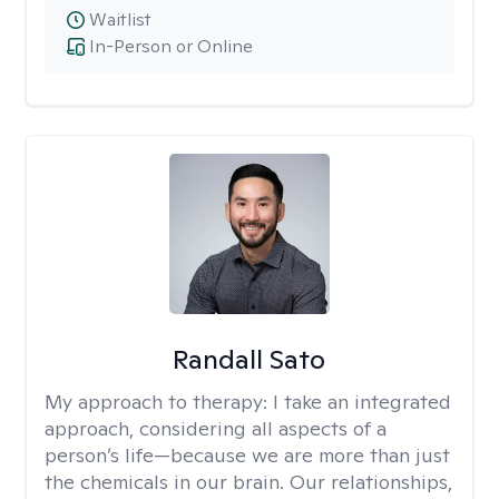
Waitlist
In-Person or Online
Randall Sato
My approach to therapy:
I take an integrated
approach, considering all aspects of a
person’s life—because we are more than just
the chemicals in our brain. Our relationships,