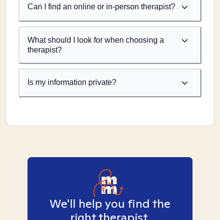
Can I find an online or in-person therapist?
What should I look for when choosing a
therapist?
Is my information private?
We'll help you find the
right therapist.