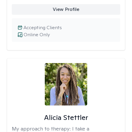
View Profile
Accepting Clients
Online Only
Alicia Stettler
My approach to therapy:
I take a