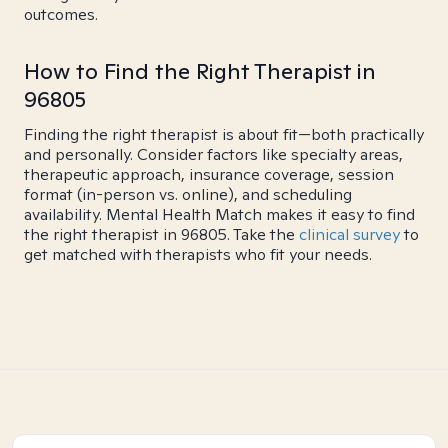
outcomes.
How to Find the Right Therapist in
96805
Finding the right therapist is about fit—both practically
and personally. Consider factors like specialty areas,
therapeutic approach, insurance coverage, session
format (in-person vs. online), and scheduling
availability. Mental Health Match makes it easy to find
the right therapist in 96805. Take the
clinical survey
to
get matched with therapists who fit your needs.