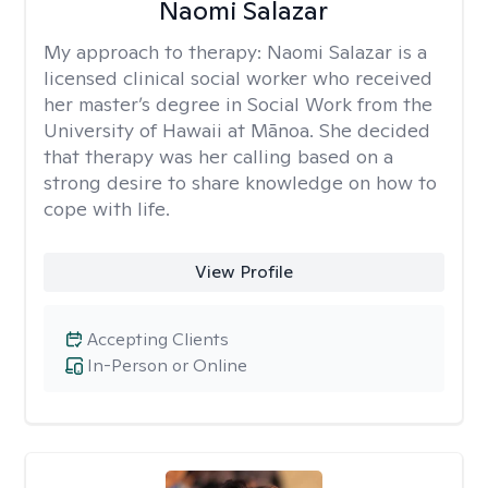
Naomi Salazar
My approach to therapy:
Naomi Salazar is a
licensed clinical social worker who received
her master’s degree in Social Work from the
University of Hawaii at Mānoa. She decided
that therapy was her calling based on a
strong desire to share knowledge on how to
cope with life.
View Profile
Accepting Clients
In-Person or Online