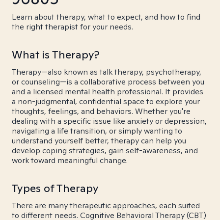
Learn about therapy, what to expect, and how to find
the right therapist for your needs.
What is Therapy?
Therapy—also known as talk therapy, psychotherapy,
or counseling—is a collaborative process between you
and a licensed mental health professional. It provides
a non-judgmental, confidential space to explore your
thoughts, feelings, and behaviors. Whether you're
dealing with a specific issue like anxiety or depression,
navigating a life transition, or simply wanting to
understand yourself better, therapy can help you
develop coping strategies, gain self-awareness, and
work toward meaningful change.
Types of Therapy
There are many therapeutic approaches, each suited
to different needs. Cognitive Behavioral Therapy (CBT)