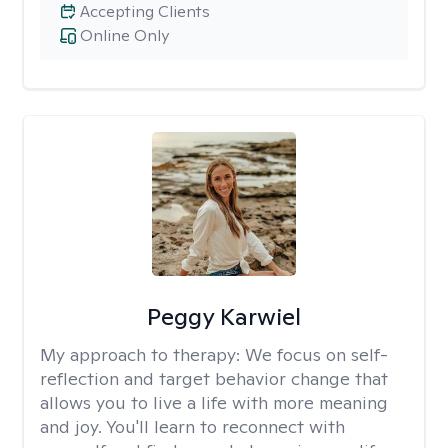
Accepting Clients
Online Only
Peggy Karwiel
My approach to therapy:
We focus on self-
reflection and target behavior change that
allows you to live a life with more meaning
and joy. You'll learn to reconnect with