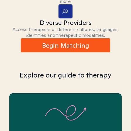
more.
Diverse Providers
Access therapists of different cultures, languages,
identities and therapeutic modalities.
Begin Matching
Explore our guide to therapy