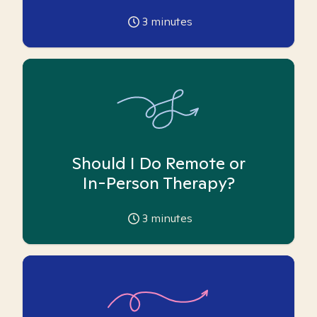
3
minutes
Should I Do Remote or
In-Person Therapy?
3
minutes