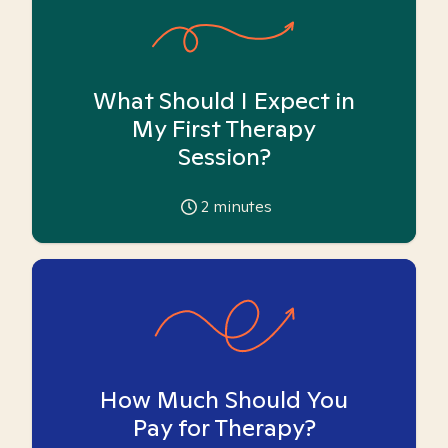
What Should I Expect in
My First Therapy
Session?
2
minutes
How Much Should You
Pay for Therapy?