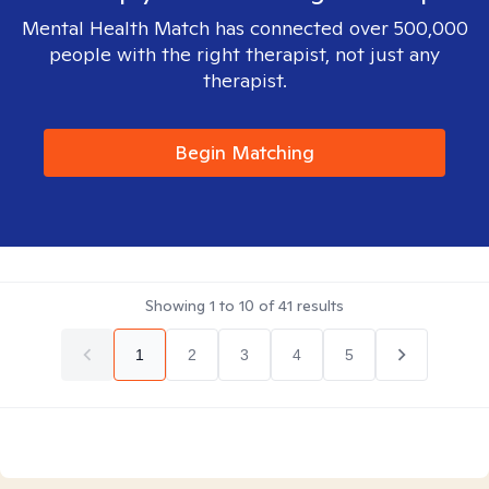
Mental Health Match has connected over 500,000
people with the right therapist, not just any
therapist.
Begin Matching
Showing
1
to
10
of
41
results
1
2
3
4
5