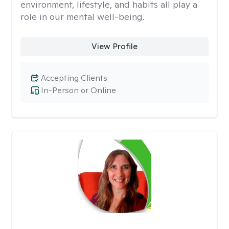
environment, lifestyle, and habits all play a
role in our mental well-being.
View Profile
Accepting Clients
In-Person or Online