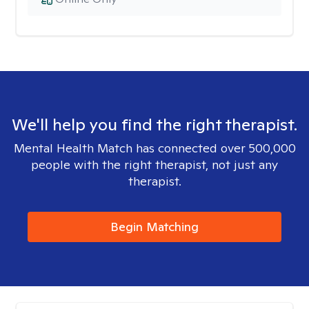
We'll help you find the right therapist.
Mental Health Match has connected over 500,000
people with the right therapist, not just any
therapist.
Begin Matching