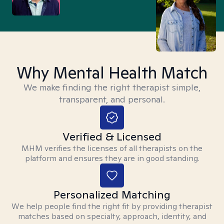
Why Mental Health Match
We make finding the right therapist simple,
transparent, and personal.
Verified & Licensed
MHM verifies the licenses of all therapists on the
platform and ensures they are in good standing.
Personalized Matching
We help people find the right fit by providing therapist
matches based on specialty, approach, identity, and