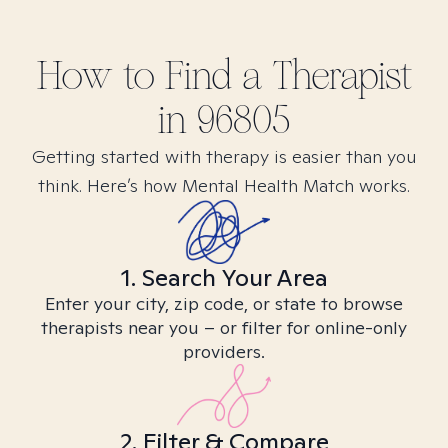
How to Find
a
Therapist
in
96805
Getting started with therapy is easier than you
think. Here’s how Mental Health Match works.
1. Search Your Area
Enter your city, zip code, or state to browse
therapists near you – or filter for online-only
providers.
2. Filter & Compare