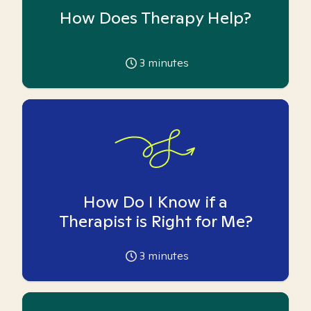
How Does Therapy Help?
3
minutes
How Do I Know if a
Therapist is Right for Me?
3
minutes