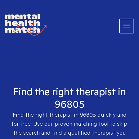
Find the right therapist in
96805
Find the right therapist in
96805
quickly and
for free. Use our proven matching tool to skip
the search and find a qualified therapist you