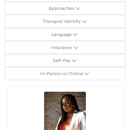
Approaches
Therapist Identity
Language
Insurance
Self-Pay
In-Person or Online