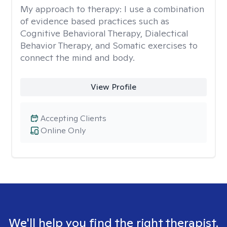
My approach to therapy:
I use a combination
of evidence based practices such as
Cognitive Behavioral Therapy, Dialectical
Behavior Therapy, and Somatic exercises to
connect the mind and body.
View Profile
Accepting Clients
Online Only
We'll help you find the right therapist.