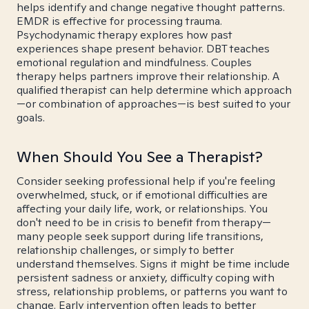
helps identify and change negative thought patterns.
EMDR is effective for processing trauma.
Psychodynamic therapy explores how past
experiences shape present behavior. DBT teaches
emotional regulation and mindfulness. Couples
therapy helps partners improve their relationship. A
qualified therapist can help determine which approach
—or combination of approaches—is best suited to your
goals.
When Should You See a Therapist?
Consider seeking professional help if you're feeling
overwhelmed, stuck, or if emotional difficulties are
affecting your daily life, work, or relationships. You
don't need to be in crisis to benefit from therapy—
many people seek support during life transitions,
relationship challenges, or simply to better
understand themselves. Signs it might be time include
persistent sadness or anxiety, difficulty coping with
stress, relationship problems, or patterns you want to
change. Early intervention often leads to better