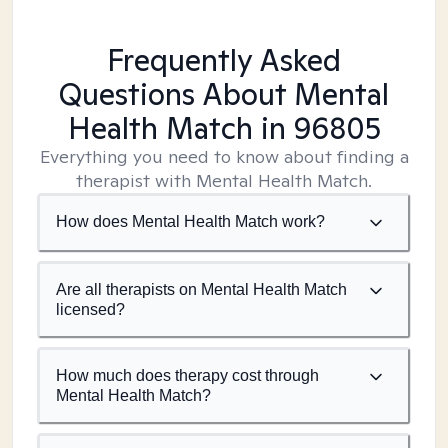
Frequently Asked
Questions About Mental
Health Match
in 96805
Everything you need to know about finding a
therapist with Mental Health Match.
How does Mental Health Match work?
Are all therapists on Mental Health Match
licensed?
How much does therapy cost through
Mental Health Match?