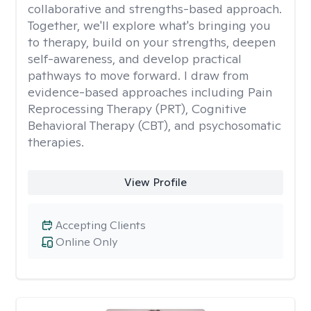
collaborative and strengths-based approach.
Together, we'll explore what's bringing you
to therapy, build on your strengths, deepen
self-awareness, and develop practical
pathways to move forward. I draw from
evidence-based approaches including Pain
Reprocessing Therapy (PRT), Cognitive
Behavioral Therapy (CBT), and psychosomatic
therapies.
View Profile
Accepting Clients
Online Only