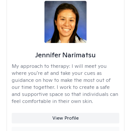
Jennifer Narimatsu
My approach to therapy:
I will meet you
where you're at and take your cues as
guidance on how to make the most out of
our time together. I work to create a safe
and supportive space so that individuals can
feel comfortable in their own skin.
View Profile