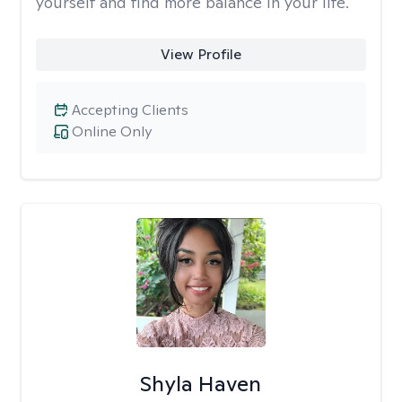
yourself and find more balance in your life.
View Profile
Accepting Clients
Online Only
Shyla Haven