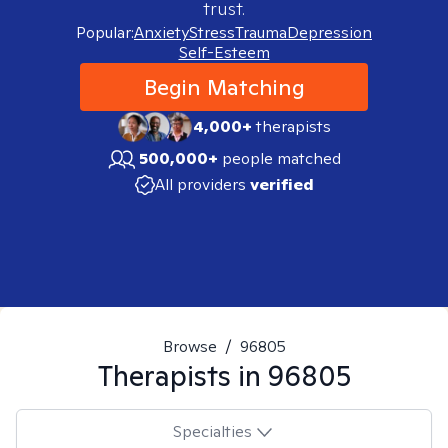
trust.
Popular:
Anxiety
Stress
Trauma
Depression
Self-Esteem
Begin Matching
4,000+
therapists
500,000+
people matched
All providers
verified
Browse
/
96805
Therapists in
96805
Specialties