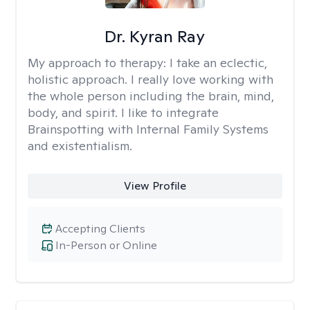
Dr. Kyran Ray
My approach to therapy:
I take an eclectic,
holistic approach. I really love working with
the whole person including the brain, mind,
body, and spirit. I like to integrate
Brainspotting with Internal Family Systems
and existentialism.
View Profile
Accepting Clients
In-Person or Online