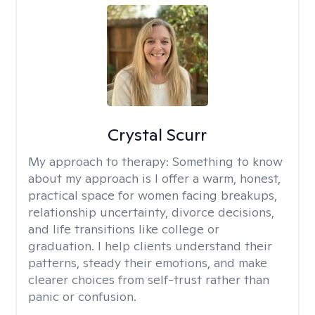
Crystal Scurr
My approach to therapy:
Something to know
about my approach is I offer a warm, honest,
practical space for women facing breakups,
relationship uncertainty, divorce decisions,
and life transitions like college or
graduation. I help clients understand their
patterns, steady their emotions, and make
clearer choices from self-trust rather than
panic or confusion.