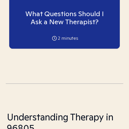
What Questions Should I
Ask a New Therapist?
2
minutes
Understanding Therapy in
96805