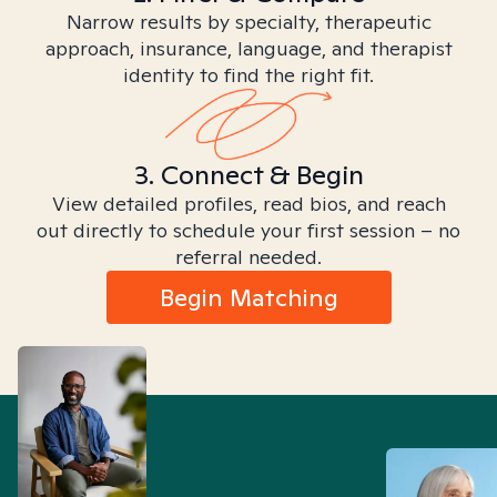
Narrow results by specialty, therapeutic
approach, insurance, language, and therapist
identity to find the right fit.
3. Connect & Begin
View detailed profiles, read bios, and reach
out directly to schedule your first session – no
referral needed.
Begin Matching