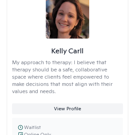
Kelly Carll
My approach to therapy:
I believe that
therapy should be a safe, collaborative
space where clients feel empowered to
make decisions that most align with their
values and needs.
View Profile
Waitlist
Online Only