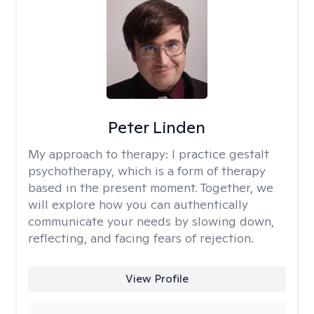
Peter Linden
My approach to therapy:
I practice gestalt
psychotherapy, which is a form of therapy
based in the present moment. Together, we
will explore how you can authentically
communicate your needs by slowing down,
reflecting, and facing fears of rejection.
View Profile