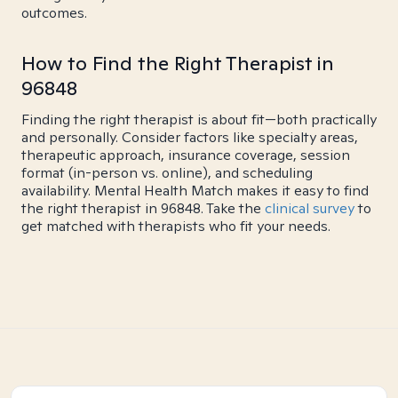
outcomes.
How to Find the Right Therapist in
96848
Finding the right therapist is about fit—both practically
and personally. Consider factors like specialty areas,
therapeutic approach, insurance coverage, session
format (in-person vs. online), and scheduling
availability. Mental Health Match makes it easy to find
the right therapist in 96848. Take the
clinical survey
to
get matched with therapists who fit your needs.