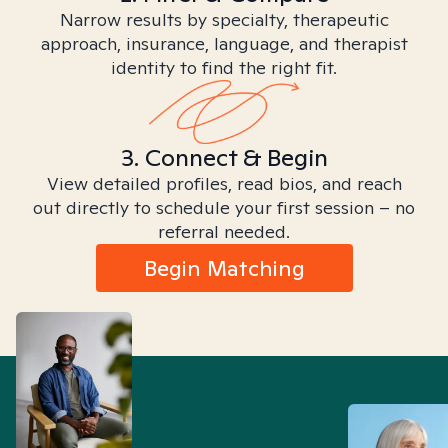
Narrow results by specialty, therapeutic
approach, insurance, language, and therapist
identity to find the right fit.
3. Connect & Begin
View detailed profiles, read bios, and reach
out directly to schedule your first session – no
referral needed.
Begin Matching