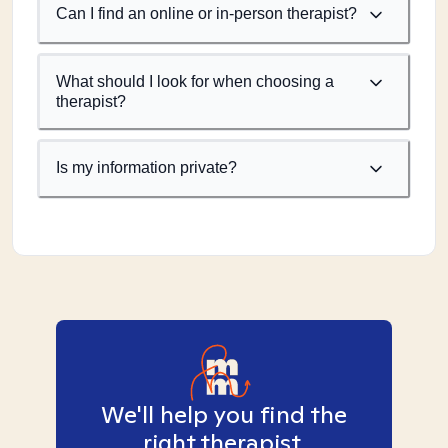
Can I find an online or in-person therapist?
What should I look for when choosing a
therapist?
Is my information private?
We'll help you find the
right therapist.