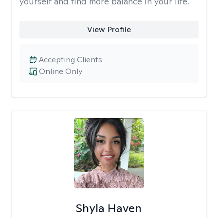
yourself and find more balance in your life.
View Profile
Accepting Clients
Online Only
Shyla Haven