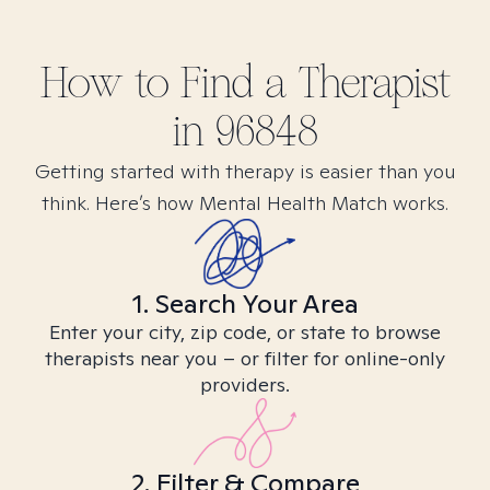
How to Find
a
Therapist
in
96848
Getting started with therapy is easier than you
think. Here’s how Mental Health Match works.
1. Search Your Area
Enter your city, zip code, or state to browse
therapists near you – or filter for online-only
providers.
2. Filter & Compare