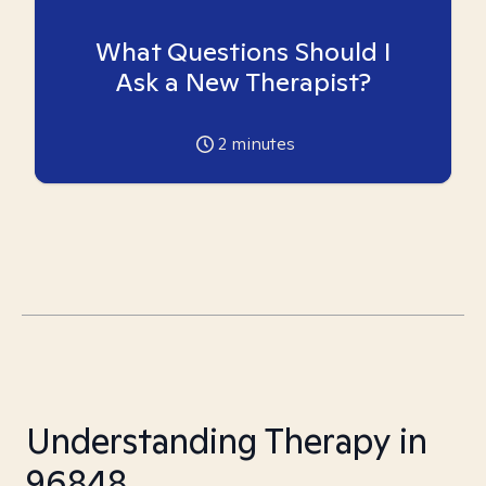
What Questions Should I
Ask a New Therapist?
2
minutes
Understanding Therapy in
96848