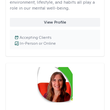
environment, lifestyle, and habits all play a
role in our mental well-being.
View Profile
Accepting Clients
In-Person or Online