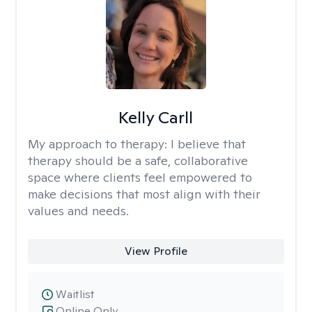
Kelly Carll
My approach to therapy:
I believe that
therapy should be a safe, collaborative
space where clients feel empowered to
make decisions that most align with their
values and needs.
View Profile
Waitlist
Online Only