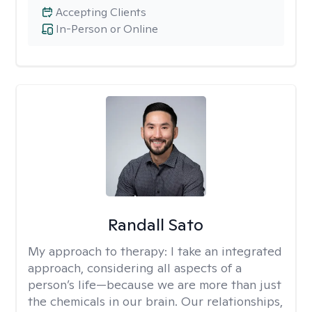
Accepting Clients
In-Person or Online
Randall Sato
My approach to therapy:
I take an integrated
approach, considering all aspects of a
person’s life—because we are more than just
the chemicals in our brain. Our relationships,