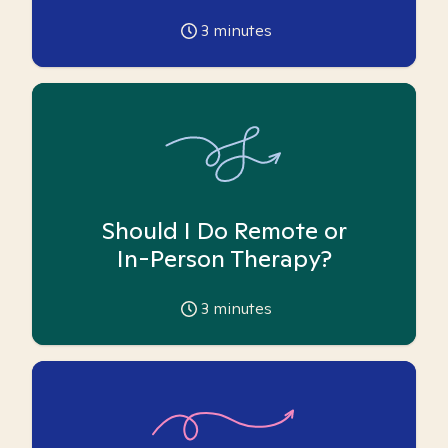
3
minutes
Should I Do Remote or
In-Person Therapy?
3
minutes