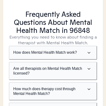
Frequently Asked
Questions About Mental
Health Match
in 96848
Everything you need to know about finding a
therapist with Mental Health Match.
How does Mental Health Match work?
Are all therapists on Mental Health Match
licensed?
How much does therapy cost through
Mental Health Match?