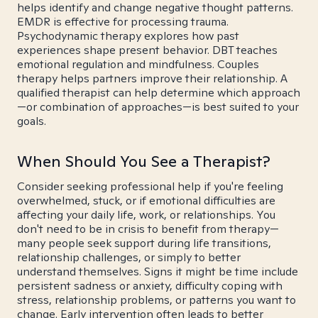
helps identify and change negative thought patterns.
EMDR is effective for processing trauma.
Psychodynamic therapy explores how past
experiences shape present behavior. DBT teaches
emotional regulation and mindfulness. Couples
therapy helps partners improve their relationship. A
qualified therapist can help determine which approach
—or combination of approaches—is best suited to your
goals.
When Should You See a Therapist?
Consider seeking professional help if you're feeling
overwhelmed, stuck, or if emotional difficulties are
affecting your daily life, work, or relationships. You
don't need to be in crisis to benefit from therapy—
many people seek support during life transitions,
relationship challenges, or simply to better
understand themselves. Signs it might be time include
persistent sadness or anxiety, difficulty coping with
stress, relationship problems, or patterns you want to
change. Early intervention often leads to better