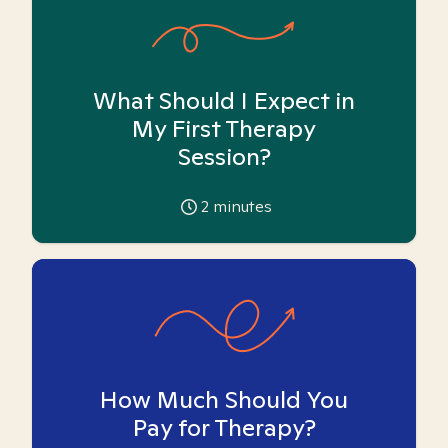
What Should I Expect in
My First Therapy
Session?
2
minutes
How Much Should You
Pay for Therapy?