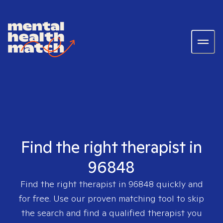
Find the right therapist in
96848
Find the right therapist in
96848
quickly and
for free. Use our proven matching tool to skip
the search and find a qualified therapist you