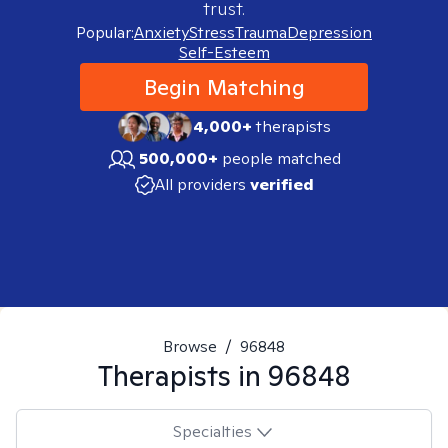
trust.
Popular:
Anxiety
Stress
Trauma
Depression
Self-Esteem
Begin Matching
4,000+
therapists
500,000+
people matched
All providers
verified
Browse
/
96848
Therapists in
96848
Specialties