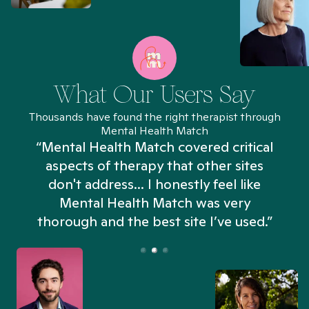
What Our Users Say
Thousands have found the right therapist through
Mental Health Match
“Mental Health Match covered critical
aspects of therapy that other sites
don't address... I honestly feel like
n
Mental Health Match was very
thorough and the best site I’ve used.”