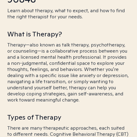
Learn about therapy, what to expect, and how to find
the right therapist for your needs.
What is Therapy?
Therapy—also known as talk therapy, psychotherapy,
or counseling—is a collaborative process between you
and a licensed mental health professional. It provides
a non-judgmental, confidential space to explore your
thoughts, feelings, and behaviors. Whether you're
dealing with a specific issue like anxiety or depression,
navigating a life transition, or simply wanting to
understand yourself better, therapy can help you
develop coping strategies, gain self-awareness, and
work toward meaningful change.
Types of Therapy
There are many therapeutic approaches, each suited
to different needs. Cognitive Behavioral Therapy (CBT)