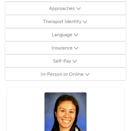
Approaches
Therapist Identity
Language
Insurance
Self-Pay
In-Person or Online