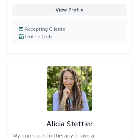
View Profile
Accepting Clients
Online Only
Alicia Stettler
My approach to therapy:
I take a