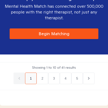
Mental Health Match has connected over 500,000
people with the right therapist, not just any
therapist.
Begin Matching
Showing
1
to
10
of
41
results
1
2
3
4
5