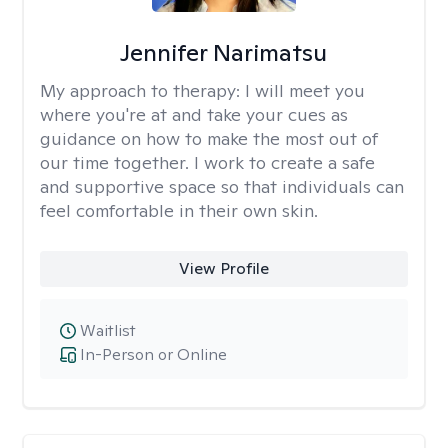
Jennifer Narimatsu
My approach to therapy:
I will meet you
where you're at and take your cues as
guidance on how to make the most out of
our time together. I work to create a safe
and supportive space so that individuals can
feel comfortable in their own skin.
View Profile
Waitlist
In-Person or Online