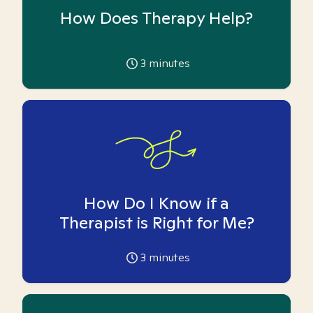
How Does Therapy Help?
3
minutes
How Do I Know if a
Therapist is Right for Me?
3
minutes