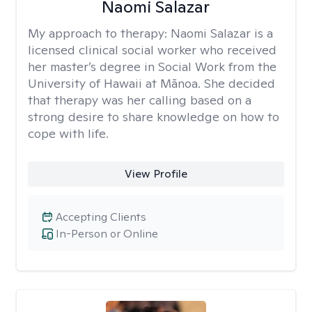
Naomi Salazar
My approach to therapy:
Naomi Salazar is a
licensed clinical social worker who received
her master’s degree in Social Work from the
University of Hawaii at Mānoa. She decided
that therapy was her calling based on a
strong desire to share knowledge on how to
cope with life.
View Profile
Accepting Clients
In-Person or Online