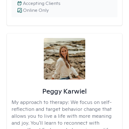
Accepting Clients
Online Only
Peggy Karwiel
My approach to therapy:
We focus on self-
reflection and target behavior change that
allows you to live a life with more meaning
and joy. You'll learn to reconnect with