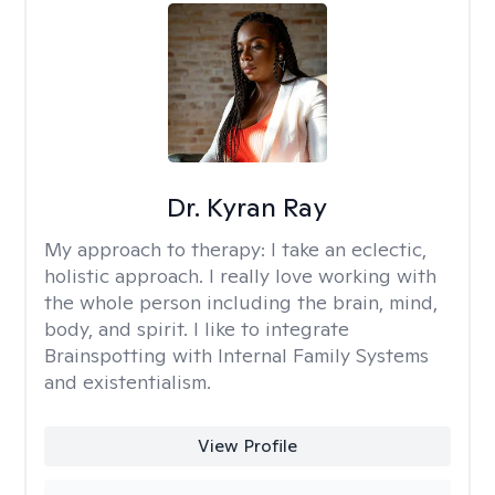
Dr. Kyran Ray
My approach to therapy:
I take an eclectic,
holistic approach. I really love working with
the whole person including the brain, mind,
body, and spirit. I like to integrate
Brainspotting with Internal Family Systems
and existentialism.
View Profile