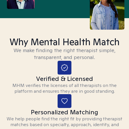
Why Mental Health Match
We make finding the right therapist simple,
transparent, and personal.
Verified & Licensed
MHM verifies the licenses of all therapists on the
platform and ensures they are in good standing.
Personalized Matching
We help people find the right fit by providing therapist
matches based on specialty, approach, identity, and