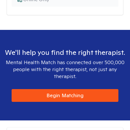
We'll help you find the right therapist.
Mental Health Match has connected over 500,000
people with the right therapist, not just any
therapist.
Begin Matching