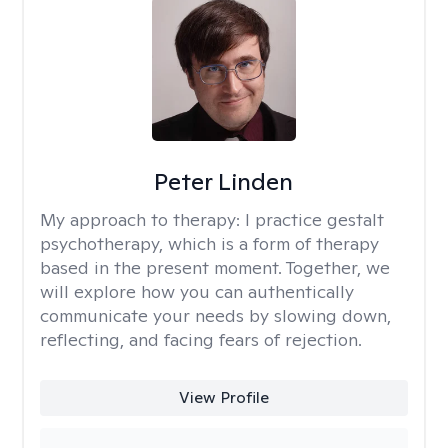
Peter Linden
My approach to therapy:
I practice gestalt
psychotherapy, which is a form of therapy
based in the present moment. Together, we
will explore how you can authentically
communicate your needs by slowing down,
reflecting, and facing fears of rejection.
View Profile