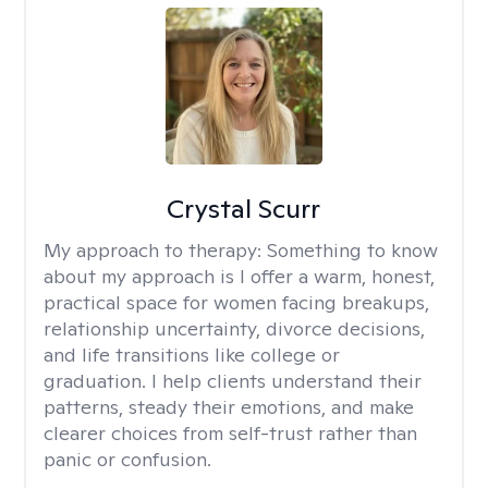
Crystal Scurr
My approach to therapy:
Something to know
about my approach is I offer a warm, honest,
practical space for women facing breakups,
relationship uncertainty, divorce decisions,
and life transitions like college or
graduation. I help clients understand their
patterns, steady their emotions, and make
clearer choices from self-trust rather than
panic or confusion.