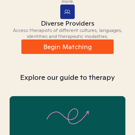
more.
Diverse Providers
Access therapists of different cultures, languages,
identities and therapeutic modalities.
Begin Matching
Explore our guide to therapy