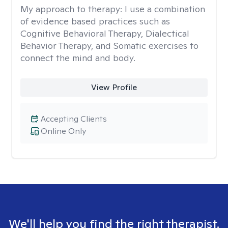
My approach to therapy:
I use a combination
of evidence based practices such as
Cognitive Behavioral Therapy, Dialectical
Behavior Therapy, and Somatic exercises to
connect the mind and body.
View Profile
Accepting Clients
Online Only
We'll help you find the right therapist.