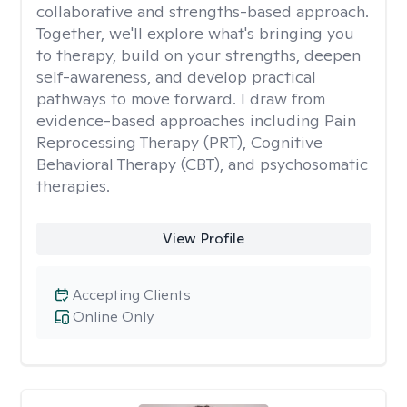
collaborative and strengths-based approach.
Together, we'll explore what's bringing you
to therapy, build on your strengths, deepen
self-awareness, and develop practical
pathways to move forward. I draw from
evidence-based approaches including Pain
Reprocessing Therapy (PRT), Cognitive
Behavioral Therapy (CBT), and psychosomatic
therapies.
View Profile
Accepting Clients
Online Only