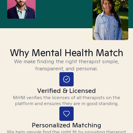
Why Mental Health Match
We make finding the right therapist simple,
transparent, and personal.
Verified & Licensed
MHM verifies the licenses of all therapists on the
platform and ensures they are in good standing.
Personalized Matching
We help people find the right fit by providing therapist