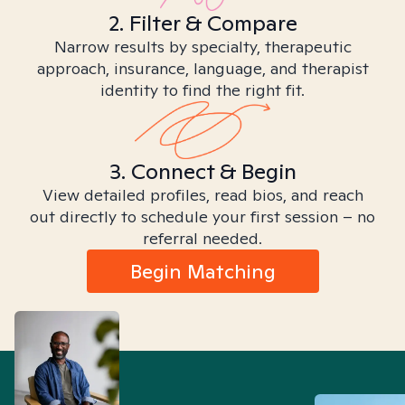
2. Filter & Compare
Narrow results by specialty, therapeutic
approach, insurance, language, and therapist
identity to find the right fit.
3. Connect & Begin
View detailed profiles, read bios, and reach
out directly to schedule your first session – no
referral needed.
Begin Matching