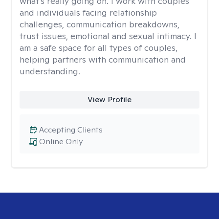
what's really going on. I work with couples
and individuals facing relationship
challenges, communication breakdowns,
trust issues, emotional and sexual intimacy. I
am a safe space for all types of couples,
helping partners with communication and
understanding.
View Profile
Accepting Clients
Online Only