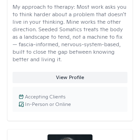
My approach to therapy:
Most work asks you
to think harder about a problem that doesn't
live in your thinking. Mine works the other
direction. Seeded Somatics treats the body
as a landscape to tend, not a machine to fix
— fascia-informed, nervous-system-based,
built to close the gap between knowing
better and living it.
View Profile
Accepting Clients
In-Person or Online