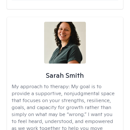
Sarah Smith
My approach to therapy:
My goal is to
provide a supportive, nonjudgmental space
that focuses on your strengths, resilience,
goals, and capacity for growth rather than
simply on what may be “wrong.” I want you
to feel heard, understood, and empowered
as we work together to help you move