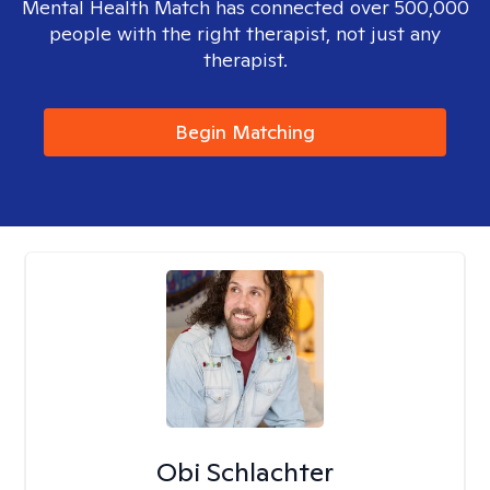
Mental Health Match has connected over 500,000
people with the right therapist, not just any
therapist.
Begin Matching
Obi Schlachter