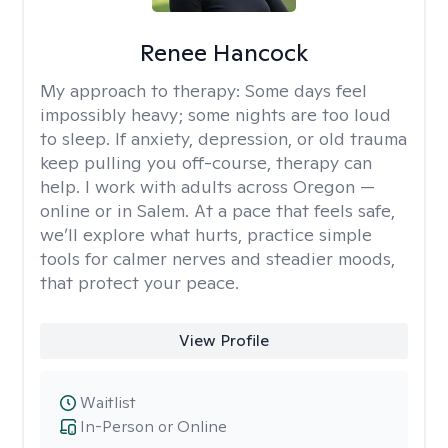
Renee Hancock
My approach to therapy:
Some days feel
impossibly heavy; some nights are too loud
to sleep. If anxiety, depression, or old trauma
keep pulling you off-course, therapy can
help. I work with adults across Oregon —
online or in Salem. At a pace that feels safe,
we’ll explore what hurts, practice simple
tools for calmer nerves and steadier moods,
that protect your peace.
View Profile
Waitlist
In-Person or Online