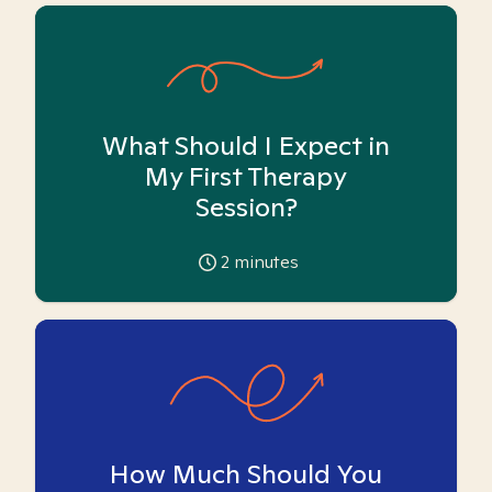
What Should I Expect in
My First Therapy
Session?
2
minutes
How Much Should You