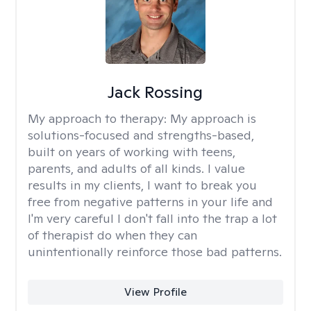
Jack Rossing
My approach to therapy:
My approach is
solutions-focused and strengths-based,
built on years of working with teens,
parents, and adults of all kinds. I value
results in my clients, I want to break you
free from negative patterns in your life and
I'm very careful I don't fall into the trap a lot
of therapist do when they can
unintentionally reinforce those bad patterns.
View Profile