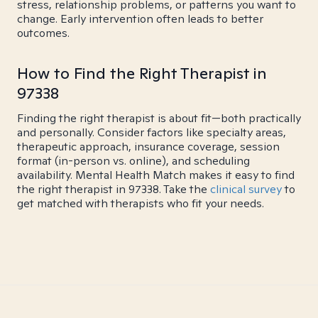
stress, relationship problems, or patterns you want to
change. Early intervention often leads to better
outcomes.
How to Find the Right Therapist in
97338
Finding the right therapist is about fit—both practically
and personally. Consider factors like specialty areas,
therapeutic approach, insurance coverage, session
format (in-person vs. online), and scheduling
availability. Mental Health Match makes it easy to find
the right therapist in 97338. Take the
clinical survey
to
get matched with therapists who fit your needs.