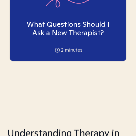
What Questions Should I
Ask a New Therapist?
2
minutes
Understanding Therapy in