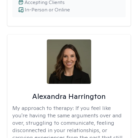
Accepting Clients
In-Person or Online
Alexandra Harrington
My approach to therapy:
If you feel like
you're having the same arguments over and
over, struggling to communicate, feeling
disconnected in your relationships, or
carrying experiences from the past that still