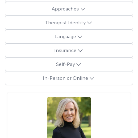
Approaches
Therapist Identity
Language
Insurance
Self-Pay
In-Person or Online