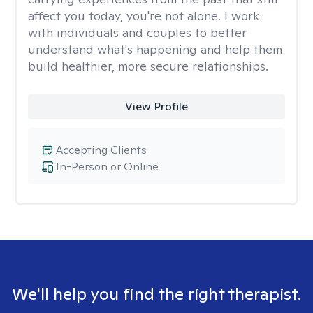
affect you today, you're not alone. I work
with individuals and couples to better
understand what's happening and help them
build healthier, more secure relationships.
View Profile
Accepting Clients
In-Person or Online
We'll help you find the right therapist.