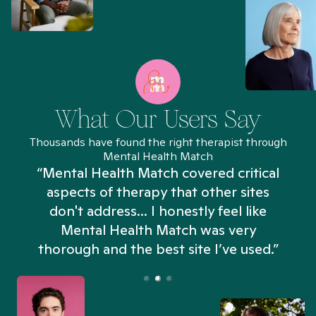
What Our Users Say
Thousands have found the right therapist through
Mental Health Match
“Mental Health Match covered critical
aspects of therapy that other sites
don't address... I honestly feel like
n
Mental Health Match was very
thorough and the best site I’ve used.”