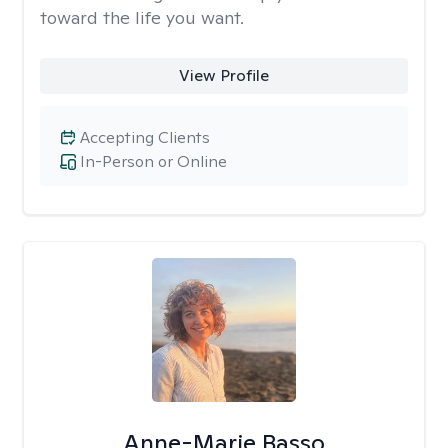
toward the life you want.
View Profile
Accepting Clients
In-Person or Online
Anne-Marie Basso