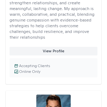
strengthen relationships, and create
meaningful, lasting change. My approach is
warm, collaborative, and practical, blending
genuine compassion with evidence-based
strategies to help clients overcome
challenges, build resilience, and improve
their relationships
View Profile
Accepting Clients
Online Only