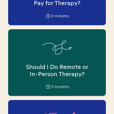
Pay for Therapy?
3
minutes
Should I Do Remote or
In-Person Therapy?
3
minutes