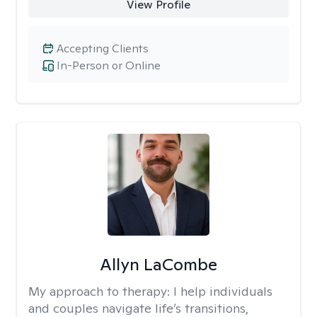
View Profile
Accepting Clients
In-Person or Online
Allyn LaCombe
My approach to therapy:
I help individuals
and couples navigate life’s transitions,