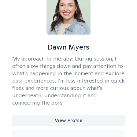
Dawn Myers
My approach to therapy:
During session, I
often slow things down and pay attention to
what’s happening in the moment and explore
past experiences. I’m less interested in quick
fixes and more curious about what’s
underneath; understanding it and
connecting the dots.
View Profile