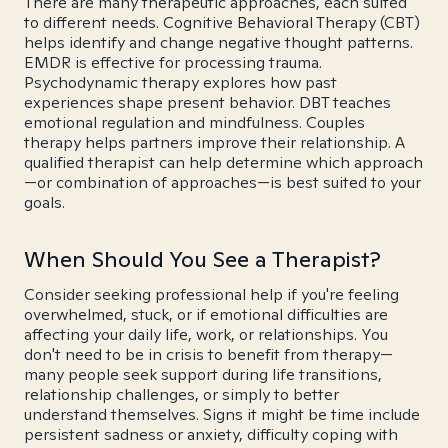
There are many therapeutic approaches, each suited
to different needs. Cognitive Behavioral Therapy (CBT)
helps identify and change negative thought patterns.
EMDR is effective for processing trauma.
Psychodynamic therapy explores how past
experiences shape present behavior. DBT teaches
emotional regulation and mindfulness. Couples
therapy helps partners improve their relationship. A
qualified therapist can help determine which approach
—or combination of approaches—is best suited to your
goals.
When Should You See a Therapist?
Consider seeking professional help if you're feeling
overwhelmed, stuck, or if emotional difficulties are
affecting your daily life, work, or relationships. You
don't need to be in crisis to benefit from therapy—
many people seek support during life transitions,
relationship challenges, or simply to better
understand themselves. Signs it might be time include
persistent sadness or anxiety, difficulty coping with