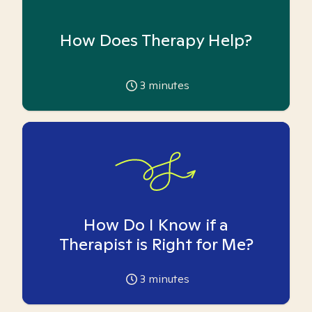
How Does Therapy Help?
3
minutes
How Do I Know if a
Therapist is Right for Me?
3
minutes