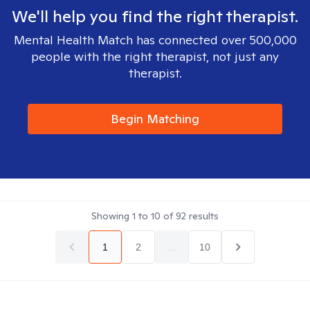
We'll help you find the right therapist.
Mental Health Match has connected over 500,000
people with the right therapist, not just any
therapist.
Begin Matching
Showing
1
to
10
of
92
results
1
2
...
10