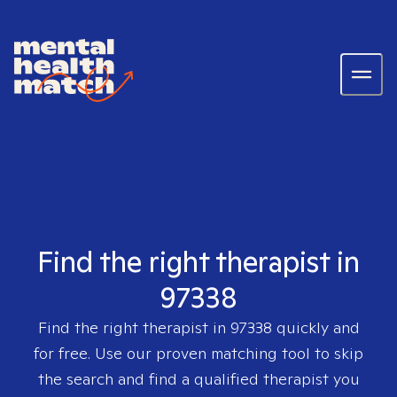
Find the right therapist in
97338
Find the right therapist in
97338
quickly and
for free. Use our proven matching tool to skip
the search and find a qualified therapist you