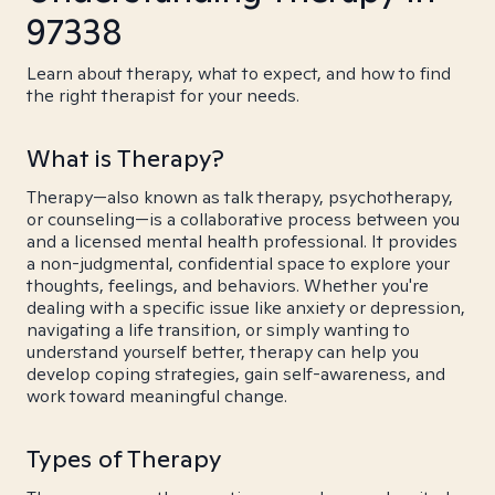
97338
Learn about therapy, what to expect, and how to find
the right therapist for your needs.
What is Therapy?
Therapy—also known as talk therapy, psychotherapy,
or counseling—is a collaborative process between you
and a licensed mental health professional. It provides
a non-judgmental, confidential space to explore your
thoughts, feelings, and behaviors. Whether you're
dealing with a specific issue like anxiety or depression,
navigating a life transition, or simply wanting to
understand yourself better, therapy can help you
develop coping strategies, gain self-awareness, and
work toward meaningful change.
Types of Therapy