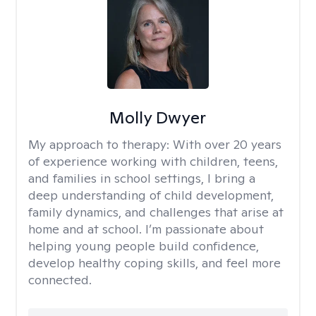
Molly Dwyer
My approach to therapy:
With over 20 years
of experience working with children, teens,
and families in school settings, I bring a
deep understanding of child development,
family dynamics, and challenges that arise at
home and at school. I’m passionate about
helping young people build confidence,
develop healthy coping skills, and feel more
connected.