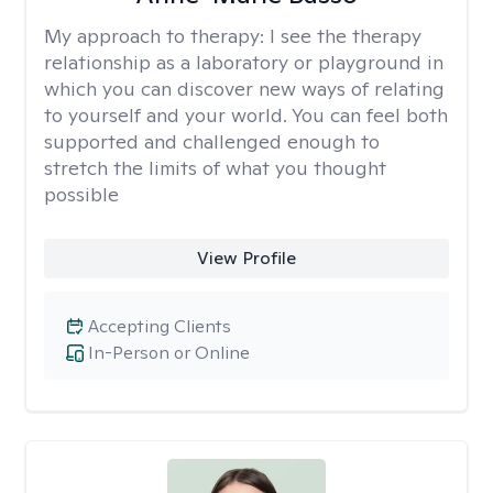
My approach to therapy:
I see the therapy
relationship as a laboratory or playground in
which you can discover new ways of relating
to yourself and your world. You can feel both
supported and challenged enough to
stretch the limits of what you thought
possible
View Profile
Accepting Clients
In-Person or Online