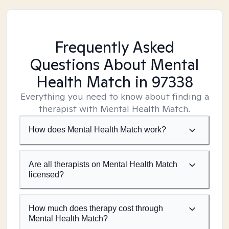
Frequently Asked
Questions About Mental
Health Match
in 97338
Everything you need to know about finding a
therapist with Mental Health Match.
How does Mental Health Match work?
Are all therapists on Mental Health Match
licensed?
How much does therapy cost through
Mental Health Match?