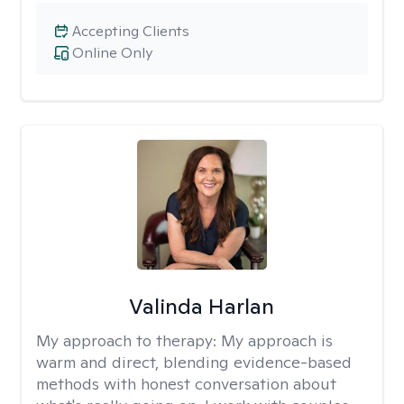
Accepting Clients
Online Only
Valinda Harlan
My approach to therapy:
My approach is
warm and direct, blending evidence-based
methods with honest conversation about