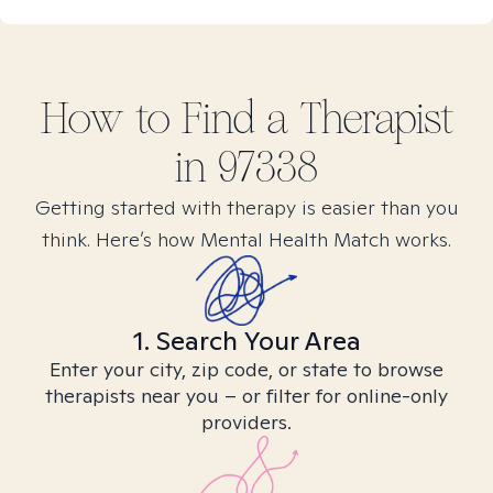
How to Find
a
Therapist
in
97338
Getting started with therapy is easier than you
think. Here’s how Mental Health Match works.
1. Search Your Area
Enter your city, zip code, or state to browse
therapists near you – or filter for online-only
providers.