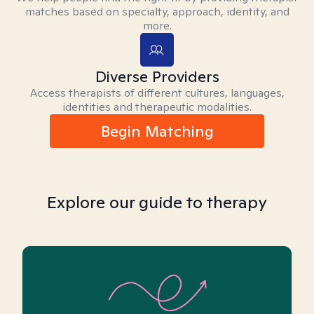
matches based on specialty, approach, identity, and
more.
Diverse Providers
Access therapists of different cultures, languages,
identities and therapeutic modalities.
Begin Matching
Explore our guide to therapy