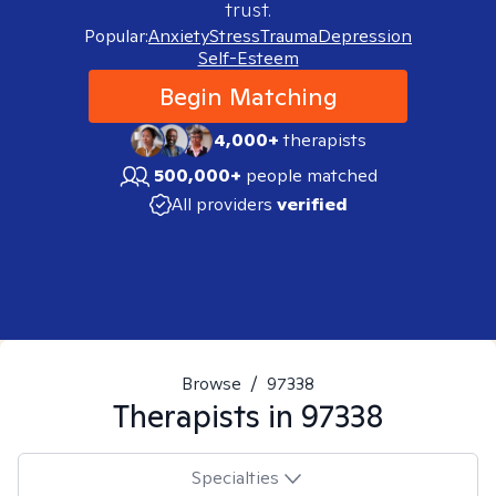
trust.
Popular:
Anxiety
Stress
Trauma
Depression
Self-Esteem
Begin Matching
4,000+
therapists
500,000+
people matched
All providers
verified
Browse
/
97338
Therapists in
97338
Specialties