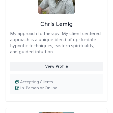
Chris Lemig
My approach to therapy:
My client centered
approach is a unique blend of up-to-date
hypnotic techniques, eastern spirituality,
and guided intuition.
View Profile
Accepting Clients
In-Person or Online