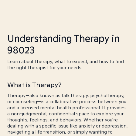
Understanding Therapy in
98023
Learn about therapy, what to expect, and how to find
the right therapist for your needs.
What is Therapy?
Therapy—also known as talk therapy, psychotherapy,
or counseling—is a collaborative process between you
and a licensed mental health professional. It provides
a non-judgmental, confidential space to explore your
thoughts, feelings, and behaviors. Whether you're
dealing with a specific issue like anxiety or depression,
navigating a life transition, or simply wanting to