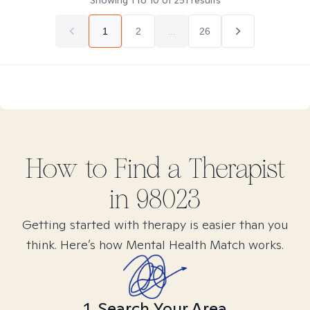
Showing
1
to
10
of
251
results
1
2
...
26
How to Find
a
Therapist
in
98023
Getting started with therapy is easier than you
think. Here’s how Mental Health Match works.
1. Search Your Area