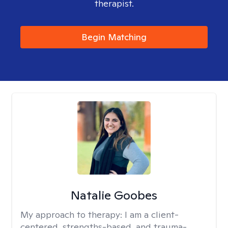
therapist.
Begin Matching
Natalie Goobes
My approach to therapy:
I am a client-
centered, strengths-based, and trauma-