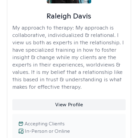
Raleigh Davis
My approach to therapy:
My approach is
collaborative, individualized & relational. I
view us both as experts in the relationship. I
have specialized training in how to foster
insight & change while my clients are the
experts in their experiences, worldviews &
values. It is my belief that a relationship like
this based in trust & understanding is what
makes for effective therapy.
View Profile
Accepting Clients
In-Person or Online