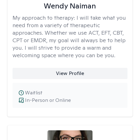
Wendy Naiman
My approach to therapy:
I will take what you
need from a variety of therapeutic
approaches. Whether we use ACT, EFT, CBT,
CPT or EMDR, my goal will always be to help
you. I will strive to provide a warm and
welcoming space where you can be you.
View Profile
Waitlist
In-Person or Online