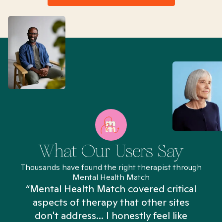
What Our Users Say
Thousands have found the right therapist through
Mental Health Match
“Mental Health Match covered critical
aspects of therapy that other sites
don't address... I honestly feel like