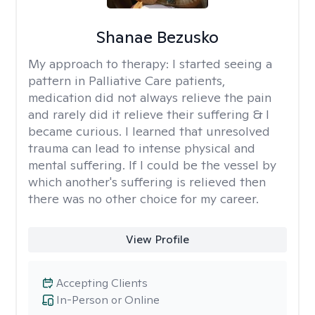
Shanae Bezusko
My approach to therapy:
I started seeing a
pattern in Palliative Care patients,
medication did not always relieve the pain
and rarely did it relieve their suffering & I
became curious. I learned that unresolved
trauma can lead to intense physical and
mental suffering. If I could be the vessel by
which another's suffering is relieved then
there was no other choice for my career.
View Profile
Accepting Clients
In-Person or Online