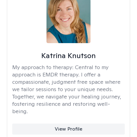
Katrina Knutson
My approach to therapy:
Central to my
approach is EMDR therapy. I offer a
compassionate, judgment free space where
we tailor sessions to your unique needs.
Together, we navigate your healing journey,
fostering resilience and restoring well-
being.
View Profile