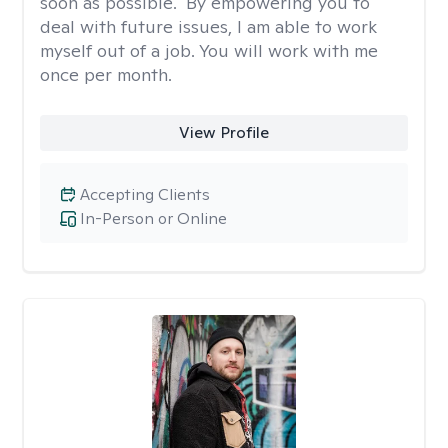
soon as possible." By empowering you to
deal with future issues, I am able to work
myself out of a job. You will work with me
once per month.
View Profile
Accepting Clients
In-Person or Online