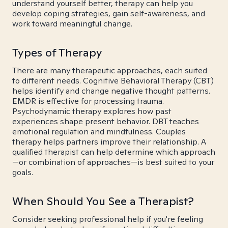
understand yourself better, therapy can help you
develop coping strategies, gain self-awareness, and
work toward meaningful change.
Types of Therapy
There are many therapeutic approaches, each suited
to different needs. Cognitive Behavioral Therapy (CBT)
helps identify and change negative thought patterns.
EMDR is effective for processing trauma.
Psychodynamic therapy explores how past
experiences shape present behavior. DBT teaches
emotional regulation and mindfulness. Couples
therapy helps partners improve their relationship. A
qualified therapist can help determine which approach
—or combination of approaches—is best suited to your
goals.
When Should You See a Therapist?
Consider seeking professional help if you're feeling