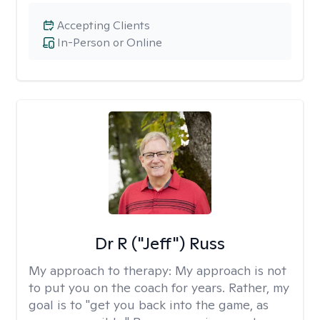
Accepting Clients
In-Person or Online
Dr R ("Jeff") Russ
My approach to therapy:
My approach is not
to put you on the coach for years. Rather, my
goal is to "get you back into the game, as