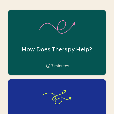
How Does Therapy Help?
3
minutes