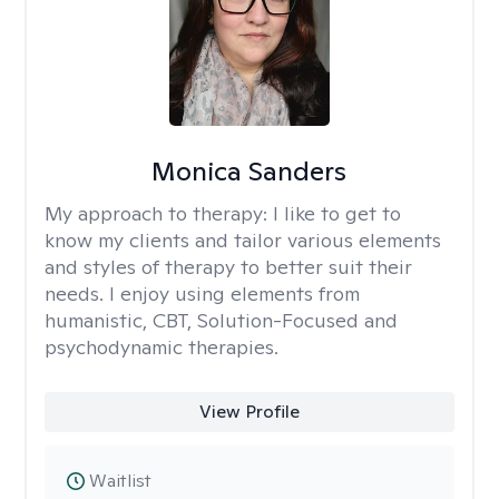
Monica Sanders
My approach to therapy:
I like to get to
know my clients and tailor various elements
and styles of therapy to better suit their
needs. I enjoy using elements from
humanistic, CBT, Solution-Focused and
psychodynamic therapies.
View Profile
Waitlist