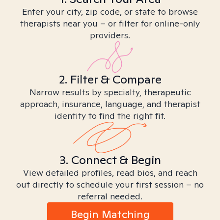
Enter your city, zip code, or state to browse
therapists near you – or filter for online-only
providers.
2. Filter & Compare
Narrow results by specialty, therapeutic
approach, insurance, language, and therapist
identity to find the right fit.
3. Connect & Begin
View detailed profiles, read bios, and reach
out directly to schedule your first session – no
referral needed.
Begin Matching