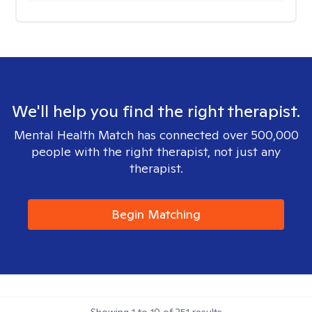
We'll help you find the right therapist.
Mental Health Match has connected over 500,000
people with the right therapist, not just any
therapist.
Begin Matching