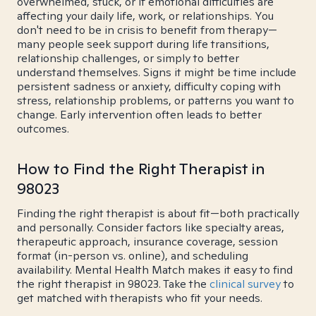
overwhelmed, stuck, or if emotional difficulties are
affecting your daily life, work, or relationships. You
don't need to be in crisis to benefit from therapy—
many people seek support during life transitions,
relationship challenges, or simply to better
understand themselves. Signs it might be time include
persistent sadness or anxiety, difficulty coping with
stress, relationship problems, or patterns you want to
change. Early intervention often leads to better
outcomes.
How to Find the Right Therapist in
98023
Finding the right therapist is about fit—both practically
and personally. Consider factors like specialty areas,
therapeutic approach, insurance coverage, session
format (in-person vs. online), and scheduling
availability. Mental Health Match makes it easy to find
the right therapist in 98023. Take the
clinical survey
to
get matched with therapists who fit your needs.