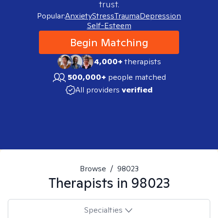
trust.
Popular:
Anxiety
Stress
Trauma
Depression
Self-Esteem
Begin Matching
4,000+
therapists
500,000+
people matched
All providers
verified
Browse
/
98023
Therapists in
98023
Specialties