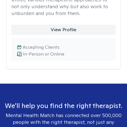
not only understand why but also work to
unburden and you from them.
View Profile
Accepting Clients
In-Person or Online
We'll help you find the right therapist.
Mental Health Match has connected over 500,000
people with the right therapist, not just any