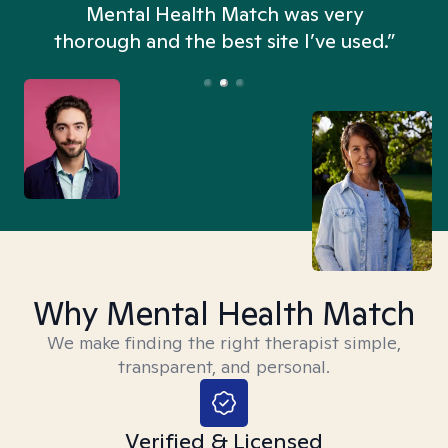
n
Mental Health Match was very
thorough and the best site I’ve used.”
Why Mental Health Match
We make finding the right therapist simple,
transparent, and personal.
Verified & Licensed