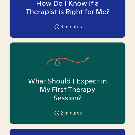
How Do I Know if a
Therapist is Right for Me?
3
minutes
What Should I Expect in
My First Therapy
Session?
2
minutes