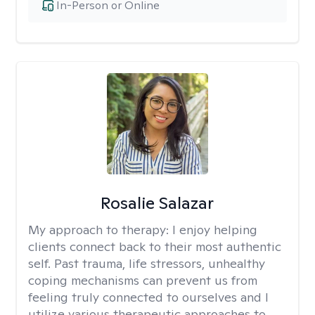
In-Person or Online
Rosalie Salazar
My approach to therapy:
I enjoy helping
clients connect back to their most authentic
self. Past trauma, life stressors, unhealthy
coping mechanisms can prevent us from
feeling truly connected to ourselves and I
utilize various therapeutic approaches to