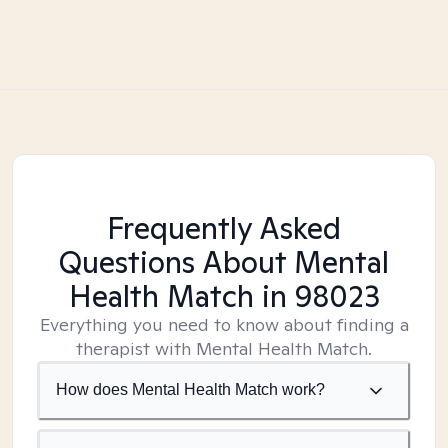
Frequently Asked
Questions About Mental
Health Match
in 98023
Everything you need to know about finding a
therapist with Mental Health Match.
How does Mental Health Match work?