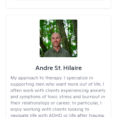
Andre St. Hilaire
My approach to therapy:
I specialize in
supporting men who want more out of life. I
often work with clients experiencing anxiety
and symptoms of toxic stress and burnout in
their relationships or career. In particular, I
enjoy working with clients looking to
navigate life with ADHD or life after trauma.