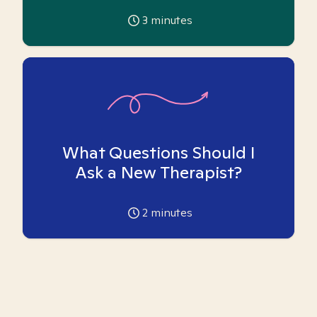
3
minutes
What Questions Should I
Ask a New Therapist?
2
minutes