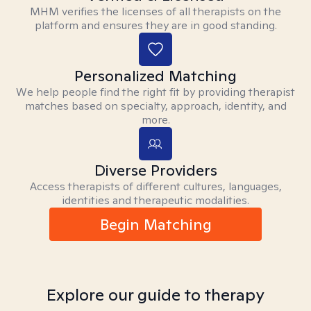
MHM verifies the licenses of all therapists on the
platform and ensures they are in good standing.
Personalized Matching
We help people find the right fit by providing therapist
matches based on specialty, approach, identity, and
more.
Diverse Providers
Access therapists of different cultures, languages,
identities and therapeutic modalities.
Begin Matching
Explore our guide to therapy