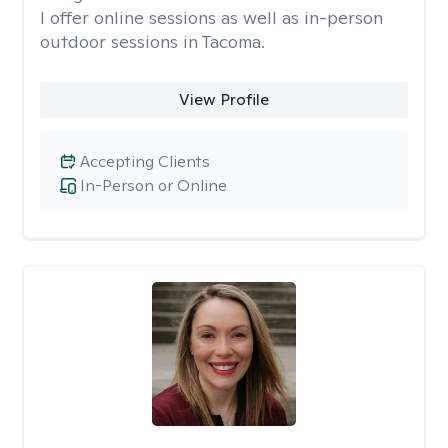
I offer online sessions as well as in-person
outdoor sessions in Tacoma.
View Profile
Accepting Clients
In-Person or Online