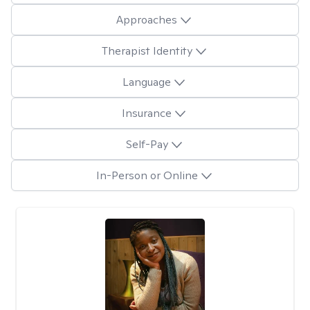
Approaches
Therapist Identity
Language
Insurance
Self-Pay
In-Person or Online