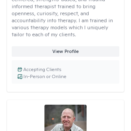
informed therapist trained to bring
openness, curiosity, respect, and
accountability into therapy. I am trained in
various therapy models which I uniquely
tailor to each of my clients.
View Profile
Accepting Clients
In-Person or Online