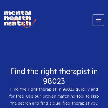
Find the right therapist in
98023
Find the right therapist in
98023
quickly and
for free. Use our proven matching tool to skip
the search and find a qualified therapist you