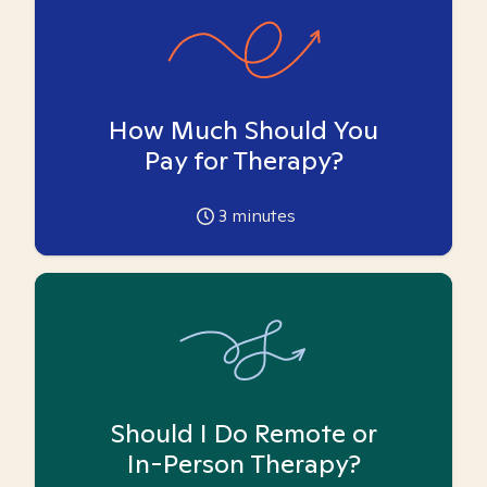
How Much Should You
Pay for Therapy?
3
minutes
Should I Do Remote or
In-Person Therapy?