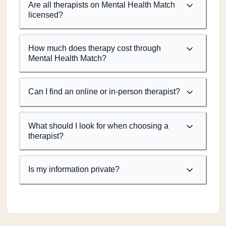
Are all therapists on Mental Health Match
licensed?
How much does therapy cost through
Mental Health Match?
Can I find an online or in-person therapist?
What should I look for when choosing a
therapist?
Is my information private?