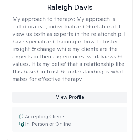
Raleigh Davis
My approach to therapy:
My approach is
collaborative, individualized & relational. I
view us both as experts in the relationship. I
have specialized training in how to foster
insight & change while my clients are the
experts in their experiences, worldviews &
values. It is my belief that a relationship like
this based in trust & understanding is what
makes for effective therapy.
View Profile
Accepting Clients
In-Person or Online