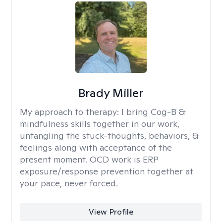
Brady Miller
My approach to therapy:
I bring Cog-B &
mindfulness skills together in our work,
untangling the stuck-thoughts, behaviors, &
feelings along with acceptance of the
present moment. OCD work is ERP
exposure/response prevention together at
your pace, never forced.
View Profile