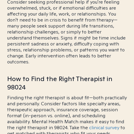
Consider seeking professional help if you're feeling
overwhelmed, stuck, or if emotional difficulties are
affecting your daily life, work, or relationships. You
don't need to be in crisis to benefit from therapy—
many people seek support during life transitions,
relationship challenges, or simply to better
understand themselves. Signs it might be time include
persistent sadness or anxiety, difficulty coping with
stress, relationship problems, or patterns you want to
change. Early intervention often leads to better
outcomes.
How to Find the Right Therapist in
98024
Finding the right therapist is about fit—both practically
and personally. Consider factors like specialty areas,
therapeutic approach, insurance coverage, session
format (in-person vs. online), and scheduling
availability. Mental Health Match makes it easy to find
the right therapist in 98024. Take the
clinical survey
to
get matched with therapists who fit your needs.