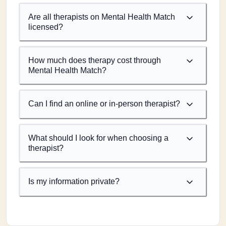
Are all therapists on Mental Health Match
licensed?
How much does therapy cost through
Mental Health Match?
Can I find an online or in-person therapist?
What should I look for when choosing a
therapist?
Is my information private?