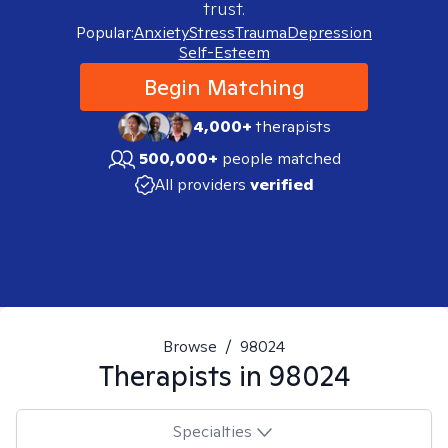
trust.
Popular:
Anxiety
Stress
Trauma
Depression
Self-Esteem
Begin Matching
4,000+
therapists
500,000+
people matched
All providers
verified
Browse
/
98024
Therapists in
98024
Specialties