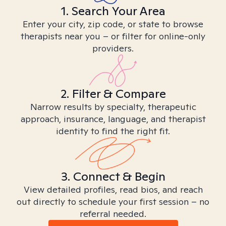
1. Search Your Area
Enter your city, zip code, or state to browse
therapists near you – or filter for online-only
providers.
2. Filter & Compare
Narrow results by specialty, therapeutic
approach, insurance, language, and therapist
identity to find the right fit.
3. Connect & Begin
View detailed profiles, read bios, and reach
out directly to schedule your first session – no
referral needed.