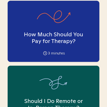
How Much Should You
Pay for Therapy?
3
minutes
Should I Do Remote or