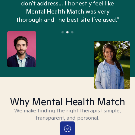
don't address... I honestly feel like
n
Mental Health Match was very
thorough and the best site I’ve used.”
Why Mental Health Match
We make finding the right therapist simple,
transparent, and personal.