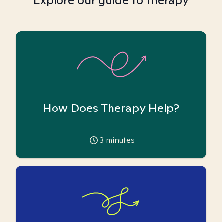
Explore our guide to therapy
How Does Therapy Help?
3
minutes