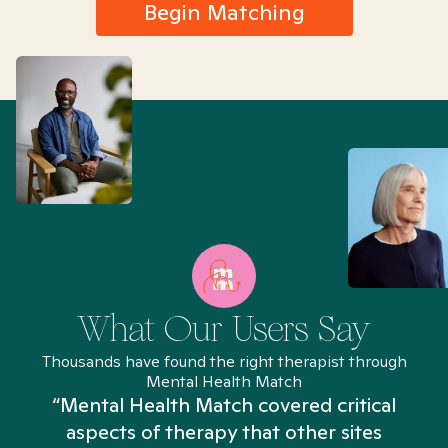
Begin Matching
What Our Users Say
Thousands have found the right therapist through
Mental Health Match
“Mental Health Match covered critical
aspects of therapy that other sites