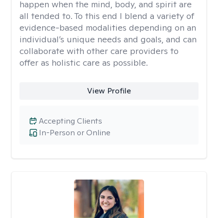
happen when the mind, body, and spirit are
all tended to. To this end I blend a variety of
evidence-based modalities depending on an
individual’s unique needs and goals, and can
collaborate with other care providers to
offer as holistic care as possible.
View Profile
Accepting Clients
In-Person or Online