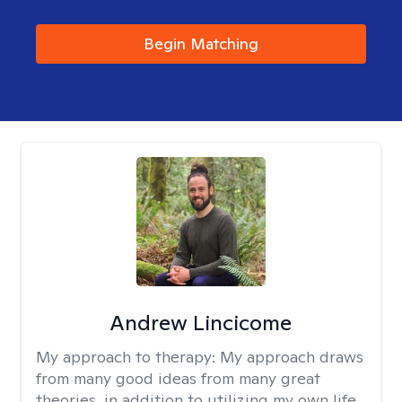
Begin Matching
Andrew Lincicome
My approach to therapy:
My approach draws
from many good ideas from many great
theories, in addition to utilizing my own life