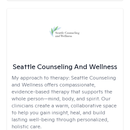
Seattle Counseling And Wellness
My approach to therapy:
Seattle Counseling
and Wellness offers compassionate,
evidence-based therapy that supports the
whole person—mind, body, and spirit. Our
clinicians create a warm, collaborative space
to help you gain insight, heal, and build
lasting well-being through personalized,
holistic care.