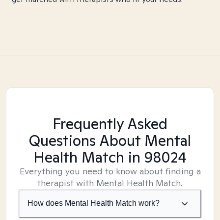
Frequently Asked
Questions About Mental
Health Match
in 98024
Everything you need to know about finding a
therapist with Mental Health Match.
How does Mental Health Match work?