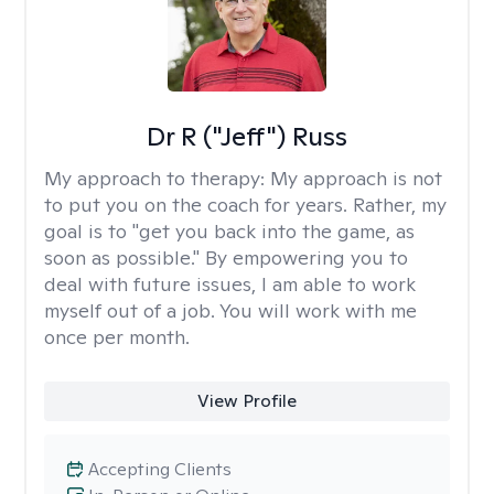
Dr R ("Jeff") Russ
My approach to therapy:
My approach is not
to put you on the coach for years. Rather, my
goal is to "get you back into the game, as
soon as possible." By empowering you to
deal with future issues, I am able to work
myself out of a job. You will work with me
once per month.
View Profile
Accepting Clients