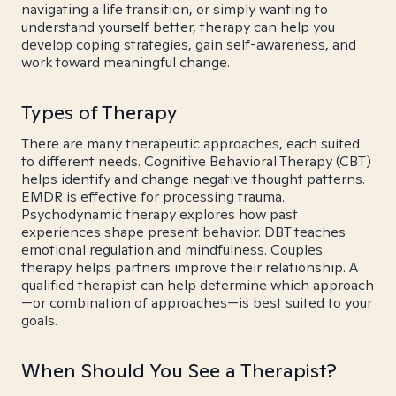
navigating a life transition, or simply wanting to
understand yourself better, therapy can help you
develop coping strategies, gain self-awareness, and
work toward meaningful change.
Types of Therapy
There are many therapeutic approaches, each suited
to different needs. Cognitive Behavioral Therapy (CBT)
helps identify and change negative thought patterns.
EMDR is effective for processing trauma.
Psychodynamic therapy explores how past
experiences shape present behavior. DBT teaches
emotional regulation and mindfulness. Couples
therapy helps partners improve their relationship. A
qualified therapist can help determine which approach
—or combination of approaches—is best suited to your
goals.
When Should You See a Therapist?