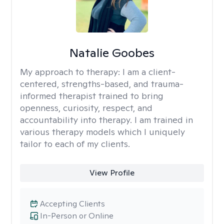
Natalie Goobes
My approach to therapy:
I am a client-
centered, strengths-based, and trauma-
informed therapist trained to bring
openness, curiosity, respect, and
accountability into therapy. I am trained in
various therapy models which I uniquely
tailor to each of my clients.
View Profile
Accepting Clients
In-Person or Online