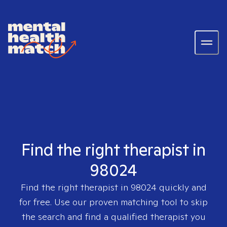
Find the right therapist in
98024
Find the right therapist in
98024
quickly and
for free. Use our proven matching tool to skip
the search and find a qualified therapist you