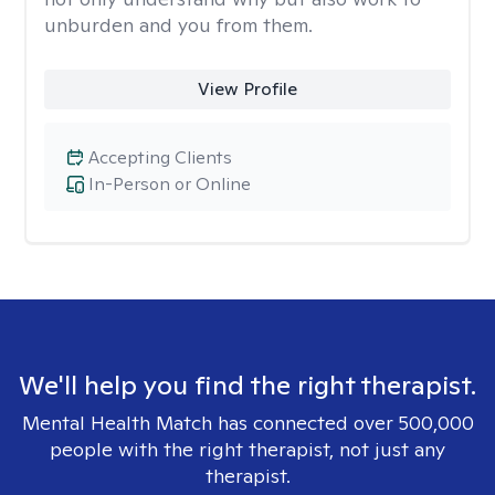
unburden and you from them.
View Profile
Accepting Clients
In-Person or Online
We'll help you find the right therapist.
Mental Health Match has connected over 500,000
people with the right therapist, not just any
therapist.