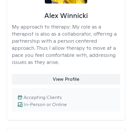
Alex Winnicki
My approach to therapy:
My role as a
therapist is also as a collaborator, offering a
partnership with a person centered
approach. Thus I allow therapy to move at a
pace you feel comfortable with, addressing
issues as they arise.
View Profile
Accepting Clients
In-Person or Online