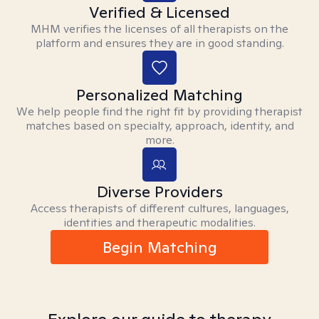
Verified & Licensed
MHM verifies the licenses of all therapists on the
platform and ensures they are in good standing.
Personalized Matching
We help people find the right fit by providing therapist
matches based on specialty, approach, identity, and
more.
Diverse Providers
Access therapists of different cultures, languages,
identities and therapeutic modalities.
Begin Matching