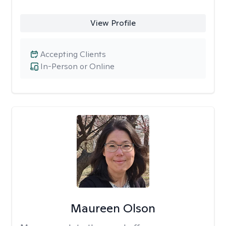
View Profile
Accepting Clients
In-Person or Online
Maureen Olson