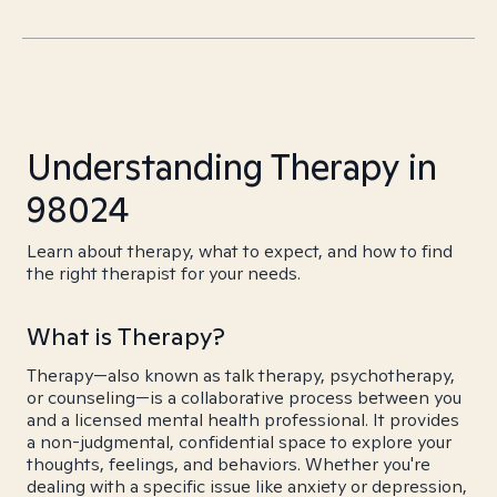
Understanding Therapy in
98024
Learn about therapy, what to expect, and how to find
the right therapist for your needs.
What is Therapy?
Therapy—also known as talk therapy, psychotherapy,
or counseling—is a collaborative process between you
and a licensed mental health professional. It provides
a non-judgmental, confidential space to explore your
thoughts, feelings, and behaviors. Whether you're
dealing with a specific issue like anxiety or depression,