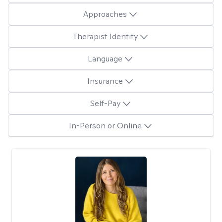
Approaches
Therapist Identity
Language
Insurance
Self-Pay
In-Person or Online