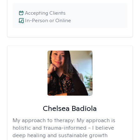
Accepting Clients
In-Person or Online
Chelsea Badiola
My approach to therapy:
My approach is
holistic and trauma-informed - I believe
deep healing and sustainable growth