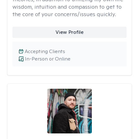
wisdom, intuition and compassion to get to
the core of your concerns/issues quickly.
View Profile
Accepting Clients
In-Person or Online