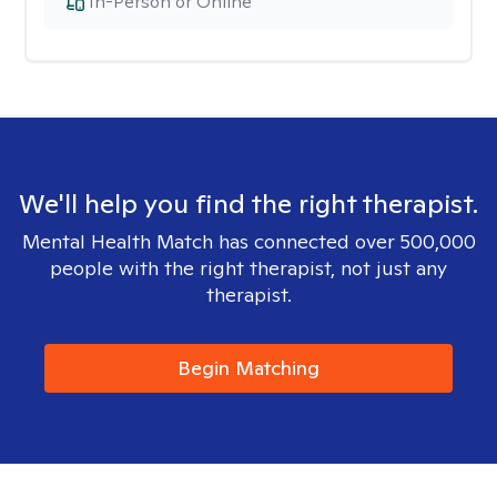
In-Person or Online
We'll help you find the right therapist.
Mental Health Match has connected over 500,000
people with the right therapist, not just any
therapist.
Begin Matching