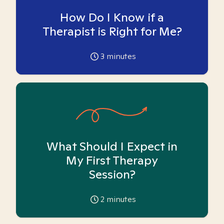
How Do I Know if a
Therapist is Right for Me?
3
minutes
What Should I Expect in
My First Therapy
Session?
2
minutes