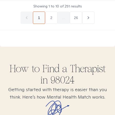
Showing
1
to
10
of
251
results
1
2
...
26
How to Find
a
Therapist
in
98024
Getting started with therapy is easier than you
think. Here’s how Mental Health Match works.