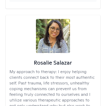
Rosalie Salazar
My approach to therapy:
I enjoy helping
clients connect back to their most authentic
self. Past trauma, life stressors, unhealthy
coping mechanisms can prevent us from
feeling truly connected to ourselves and I
utilize various therapeutic approaches to
not only understand why but also work to