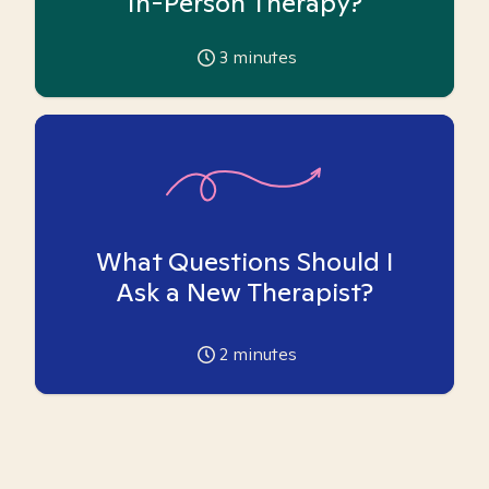
In-Person Therapy?
3
minutes
What Questions Should I
Ask a New Therapist?
2
minutes