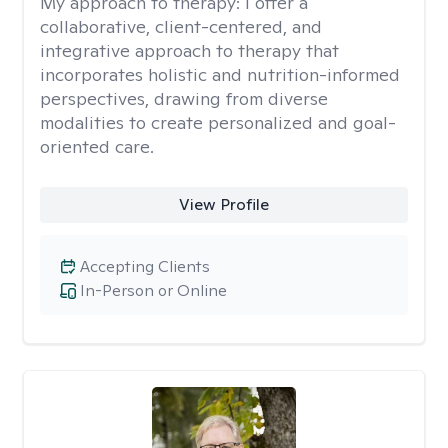
My approach to therapy:
I offer a
collaborative, client-centered, and
integrative approach to therapy that
incorporates holistic and nutrition-informed
perspectives, drawing from diverse
modalities to create personalized and goal-
oriented care.
View Profile
Accepting Clients
In-Person or Online