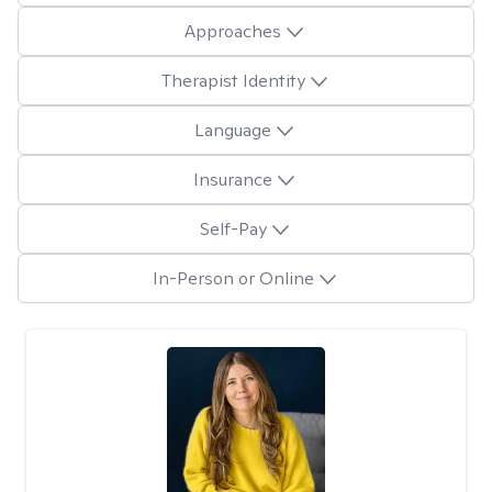
Approaches
Therapist Identity
Language
Insurance
Self-Pay
In-Person or Online