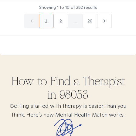
Showing
1
to
10
of
252
results
1
2
...
26
How to Find
a
Therapist
in
98053
Getting started with therapy is easier than you
think. Here’s how Mental Health Match works.