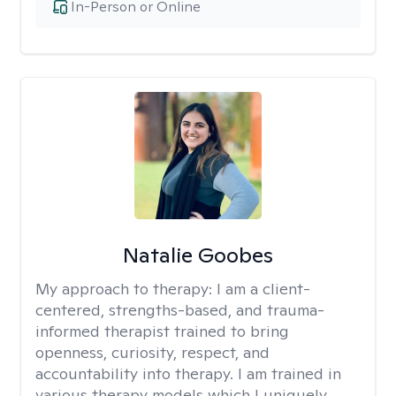
In-Person or Online
Natalie Goobes
My approach to therapy:
I am a client-
centered, strengths-based, and trauma-
informed therapist trained to bring
openness, curiosity, respect, and
accountability into therapy. I am trained in
various therapy models which I uniquely