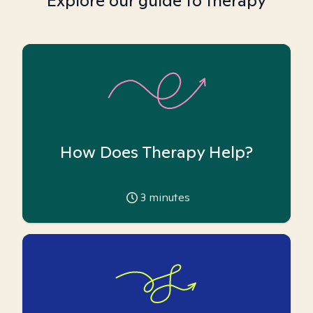
Explore our guide to therapy
How Does Therapy Help?
3
minutes