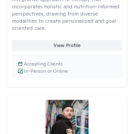
incorporates holistic and nutrition-informed
perspectives, drawing from diverse
modalities to create personalized and goal-
oriented care.
View Profile
Accepting Clients
In-Person or Online