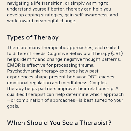
navigating a life transition, or simply wanting to
understand yourself better, therapy can help you
develop coping strategies, gain self-awareness, and
work toward meaningful change.
Types of Therapy
There are many therapeutic approaches, each suited
to different needs. Cognitive Behavioral Therapy (CBT)
helps identify and change negative thought patterns.
EMDR is effective for processing trauma.
Psychodynamic therapy explores how past
experiences shape present behavior. DBT teaches
emotional regulation and mindfulness. Couples
therapy helps partners improve their relationship. A
qualified therapist can help determine which approach
—or combination of approaches—is best suited to your
goals.
When Should You See a Therapist?