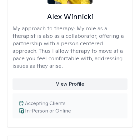
Alex Winnicki
My approach to therapy:
My role as a
therapist is also as a collaborator, offering a
partnership with a person centered
approach. Thus I allow therapy to move at a
pace you feel comfortable with, addressing
issues as they arise.
View Profile
Accepting Clients
In-Person or Online