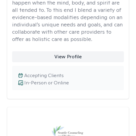
happen when the mind, body, and spirit are
all tended to. To this end I blend a variety of
evidence-based modalities depending on an
individual’s unique needs and goals, and can
collaborate with other care providers to
offer as holistic care as possible.
View Profile
Accepting Clients
In-Person or Online