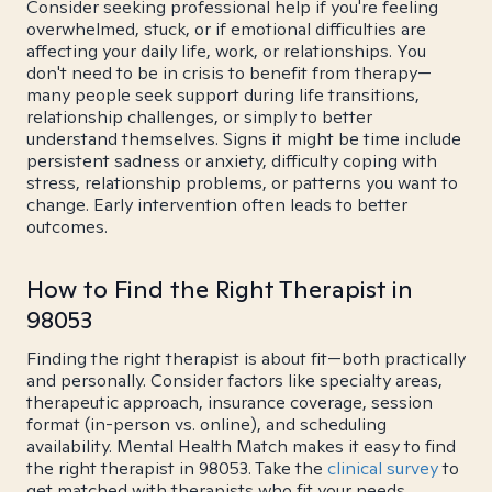
Consider seeking professional help if you're feeling
overwhelmed, stuck, or if emotional difficulties are
affecting your daily life, work, or relationships. You
don't need to be in crisis to benefit from therapy—
many people seek support during life transitions,
relationship challenges, or simply to better
understand themselves. Signs it might be time include
persistent sadness or anxiety, difficulty coping with
stress, relationship problems, or patterns you want to
change. Early intervention often leads to better
outcomes.
How to Find the Right Therapist in
98053
Finding the right therapist is about fit—both practically
and personally. Consider factors like specialty areas,
therapeutic approach, insurance coverage, session
format (in-person vs. online), and scheduling
availability. Mental Health Match makes it easy to find
the right therapist in 98053. Take the
clinical survey
to
get matched with therapists who fit your needs.