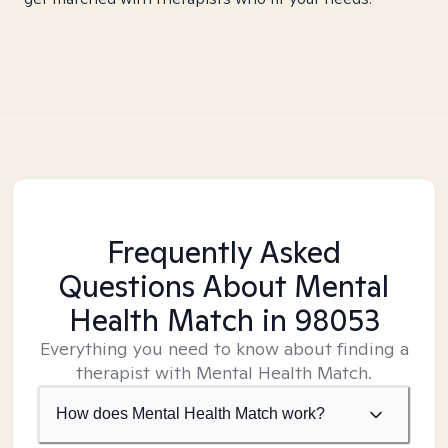
Frequently Asked
Questions About Mental
Health Match
in 98053
Everything you need to know about finding a
therapist with Mental Health Match.
How does Mental Health Match work?