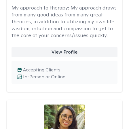
My approach to therapy:
My approach draws
from many good ideas from many great
theories, in addition to utilizing my own life
wisdom, intuition and compassion to get to
the core of your concerns/issues quickly.
View Profile
Accepting Clients
In-Person or Online