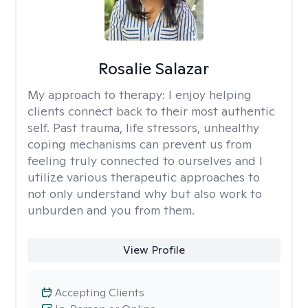
Rosalie Salazar
My approach to therapy:
I enjoy helping
clients connect back to their most authentic
self. Past trauma, life stressors, unhealthy
coping mechanisms can prevent us from
feeling truly connected to ourselves and I
utilize various therapeutic approaches to
not only understand why but also work to
unburden and you from them.
View Profile
Accepting Clients