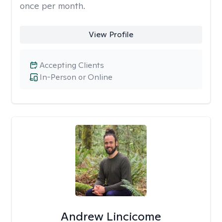
once per month.
View Profile
Accepting Clients
In-Person or Online
Andrew Lincicome