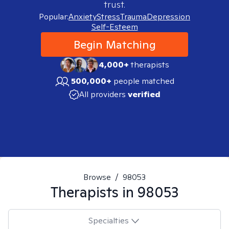
trust.
Popular:
Anxiety
Stress
Trauma
Depression
Self-Esteem
Begin Matching
4,000+
therapists
500,000+
people matched
All providers
verified
Browse
/
98053
Therapists in
98053
Specialties