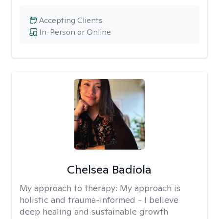
Accepting Clients
In-Person or Online
Chelsea Badiola
My approach to therapy:
My approach is
holistic and trauma-informed - I believe
deep healing and sustainable growth