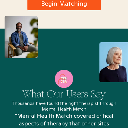
Begin Matching
What Our Users Say
Thousands have found the right therapist through
Mental Health Match
“Mental Health Match covered critical
aspects of therapy that other sites