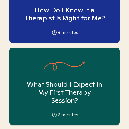
How Do I Know if a
Therapist is Right for Me?
3
minutes
What Should I Expect in
My First Therapy
Session?
2
minutes