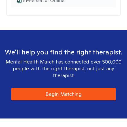
In-Person or Online
We'll help you find the right therapist.
Mental Health Match has connected over 500,000
people with the right therapist, not just any
therapist.
Begin Matching