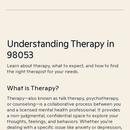
Understanding Therapy in
98053
Learn about therapy, what to expect, and how to find
the right therapist for your needs.
What is Therapy?
Therapy—also known as talk therapy, psychotherapy,
or counseling—is a collaborative process between you
and a licensed mental health professional. It provides
a non-judgmental, confidential space to explore your
thoughts, feelings, and behaviors. Whether you're
dealing with a specific issue like anxiety or depression,