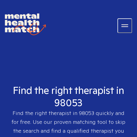
Find the right therapist in
98053
Find the right therapist in
98053
quickly and
for free. Use our proven matching tool to skip
the search and find a qualified therapist you