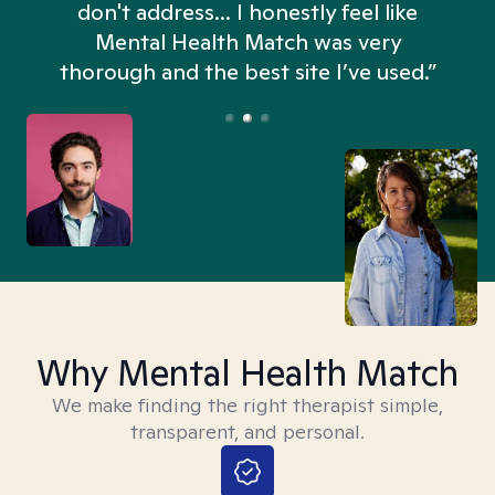
don't address... I honestly feel like
n
Mental Health Match was very
thorough and the best site I’ve used.”
Why Mental Health Match
We make finding the right therapist simple,
transparent, and personal.