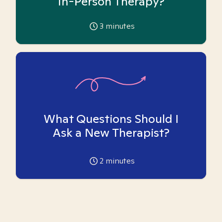
In-Person Therapy?
3
minutes
What Questions Should I
Ask a New Therapist?
2
minutes