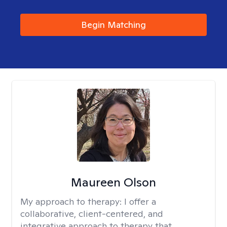
Begin Matching
Maureen Olson
My approach to therapy:
I offer a
collaborative, client-centered, and
integrative approach to therapy that