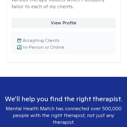
tailor to each of my clients.
View Profile
Accepting Clients
In-Person or Online
We'll help you find the right therapist.
Mental Health Match has connected over 500,000
people with the right therapist, not just any
therapist.