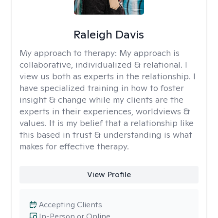
Raleigh Davis
My approach to therapy:
My approach is
collaborative, individualized & relational. I
view us both as experts in the relationship. I
have specialized training in how to foster
insight & change while my clients are the
experts in their experiences, worldviews &
values. It is my belief that a relationship like
this based in trust & understanding is what
makes for effective therapy.
View Profile
Accepting Clients
In-Person or Online