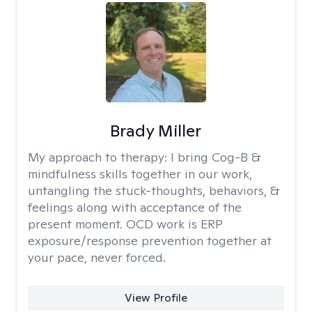
Brady Miller
My approach to therapy:
I bring Cog-B &
mindfulness skills together in our work,
untangling the stuck-thoughts, behaviors, &
feelings along with acceptance of the
present moment. OCD work is ERP
exposure/response prevention together at
your pace, never forced.
View Profile