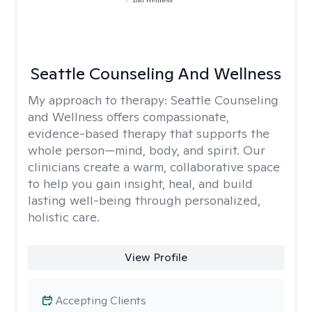
Seattle Counseling And Wellness
My approach to therapy:
Seattle Counseling
and Wellness offers compassionate,
evidence-based therapy that supports the
whole person—mind, body, and spirit. Our
clinicians create a warm, collaborative space
to help you gain insight, heal, and build
lasting well-being through personalized,
holistic care.
View Profile
Accepting Clients