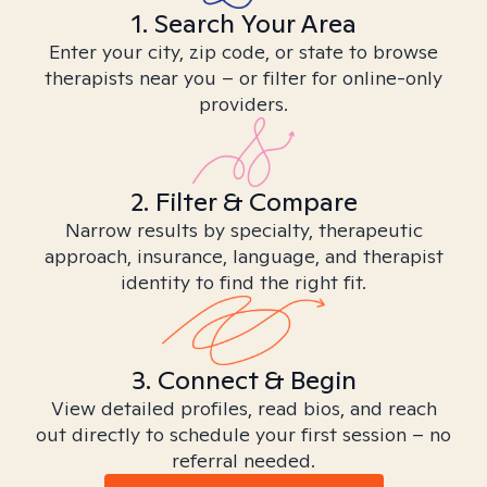
1. Search Your Area
Enter your city, zip code, or state to browse
therapists near you – or filter for online-only
providers.
2. Filter & Compare
Narrow results by specialty, therapeutic
approach, insurance, language, and therapist
identity to find the right fit.
3. Connect & Begin
View detailed profiles, read bios, and reach
out directly to schedule your first session – no
referral needed.