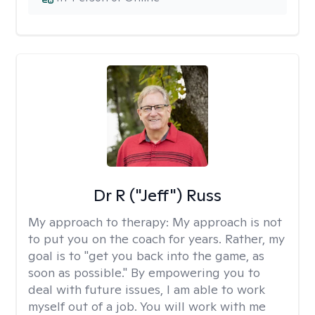
Dr R ("Jeff") Russ
My approach to therapy:
My approach is not
to put you on the coach for years. Rather, my
goal is to "get you back into the game, as
soon as possible." By empowering you to
deal with future issues, I am able to work
myself out of a job. You will work with me