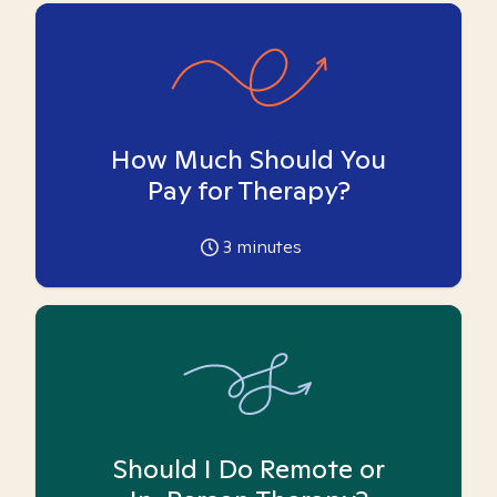
How Much Should You
Pay for Therapy?
3
minutes
Should I Do Remote or