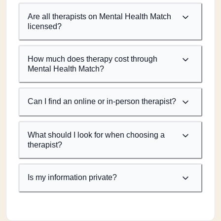
Are all therapists on Mental Health Match
licensed?
How much does therapy cost through
Mental Health Match?
Can I find an online or in-person therapist?
What should I look for when choosing a
therapist?
Is my information private?