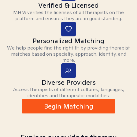
Verified & Licensed
MHM verifies the licenses of all therapists on the
platform and ensures they are in good standing.
Personalized Matching
We help people find the right fit by providing therapist
matches based on specialty, approach, identity, and
more.
Diverse Providers
Access therapists of different cultures, languages,
identities and therapeutic modalities.
Begin Matching