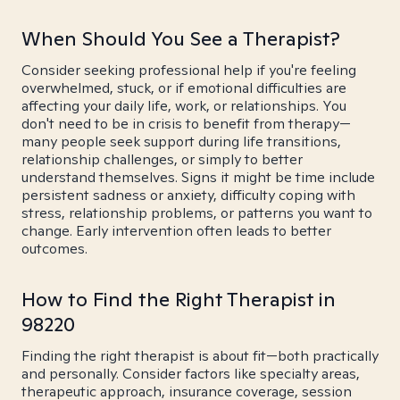
When Should You See a Therapist?
Consider seeking professional help if you're feeling
overwhelmed, stuck, or if emotional difficulties are
affecting your daily life, work, or relationships. You
don't need to be in crisis to benefit from therapy—
many people seek support during life transitions,
relationship challenges, or simply to better
understand themselves. Signs it might be time include
persistent sadness or anxiety, difficulty coping with
stress, relationship problems, or patterns you want to
change. Early intervention often leads to better
outcomes.
How to Find the Right Therapist in
98220
Finding the right therapist is about fit—both practically
and personally. Consider factors like specialty areas,
therapeutic approach, insurance coverage, session