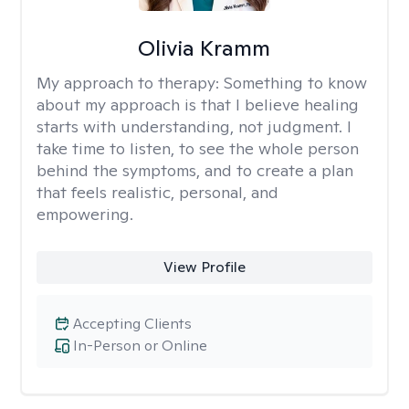
Olivia Kramm
My approach to therapy:
Something to know
about my approach is that I believe healing
starts with understanding, not judgment. I
take time to listen, to see the whole person
behind the symptoms, and to create a plan
that feels realistic, personal, and
empowering.
View Profile
Accepting Clients
In-Person or Online