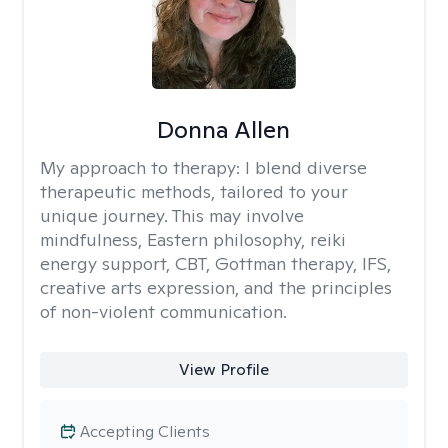
Donna Allen
My approach to therapy:
I blend diverse
therapeutic methods, tailored to your
unique journey. This may involve
mindfulness, Eastern philosophy, reiki
energy support, CBT, Gottman therapy, IFS,
creative arts expression, and the principles
of non-violent communication.
View Profile
Accepting Clients