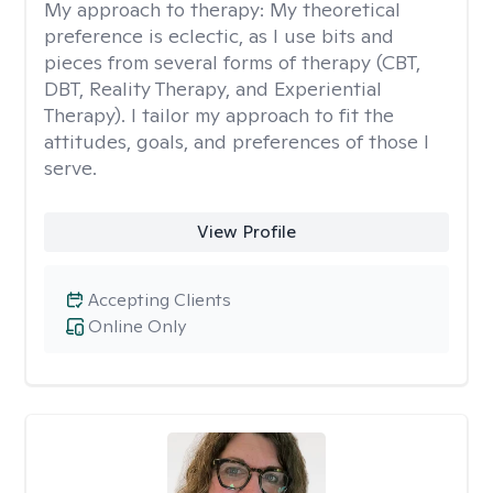
My approach to therapy:
My theoretical
preference is eclectic, as I use bits and
pieces from several forms of therapy (CBT,
DBT, Reality Therapy, and Experiential
Therapy). I tailor my approach to fit the
attitudes, goals, and preferences of those I
serve.
View Profile
Accepting Clients
Online Only