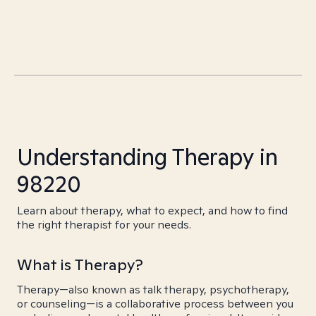
Understanding Therapy in
98220
Learn about therapy, what to expect, and how to find
the right therapist for your needs.
What is Therapy?
Therapy—also known as talk therapy, psychotherapy,
or counseling—is a collaborative process between you