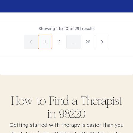
Showing
1
to
10
of
251
results
1
2
...
26
How to Find
a
Therapist
in
98220
Getting started with therapy is easier than you