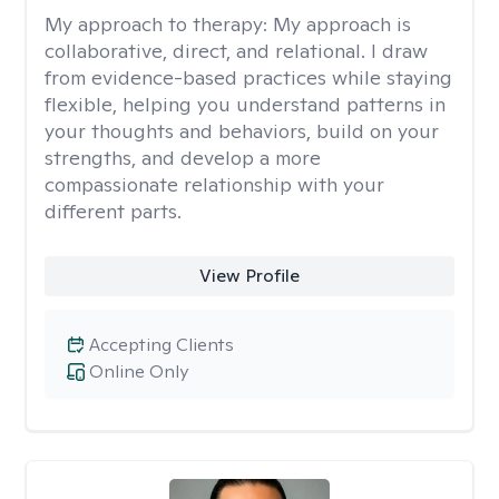
My approach to therapy:
My approach is
collaborative, direct, and relational. I draw
from evidence-based practices while staying
flexible, helping you understand patterns in
your thoughts and behaviors, build on your
strengths, and develop a more
compassionate relationship with your
different parts.
View Profile
Accepting Clients
Online Only