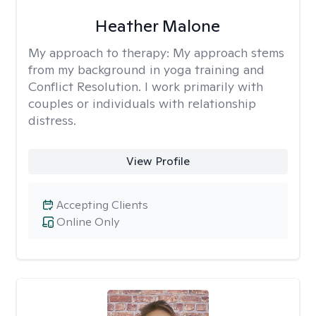
Heather Malone
My approach to therapy:
My approach stems
from my background in yoga training and
Conflict Resolution. I work primarily with
couples or individuals with relationship
distress.
View Profile
Accepting Clients
Online Only