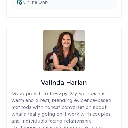
Online Only
Valinda Harlan
My approach to therapy:
My approach is
warm and direct, blending evidence-based
methods with honest conversation about
what's really going on. I work with couples
and individuals facing relationship
challenges, communication breakdowns,