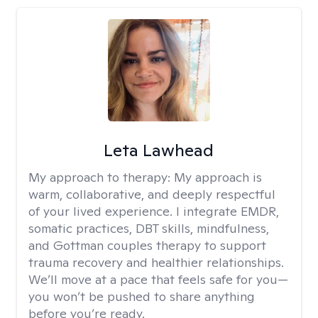
Leta Lawhead
My approach to therapy:
My approach is
warm, collaborative, and deeply respectful
of your lived experience. I integrate EMDR,
somatic practices, DBT skills, mindfulness,
and Gottman couples therapy to support
trauma recovery and healthier relationships.
We’ll move at a pace that feels safe for you—
you won’t be pushed to share anything
before you’re ready.