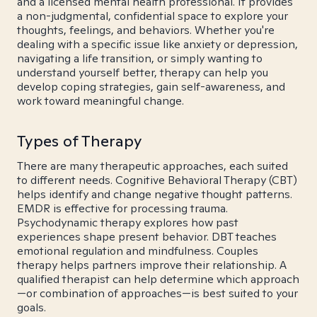
and a licensed mental health professional. It provides
a non-judgmental, confidential space to explore your
thoughts, feelings, and behaviors. Whether you're
dealing with a specific issue like anxiety or depression,
navigating a life transition, or simply wanting to
understand yourself better, therapy can help you
develop coping strategies, gain self-awareness, and
work toward meaningful change.
Types of Therapy
There are many therapeutic approaches, each suited
to different needs. Cognitive Behavioral Therapy (CBT)
helps identify and change negative thought patterns.
EMDR is effective for processing trauma.
Psychodynamic therapy explores how past
experiences shape present behavior. DBT teaches
emotional regulation and mindfulness. Couples
therapy helps partners improve their relationship. A
qualified therapist can help determine which approach
—or combination of approaches—is best suited to your
goals.