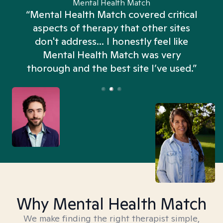
Mental Health Match
“Mental Health Match covered critical
aspects of therapy that other sites
don't address... I honestly feel like
n
Mental Health Match was very
thorough and the best site I’ve used.”
Why Mental Health Match
We make finding the right therapist simple,