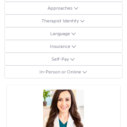
Approaches
Therapist Identity
Language
Insurance
Self-Pay
In-Person or Online