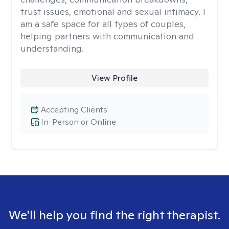
trust issues, emotional and sexual intimacy. I
am a safe space for all types of couples,
helping partners with communication and
understanding.
View Profile
Accepting Clients
In-Person or Online
We'll help you find the right therapist.