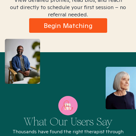
out directly to schedule your first session – no
referral needed.
Begin Matching
What Our Users Say
Thousands have found the right therapist through