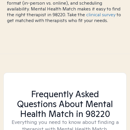
format (in-person vs. online), and scheduling
availability. Mental Health Match makes it easy to find
the right therapist in 98220. Take the
clinical survey
to
get matched with therapists who fit your needs.
Frequently Asked
Questions About Mental
Health Match
in 98220
Everything you need to know about finding a
therapist with Mental Health Match.