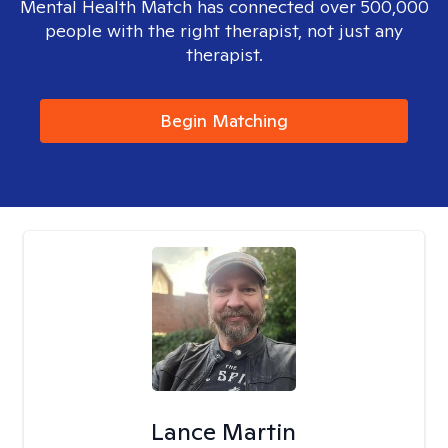
Mental Health Match has connected over 500,000
people with the right therapist, not just any
therapist.
Begin Matching
Lance Martin