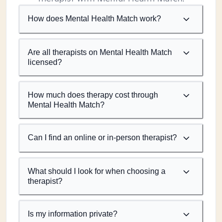
How does Mental Health Match work?
Are all therapists on Mental Health Match
licensed?
How much does therapy cost through
Mental Health Match?
Can I find an online or in-person therapist?
What should I look for when choosing a
therapist?
Is my information private?