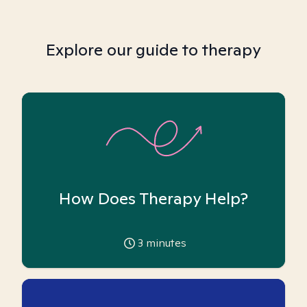
Explore our guide to therapy
How Does Therapy Help?
3
minutes