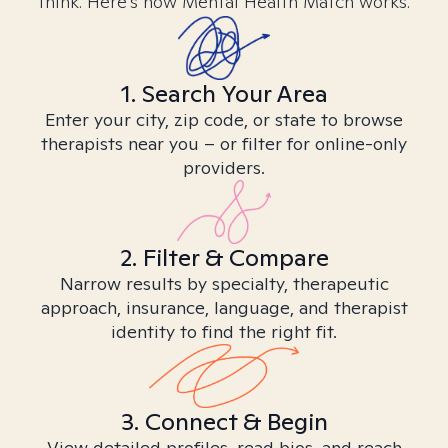
think. Here’s how Mental Health Match works.
1. Search Your Area
Enter your city, zip code, or state to browse
therapists near you – or filter for online-only
providers.
2. Filter & Compare
Narrow results by specialty, therapeutic
approach, insurance, language, and therapist
identity to find the right fit.
3. Connect & Begin
View detailed profiles, read bios, and reach