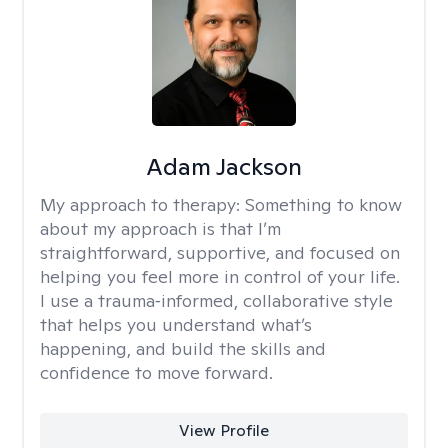
Adam Jackson
My approach to therapy:
Something to know
about my approach is that I’m
straightforward, supportive, and focused on
helping you feel more in control of your life.
I use a trauma‑informed, collaborative style
that helps you understand what’s
happening, and build the skills and
confidence to move forward.
View Profile