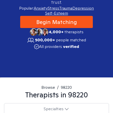
trust.
Popular:
Anxiety
Stress
Trauma
Depression
Self-Esteem
Begin Matching
4,000+
therapists
500,000+
people matched
All providers
verified
Browse
/
98220
Therapists in
98220
Specialties