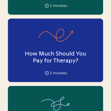
2
minutes
How Much Should You
Pay for Therapy?
3
minutes