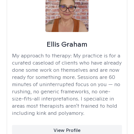
Ellis Graham
My approach to therapy:
My practice is for a
curated caseload of clients who have already
done some work on themselves and are now
ready for something more. Sessions are 60
minutes of uninterrupted focus on you — no
rushing, no generic frameworks, no one-
size-fits-all interpretations. I specialize in
areas most therapists aren't trained to hold
including kink and polyamory.
View Profile