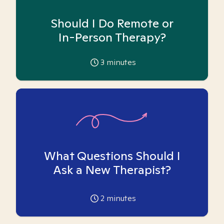
Should I Do Remote or
In-Person Therapy?
3
minutes
What Questions Should I
Ask a New Therapist?
2
minutes