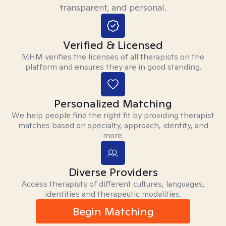
transparent, and personal.
Verified & Licensed
MHM verifies the licenses of all therapists on the
platform and ensures they are in good standing.
Personalized Matching
We help people find the right fit by providing therapist
matches based on specialty, approach, identity, and
more.
Diverse Providers
Access therapists of different cultures, languages,
identities and therapeutic modalities.
Begin Matching