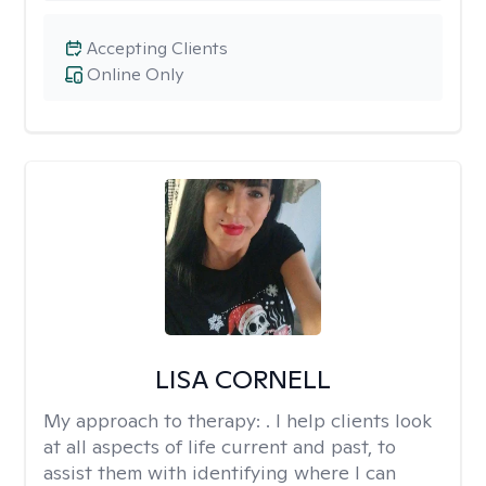
Accepting Clients
Online Only
LISA CORNELL
My approach to therapy:
. I help clients look
at all aspects of life current and past, to
assist them with identifying where I can