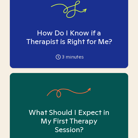
How Do I Know if a
Therapist is Right for Me?
3
minutes
What Should I Expect in
My First Therapy
Session?