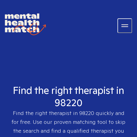
Find the right therapist in
98220
Find the right therapist in
98220
quickly and
for free. Use our proven matching tool to skip
the search and find a qualified therapist you