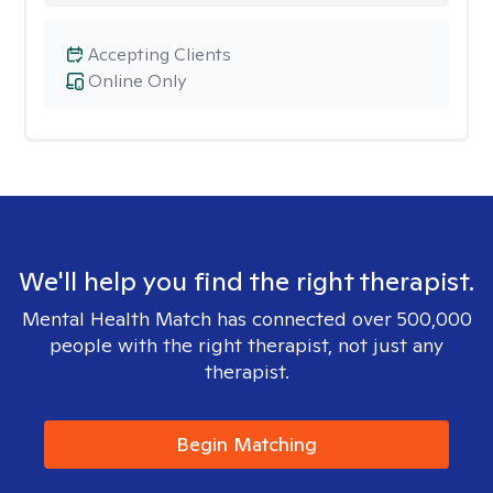
Accepting Clients
Online Only
We'll help you find the right therapist.
Mental Health Match has connected over 500,000
people with the right therapist, not just any
therapist.
Begin Matching