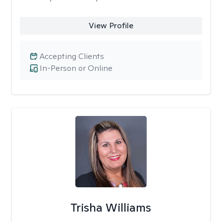
View Profile
Accepting Clients
In-Person or Online
Trisha Williams