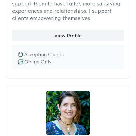
support them to have fuller, more satisfying
experiences and relationships. I support
clients empowering themselves
View Profile
Accepting Clients
Online Only