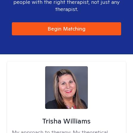
people with the right therapist, not just any
therapist.
Begin Matching
Trisha Williams
My approach to therapy:
My theoretical