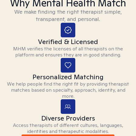
Why Mental Health Match
We make finding the right therapist simple,
transparent, and personal.
Verified & Licensed
MHM verifies the licenses of all therapists on the
platform and ensures they are in good standing.
Personalized Matching
We help people find the right fit by providing therapist
matches based on specialty, approach, identity, and
more.
Diverse Providers
Access therapists of different cultures, languages,
identities and therapeutic modalities.