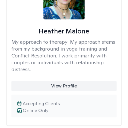
Heather Malone
My approach to therapy:
My approach stems
from my background in yoga training and
Conflict Resolution. I work primarily with
couples or individuals with relationship
distress.
View Profile
Accepting Clients
Online Only