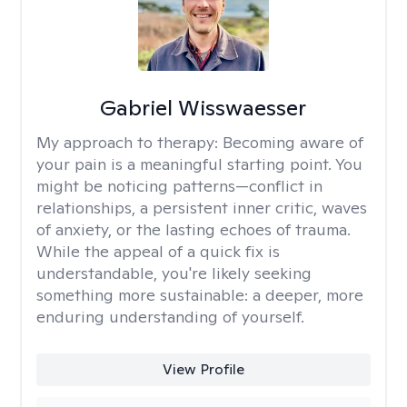
Gabriel Wisswaesser
My approach to therapy:
Becoming aware of
your pain is a meaningful starting point. You
might be noticing patterns—conflict in
relationships, a persistent inner critic, waves
of anxiety, or the lasting echoes of trauma.
While the appeal of a quick fix is
understandable, you're likely seeking
something more sustainable: a deeper, more
enduring understanding of yourself.
View Profile