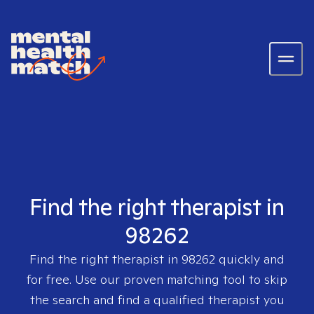
Find the right therapist in
98262
Find the right therapist in
98262
quickly and
for free. Use our proven matching tool to skip
the search and find a qualified therapist you