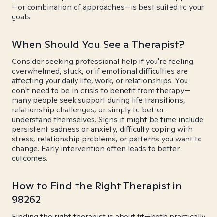
—or combination of approaches—is best suited to your
goals.
When Should You See a Therapist?
Consider seeking professional help if you're feeling
overwhelmed, stuck, or if emotional difficulties are
affecting your daily life, work, or relationships. You
don't need to be in crisis to benefit from therapy—
many people seek support during life transitions,
relationship challenges, or simply to better
understand themselves. Signs it might be time include
persistent sadness or anxiety, difficulty coping with
stress, relationship problems, or patterns you want to
change. Early intervention often leads to better
outcomes.
How to Find the Right Therapist in
98262
Finding the right therapist is about fit—both practically