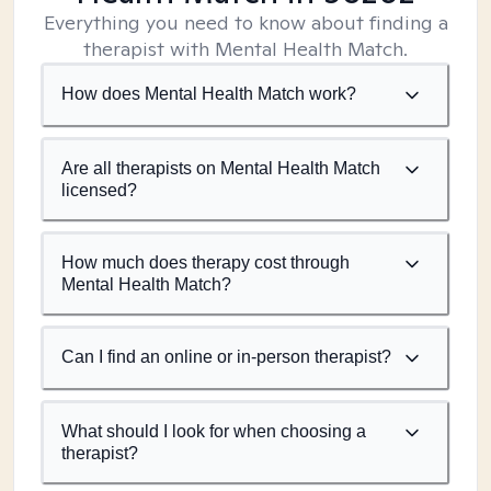
Everything you need to know about finding a
therapist with Mental Health Match.
How does Mental Health Match work?
Are all therapists on Mental Health Match
licensed?
How much does therapy cost through
Mental Health Match?
Can I find an online or in-person therapist?
What should I look for when choosing a
therapist?