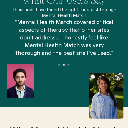
What Our Users Say
Thousands have found the right therapist through
Mental Health Match
“Mental Health Match covered critical
aspects of therapy that other sites
don't address... I honestly feel like
n
Mental Health Match was very
thorough and the best site I’ve used.”