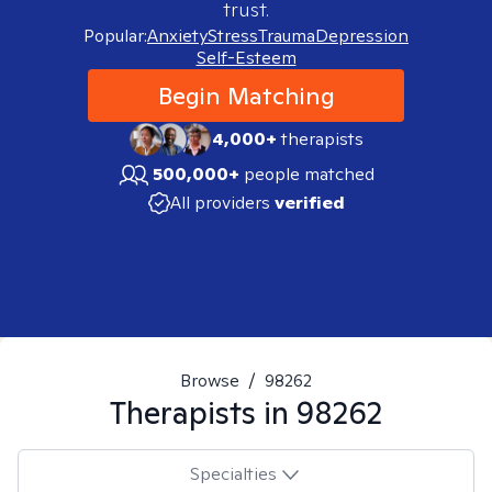
trust.
Popular:
Anxiety
Stress
Trauma
Depression
Self-Esteem
Begin Matching
4,000+
therapists
500,000+
people matched
All providers
verified
Browse
/
98262
Therapists in
98262
Specialties