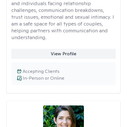
and individuals facing relationship
challenges, communication breakdowns,
trust issues, emotional and sexual intimacy. I
am a safe space for all types of couples,
helping partners with communication and
understanding.
View Profile
Accepting Clients
In-Person or Online