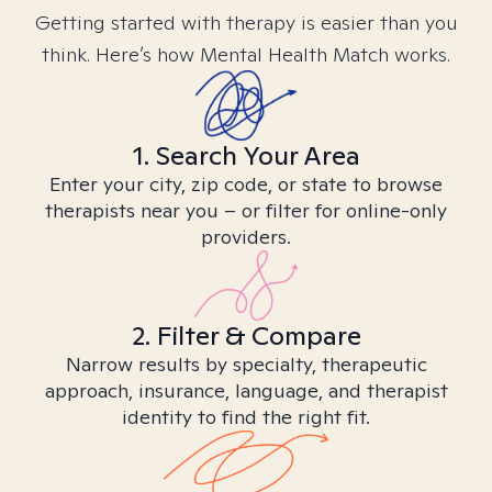
Getting started with therapy is easier than you
think. Here’s how Mental Health Match works.
1. Search Your Area
Enter your city, zip code, or state to browse
therapists near you – or filter for online-only
providers.
2. Filter & Compare
Narrow results by specialty, therapeutic
approach, insurance, language, and therapist
identity to find the right fit.