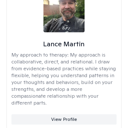
Lance Martin
My approach to therapy:
My approach is
collaborative, direct, and relational. I draw
from evidence-based practices while staying
flexible, helping you understand patterns in
your thoughts and behaviors, build on your
strengths, and develop a more
compassionate relationship with your
different parts.
View Profile