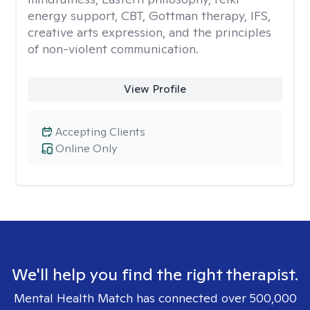
energy support, CBT, Gottman therapy, IFS,
creative arts expression, and the principles
of non-violent communication.
View Profile
Accepting Clients
Online Only
We'll help you find the right therapist.
Mental Health Match has connected over 500,000