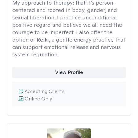
My approach to therapy:
that it’s person-
centered and rooted in body, gender, and
sexual liberation. I practice unconditional
positive regard and believe we all need the
courage to be imperfect. I also offer the
option of Reiki, a gentle energy practice that
can support emotional release and nervous
system regulation.
View Profile
Accepting Clients
Online Only