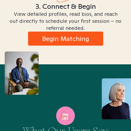
3. Connect & Begin
View detailed profiles, read bios, and reach
out directly to schedule your first session – no
referral needed.
Begin Matching