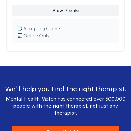
View Profile
Accepting Clients
Online Only
We'll help you find the right therapist.
Mental Health Match has connected over 500,000
people with the right therapist, not just any
therapist.