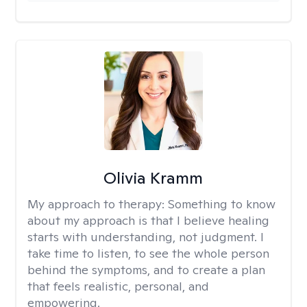
Olivia Kramm
My approach to therapy:
Something to know
about my approach is that I believe healing
starts with understanding, not judgment. I
take time to listen, to see the whole person
behind the symptoms, and to create a plan
that feels realistic, personal, and
empowering.