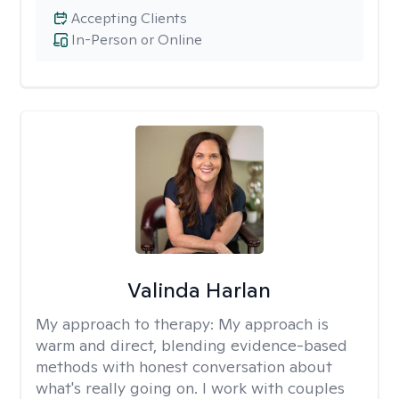
Accepting Clients
In-Person or Online
Valinda Harlan
My approach to therapy:
My approach is
warm and direct, blending evidence-based
methods with honest conversation about
what's really going on. I work with couples