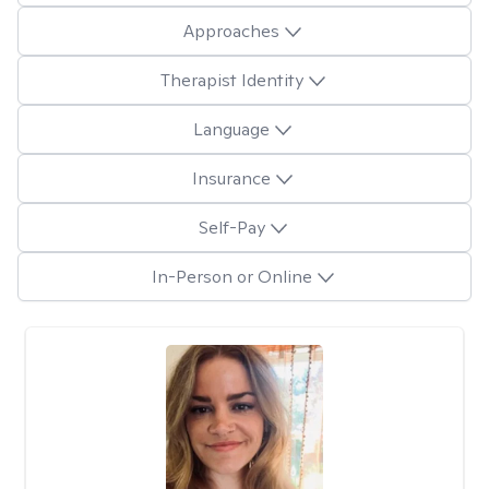
Approaches
Therapist Identity
Language
Insurance
Self-Pay
In-Person or Online