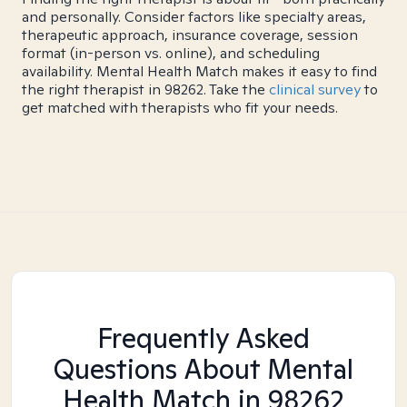
and personally. Consider factors like specialty areas,
therapeutic approach, insurance coverage, session
format (in-person vs. online), and scheduling
availability. Mental Health Match makes it easy to find
the right therapist in 98262. Take the
clinical survey
to
get matched with therapists who fit your needs.
Frequently Asked
Questions About Mental
Health Match
in 98262