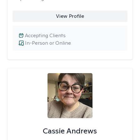
View Profile
Accepting Clients
In-Person or Online
Cassie Andrews