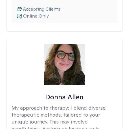
Accepting Clients
Online Only
Donna Allen
My approach to therapy:
I blend diverse
therapeutic methods, tailored to your
unique journey. This may involve
mindfulness, Eastern philosophy, reiki