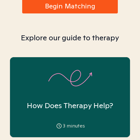
Begin Matching
Explore our guide to therapy
How Does Therapy Help?
3
minutes