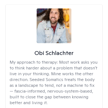
Obi Schlachter
My approach to therapy:
Most work asks you
to think harder about a problem that doesn't
live in your thinking. Mine works the other
direction. Seeded Somatics treats the body
as a landscape to tend, not a machine to fix
— fascia-informed, nervous-system-based,
built to close the gap between knowing
better and living it.