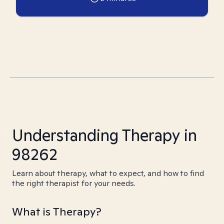
Understanding Therapy in
98262
Learn about therapy, what to expect, and how to find
the right therapist for your needs.
What is Therapy?