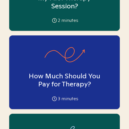
Session?
2
minutes
How Much Should You
Pay for Therapy?
3
minutes