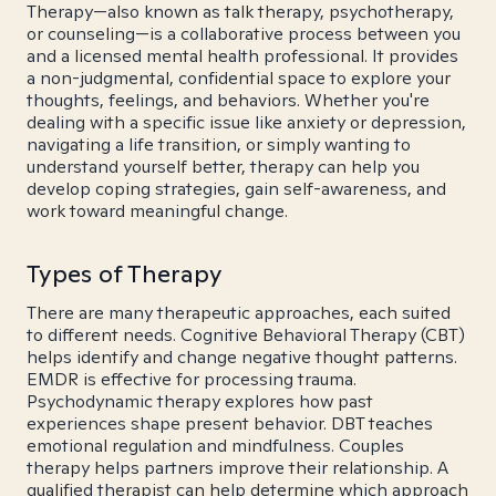
Therapy—also known as talk therapy, psychotherapy,
or counseling—is a collaborative process between you
and a licensed mental health professional. It provides
a non-judgmental, confidential space to explore your
thoughts, feelings, and behaviors. Whether you're
dealing with a specific issue like anxiety or depression,
navigating a life transition, or simply wanting to
understand yourself better, therapy can help you
develop coping strategies, gain self-awareness, and
work toward meaningful change.
Types of Therapy
There are many therapeutic approaches, each suited
to different needs. Cognitive Behavioral Therapy (CBT)
helps identify and change negative thought patterns.
EMDR is effective for processing trauma.
Psychodynamic therapy explores how past
experiences shape present behavior. DBT teaches
emotional regulation and mindfulness. Couples
therapy helps partners improve their relationship. A
qualified therapist can help determine which approach