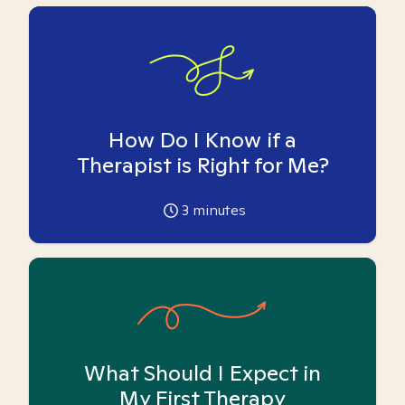
How Do I Know if a
Therapist is Right for Me?
3
minutes
What Should I Expect in
My First Therapy