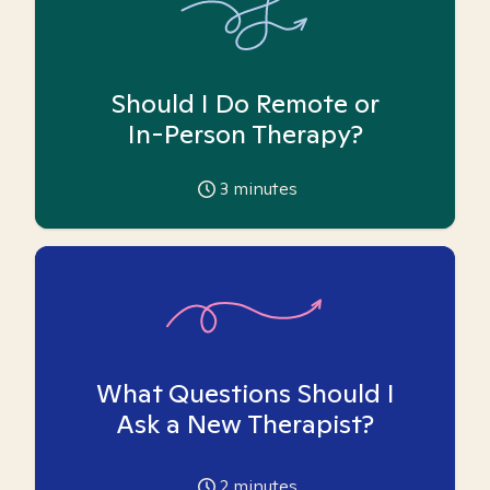
Should I Do Remote or
In-Person Therapy?
3
minutes
What Questions Should I
Ask a New Therapist?
2
minutes