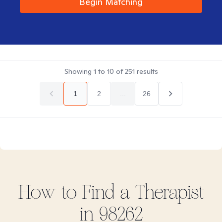
Begin Matching
Showing
1
to
10
of
251
results
1
2
...
26
How to Find
a
Therapist
in
98262