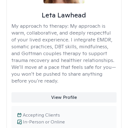
Leta Lawhead
My approach to therapy:
My approach is
warm, collaborative, and deeply respectful
of your lived experience. I integrate EMDR,
somatic practices, DBT skills, mindfulness,
and Gottman couples therapy to support
trauma recovery and healthier relationships.
We’ll move at a pace that feels safe for you—
you won’t be pushed to share anything
before you’re ready.
View Profile
Accepting Clients
In-Person or Online