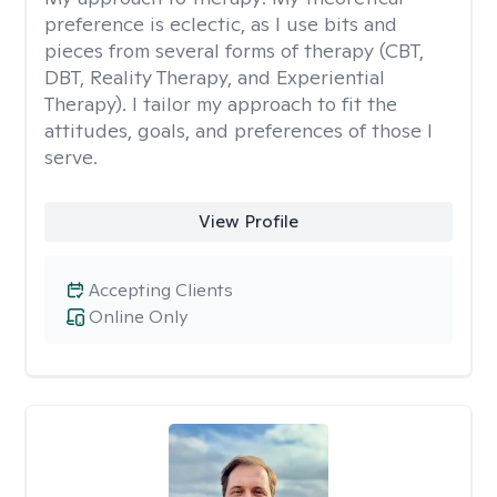
preference is eclectic, as I use bits and
pieces from several forms of therapy (CBT,
DBT, Reality Therapy, and Experiential
Therapy). I tailor my approach to fit the
attitudes, goals, and preferences of those I
serve.
View Profile
Accepting Clients
Online Only