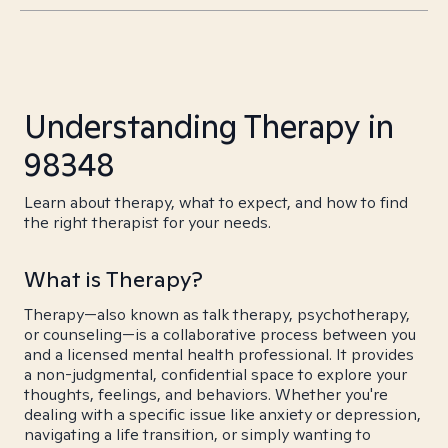
Understanding Therapy in
98348
Learn about therapy, what to expect, and how to find
the right therapist for your needs.
What is Therapy?
Therapy—also known as talk therapy, psychotherapy,
or counseling—is a collaborative process between you
and a licensed mental health professional. It provides
a non-judgmental, confidential space to explore your
thoughts, feelings, and behaviors. Whether you're
dealing with a specific issue like anxiety or depression,
navigating a life transition, or simply wanting to