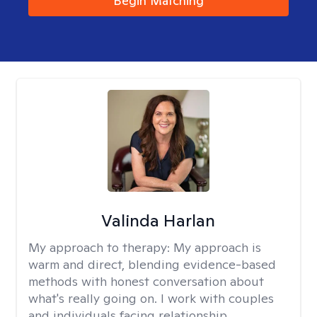
Begin Matching
Valinda Harlan
My approach to therapy:
My approach is
warm and direct, blending evidence-based
methods with honest conversation about
what's really going on. I work with couples
and individuals facing relationship