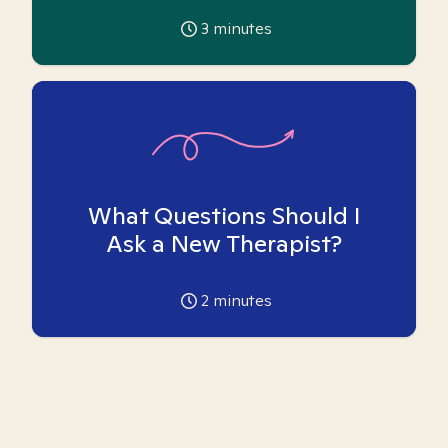
3
minutes
What Questions Should I
Ask a New Therapist?
2
minutes