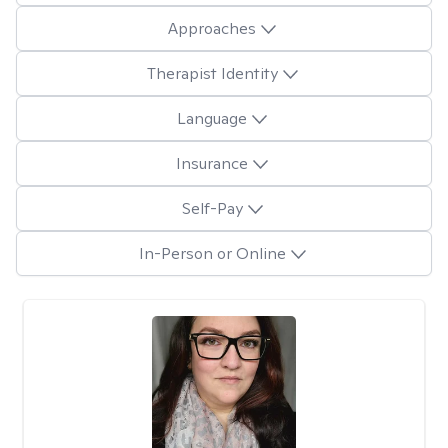
Approaches
Therapist Identity
Language
Insurance
Self-Pay
In-Person or Online