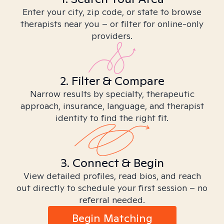
Enter your city, zip code, or state to browse
therapists near you – or filter for online-only
providers.
2. Filter & Compare
Narrow results by specialty, therapeutic
approach, insurance, language, and therapist
identity to find the right fit.
3. Connect & Begin
View detailed profiles, read bios, and reach
out directly to schedule your first session – no
referral needed.
Begin Matching