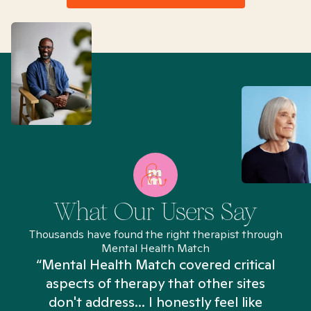
What Our Users Say
Thousands have found the right therapist through
Mental Health Match
“Mental Health Match covered critical
aspects of therapy that other sites
don't address... I honestly feel like