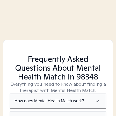
Frequently Asked
Questions About Mental
Health Match
in 98348
Everything you need to know about finding a
therapist with Mental Health Match.
How does Mental Health Match work?