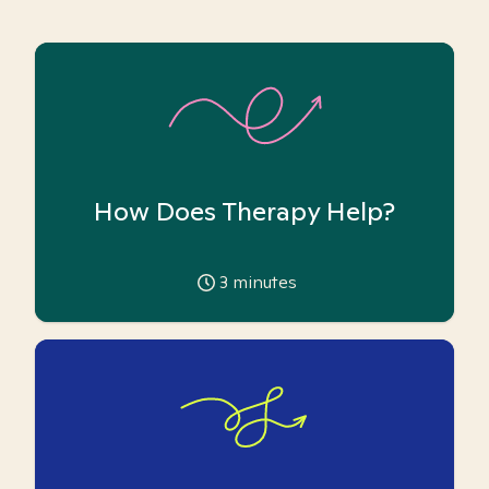
How Does Therapy Help?
3
minutes