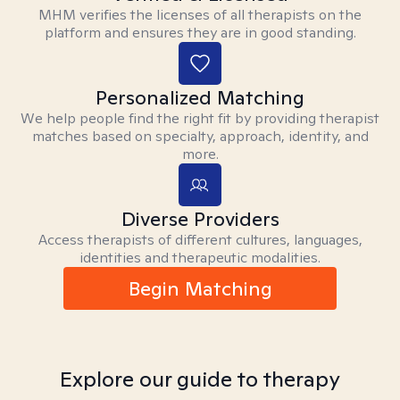
MHM verifies the licenses of all therapists on the
platform and ensures they are in good standing.
Personalized Matching
We help people find the right fit by providing therapist
matches based on specialty, approach, identity, and
more.
Diverse Providers
Access therapists of different cultures, languages,
identities and therapeutic modalities.
Begin Matching
Explore our guide to therapy