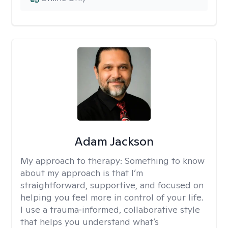
Adam Jackson
My approach to therapy:
Something to know
about my approach is that I’m
straightforward, supportive, and focused on
helping you feel more in control of your life.
I use a trauma‑informed, collaborative style
that helps you understand what’s