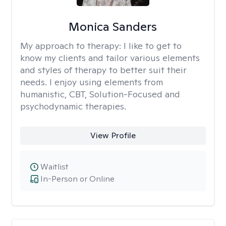
Monica Sanders
My approach to therapy:
I like to get to
know my clients and tailor various elements
and styles of therapy to better suit their
needs. I enjoy using elements from
humanistic, CBT, Solution-Focused and
psychodynamic therapies.
View Profile
Waitlist
In-Person or Online