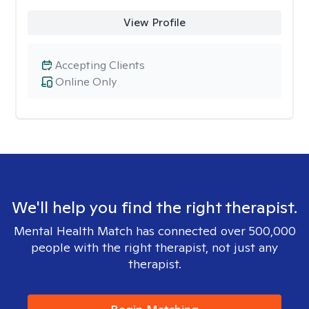
View Profile
Accepting Clients
Online Only
We'll help you find the right therapist.
Mental Health Match has connected over 500,000
people with the right therapist, not just any
therapist.