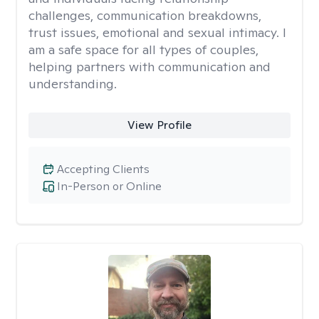
challenges, communication breakdowns,
trust issues, emotional and sexual intimacy. I
am a safe space for all types of couples,
helping partners with communication and
understanding.
View Profile
Accepting Clients
In-Person or Online