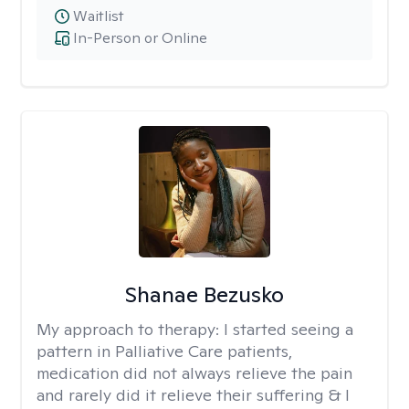
Waitlist
In-Person or Online
Shanae Bezusko
My approach to therapy:
I started seeing a
pattern in Palliative Care patients,
medication did not always relieve the pain
and rarely did it relieve their suffering & I