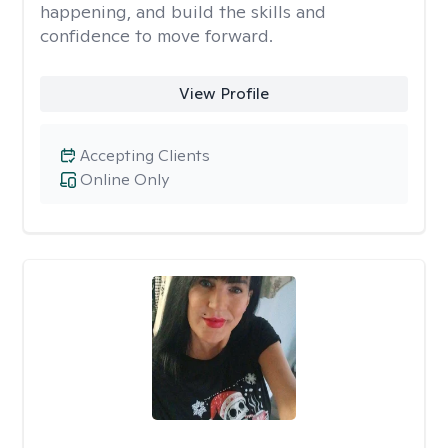
happening, and build the skills and
confidence to move forward.
View Profile
Accepting Clients
Online Only