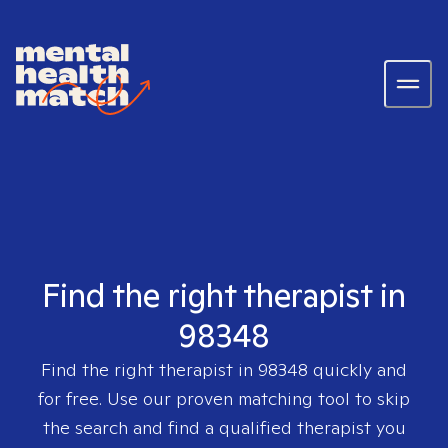
Find the right therapist in
98348
Find the right therapist in
98348
quickly and
for free. Use our proven matching tool to skip
the search and find a qualified therapist you