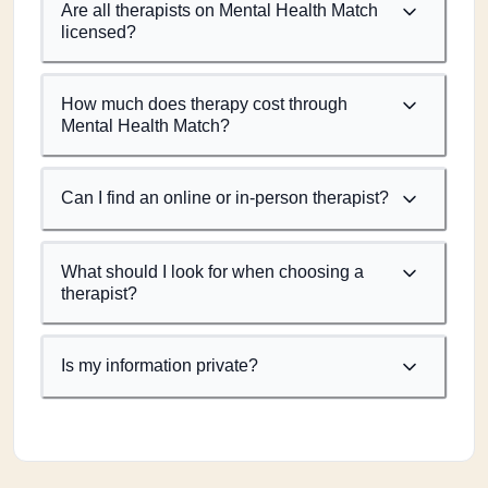
Are all therapists on Mental Health Match
licensed?
How much does therapy cost through
Mental Health Match?
Can I find an online or in-person therapist?
What should I look for when choosing a
therapist?
Is my information private?