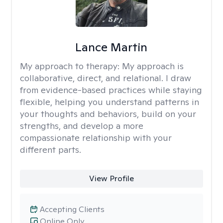
Lance Martin
My approach to therapy:
My approach is
collaborative, direct, and relational. I draw
from evidence-based practices while staying
flexible, helping you understand patterns in
your thoughts and behaviors, build on your
strengths, and develop a more
compassionate relationship with your
different parts.
View Profile
Accepting Clients
Online Only