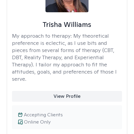
Trisha Williams
My approach to therapy:
My theoretical
preference is eclectic, as I use bits and
pieces from several forms of therapy (CBT,
DBT, Reality Therapy, and Experiential
Therapy). I tailor my approach to fit the
attitudes, goals, and preferences of those I
serve.
View Profile
Accepting Clients
Online Only