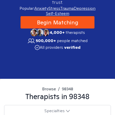
trust.
Popular:
Anxiety
Stress
Trauma
Depression
Self-Esteem
Begin Matching
4,000+
therapists
500,000+
people matched
All providers
verified
Browse
/
98348
Therapists in
98348
Specialties