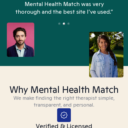
n
Mental Health Match was very
thorough and the best site I’ve used.”
Why Mental Health Match
We make finding the right therapist simple,
transparent, and personal.
Verified & Licensed