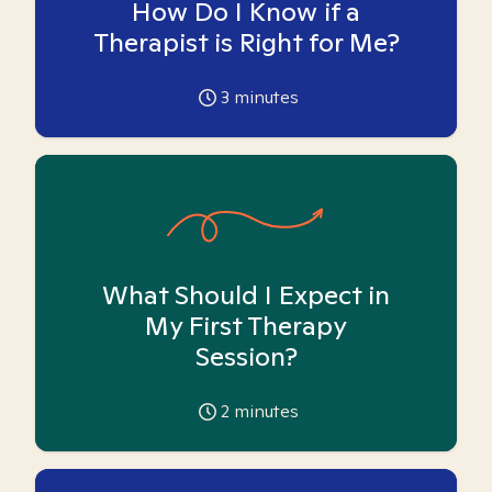
How Do I Know if a
Therapist is Right for Me?
3
minutes
What Should I Expect in
My First Therapy
Session?
2
minutes