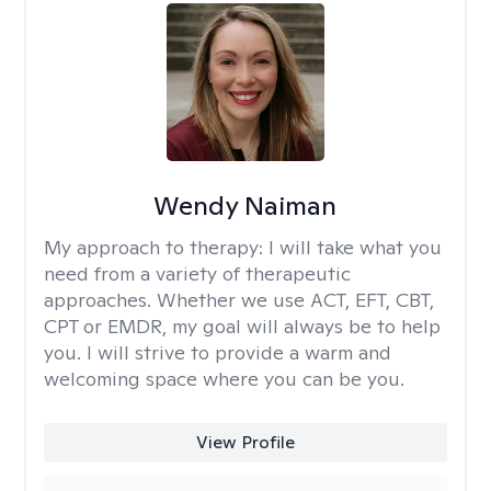
Wendy Naiman
My approach to therapy:
I will take what you
need from a variety of therapeutic
approaches. Whether we use ACT, EFT, CBT,
CPT or EMDR, my goal will always be to help
you. I will strive to provide a warm and
welcoming space where you can be you.
View Profile