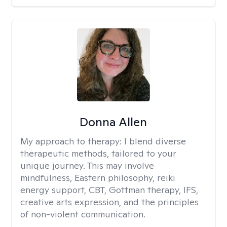
Donna Allen
My approach to therapy:
I blend diverse
therapeutic methods, tailored to your
unique journey. This may involve
mindfulness, Eastern philosophy, reiki
energy support, CBT, Gottman therapy, IFS,
creative arts expression, and the principles
of non-violent communication.