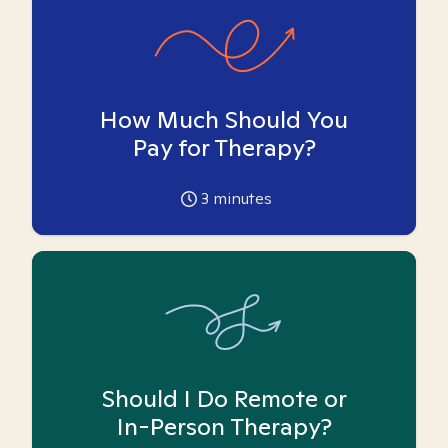
How Much Should You
Pay for Therapy?
3
minutes
Should I Do Remote or
In-Person Therapy?