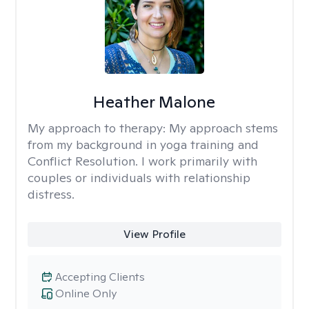
Heather Malone
My approach to therapy:
My approach stems
from my background in yoga training and
Conflict Resolution. I work primarily with
couples or individuals with relationship
distress.
View Profile
Accepting Clients
Online Only