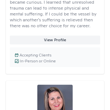
became curious. I learned that unresolved
trauma can lead to intense physical and
mental suffering. If I could be the vessel by
which another's suffering is relieved then
there was no other choice for my career.
View Profile
Accepting Clients
In-Person or Online