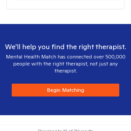
We'll help you find the right therapist.
Mental Health Match has connected over 500,000
people with the right therapist, not just any
therapist.
Begin Matching