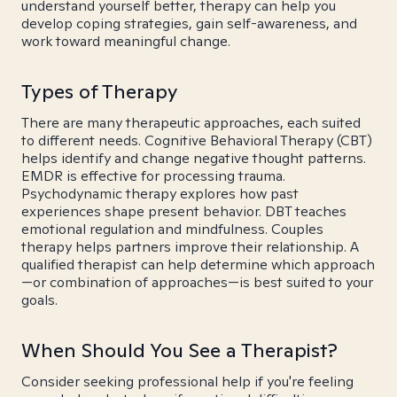
understand yourself better, therapy can help you
develop coping strategies, gain self-awareness, and
work toward meaningful change.
Types of Therapy
There are many therapeutic approaches, each suited
to different needs. Cognitive Behavioral Therapy (CBT)
helps identify and change negative thought patterns.
EMDR is effective for processing trauma.
Psychodynamic therapy explores how past
experiences shape present behavior. DBT teaches
emotional regulation and mindfulness. Couples
therapy helps partners improve their relationship. A
qualified therapist can help determine which approach
—or combination of approaches—is best suited to your
goals.
When Should You See a Therapist?
Consider seeking professional help if you're feeling