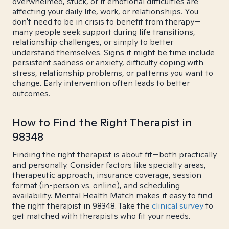
overwhelmed, stuck, or if emotional difficulties are
affecting your daily life, work, or relationships. You
don't need to be in crisis to benefit from therapy—
many people seek support during life transitions,
relationship challenges, or simply to better
understand themselves. Signs it might be time include
persistent sadness or anxiety, difficulty coping with
stress, relationship problems, or patterns you want to
change. Early intervention often leads to better
outcomes.
How to Find the Right Therapist in
98348
Finding the right therapist is about fit—both practically
and personally. Consider factors like specialty areas,
therapeutic approach, insurance coverage, session
format (in-person vs. online), and scheduling
availability. Mental Health Match makes it easy to find
the right therapist in 98348. Take the
clinical survey
to
get matched with therapists who fit your needs.