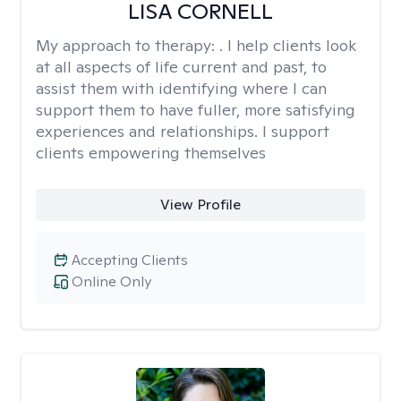
LISA CORNELL
My approach to therapy:
. I help clients look
at all aspects of life current and past, to
assist them with identifying where I can
support them to have fuller, more satisfying
experiences and relationships. I support
clients empowering themselves
View Profile
Accepting Clients
Online Only