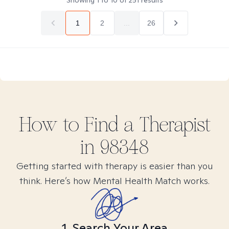
Showing
1
to
10
of
251
results
1
2
...
26
How to Find
a
Therapist
in
98348
Getting started with therapy is easier than you
think. Here’s how Mental Health Match works.
1. Search Your Area