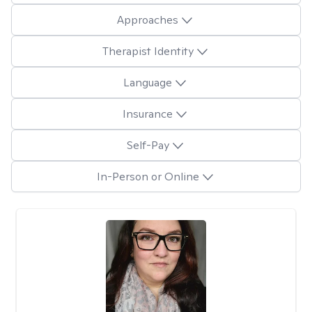
Approaches
Therapist Identity
Language
Insurance
Self-Pay
In-Person or Online