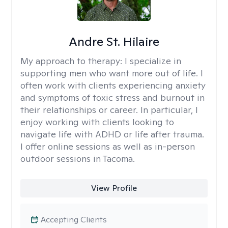
Andre St. Hilaire
My approach to therapy:
I specialize in
supporting men who want more out of life. I
often work with clients experiencing anxiety
and symptoms of toxic stress and burnout in
their relationships or career. In particular, I
enjoy working with clients looking to
navigate life with ADHD or life after trauma.
I offer online sessions as well as in-person
outdoor sessions in Tacoma.
View Profile
Accepting Clients