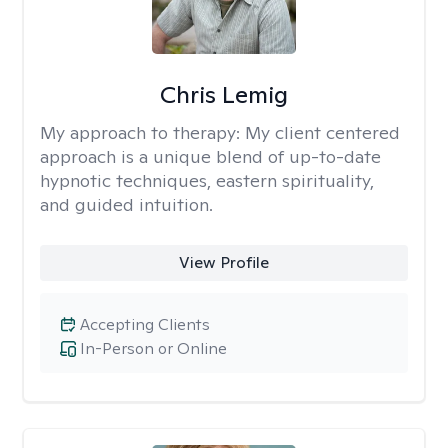
Chris Lemig
My approach to therapy:
My client centered
approach is a unique blend of up-to-date
hypnotic techniques, eastern spirituality,
and guided intuition.
View Profile
Accepting Clients
In-Person or Online