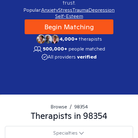
trust.
Popular:
Anxiety
Stress
Trauma
Depression
Self-Esteem
Begin Matching
4,000+
therapists
500,000+
people matched
All providers
verified
Browse
/
98354
Therapists in
98354
Specialties