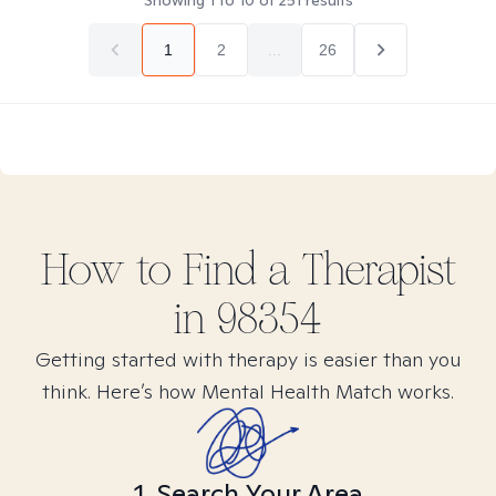
Showing
1
to
10
of
251
results
1
2
...
26
How to Find
a
Therapist
in
98354
Getting started with therapy is easier than you
think. Here’s how Mental Health Match works.
1. Search Your Area