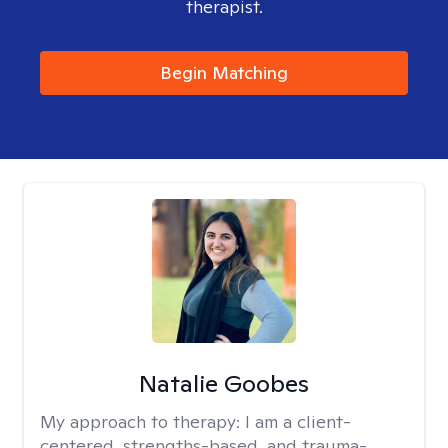
therapist.
Begin Matching
Natalie Goobes
My approach to therapy:
I am a client-
centered, strengths-based, and trauma-