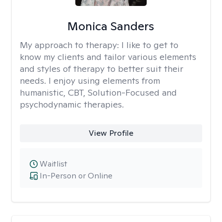
Monica Sanders
My approach to therapy:
I like to get to
know my clients and tailor various elements
and styles of therapy to better suit their
needs. I enjoy using elements from
humanistic, CBT, Solution-Focused and
psychodynamic therapies.
View Profile
Waitlist
In-Person or Online