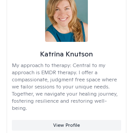
Katrina Knutson
My approach to therapy:
Central to my
approach is EMDR therapy. I offer a
compassionate, judgment free space where
we tailor sessions to your unique needs.
Together, we navigate your healing journey,
fostering resilience and restoring well-
being.
View Profile