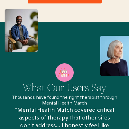
What Our Users Say
Thousands have found the right therapist through
Mental Health Match
“Mental Health Match covered critical
aspects of therapy that other sites
don't address... I honestly feel like