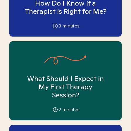
How Do I Know if a
Therapist is Right for Me?
3
minutes
What Should I Expect in
My First Therapy
Session?
2
minutes