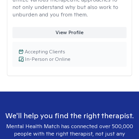
not only understand why but also work to
unburden and you from them.
View Profile
Accepting Clients
In-Person or Online
We'll help you find the right therapist.
Mental Health Match has connected over 500,000
people with the right therapist, not just any