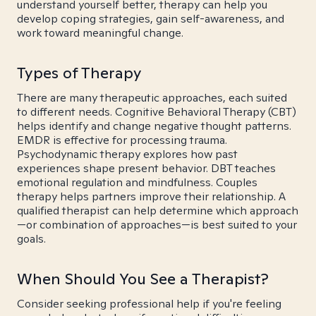
understand yourself better, therapy can help you
develop coping strategies, gain self-awareness, and
work toward meaningful change.
Types of Therapy
There are many therapeutic approaches, each suited
to different needs. Cognitive Behavioral Therapy (CBT)
helps identify and change negative thought patterns.
EMDR is effective for processing trauma.
Psychodynamic therapy explores how past
experiences shape present behavior. DBT teaches
emotional regulation and mindfulness. Couples
therapy helps partners improve their relationship. A
qualified therapist can help determine which approach
—or combination of approaches—is best suited to your
goals.
When Should You See a Therapist?
Consider seeking professional help if you're feeling