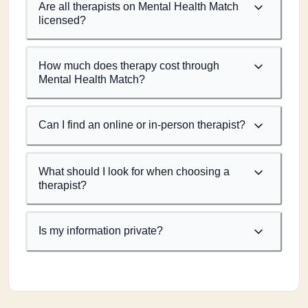
Are all therapists on Mental Health Match
licensed?
How much does therapy cost through
Mental Health Match?
Can I find an online or in-person therapist?
What should I look for when choosing a
therapist?
Is my information private?