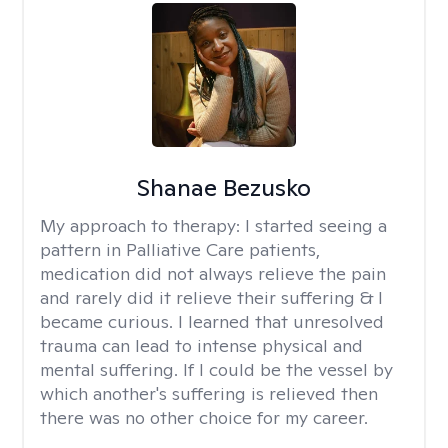
Shanae Bezusko
My approach to therapy:
I started seeing a
pattern in Palliative Care patients,
medication did not always relieve the pain
and rarely did it relieve their suffering & I
became curious. I learned that unresolved
trauma can lead to intense physical and
mental suffering. If I could be the vessel by
which another's suffering is relieved then
there was no other choice for my career.