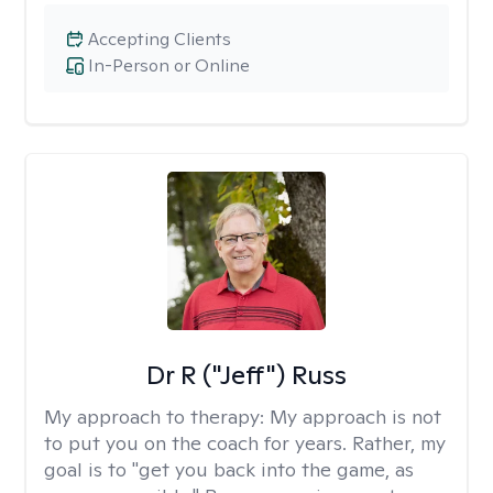
Accepting Clients
In-Person or Online
Dr R ("Jeff") Russ
My approach to therapy:
My approach is not
to put you on the coach for years. Rather, my
goal is to "get you back into the game, as