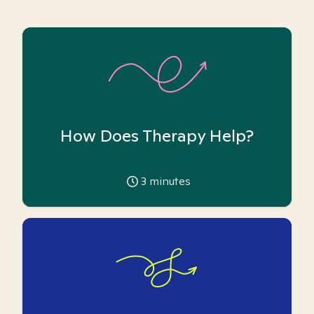
How Does Therapy Help?
3
minutes