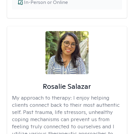
In-Person or Online
Rosalie Salazar
My approach to therapy:
I enjoy helping
clients connect back to their most authentic
self. Past trauma, life stressors, unhealthy
coping mechanisms can prevent us from
feeling truly connected to ourselves and I
utilize various therapeutic approaches to