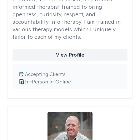
informed therapist trained to bring
openness, curiosity, respect, and
accountability into therapy. I am trained in
various therapy models which I uniquely
tailor to each of my clients.
View Profile
Accepting Clients
In-Person or Online