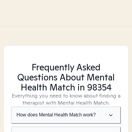
Frequently Asked
Questions About Mental
Health Match
in 98354
Everything you need to know about finding a
therapist with Mental Health Match.
How does Mental Health Match work?