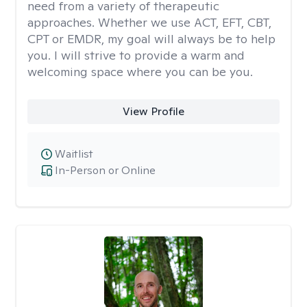
need from a variety of therapeutic
approaches. Whether we use ACT, EFT, CBT,
CPT or EMDR, my goal will always be to help
you. I will strive to provide a warm and
welcoming space where you can be you.
View Profile
Waitlist
In-Person or Online