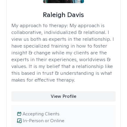
Raleigh Davis
My approach to therapy:
My approach is
collaborative, individualized & relational. I
view us both as experts in the relationship. I
have specialized training in how to foster
insight & change while my clients are the
experts in their experiences, worldviews &
values. It is my belief that a relationship like
this based in trust & understanding is what
makes for effective therapy.
View Profile
Accepting Clients
In-Person or Online