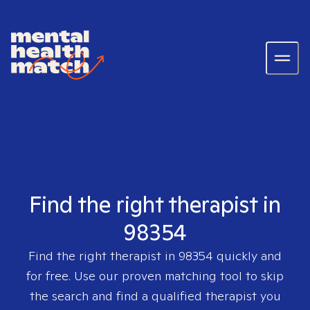
Find the right therapist in
98354
Find the right therapist in
98354
quickly and
for free. Use our proven matching tool to skip
the search and find a qualified therapist you