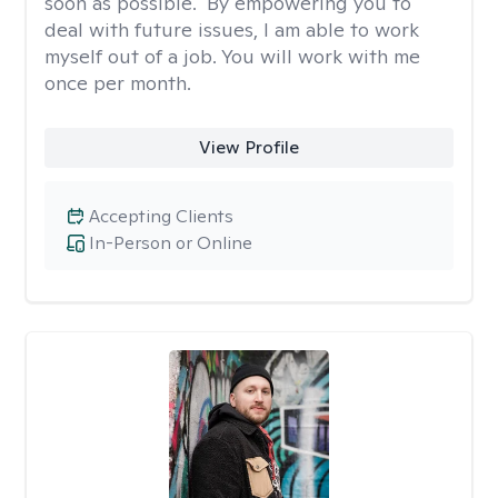
soon as possible." By empowering you to
deal with future issues, I am able to work
myself out of a job. You will work with me
once per month.
View Profile
Accepting Clients
In-Person or Online