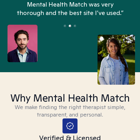
n
Mental Health Match was very
thorough and the best site I’ve used.”
Why Mental Health Match
We make finding the right therapist simple,
transparent, and personal.
Verified & Licensed