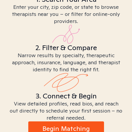
Enter your city, zip code, or state to browse
therapists near you – or filter for online-only
providers.
2. Filter & Compare
Narrow results by specialty, therapeutic
approach, insurance, language, and therapist
identity to find the right fit.
3. Connect & Begin
View detailed profiles, read bios, and reach
out directly to schedule your first session – no
referral needed.
Begin Matching