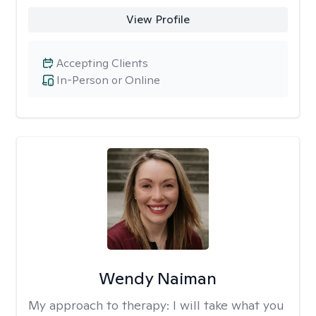
View Profile
Accepting Clients
In-Person or Online
Wendy Naiman
My approach to therapy:
I will take what you