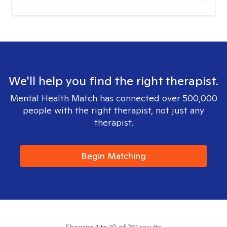
We'll help you find the right therapist.
Mental Health Match has connected over 500,000
people with the right therapist, not just any
therapist.
Begin Matching