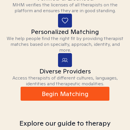
MHM verifies the licenses of all therapists on the
platform and ensures they are in good standing.
Personalized Matching
We help people find the right fit by providing therapist
matches based on specialty, approach, identity, and
more.
Diverse Providers
Access therapists of different cultures, languages,
identities and therapeutic modalities.
Begin Matching
Explore our guide to therapy