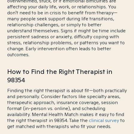
overwhelmed, stuck, or if emotional difficulties are
affecting your daily life, work, or relationships. You
don't need to be in crisis to benefit from therapy—
many people seek support during life transitions,
relationship challenges, or simply to better
understand themselves. Signs it might be time include
persistent sadness or anxiety, difficulty coping with
stress, relationship problems, or patterns you want to
change. Early intervention often leads to better
outcomes.
How to Find the Right Therapist in
98354
Finding the right therapist is about fit—both practically
and personally. Consider factors like specialty areas,
therapeutic approach, insurance coverage, session
format (in-person vs. online), and scheduling
availability. Mental Health Match makes it easy to find
the right therapist in 98354. Take the
clinical survey
to
get matched with therapists who fit your needs.