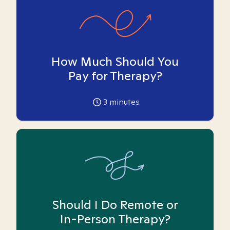
How Much Should You
Pay for Therapy?
3
minutes
Should I Do Remote or
In-Person Therapy?