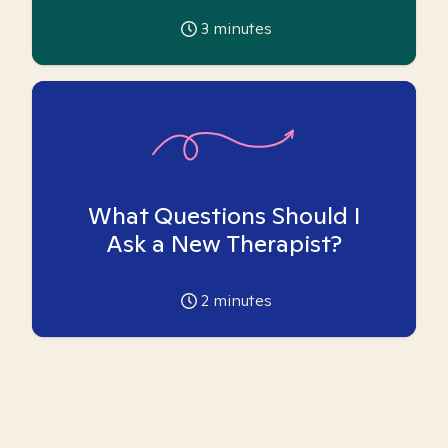
3
minutes
What Questions Should I
Ask a New Therapist?
2
minutes