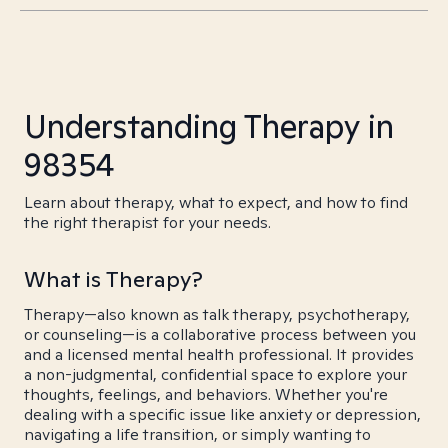
Understanding Therapy in
98354
Learn about therapy, what to expect, and how to find
the right therapist for your needs.
What is Therapy?
Therapy—also known as talk therapy, psychotherapy,
or counseling—is a collaborative process between you
and a licensed mental health professional. It provides
a non-judgmental, confidential space to explore your
thoughts, feelings, and behaviors. Whether you're
dealing with a specific issue like anxiety or depression,
navigating a life transition, or simply wanting to