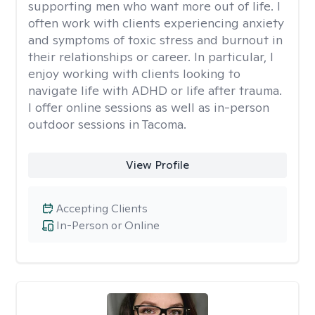
supporting men who want more out of life. I
often work with clients experiencing anxiety
and symptoms of toxic stress and burnout in
their relationships or career. In particular, I
enjoy working with clients looking to
navigate life with ADHD or life after trauma.
I offer online sessions as well as in-person
outdoor sessions in Tacoma.
View Profile
Accepting Clients
In-Person or Online