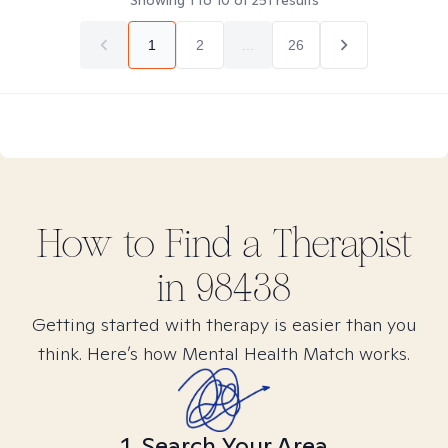
Showing
1
to
10
of
251
results
1
2
...
26
How to Find
a
Therapist
in
98438
Getting started with therapy is easier than you
think. Here’s how Mental Health Match works.
1. Search Your Area