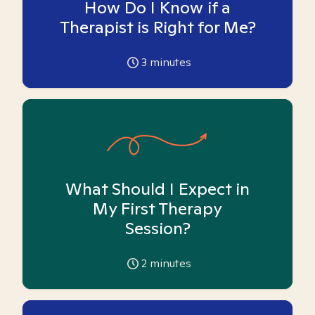
How Do I Know if a
Therapist is Right for Me?
3
minutes
What Should I Expect in
My First Therapy
Session?
2
minutes