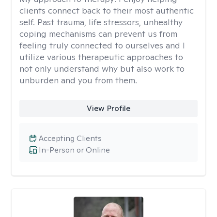
clients connect back to their most authentic
self. Past trauma, life stressors, unhealthy
coping mechanisms can prevent us from
feeling truly connected to ourselves and I
utilize various therapeutic approaches to
not only understand why but also work to
unburden and you from them.
View Profile
Accepting Clients
In-Person or Online