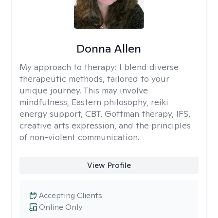
Donna Allen
My approach to therapy:
I blend diverse
therapeutic methods, tailored to your
unique journey. This may involve
mindfulness, Eastern philosophy, reiki
energy support, CBT, Gottman therapy, IFS,
creative arts expression, and the principles
of non-violent communication.
View Profile
Accepting Clients
Online Only