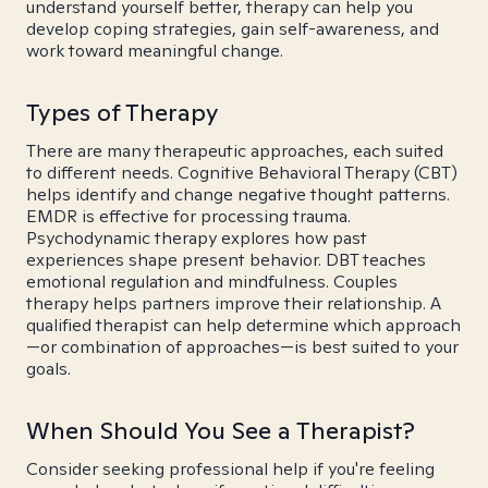
understand yourself better, therapy can help you
develop coping strategies, gain self-awareness, and
work toward meaningful change.
Types of Therapy
There are many therapeutic approaches, each suited
to different needs. Cognitive Behavioral Therapy (CBT)
helps identify and change negative thought patterns.
EMDR is effective for processing trauma.
Psychodynamic therapy explores how past
experiences shape present behavior. DBT teaches
emotional regulation and mindfulness. Couples
therapy helps partners improve their relationship. A
qualified therapist can help determine which approach
—or combination of approaches—is best suited to your
goals.
When Should You See a Therapist?
Consider seeking professional help if you're feeling