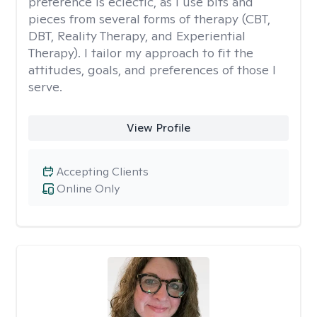
preference is eclectic, as I use bits and
pieces from several forms of therapy (CBT,
DBT, Reality Therapy, and Experiential
Therapy). I tailor my approach to fit the
attitudes, goals, and preferences of those I
serve.
View Profile
Accepting Clients
Online Only