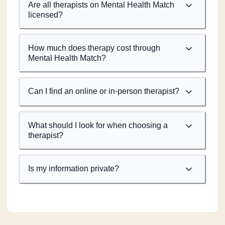
Are all therapists on Mental Health Match
licensed?
How much does therapy cost through
Mental Health Match?
Can I find an online or in-person therapist?
What should I look for when choosing a
therapist?
Is my information private?