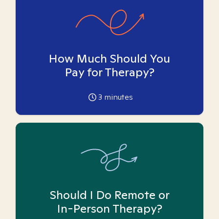
How Much Should You
Pay for Therapy?
3
minutes
Should I Do Remote or
In-Person Therapy?