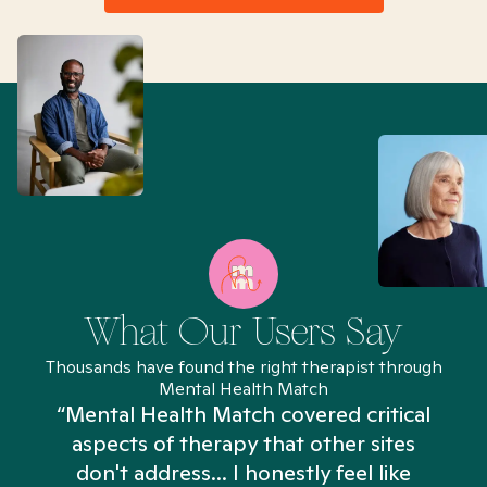
What Our Users Say
Thousands have found the right therapist through
Mental Health Match
“Mental Health Match covered critical
aspects of therapy that other sites
don't address... I honestly feel like