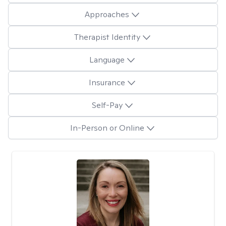
Approaches
Therapist Identity
Language
Insurance
Self-Pay
In-Person or Online