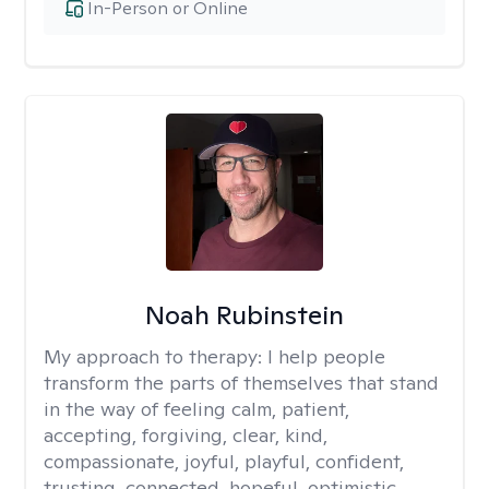
In-Person or Online
Noah Rubinstein
My approach to therapy:
I help people
transform the parts of themselves that stand
in the way of feeling calm, patient,
accepting, forgiving, clear, kind,
compassionate, joyful, playful, confident,
trusting, connected, hopeful, optimistic,