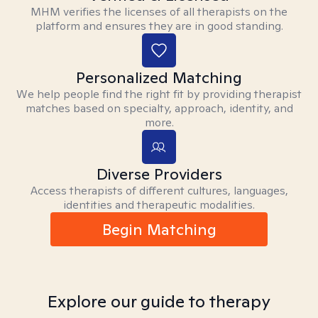
MHM verifies the licenses of all therapists on the
platform and ensures they are in good standing.
Personalized Matching
We help people find the right fit by providing therapist
matches based on specialty, approach, identity, and
more.
Diverse Providers
Access therapists of different cultures, languages,
identities and therapeutic modalities.
Begin Matching
Explore our guide to therapy