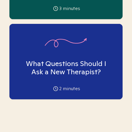
3
minutes
What Questions Should I
Ask a New Therapist?
2
minutes