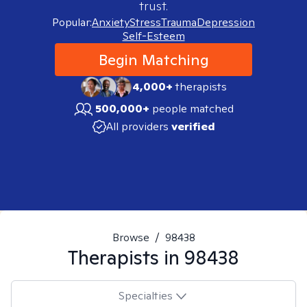
trust.
Popular:
Anxiety
Stress
Trauma
Depression
Self-Esteem
Begin Matching
4,000+
therapists
500,000+
people matched
All providers
verified
Browse
/
98438
Therapists in
98438
Specialties