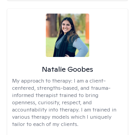
Natalie Goobes
My approach to therapy:
I am a client-
centered, strengths-based, and trauma-
informed therapist trained to bring
openness, curiosity, respect, and
accountability into therapy. I am trained in
various therapy models which I uniquely
tailor to each of my clients.