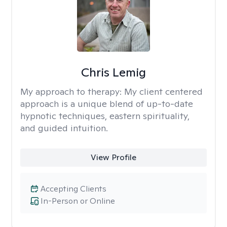
Chris Lemig
My approach to therapy:
My client centered
approach is a unique blend of up-to-date
hypnotic techniques, eastern spirituality,
and guided intuition.
View Profile
Accepting Clients
In-Person or Online