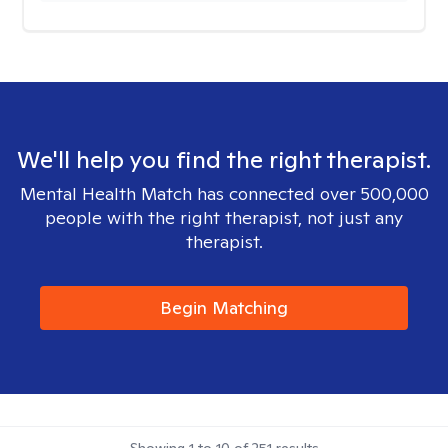
We'll help you find the right therapist.
Mental Health Match has connected over 500,000
people with the right therapist, not just any
therapist.
Begin Matching