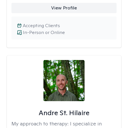
View Profile
Accepting Clients
In-Person or Online
Andre St. Hilaire
My approach to therapy:
I specialize in