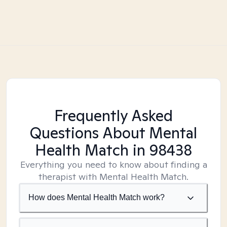
Frequently Asked
Questions About Mental
Health Match
in 98438
Everything you need to know about finding a
therapist with Mental Health Match.
How does Mental Health Match work?