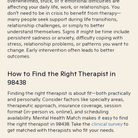
overwhelmed, stuck, or if emotional difficulties are
affecting your daily life, work, or relationships. You
don't need to be in crisis to benefit from therapy—
many people seek support during life transitions,
relationship challenges, or simply to better
understand themselves. Signs it might be time include
persistent sadness or anxiety, difficulty coping with
stress, relationship problems, or patterns you want to
change. Early intervention often leads to better
outcomes.
How to Find the Right Therapist in
98438
Finding the right therapist is about fit—both practically
and personally. Consider factors like specialty areas,
therapeutic approach, insurance coverage, session
format (in-person vs. online), and scheduling
availability. Mental Health Match makes it easy to find
the right therapist in 98438. Take the
clinical survey
to
get matched with therapists who fit your needs.