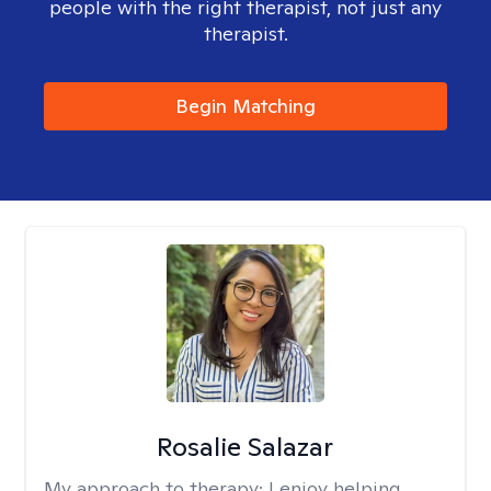
people with the right therapist, not just any
therapist.
Begin Matching
Rosalie Salazar
My approach to therapy:
I enjoy helping