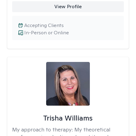
View Profile
Accepting Clients
In-Person or Online
Trisha Williams
My approach to therapy:
My theoretical