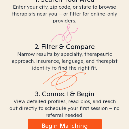
Enter your city, zip code, or state to browse
therapists near you – or filter for online-only
providers.
2. Filter & Compare
Narrow results by specialty, therapeutic
approach, insurance, language, and therapist
identity to find the right fit.
3. Connect & Begin
View detailed profiles, read bios, and reach
out directly to schedule your first session – no
referral needed.
Begin Matching