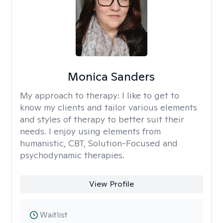
Monica Sanders
My approach to therapy:
I like to get to
know my clients and tailor various elements
and styles of therapy to better suit their
needs. I enjoy using elements from
humanistic, CBT, Solution-Focused and
psychodynamic therapies.
View Profile
Waitlist