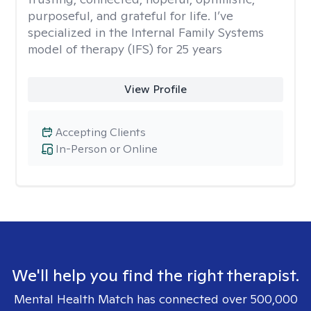
purposeful, and grateful for life. I’ve
specialized in the Internal Family Systems
model of therapy (IFS) for 25 years
View Profile
Accepting Clients
In-Person or Online
We'll help you find the right therapist.
Mental Health Match has connected over 500,000