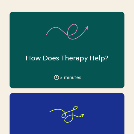
How Does Therapy Help?
3
minutes