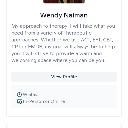
Wendy Naiman
My approach to therapy:
I will take what you
need from a variety of therapeutic
approaches. Whether we use ACT, EFT, CBT,
CPT or EMDR, my goal will always be to help
you. I will strive to provide a warm and
welcoming space where you can be you.
View Profile
Waitlist
In-Person or Online