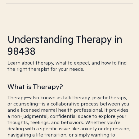
Understanding Therapy in
98438
Learn about therapy, what to expect, and how to find
the right therapist for your needs.
What is Therapy?
Therapy—also known as talk therapy, psychotherapy,
or counseling—is a collaborative process between you
and a licensed mental health professional. It provides
a non-judgmental, confidential space to explore your
thoughts, feelings, and behaviors. Whether you're
dealing with a specific issue like anxiety or depression,
navigating a life transition, or simply wanting to