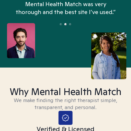
n
Mental Health Match was very
thorough and the best site I’ve used.”
Why Mental Health Match
We make finding the right therapist simple,
transparent, and personal.
Verified & Licensed