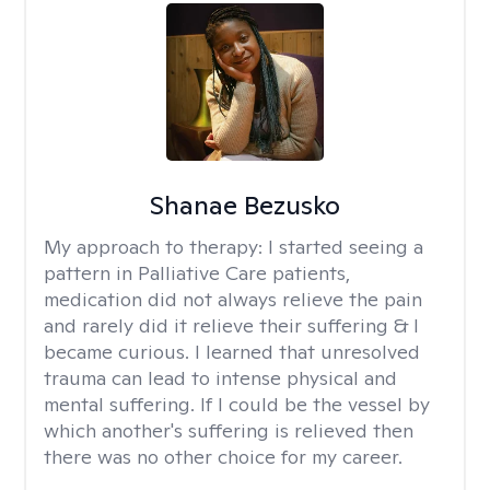
Shanae Bezusko
My approach to therapy:
I started seeing a
pattern in Palliative Care patients,
medication did not always relieve the pain
and rarely did it relieve their suffering & I
became curious. I learned that unresolved
trauma can lead to intense physical and
mental suffering. If I could be the vessel by
which another's suffering is relieved then
there was no other choice for my career.