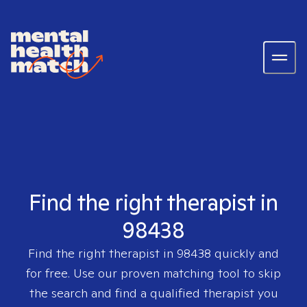
Find the right therapist in
98438
Find the right therapist in
98438
quickly and
for free. Use our proven matching tool to skip
the search and find a qualified therapist you