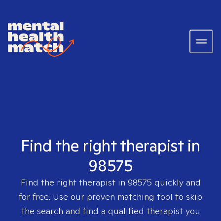
Find the right therapist in
98575
Find the right therapist in
98575
quickly and
for free. Use our proven matching tool to skip
the search and find a qualified therapist you