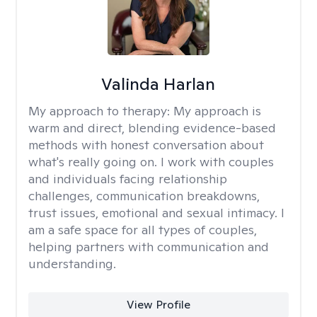
Valinda Harlan
My approach to therapy:
My approach is
warm and direct, blending evidence-based
methods with honest conversation about
what's really going on. I work with couples
and individuals facing relationship
challenges, communication breakdowns,
trust issues, emotional and sexual intimacy. I
am a safe space for all types of couples,
helping partners with communication and
understanding.
View Profile