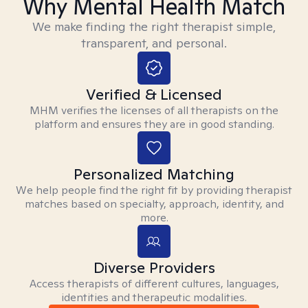
Why Mental Health Match
We make finding the right therapist simple,
transparent, and personal.
Verified & Licensed
MHM verifies the licenses of all therapists on the
platform and ensures they are in good standing.
Personalized Matching
We help people find the right fit by providing therapist
matches based on specialty, approach, identity, and
more.
Diverse Providers
Access therapists of different cultures, languages,
identities and therapeutic modalities.