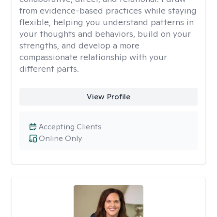
from evidence-based practices while staying
flexible, helping you understand patterns in
your thoughts and behaviors, build on your
strengths, and develop a more
compassionate relationship with your
different parts.
View Profile
Accepting Clients
Online Only