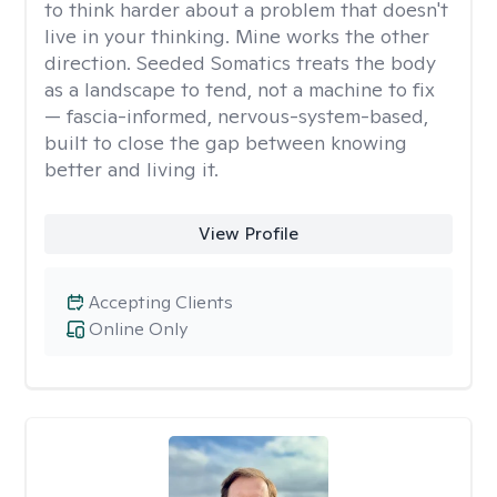
to think harder about a problem that doesn't
live in your thinking. Mine works the other
direction. Seeded Somatics treats the body
as a landscape to tend, not a machine to fix
— fascia-informed, nervous-system-based,
built to close the gap between knowing
better and living it.
View Profile
Accepting Clients
Online Only