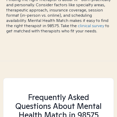
and personally. Consider factors like specialty areas,
therapeutic approach, insurance coverage, session
format (in-person vs. online), and scheduling
availability. Mental Health Match makes it easy to find
the right therapist in 98575. Take the
clinical survey
to
get matched with therapists who fit your needs.
Frequently Asked
Questions About Mental
Health Match
in 98575