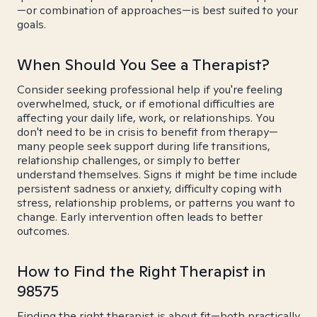
—or combination of approaches—is best suited to your
goals.
When Should You See a Therapist?
Consider seeking professional help if you're feeling
overwhelmed, stuck, or if emotional difficulties are
affecting your daily life, work, or relationships. You
don't need to be in crisis to benefit from therapy—
many people seek support during life transitions,
relationship challenges, or simply to better
understand themselves. Signs it might be time include
persistent sadness or anxiety, difficulty coping with
stress, relationship problems, or patterns you want to
change. Early intervention often leads to better
outcomes.
How to Find the Right Therapist in
98575
Finding the right therapist is about fit—both practically