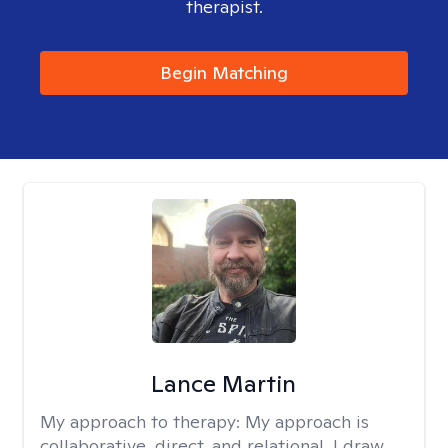
therapist.
Begin Matching
Lance Martin
My approach to therapy:
My approach is
collaborative, direct, and relational. I draw