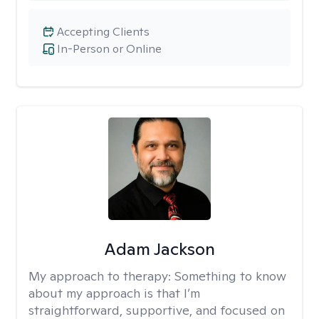
Accepting Clients
In-Person or Online
Adam Jackson
My approach to therapy:
Something to know
about my approach is that I’m
straightforward, supportive, and focused on