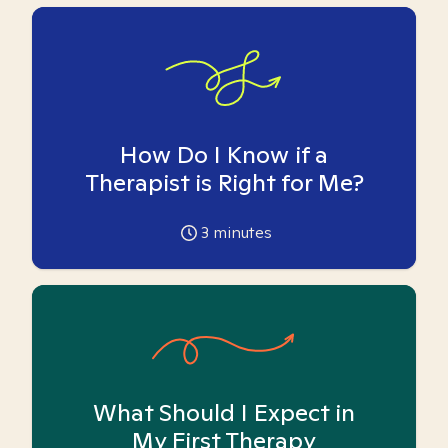
How Do I Know if a
Therapist is Right for Me?
3
minutes
What Should I Expect in
My First Therapy