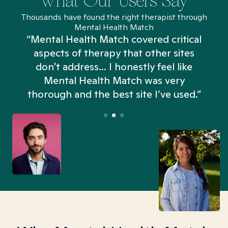
What Our Users Say
Thousands have found the right therapist through
Mental Health Match
“Mental Health Match covered critical
aspects of therapy that other sites
don't address... I honestly feel like
n
Mental Health Match was very
thorough and the best site I’ve used.”