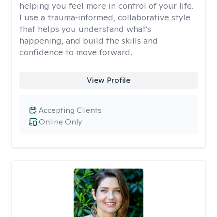
helping you feel more in control of your life.
I use a trauma‑informed, collaborative style
that helps you understand what’s
happening, and build the skills and
confidence to move forward.
View Profile
Accepting Clients
Online Only