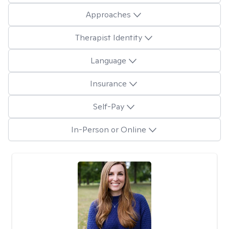
Approaches
Therapist Identity
Language
Insurance
Self-Pay
In-Person or Online