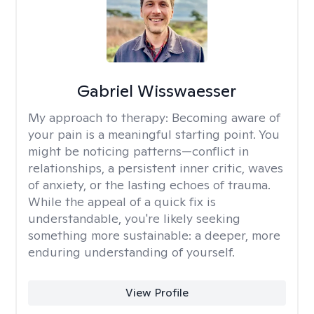
Gabriel Wisswaesser
My approach to therapy:
Becoming aware of
your pain is a meaningful starting point. You
might be noticing patterns—conflict in
relationships, a persistent inner critic, waves
of anxiety, or the lasting echoes of trauma.
While the appeal of a quick fix is
understandable, you're likely seeking
something more sustainable: a deeper, more
enduring understanding of yourself.
View Profile