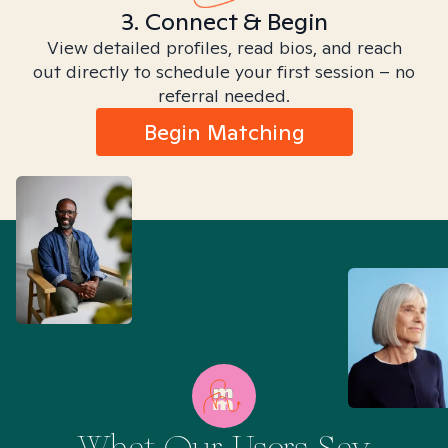
3. Connect & Begin
View detailed profiles, read bios, and reach
out directly to schedule your first session – no
referral needed.
Begin Matching