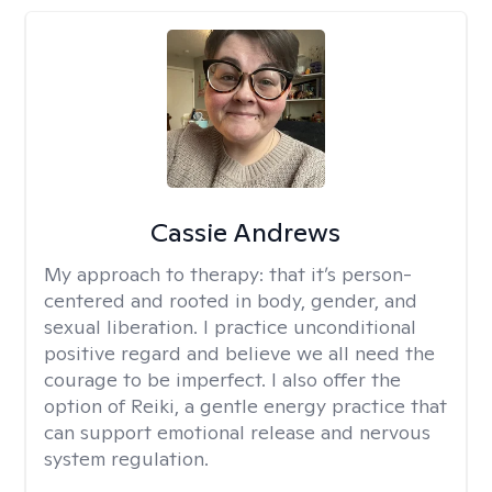
Cassie Andrews
My approach to therapy:
that it’s person-
centered and rooted in body, gender, and
sexual liberation. I practice unconditional
positive regard and believe we all need the
courage to be imperfect. I also offer the
option of Reiki, a gentle energy practice that
can support emotional release and nervous
system regulation.