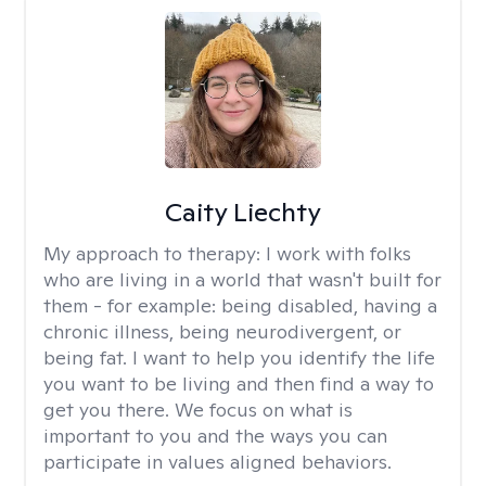
Caity Liechty
My approach to therapy:
I work with folks
who are living in a world that wasn't built for
them - for example: being disabled, having a
chronic illness, being neurodivergent, or
being fat. I want to help you identify the life
you want to be living and then find a way to
get you there. We focus on what is
important to you and the ways you can
participate in values aligned behaviors.