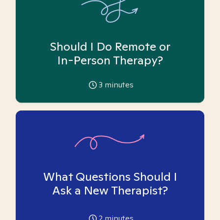
Should I Do Remote or
In-Person Therapy?
3
minutes
What Questions Should I
Ask a New Therapist?
2
minutes