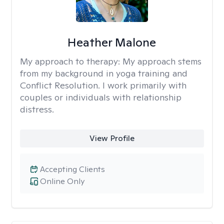
Heather Malone
My approach to therapy:
My approach stems
from my background in yoga training and
Conflict Resolution. I work primarily with
couples or individuals with relationship
distress.
View Profile
Accepting Clients
Online Only