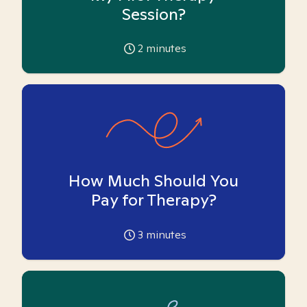
Session?
2
minutes
How Much Should You
Pay for Therapy?
3
minutes