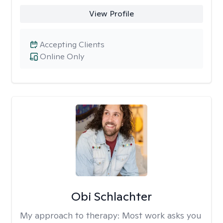
View Profile
Accepting Clients
Online Only
Obi Schlachter
My approach to therapy:
Most work asks you