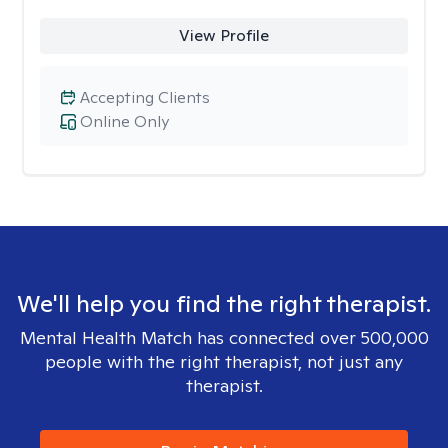
View Profile
Accepting Clients
Online Only
We'll help you find the right therapist.
Mental Health Match has connected over 500,000
people with the right therapist, not just any
therapist.