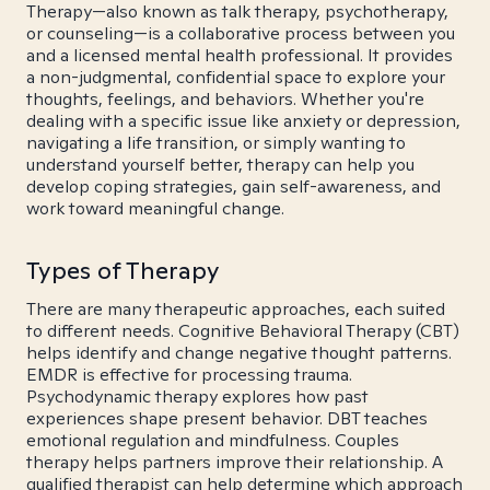
Therapy—also known as talk therapy, psychotherapy,
or counseling—is a collaborative process between you
and a licensed mental health professional. It provides
a non-judgmental, confidential space to explore your
thoughts, feelings, and behaviors. Whether you're
dealing with a specific issue like anxiety or depression,
navigating a life transition, or simply wanting to
understand yourself better, therapy can help you
develop coping strategies, gain self-awareness, and
work toward meaningful change.
Types of Therapy
There are many therapeutic approaches, each suited
to different needs. Cognitive Behavioral Therapy (CBT)
helps identify and change negative thought patterns.
EMDR is effective for processing trauma.
Psychodynamic therapy explores how past
experiences shape present behavior. DBT teaches
emotional regulation and mindfulness. Couples
therapy helps partners improve their relationship. A
qualified therapist can help determine which approach