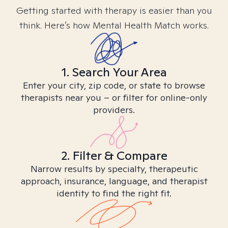
Getting started with therapy is easier than you
think. Here’s how Mental Health Match works.
1. Search Your Area
Enter your city, zip code, or state to browse
therapists near you – or filter for online-only
providers.
2. Filter & Compare
Narrow results by specialty, therapeutic
approach, insurance, language, and therapist
identity to find the right fit.