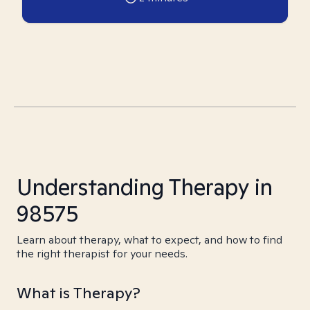
Understanding Therapy in
98575
Learn about therapy, what to expect, and how to find
the right therapist for your needs.
What is Therapy?