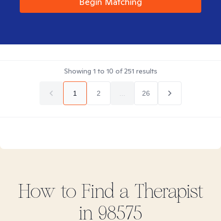
Begin Matching
Showing
1
to
10
of
251
results
1
2
...
26
How to Find
a
Therapist
in
98575