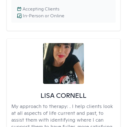
Accepting Clients
In-Person or Online
LISA CORNELL
My approach to therapy:
. I help clients look
at all aspects of life current and past, to
assist them with identifying where I can
support them to have fuller, more satisfying