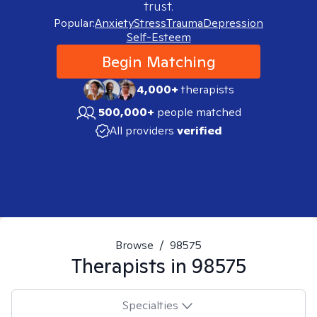
trust.
Popular:
Anxiety
Stress
Trauma
Depression
Self-Esteem
Begin Matching
4,000+
therapists
500,000+
people matched
All providers
verified
Browse
/
98575
Therapists in
98575
Specialties