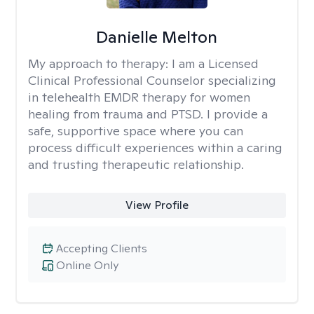
Danielle Melton
My approach to therapy:
I am a Licensed
Clinical Professional Counselor specializing
in telehealth EMDR therapy for women
healing from trauma and PTSD. I provide a
safe, supportive space where you can
process difficult experiences within a caring
and trusting therapeutic relationship. ​
View Profile
Accepting Clients
Online Only