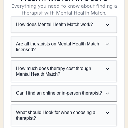
Everything you need to know about finding a
therapist with Mental Health Match.
How does Mental Health Match work?
Are all therapists on Mental Health Match
licensed?
How much does therapy cost through
Mental Health Match?
Can I find an online or in-person therapist?
What should I look for when choosing a
therapist?