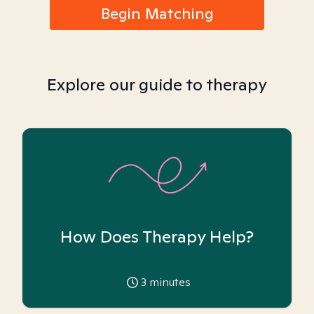
Begin Matching
Explore our guide to therapy
How Does Therapy Help?
3
minutes