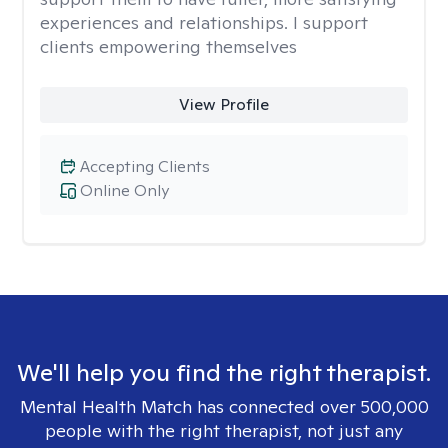
experiences and relationships. I support
clients empowering themselves
View Profile
Accepting Clients
Online Only
We'll help you find the right therapist.
Mental Health Match has connected over 500,000
people with the right therapist, not just any