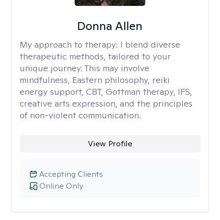
Donna Allen
My approach to therapy:
I blend diverse
therapeutic methods, tailored to your
unique journey. This may involve
mindfulness, Eastern philosophy, reiki
energy support, CBT, Gottman therapy, IFS,
creative arts expression, and the principles
of non-violent communication.
View Profile
Accepting Clients
Online Only