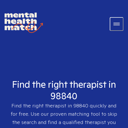
Find the right therapist in
98840
Find the right therapist in
98840
quickly and
for free. Use our proven matching tool to skip
the search and find a qualified therapist you