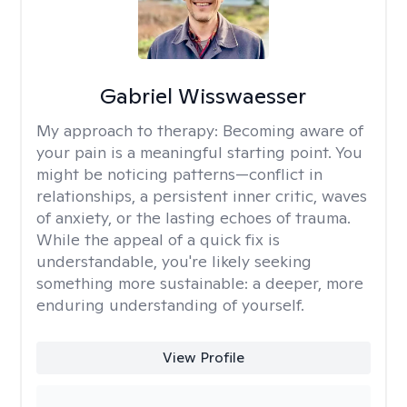
Gabriel Wisswaesser
My approach to therapy:
Becoming aware of
your pain is a meaningful starting point. You
might be noticing patterns—conflict in
relationships, a persistent inner critic, waves
of anxiety, or the lasting echoes of trauma.
While the appeal of a quick fix is
understandable, you're likely seeking
something more sustainable: a deeper, more
enduring understanding of yourself.
View Profile