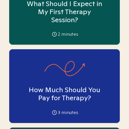
What Should I Expect in
My First Therapy
Session?
2
minutes
How Much Should You
Pay for Therapy?
3
minutes