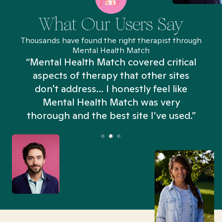
What Our Users Say
Thousands have found the right therapist through
Mental Health Match
“Mental Health Match covered critical
aspects of therapy that other sites
don't address... I honestly feel like
n
Mental Health Match was very
thorough and the best site I’ve used.”