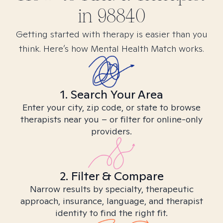
in
98840
Getting started with therapy is easier than you
think. Here’s how Mental Health Match works.
1. Search Your Area
Enter your city, zip code, or state to browse
therapists near you – or filter for online-only
providers.
2. Filter & Compare
Narrow results by specialty, therapeutic
approach, insurance, language, and therapist
identity to find the right fit.