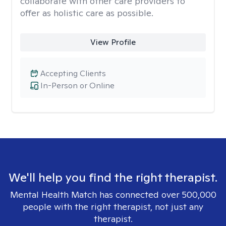
collaborate with other care providers to
offer as holistic care as possible.
View Profile
Accepting Clients
In-Person or Online
We'll help you find the right therapist.
Mental Health Match has connected over 500,000
people with the right therapist, not just any
therapist.