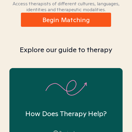
Access therapists of different cultures, languages,
identities and therapeutic modalities.
Begin Matching
Explore our guide to therapy
How Does Therapy Help?