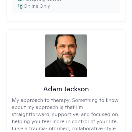
Online Only
Adam Jackson
My approach to therapy:
Something to know
about my approach is that I’m
straightforward, supportive, and focused on
helping you feel more in control of your life.
I use a trauma‑informed, collaborative style