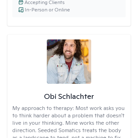
Accepting Clients
In-Person or Online
Obi Schlachter
My approach to therapy:
Most work asks you
to think harder about a problem that doesn't
live in your thinking. Mine works the other
direction. Seeded Somatics treats the body
as a landscape to tend, not a machine to fix