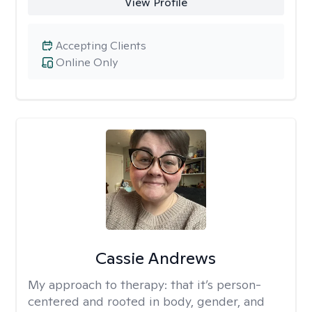
View Profile
Accepting Clients
Online Only
Cassie Andrews
My approach to therapy:
that it’s person-
centered and rooted in body, gender, and