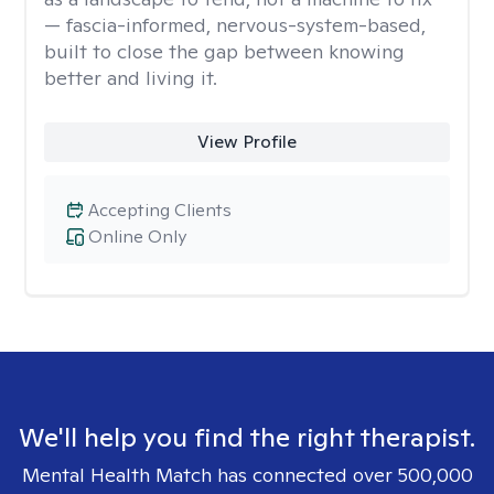
— fascia-informed, nervous-system-based,
built to close the gap between knowing
better and living it.
View Profile
Accepting Clients
Online Only
We'll help you find the right therapist.
Mental Health Match has connected over 500,000