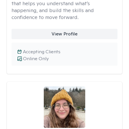
that helps you understand what’s
happening, and build the skills and
confidence to move forward.
View Profile
Accepting Clients
Online Only