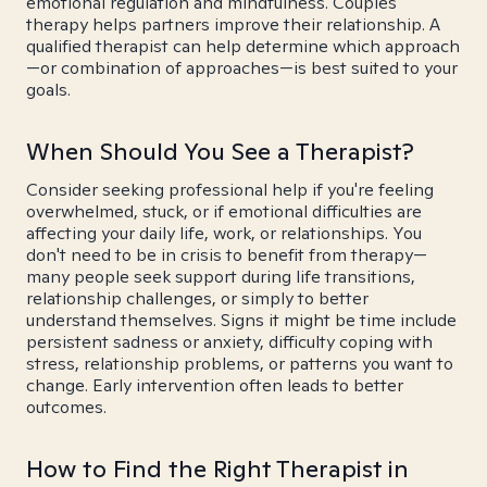
emotional regulation and mindfulness. Couples
therapy helps partners improve their relationship. A
qualified therapist can help determine which approach
—or combination of approaches—is best suited to your
goals.
When Should You See a Therapist?
Consider seeking professional help if you're feeling
overwhelmed, stuck, or if emotional difficulties are
affecting your daily life, work, or relationships. You
don't need to be in crisis to benefit from therapy—
many people seek support during life transitions,
relationship challenges, or simply to better
understand themselves. Signs it might be time include
persistent sadness or anxiety, difficulty coping with
stress, relationship problems, or patterns you want to
change. Early intervention often leads to better
outcomes.
How to Find the Right Therapist in