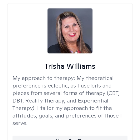
Trisha Williams
My approach to therapy:
My theoretical
preference is eclectic, as I use bits and
pieces from several forms of therapy (CBT,
DBT, Reality Therapy, and Experiential
Therapy). I tailor my approach to fit the
attitudes, goals, and preferences of those I
serve.