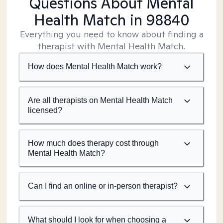
Questions About Mental
Health Match
in 98840
Everything you need to know about finding a
therapist with Mental Health Match.
How does Mental Health Match work?
Are all therapists on Mental Health Match
licensed?
How much does therapy cost through
Mental Health Match?
Can I find an online or in-person therapist?
What should I look for when choosing a