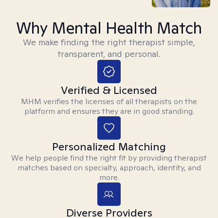
Why Mental Health Match
We make finding the right therapist simple,
transparent, and personal.
Verified & Licensed
MHM verifies the licenses of all therapists on the
platform and ensures they are in good standing.
Personalized Matching
We help people find the right fit by providing therapist
matches based on specialty, approach, identity, and
more.
Diverse Providers