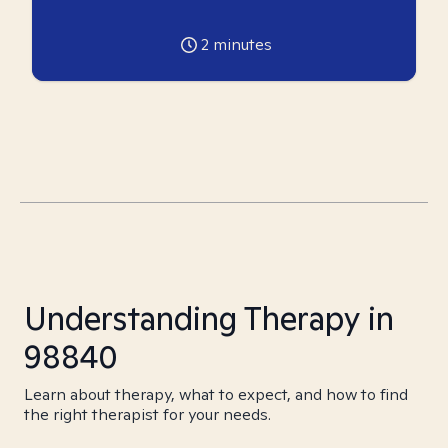
2
minutes
Understanding Therapy in
98840
Learn about therapy, what to expect, and how to find
the right therapist for your needs.