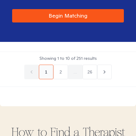
Begin Matching
Showing
1
to
10
of
251
results
1
2
...
26
How to Find
a
Therapist