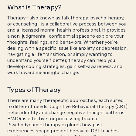
What is Therapy?
Therapy—also known as talk therapy, psychotherapy,
or counseling—is a collaborative process between you
and a licensed mental health professional. It provides
a non-judgmental, confidential space to explore your
thoughts, feelings, and behaviors. Whether you're
dealing with a specific issue like anxiety or depression,
navigating a life transition, or simply wanting to
understand yourself better, therapy can help you
develop coping strategies, gain self-awareness, and
work toward meaningful change.
Types of Therapy
There are many therapeutic approaches, each suited
to different needs. Cognitive Behavioral Therapy (CBT)
helps identify and change negative thought patterns.
EMDR is effective for processing trauma.
Psychodynamic therapy explores how past
experiences shape present behavior. DBT teaches