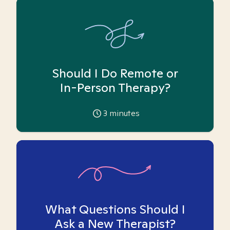
Should I Do Remote or
In-Person Therapy?
3
minutes
What Questions Should I
Ask a New Therapist?