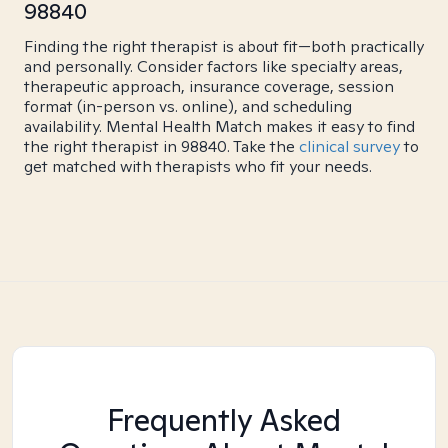
98840
Finding the right therapist is about fit—both practically
and personally. Consider factors like specialty areas,
therapeutic approach, insurance coverage, session
format (in-person vs. online), and scheduling
availability. Mental Health Match makes it easy to find
the right therapist in 98840. Take the
clinical survey
to
get matched with therapists who fit your needs.
Frequently Asked