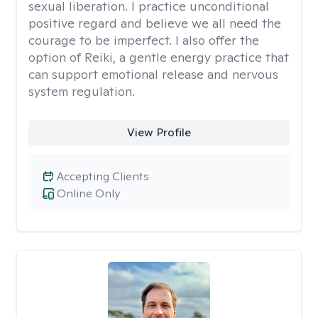
sexual liberation. I practice unconditional
positive regard and believe we all need the
courage to be imperfect. I also offer the
option of Reiki, a gentle energy practice that
can support emotional release and nervous
system regulation.
View Profile
Accepting Clients
Online Only