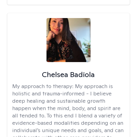
Chelsea Badiola
My approach to therapy:
My approach is
holistic and trauma-informed - I believe
deep healing and sustainable growth
happen when the mind, body, and spirit are
all tended to. To this end I blend a variety of
evidence-based modalities depending on an
individual’s unique needs and goals, and can