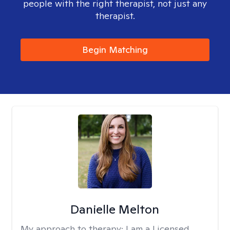
people with the right therapist, not just any
therapist.
Begin Matching
Danielle Melton
My approach to therapy:
I am a Licensed