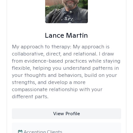
Lance Martin
My approach to therapy:
My approach is
collaborative, direct, and relational. I draw
from evidence-based practices while staying
flexible, helping you understand patterns in
your thoughts and behaviors, build on your
strengths, and develop a more
compassionate relationship with your
different parts.
View Profile
Accepting Clients