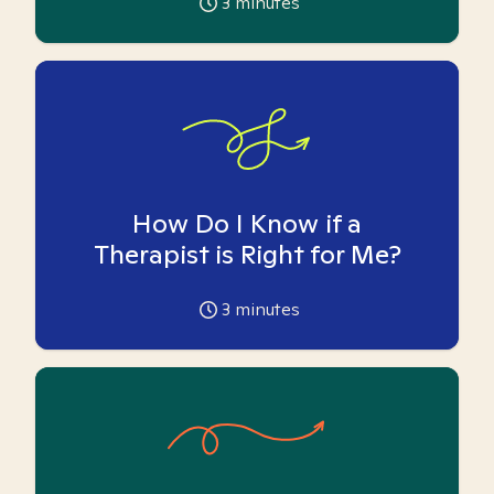
3
minutes
How Do I Know if a
Therapist is Right for Me?
3
minutes