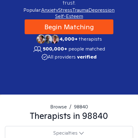
trust.
Popular:
Anxiety
Stress
Trauma
Depression
Self-Esteem
Begin Matching
4,000+
therapists
500,000+
people matched
All providers
verified
Browse
/
98840
Therapists in
98840
Specialties