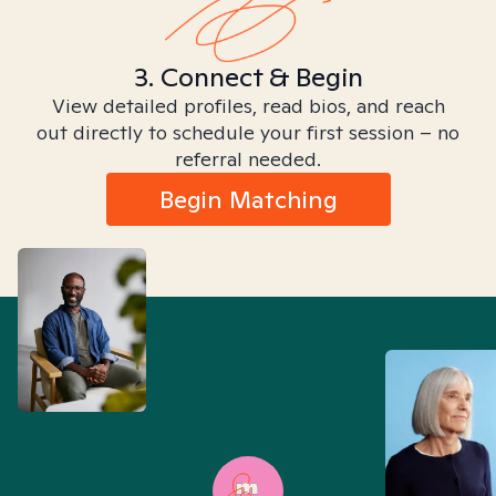
3. Connect & Begin
View detailed profiles, read bios, and reach
out directly to schedule your first session – no
referral needed.
Begin Matching