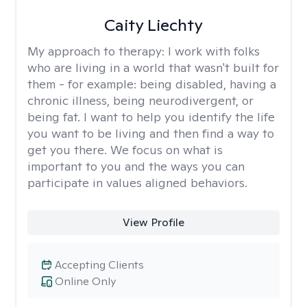
Caity Liechty
My approach to therapy:
I work with folks
who are living in a world that wasn't built for
them - for example: being disabled, having a
chronic illness, being neurodivergent, or
being fat. I want to help you identify the life
you want to be living and then find a way to
get you there. We focus on what is
important to you and the ways you can
participate in values aligned behaviors.
View Profile
Accepting Clients
Online Only