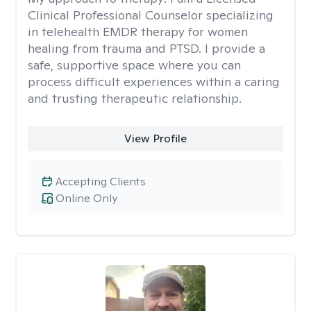
Clinical Professional Counselor specializing
in telehealth EMDR therapy for women
healing from trauma and PTSD. I provide a
safe, supportive space where you can
process difficult experiences within a caring
and trusting therapeutic relationship. ​
View Profile
Accepting Clients
Online Only