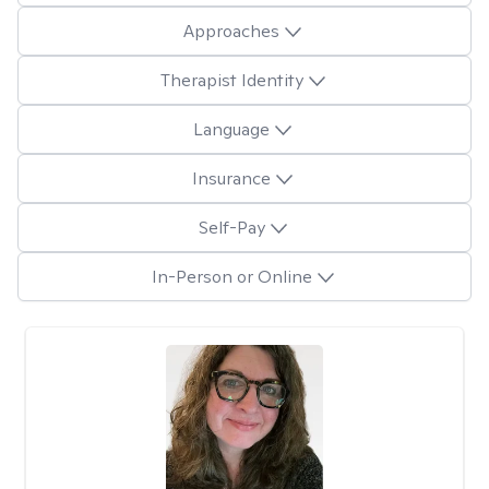
Approaches
Therapist Identity
Language
Insurance
Self-Pay
In-Person or Online