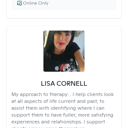
Online Only
LISA CORNELL
My approach to therapy:
. I help clients look
at all aspects of life current and past, to
assist them with identifying where I can
support them to have fuller, more satisfying
experiences and relationships. I support