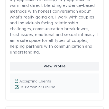
warm and direct, blending evidence-based
methods with honest conversation about
what's really going on. I work with couples
and individuals facing relationship
challenges, communication breakdowns,
trust issues, emotional and sexual intimacy. I
am a safe space for all types of couples,
helping partners with communication and
understanding.
View Profile
Accepting Clients
In-Person or Online