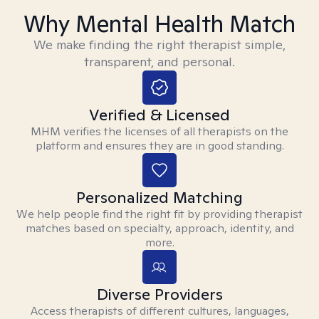
Why Mental Health Match
We make finding the right therapist simple,
transparent, and personal.
Verified & Licensed
MHM verifies the licenses of all therapists on the
platform and ensures they are in good standing.
Personalized Matching
We help people find the right fit by providing therapist
matches based on specialty, approach, identity, and
more.
Diverse Providers
Access therapists of different cultures, languages,