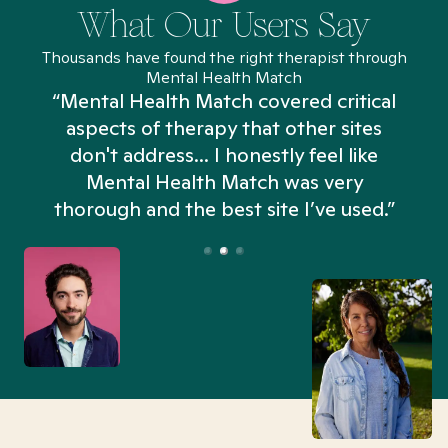
What Our Users Say
Thousands have found the right therapist through
Mental Health Match
“Mental Health Match covered critical
aspects of therapy that other sites
don't address... I honestly feel like
n
Mental Health Match was very
thorough and the best site I’ve used.”