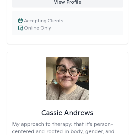
View Profile
Accepting Clients
Online Only
Cassie Andrews
My approach to therapy:
that it’s person-
centered and rooted in body, gender, and