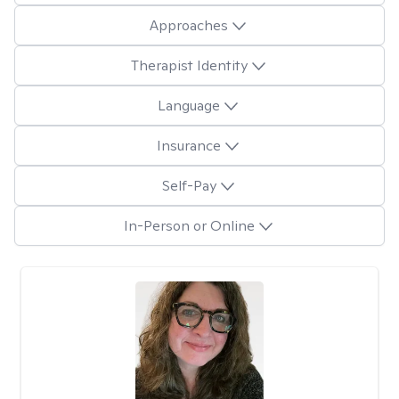
Approaches
Therapist Identity
Language
Insurance
Self-Pay
In-Person or Online