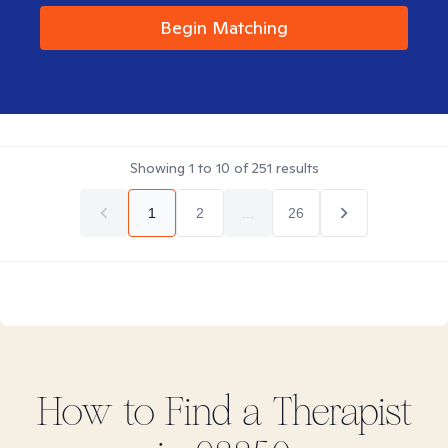
Begin Matching
Showing
1
to
10
of
251
results
1
2
...
26
How to Find
a
Therapist