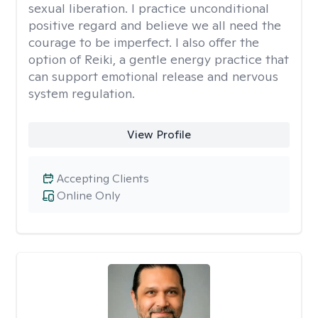
sexual liberation. I practice unconditional
positive regard and believe we all need the
courage to be imperfect. I also offer the
option of Reiki, a gentle energy practice that
can support emotional release and nervous
system regulation.
View Profile
Accepting Clients
Online Only