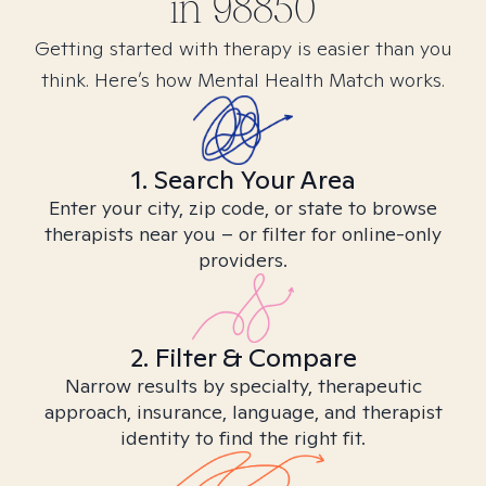
in
98850
Getting started with therapy is easier than you
think. Here’s how Mental Health Match works.
1. Search Your Area
Enter your city, zip code, or state to browse
therapists near you – or filter for online-only
providers.
2. Filter & Compare
Narrow results by specialty, therapeutic
approach, insurance, language, and therapist
identity to find the right fit.