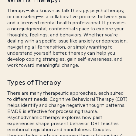
Therapy—also known as talk therapy, psychotherapy,
or counseling—is a collaborative process between you
and a licensed mental health professional. It provides
a non-judgmental, confidential space to explore your
thoughts, feelings, and behaviors. Whether you're
dealing with a specific issue like anxiety or depression,
navigating a life transition, or simply wanting to
understand yourself better, therapy can help you
develop coping strategies, gain self-awareness, and
work toward meaningful change.
Types of Therapy
There are many therapeutic approaches, each suited
to different needs. Cognitive Behavioral Therapy (CBT)
helps identify and change negative thought patterns.
EMDR is effective for processing trauma.
Psychodynamic therapy explores how past
experiences shape present behavior. DBT teaches
emotional regulation and mindfulness. Couples
therapy helps partners improve their relationship. A