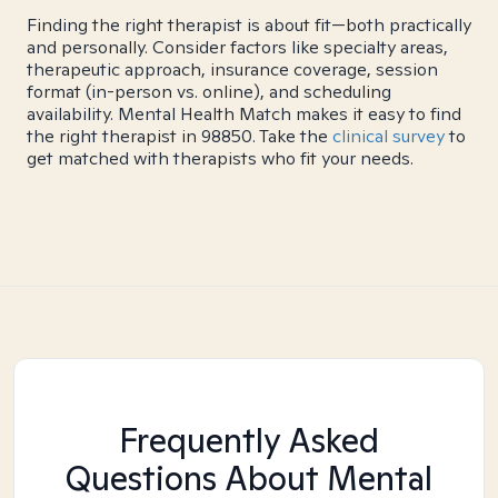
Finding the right therapist is about fit—both practically
and personally. Consider factors like specialty areas,
therapeutic approach, insurance coverage, session
format (in-person vs. online), and scheduling
availability. Mental Health Match makes it easy to find
the right therapist in 98850. Take the
clinical survey
to
get matched with therapists who fit your needs.
Frequently Asked
Questions About Mental