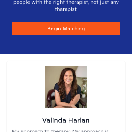
people with the right therapist, not just any
therapist.
Begin Matching
Valinda Harlan
My approach to therapy:
My approach is