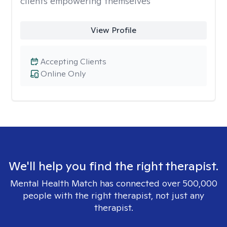
clients empowering themselves
View Profile
Accepting Clients
Online Only
We'll help you find the right therapist.
Mental Health Match has connected over 500,000
people with the right therapist, not just any
therapist.