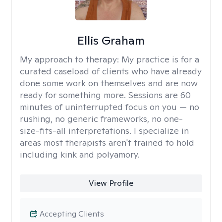
Ellis Graham
My approach to therapy:
My practice is for a
curated caseload of clients who have already
done some work on themselves and are now
ready for something more. Sessions are 60
minutes of uninterrupted focus on you — no
rushing, no generic frameworks, no one-
size-fits-all interpretations. I specialize in
areas most therapists aren't trained to hold
including kink and polyamory.
View Profile
Accepting Clients