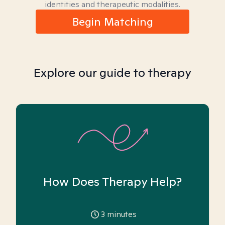
identities and therapeutic modalities.
Begin Matching
Explore our guide to therapy
How Does Therapy Help?
3
minutes