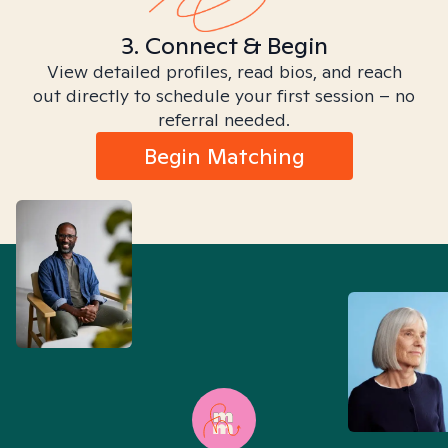
3. Connect & Begin
View detailed profiles, read bios, and reach
out directly to schedule your first session – no
referral needed.
Begin Matching