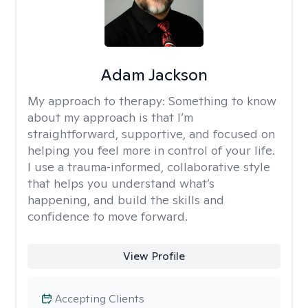
Adam Jackson
My approach to therapy:
Something to know
about my approach is that I’m
straightforward, supportive, and focused on
helping you feel more in control of your life.
I use a trauma‑informed, collaborative style
that helps you understand what’s
happening, and build the skills and
confidence to move forward.
View Profile
Accepting Clients