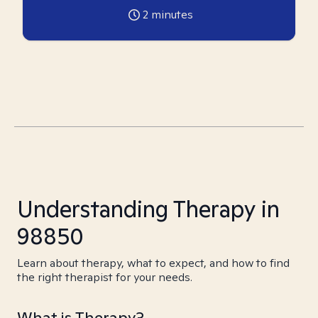
2
minutes
Understanding Therapy in
98850
Learn about therapy, what to expect, and how to find
the right therapist for your needs.
What is Therapy?