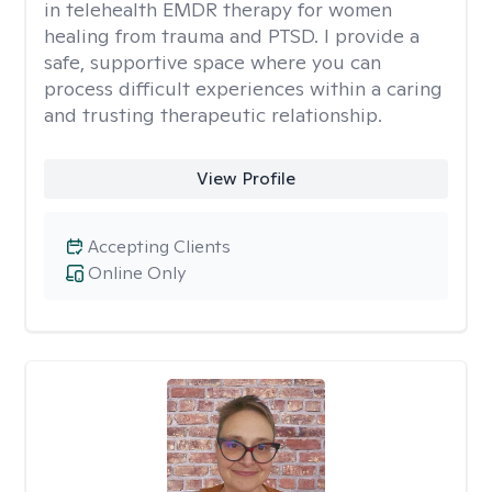
in telehealth EMDR therapy for women
healing from trauma and PTSD. I provide a
safe, supportive space where you can
process difficult experiences within a caring
and trusting therapeutic relationship. ​
View Profile
Accepting Clients
Online Only