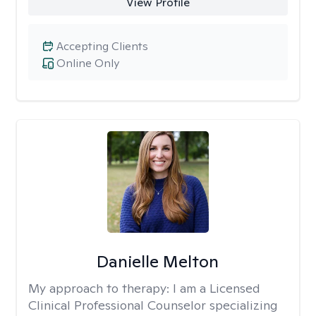
View Profile
Accepting Clients
Online Only
Danielle Melton
My approach to therapy:
I am a Licensed
Clinical Professional Counselor specializing