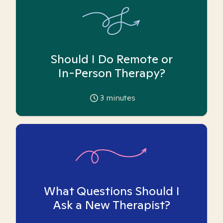
Should I Do Remote or
In-Person Therapy?
3
minutes
What Questions Should I
Ask a New Therapist?