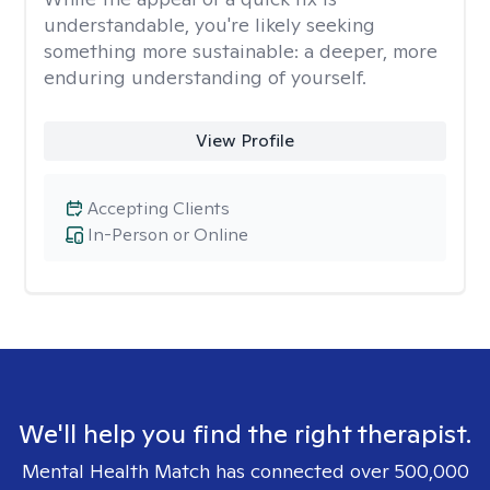
understandable, you're likely seeking
something more sustainable: a deeper, more
enduring understanding of yourself.
View Profile
Accepting Clients
In-Person or Online
We'll help you find the right therapist.
Mental Health Match has connected over 500,000