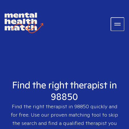
Find the right therapist in
98850
Find the right therapist in
98850
quickly and
for free. Use our proven matching tool to skip
the search and find a qualified therapist you