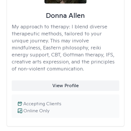
Donna Allen
My approach to therapy:
I blend diverse
therapeutic methods, tailored to your
unique journey. This may involve
mindfulness, Eastern philosophy, reiki
energy support, CBT, Gottman therapy, IFS,
creative arts expression, and the principles
of non-violent communication.
View Profile
Accepting Clients
Online Only