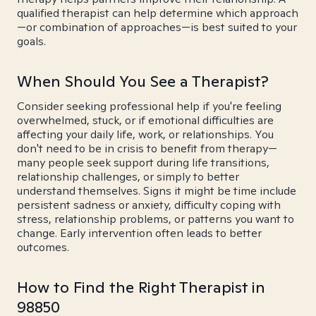
qualified therapist can help determine which approach
—or combination of approaches—is best suited to your
goals.
When Should You See a Therapist?
Consider seeking professional help if you're feeling
overwhelmed, stuck, or if emotional difficulties are
affecting your daily life, work, or relationships. You
don't need to be in crisis to benefit from therapy—
many people seek support during life transitions,
relationship challenges, or simply to better
understand themselves. Signs it might be time include
persistent sadness or anxiety, difficulty coping with
stress, relationship problems, or patterns you want to
change. Early intervention often leads to better
outcomes.
How to Find the Right Therapist in
98850