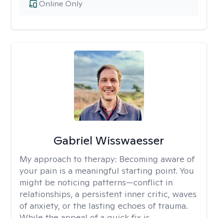
Online Only
Gabriel Wisswaesser
My approach to therapy:
Becoming aware of
your pain is a meaningful starting point. You
might be noticing patterns—conflict in
relationships, a persistent inner critic, waves
of anxiety, or the lasting echoes of trauma.
While the appeal of a quick fix is