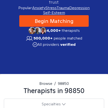
trust.
Popular:
Anxiety
Stress
Trauma
Depression
Self-Esteem
Begin Matching
4,000+
therapists
500,000+
people matched
All providers
verified
Browse
/
98850
Therapists in
98850
Specialties