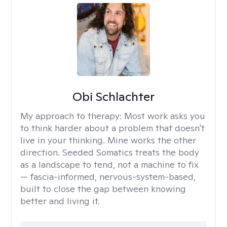
Obi Schlachter
My approach to therapy:
Most work asks you
to think harder about a problem that doesn't
live in your thinking. Mine works the other
direction. Seeded Somatics treats the body
as a landscape to tend, not a machine to fix
— fascia-informed, nervous-system-based,
built to close the gap between knowing
better and living it.