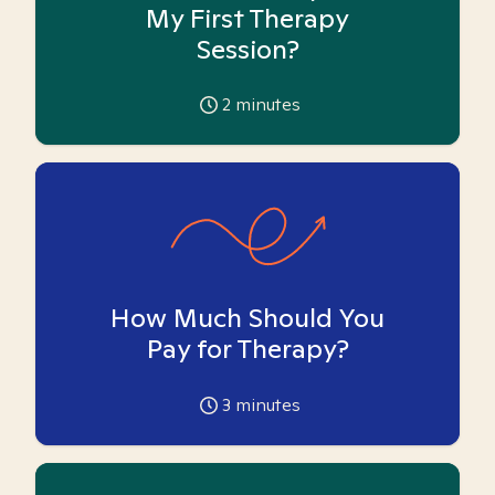
My First Therapy
Session?
2
minutes
How Much Should You
Pay for Therapy?
3
minutes