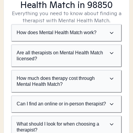
Health Match
in 98850
Everything you need to know about finding a
therapist with Mental Health Match.
How does Mental Health Match work?
Are all therapists on Mental Health Match
licensed?
How much does therapy cost through
Mental Health Match?
Can I find an online or in-person therapist?
What should I look for when choosing a
therapist?