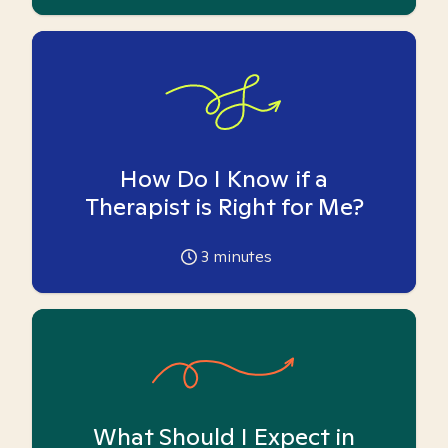
How Do I Know if a
Therapist is Right for Me?
3
minutes
What Should I Expect in