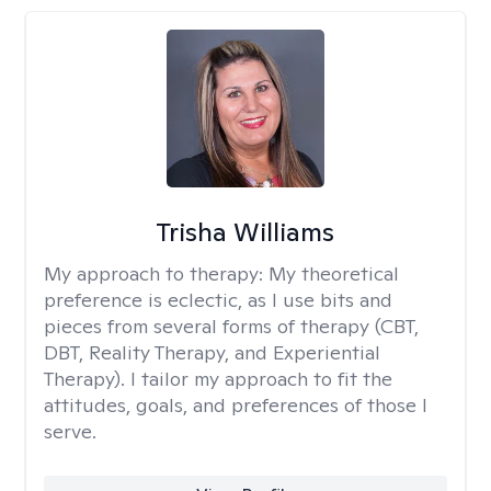
Trisha Williams
My approach to therapy:
My theoretical
preference is eclectic, as I use bits and
pieces from several forms of therapy (CBT,
DBT, Reality Therapy, and Experiential
Therapy). I tailor my approach to fit the
attitudes, goals, and preferences of those I
serve.