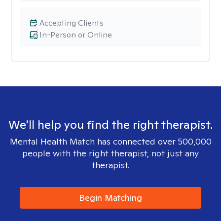
Accepting Clients
In-Person or Online
We'll help you find the right therapist.
Mental Health Match has connected over 500,000
people with the right therapist, not just any
therapist.
Begin Matching