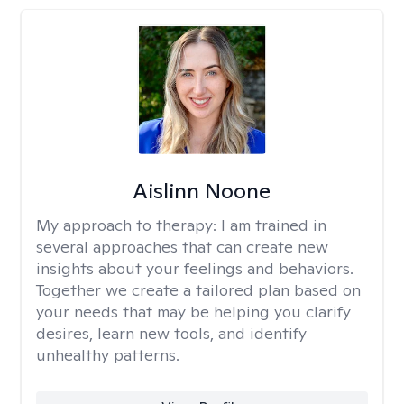
Aislinn Noone
My approach to therapy:
I am trained in
several approaches that can create new
insights about your feelings and behaviors.
Together we create a tailored plan based on
your needs that may be helping you clarify
desires, learn new tools, and identify
unhealthy patterns.