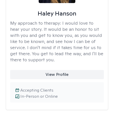
Haley Hanson
My approach to therapy:
I would love to
hear your story. It would be an honor to sit
with you and get to know you, as you would
like to be known, and see how I can be of
service. I don't mind if it takes time for us to
get there. You get to lead the way, and I'll be
there to support you.
View Profile
Accepting Clients
In-Person or Online