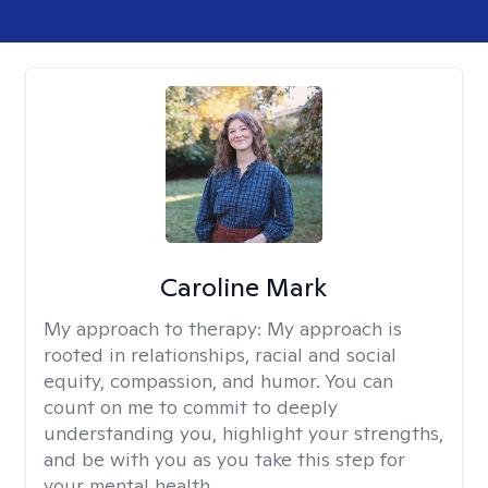
Caroline Mark
My approach to therapy:
My approach is
rooted in relationships, racial and social
equity, compassion, and humor. You can
count on me to commit to deeply
understanding you, highlight your strengths,
and be with you as you take this step for
your mental health.