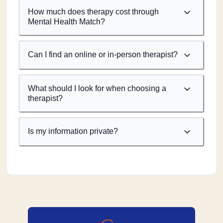
How much does therapy cost through
Mental Health Match?
Can I find an online or in-person therapist?
What should I look for when choosing a
therapist?
Is my information private?