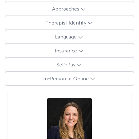
Approaches
Therapist Identity
Language
Insurance
Self-Pay
In-Person or Online