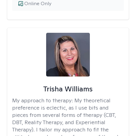
Online Only
Trisha Williams
My approach to therapy:
My theoretical
preference is eclectic, as I use bits and
pieces from several forms of therapy (CBT,
DBT, Reality Therapy, and Experiential
Therapy). I tailor my approach to fit the