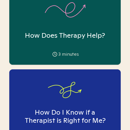
How Does Therapy Help?
3
minutes
How Do I Know if a
Therapist is Right for Me?