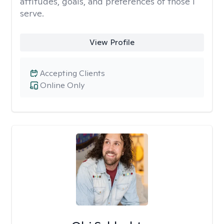
attitudes, goals, and preferences of those I
serve.
View Profile
Accepting Clients
Online Only