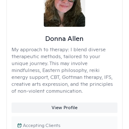
Donna Allen
My approach to therapy:
I blend diverse
therapeutic methods, tailored to your
unique journey. This may involve
mindfulness, Eastern philosophy, reiki
energy support, CBT, Gottman therapy, IFS,
creative arts expression, and the principles
of non-violent communication.
View Profile
Accepting Clients