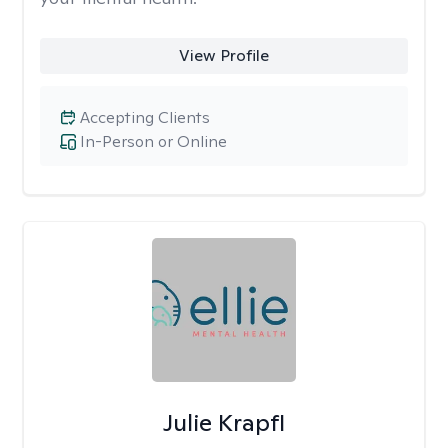
View Profile
Accepting Clients
In-Person or Online
Julie Krapfl