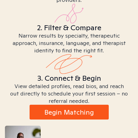
2. Filter & Compare
Narrow results by specialty, therapeutic
approach, insurance, language, and therapist
identity to find the right fit.
3. Connect & Begin
View detailed profiles, read bios, and reach
out directly to schedule your first session – no
referral needed.
Begin Matching