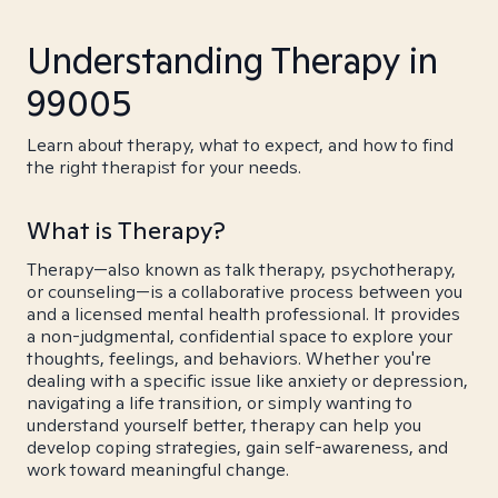
Understanding Therapy in
99005
Learn about therapy, what to expect, and how to find
the right therapist for your needs.
What is Therapy?
Therapy—also known as talk therapy, psychotherapy,
or counseling—is a collaborative process between you
and a licensed mental health professional. It provides
a non-judgmental, confidential space to explore your
thoughts, feelings, and behaviors. Whether you're
dealing with a specific issue like anxiety or depression,
navigating a life transition, or simply wanting to
understand yourself better, therapy can help you
develop coping strategies, gain self-awareness, and
work toward meaningful change.