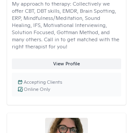
My approach to therapy:
Collectively we
offer CBT, DBT skills, EMDR, Brain Spotting,
ERP, Mindfulness/Meditation, Sound
Healing, IFS, Motivational Interviewing,
Solution Focused, Gottman Method, and
many others. Call in to get matched with the
right therapist for you!
View Profile
Accepting Clients
Online Only