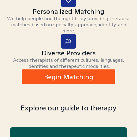
Personalized Matching
We help people find the right fit by providing therapist
matches based on specialty, approach, identity, and
more.
Diverse Providers
Access therapists of different cultures, languages,
identities and therapeutic modalities.
Begin Matching
Explore our guide to therapy