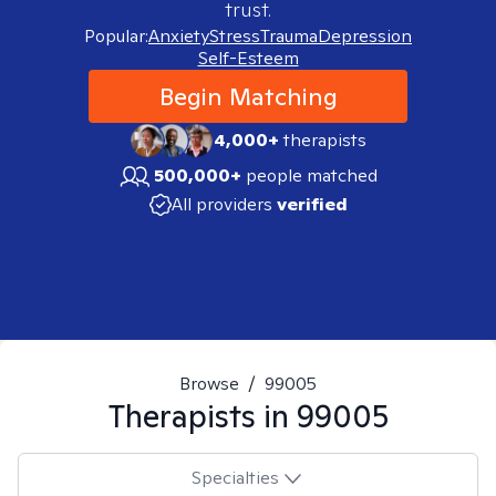
trust.
Popular:
Anxiety
Stress
Trauma
Depression
Self-Esteem
Begin Matching
4,000+
therapists
500,000+
people matched
All providers
verified
Browse
/
99005
Therapists in
99005
Specialties