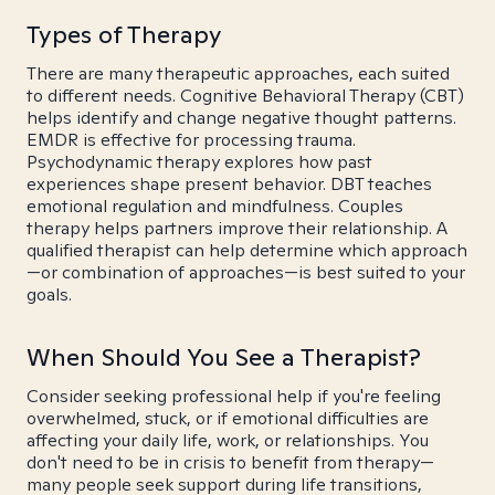
Types of Therapy
There are many therapeutic approaches, each suited
to different needs. Cognitive Behavioral Therapy (CBT)
helps identify and change negative thought patterns.
EMDR is effective for processing trauma.
Psychodynamic therapy explores how past
experiences shape present behavior. DBT teaches
emotional regulation and mindfulness. Couples
therapy helps partners improve their relationship. A
qualified therapist can help determine which approach
—or combination of approaches—is best suited to your
goals.
When Should You See a Therapist?
Consider seeking professional help if you're feeling
overwhelmed, stuck, or if emotional difficulties are
affecting your daily life, work, or relationships. You
don't need to be in crisis to benefit from therapy—
many people seek support during life transitions,