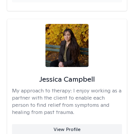
Jessica Campbell
My approach to therapy:
I enjoy working as a
partner with the client to enable each
person to find relief from symptoms and
healing from past trauma.
View Profile