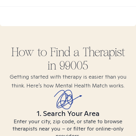
How to Find
a
Therapist
in
99005
Getting started with therapy is easier than you
think. Here’s how Mental Health Match works.
1. Search Your Area
Enter your city, zip code, or state to browse
therapists near you – or filter for online-only
providers.