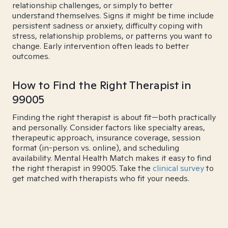
relationship challenges, or simply to better
understand themselves. Signs it might be time include
persistent sadness or anxiety, difficulty coping with
stress, relationship problems, or patterns you want to
change. Early intervention often leads to better
outcomes.
How to Find the Right Therapist in
99005
Finding the right therapist is about fit—both practically
and personally. Consider factors like specialty areas,
therapeutic approach, insurance coverage, session
format (in-person vs. online), and scheduling
availability. Mental Health Match makes it easy to find
the right therapist in 99005. Take the
clinical survey
to
get matched with therapists who fit your needs.