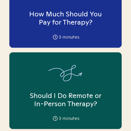
How Much Should You
Pay for Therapy?
3
minutes
Should I Do Remote or
In-Person Therapy?
3
minutes