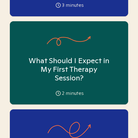
3
minutes
What Should I Expect in
My First Therapy
Session?
2
minutes