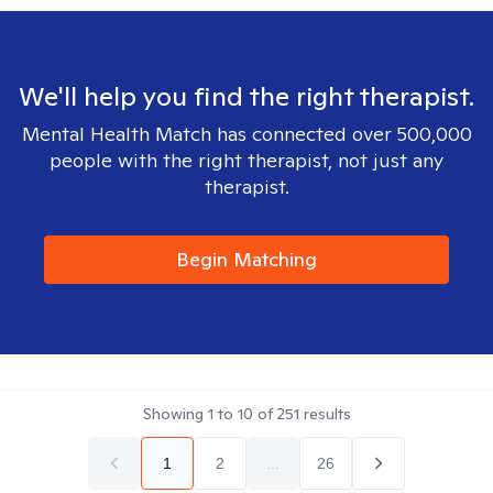
We'll help you find the right therapist.
Mental Health Match has connected over 500,000
people with the right therapist, not just any
therapist.
Begin Matching
Showing
1
to
10
of
251
results
1
2
...
26