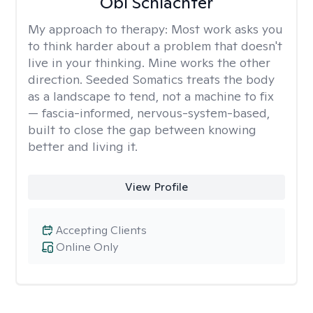
Obi Schlachter
My approach to therapy:
Most work asks you
to think harder about a problem that doesn't
live in your thinking. Mine works the other
direction. Seeded Somatics treats the body
as a landscape to tend, not a machine to fix
— fascia-informed, nervous-system-based,
built to close the gap between knowing
better and living it.
View Profile
Accepting Clients
Online Only