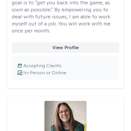
goal is to "get you back into the game, as
soon as possible." By empowering you to
deal with future issues, I am able to work
myself out of a job. You will work with me
once per month.
View Profile
Accepting Clients
In-Person or Online