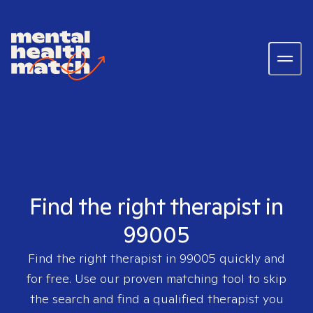
Find the right therapist in
99005
Find the right therapist in
99005
quickly and
for free. Use our proven matching tool to skip
the search and find a qualified therapist you