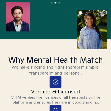
Why Mental Health Match
We make finding the right therapist simple,
transparent, and personal.
Verified & Licensed
MHM verifies the licenses of all therapists on the
platform and ensures they are in good standing.