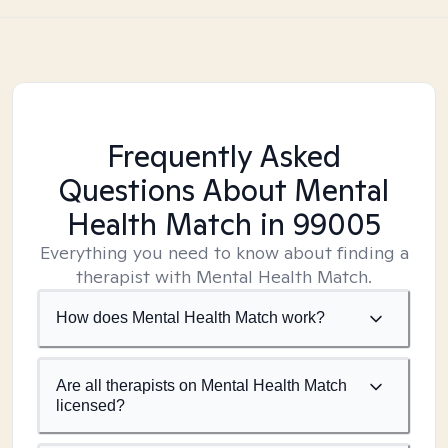
Frequently Asked
Questions About Mental
Health Match
in 99005
Everything you need to know about finding a
therapist with Mental Health Match.
How does Mental Health Match work?
Are all therapists on Mental Health Match
licensed?