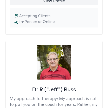
View Profile
Accepting Clients
In-Person or Online
Dr R ("Jeff") Russ
My approach to therapy:
My approach is not
to put you on the coach for years. Rather, my