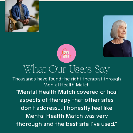
What Our Users Say
Thousands have found the right therapist through
Mental Health Match
“Mental Health Match covered critical
aspects of therapy that other sites
don't address... I honestly feel like
n
Mental Health Match was very
thorough and the best site I’ve used.”