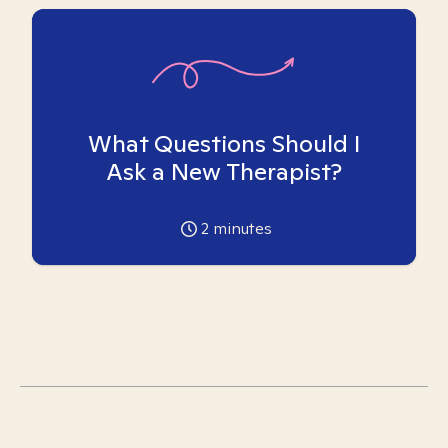
What Questions Should I
Ask a New Therapist?
2
minutes