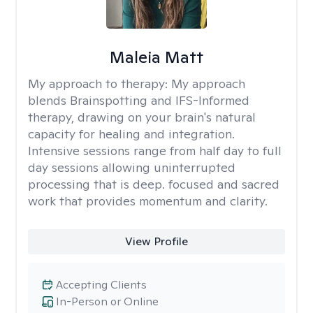
Maleia Matt
My approach to therapy:
My approach
blends Brainspotting and IFS-Informed
therapy, drawing on your brain's natural
capacity for healing and integration.
Intensive sessions range from half day to full
day sessions allowing uninterrupted
processing that is deep. focused and sacred
work that provides momentum and clarity.
View Profile
Accepting Clients
In-Person or Online