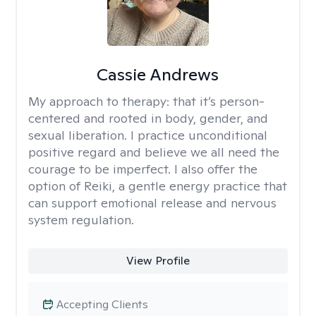
Cassie Andrews
My approach to therapy:
that it’s person-
centered and rooted in body, gender, and
sexual liberation. I practice unconditional
positive regard and believe we all need the
courage to be imperfect. I also offer the
option of Reiki, a gentle energy practice that
can support emotional release and nervous
system regulation.
View Profile
Accepting Clients