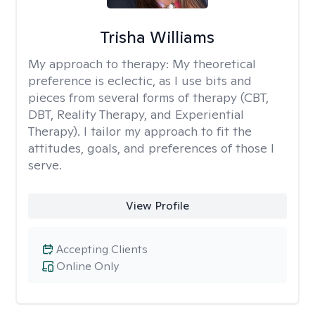
Trisha Williams
My approach to therapy:
My theoretical
preference is eclectic, as I use bits and
pieces from several forms of therapy (CBT,
DBT, Reality Therapy, and Experiential
Therapy). I tailor my approach to fit the
attitudes, goals, and preferences of those I
serve.
View Profile
Accepting Clients
Online Only