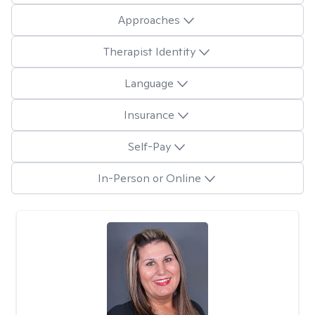
Approaches
Therapist Identity
Language
Insurance
Self-Pay
In-Person or Online