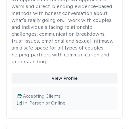
warm and direct, blending evidence-based
methods with honest conversation about
what's really going on. I work with couples
and individuals facing relationship
challenges, communication breakdowns,
trust issues, emotional and sexual intimacy. I
am a safe space for all types of couples,
helping partners with communication and
understanding.
View Profile
Accepting Clients
In-Person or Online