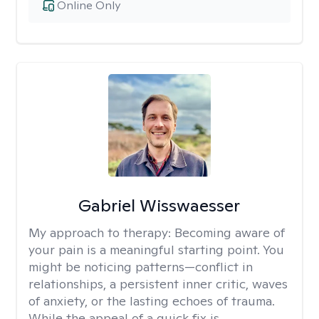
Online Only
Gabriel Wisswaesser
My approach to therapy:
Becoming aware of
your pain is a meaningful starting point. You
might be noticing patterns—conflict in
relationships, a persistent inner critic, waves
of anxiety, or the lasting echoes of trauma.
While the appeal of a quick fix is