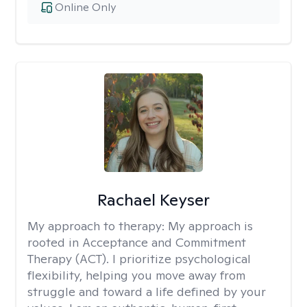
Online Only
Rachael Keyser
My approach to therapy:
My approach is
rooted in Acceptance and Commitment
Therapy (ACT). I prioritize psychological
flexibility, helping you move away from
struggle and toward a life defined by your