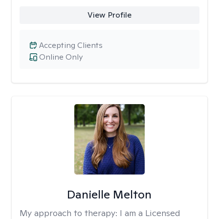
View Profile
Accepting Clients
Online Only
Danielle Melton
My approach to therapy:
I am a Licensed