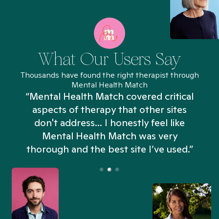
What Our Users Say
Thousands have found the right therapist through
Mental Health Match
“Mental Health Match covered critical
aspects of therapy that other sites
don't address... I honestly feel like
n
Mental Health Match was very
thorough and the best site I’ve used.”