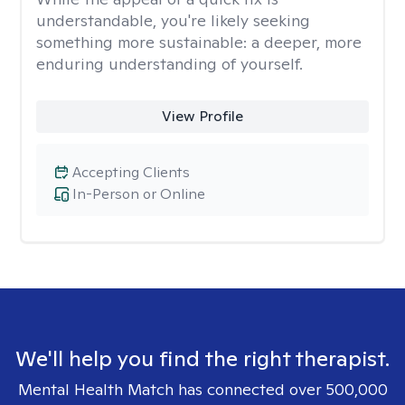
understandable, you're likely seeking
something more sustainable: a deeper, more
enduring understanding of yourself.
View Profile
Accepting Clients
In-Person or Online
We'll help you find the right therapist.
Mental Health Match has connected over 500,000