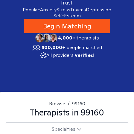
trust.
Popular:
Anxiety
Stress
Trauma
Depression
Self-Esteem
Begin Matching
4,000+
therapists
500,000+
people matched
All providers
verified
Browse
/
99160
Therapists in
99160
Specialties