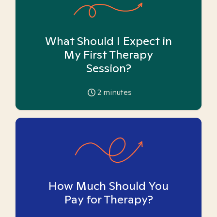
What Should I Expect in
My First Therapy
Session?
2
minutes
How Much Should You
Pay for Therapy?