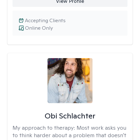
View Profile
Accepting Clients
Online Only
Obi Schlachter
My approach to therapy:
Most work asks you
to think harder about a problem that doesn't