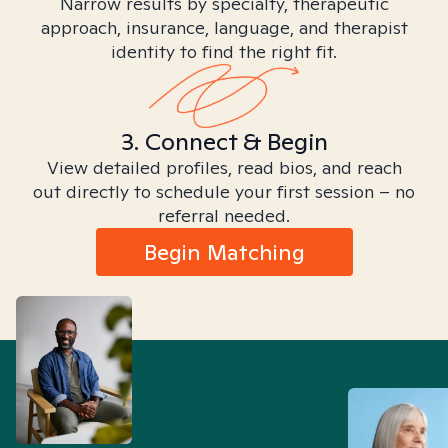
Narrow results by specialty, therapeutic
approach, insurance, language, and therapist
identity to find the right fit.
3. Connect & Begin
View detailed profiles, read bios, and reach
out directly to schedule your first session – no
referral needed.
Begin Matching