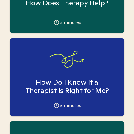
How Does Therapy Help?
3
minutes
How Do I Know if a
Therapist is Right for Me?
3
minutes