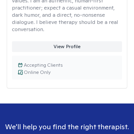
values. I am an authentic, human-first
practitioner; expect a casual environment,
dark humor, and a direct, no-nonsense
dialogue. I believe therapy should be a real
conversation.
View Profile
Accepting Clients
Online Only
We'll help you find the right therapist.