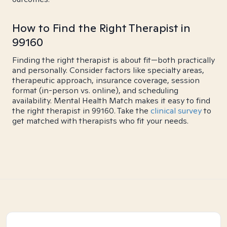
How to Find the Right Therapist in
99160
Finding the right therapist is about fit—both practically
and personally. Consider factors like specialty areas,
therapeutic approach, insurance coverage, session
format (in-person vs. online), and scheduling
availability. Mental Health Match makes it easy to find
the right therapist in 99160. Take the
clinical survey
to
get matched with therapists who fit your needs.