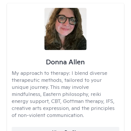
Donna Allen
My approach to therapy:
I blend diverse
therapeutic methods, tailored to your
unique journey. This may involve
mindfulness, Eastern philosophy, reiki
energy support, CBT, Gottman therapy, IFS,
creative arts expression, and the principles
of non-violent communication.