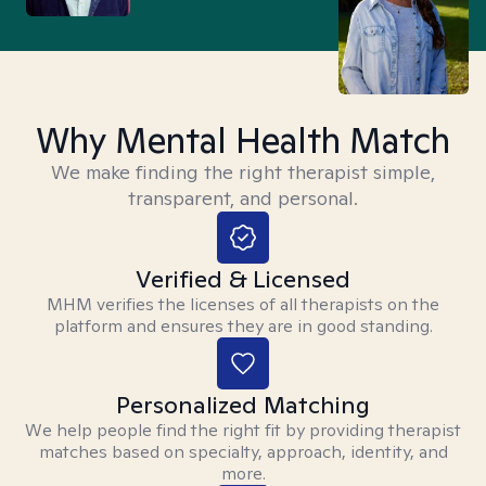
Why Mental Health Match
We make finding the right therapist simple,
transparent, and personal.
Verified & Licensed
MHM verifies the licenses of all therapists on the
platform and ensures they are in good standing.
Personalized Matching
We help people find the right fit by providing therapist
matches based on specialty, approach, identity, and
more.