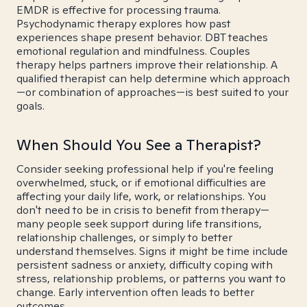
EMDR is effective for processing trauma.
Psychodynamic therapy explores how past
experiences shape present behavior. DBT teaches
emotional regulation and mindfulness. Couples
therapy helps partners improve their relationship. A
qualified therapist can help determine which approach
—or combination of approaches—is best suited to your
goals.
When Should You See a Therapist?
Consider seeking professional help if you're feeling
overwhelmed, stuck, or if emotional difficulties are
affecting your daily life, work, or relationships. You
don't need to be in crisis to benefit from therapy—
many people seek support during life transitions,
relationship challenges, or simply to better
understand themselves. Signs it might be time include
persistent sadness or anxiety, difficulty coping with
stress, relationship problems, or patterns you want to
change. Early intervention often leads to better
outcomes.