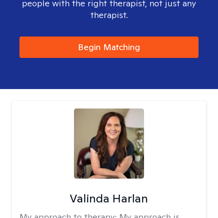
people with the right therapist, not just any
therapist.
Begin Matching
Valinda Harlan
My approach to therapy:
My approach is