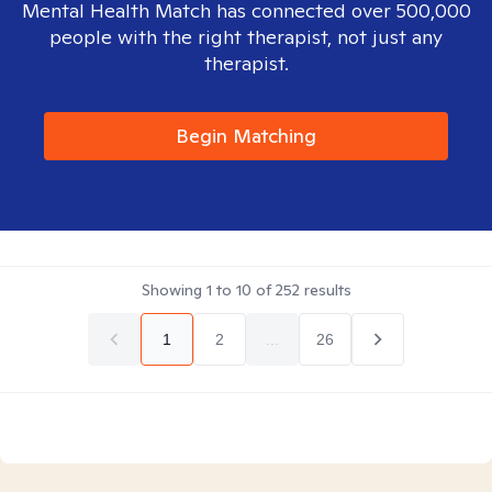
Mental Health Match has connected over 500,000
people with the right therapist, not just any
therapist.
Begin Matching
Showing
1
to
10
of
252
results
1
2
...
26