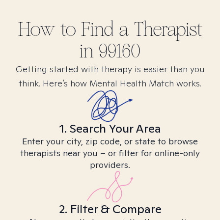
How to Find
a
Therapist
in
99160
Getting started with therapy is easier than you
think. Here’s how Mental Health Match works.
1. Search Your Area
Enter your city, zip code, or state to browse
therapists near you – or filter for online-only
providers.
2. Filter & Compare