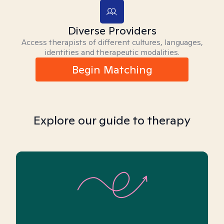
Diverse Providers
Access therapists of different cultures, languages,
identities and therapeutic modalities.
Begin Matching
Explore our guide to therapy