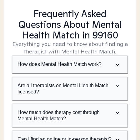
Frequently Asked
Questions About Mental
Health Match
in 99160
Everything you need to know about finding a
therapist with Mental Health Match.
How does Mental Health Match work?
Are all therapists on Mental Health Match
licensed?
How much does therapy cost through
Mental Health Match?
Can I find an online or in-person therapist?