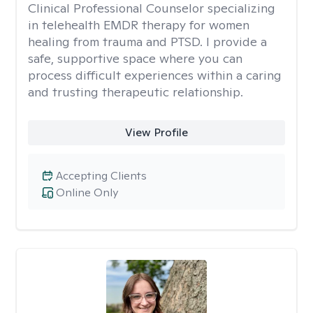
Clinical Professional Counselor specializing
in telehealth EMDR therapy for women
healing from trauma and PTSD. I provide a
safe, supportive space where you can
process difficult experiences within a caring
and trusting therapeutic relationship. ​
View Profile
Accepting Clients
Online Only