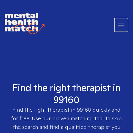
Find the right therapist in
99160
Find the right therapist in
99160
quickly and
for free. Use our proven matching tool to skip
the search and find a qualified therapist you