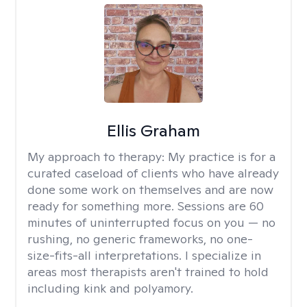
Ellis Graham
My approach to therapy:
My practice is for a
curated caseload of clients who have already
done some work on themselves and are now
ready for something more. Sessions are 60
minutes of uninterrupted focus on you — no
rushing, no generic frameworks, no one-
size-fits-all interpretations. I specialize in
areas most therapists aren't trained to hold
including kink and polyamory.