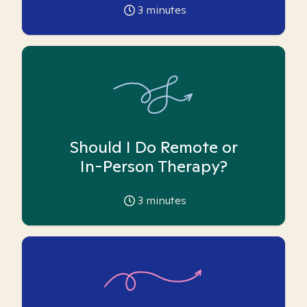
3
minutes
Should I Do Remote or
In-Person Therapy?
3
minutes