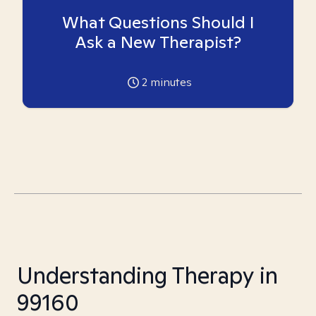
What Questions Should I
Ask a New Therapist?
2
minutes
Understanding Therapy in
99160