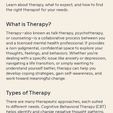
Learn about therapy, what to expect, and how to find
the right therapist for your needs.
What is Therapy?
Therapy—also known as talk therapy, psychotherapy,
or counseling—is a collaborative process between you
and a licensed mental health professional. It provides
a non-judgmental, confidential space to explore your
thoughts, feelings, and behaviors. Whether you're
dealing with a specific issue like anxiety or depression,
navigating a life transition, or simply wanting to
understand yourself better, therapy can help you
develop coping strategies, gain self-awareness, and
work toward meaningful change.
Types of Therapy
There are many therapeutic approaches, each suited
to different needs. Cognitive Behavioral Therapy (CBT)
helps identify and change negative thought patterns.