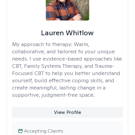
Lauren Whitlow
My approach to therapy:
Warm,
collaborative, and tailored to your unique
needs. I use evidence-based approaches like
CBT, Family Systems Therapy, and Trauma-
Focused CBT to help you better understand
yourself, build effective coping skills, and
create meaningful, lasting change in a
supportive, judgment-free space.
View Profile
Accepting Clients