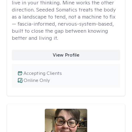
live in your thinking. Mine works the other
direction. Seeded Somatics treats the body
as a landscape to tend, not a machine to fix
— fascia-informed, nervous-system-based,
built to close the gap between knowing
better and living it.
View Profile
Accepting Clients
Online Only