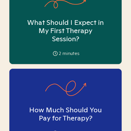
What Should I Expect in
My First Therapy
Session?
2
minutes
How Much Should You
Pay for Therapy?