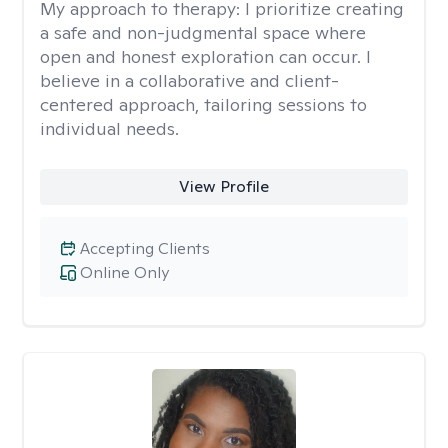
My approach to therapy:
I prioritize creating
a safe and non-judgmental space where
open and honest exploration can occur. I
believe in a collaborative and client-
centered approach, tailoring sessions to
individual needs.
View Profile
Accepting Clients
Online Only