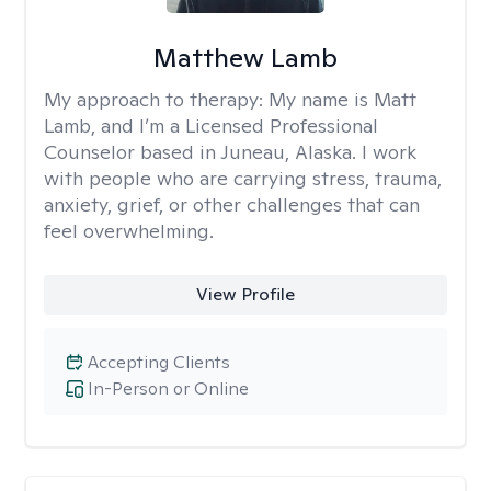
Matthew Lamb
My approach to therapy:
My name is Matt
Lamb, and I’m a Licensed Professional
Counselor based in Juneau, Alaska. I work
with people who are carrying stress, trauma,
anxiety, grief, or other challenges that can
feel overwhelming.
View Profile
Accepting Clients
In-Person or Online