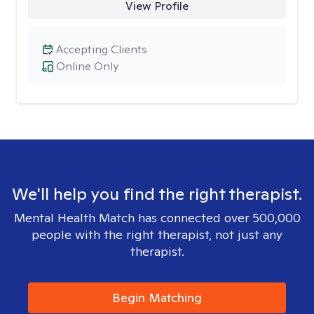
View Profile
Accepting Clients
Online Only
We'll help you find the right therapist.
Mental Health Match has connected over 500,000
people with the right therapist, not just any
therapist.
Begin Matching