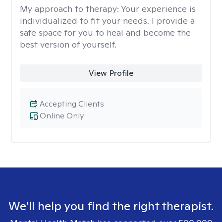
My approach to therapy:
Your experience is
individualized to fit your needs. I provide a
safe space for you to heal and become the
best version of yourself.
View Profile
Accepting Clients
Online Only
We'll help you find the right therapist.