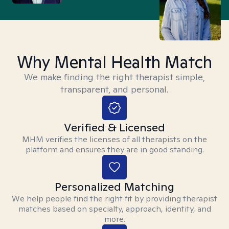
Why Mental Health Match
We make finding the right therapist simple,
transparent, and personal.
Verified & Licensed
MHM verifies the licenses of all therapists on the
platform and ensures they are in good standing.
Personalized Matching
We help people find the right fit by providing therapist
matches based on specialty, approach, identity, and
more.