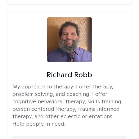
Richard Robb
My approach to therapy:
I offer therapy,
problem solving, and coaching. I offer
cognitive behavioral therapy, skills training,
person centered therapy, trauma informed
therapy, and other eclectic orientations.
Help people in need.