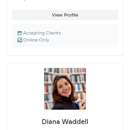
View Profile
Accepting Clients
Online Only
Diana Waddell