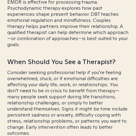
EMDR is effective for processing trauma.
Psychodynamic therapy explores how past
experiences shape present behavior. DBT teaches
emotional regulation and mindfulness. Couples
therapy helps partners improve their relationship. A
qualified therapist can help determine which approach
—or combination of approaches—is best suited to your
goals.
When Should You See a Therapist?
Consider seeking professional help if you're feeling
overwhelmed, stuck, or if emotional difficulties are
affecting your daily life, work, or relationships. You
don't need to be in crisis to benefit from therapy—
many people seek support during life transitions,
relationship challenges, or simply to better
understand themselves. Signs it might be time include
persistent sadness or anxiety, difficulty coping with
stress, relationship problems, or patterns you want to
change. Early intervention often leads to better
outcomes.