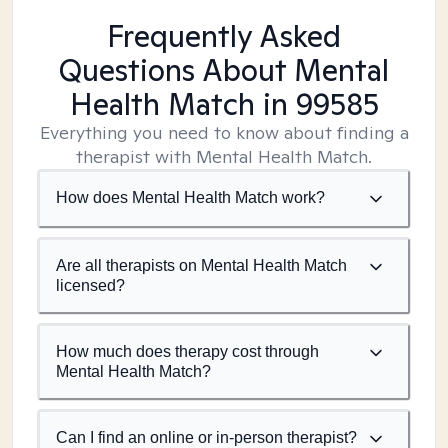
Frequently Asked
Questions About Mental
Health Match
in 99585
Everything you need to know about finding a
therapist with Mental Health Match.
How does Mental Health Match work?
Are all therapists on Mental Health Match
licensed?
How much does therapy cost through
Mental Health Match?
Can I find an online or in-person therapist?