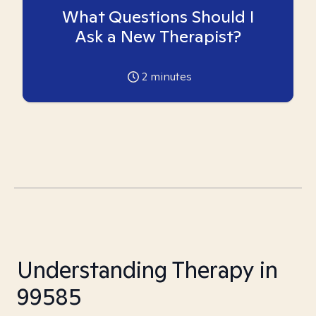
What Questions Should I
Ask a New Therapist?
2
minutes
Understanding Therapy in
99585