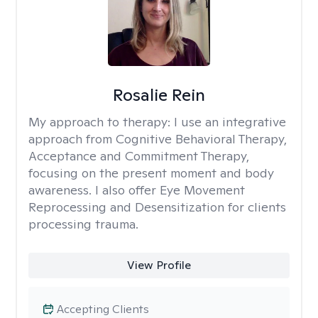
Rosalie Rein
My approach to therapy:
I use an integrative
approach from Cognitive Behavioral Therapy,
Acceptance and Commitment Therapy,
focusing on the present moment and body
awareness. I also offer Eye Movement
Reprocessing and Desensitization for clients
processing trauma.
View Profile
Accepting Clients