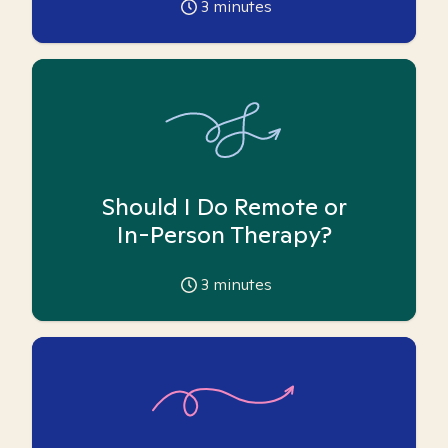
3
minutes
Should I Do Remote or
In-Person Therapy?
3
minutes