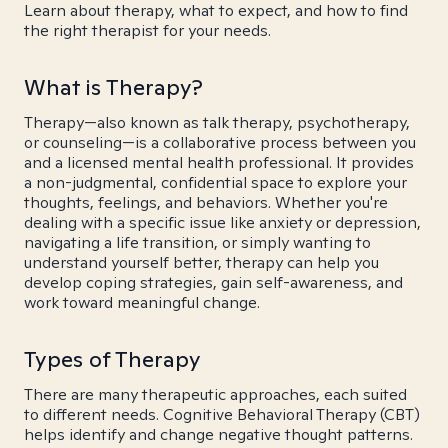
Learn about therapy, what to expect, and how to find
the right therapist for your needs.
What is Therapy?
Therapy—also known as talk therapy, psychotherapy,
or counseling—is a collaborative process between you
and a licensed mental health professional. It provides
a non-judgmental, confidential space to explore your
thoughts, feelings, and behaviors. Whether you're
dealing with a specific issue like anxiety or depression,
navigating a life transition, or simply wanting to
understand yourself better, therapy can help you
develop coping strategies, gain self-awareness, and
work toward meaningful change.
Types of Therapy
There are many therapeutic approaches, each suited
to different needs. Cognitive Behavioral Therapy (CBT)
helps identify and change negative thought patterns.