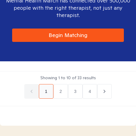
Mental Health Match has connected over 500,000
people with the right therapist, not just any
therapist.
Begin Matching
Showing
1
to
10
of
33
results
1
2
3
4