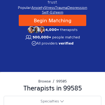
trust.
Popular:
Anxiety
Stress
Trauma
Depression
Self-Esteem
Begin Matching
4,000+
therapists
500,000+
people matched
All providers
verified
Browse
/
99585
Therapists in
99585
Specialties