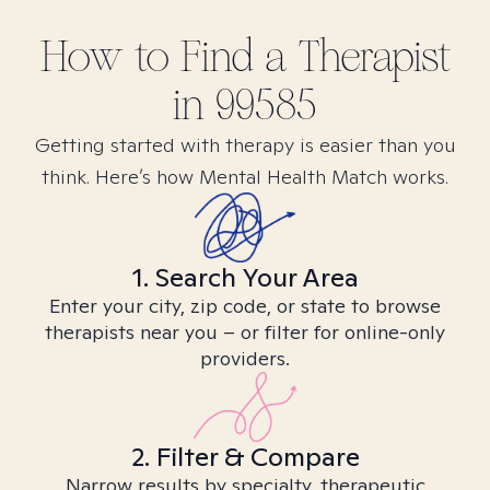
How to Find
a
Therapist
in
99585
Getting started with therapy is easier than you
think. Here’s how Mental Health Match works.
1. Search Your Area
Enter your city, zip code, or state to browse
therapists near you – or filter for online-only
providers.
2. Filter & Compare
Narrow results by specialty, therapeutic