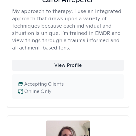
My approach to therapy:
I use an integrated
approach that draws upon a variety of
techniques because each individual and
situation is unique. I'm trained in EMDR and
view things through a trauma informed and
attachment-based lens.
View Profile
Accepting Clients
Online Only