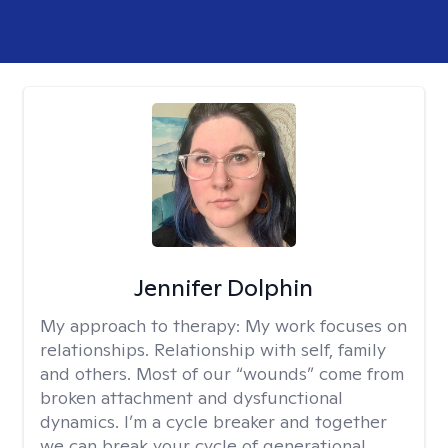
Jennifer Dolphin
My approach to therapy:
My work focuses on
relationships. Relationship with self, family
and others. Most of our “wounds” come from
broken attachment and dysfunctional
dynamics. I’m a cycle breaker and together
we can break your cycle of generational