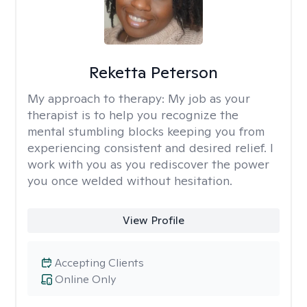
Reketta Peterson
My approach to therapy:
My job as your
therapist is to help you recognize the
mental stumbling blocks keeping you from
experiencing consistent and desired relief. I
work with you as you rediscover the power
you once welded without hesitation.
View Profile
Accepting Clients
Online Only