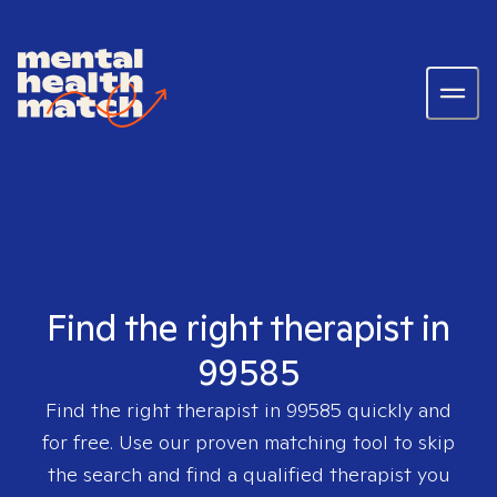
Find the right therapist in
99585
Find the right therapist in
99585
quickly and
for free. Use our proven matching tool to skip
the search and find a qualified therapist you