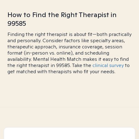
How to Find the Right Therapist in
99585
Finding the right therapist is about fit—both practically
and personally. Consider factors like specialty areas,
therapeutic approach, insurance coverage, session
format (in-person vs. online), and scheduling
availability. Mental Health Match makes it easy to find
the right therapist in 99585. Take the
clinical survey
to
get matched with therapists who fit your needs.