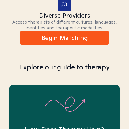
Diverse Providers
Access therapists of different cultures, languages,
identities and therapeutic modalities.
Begin Matching
Explore our guide to therapy