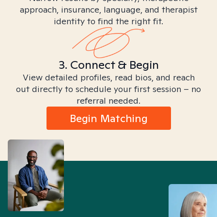
approach, insurance, language, and therapist
identity to find the right fit.
3. Connect & Begin
View detailed profiles, read bios, and reach
out directly to schedule your first session – no
referral needed.
Begin Matching