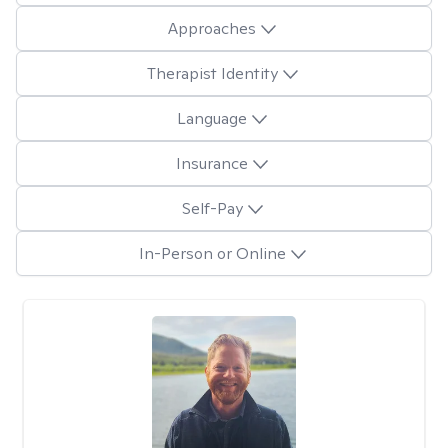
Approaches
Therapist Identity
Language
Insurance
Self-Pay
In-Person or Online