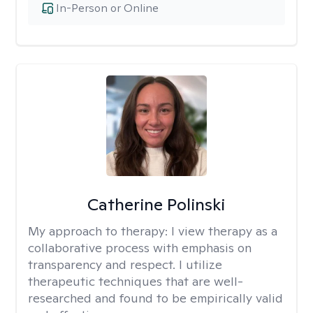
In-Person or Online
Catherine Polinski
My approach to therapy:
I view therapy as a
collaborative process with emphasis on
transparency and respect. I utilize
therapeutic techniques that are well-
researched and found to be empirically valid