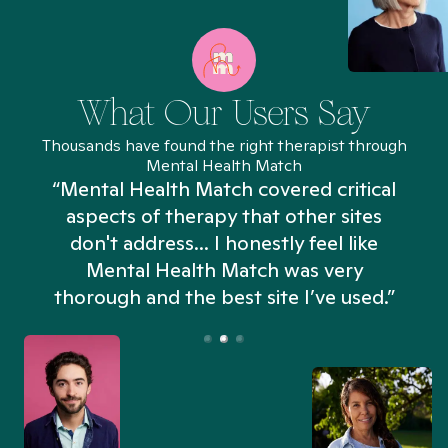
What Our Users Say
Thousands have found the right therapist through
Mental Health Match
“Mental Health Match covered critical
aspects of therapy that other sites
don't address... I honestly feel like
n
Mental Health Match was very
thorough and the best site I’ve used.”