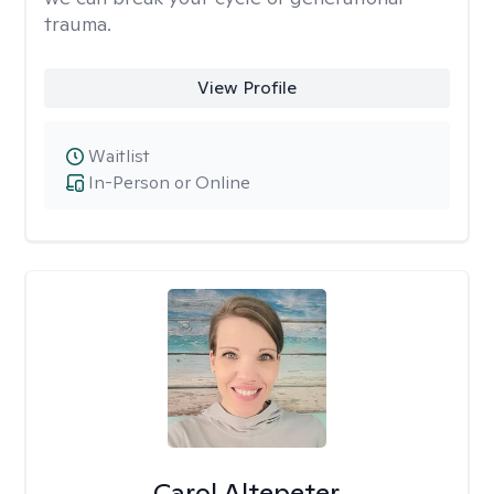
trauma.
View Profile
Waitlist
In-Person or Online
Carol Altepeter