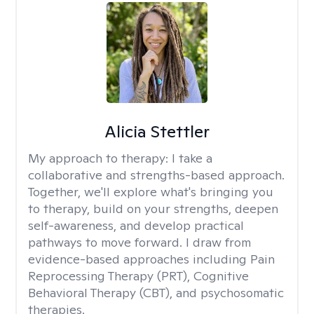
Alicia Stettler
My approach to therapy:
I take a
collaborative and strengths-based approach.
Together, we'll explore what's bringing you
to therapy, build on your strengths, deepen
self-awareness, and develop practical
pathways to move forward. I draw from
evidence-based approaches including Pain
Reprocessing Therapy (PRT), Cognitive
Behavioral Therapy (CBT), and psychosomatic
therapies.