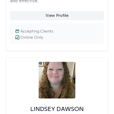
and effective.
View Profile
Accepting Clients
Online Only
LINDSEY DAWSON