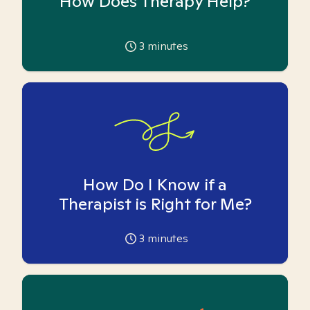
How Does Therapy Help?
3
minutes
How Do I Know if a
Therapist is Right for Me?
3
minutes