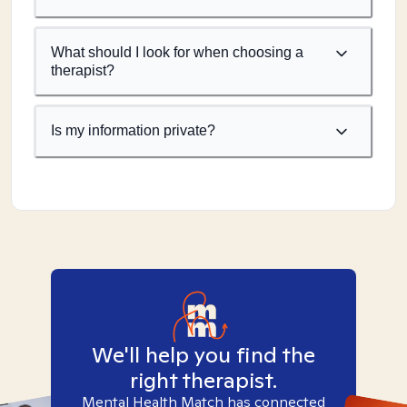
What should I look for when choosing a
therapist?
Is my information private?
We'll help you find the
right therapist.
Mental Health Match has connected