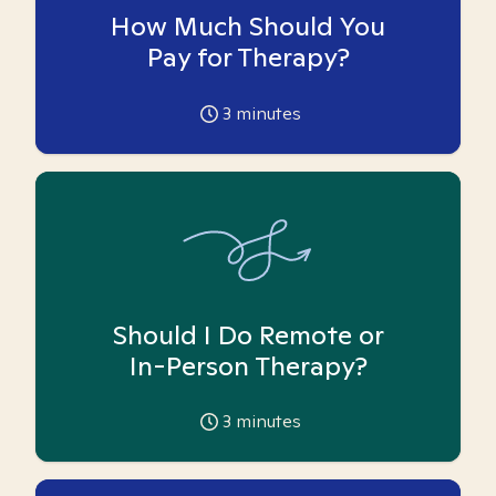
How Much Should You
Pay for Therapy?
3
minutes
Should I Do Remote or
In-Person Therapy?
3
minutes