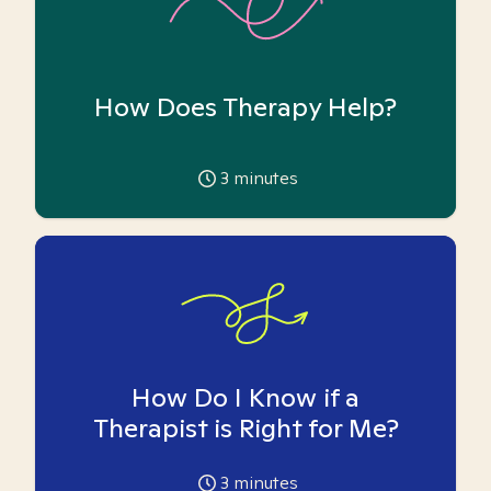
How Does Therapy Help?
3
minutes
How Do I Know if a
Therapist is Right for Me?
3
minutes