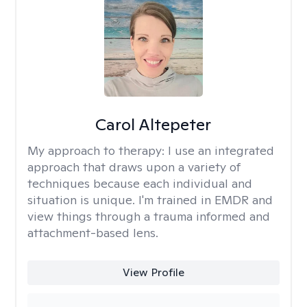
Carol Altepeter
My approach to therapy:
I use an integrated
approach that draws upon a variety of
techniques because each individual and
situation is unique. I'm trained in EMDR and
view things through a trauma informed and
attachment-based lens.
View Profile