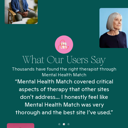
What Our Users Say
Thousands have found the right therapist through
Mental Health Match
“Mental Health Match covered critical
aspects of therapy that other sites
don't address... I honestly feel like
n
Mental Health Match was very
thorough and the best site I’ve used.”