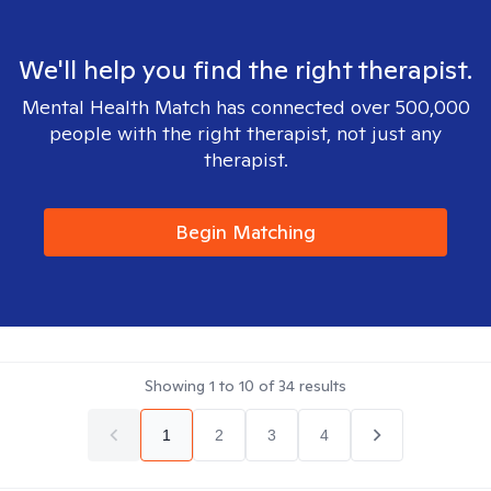
We'll help you find the right therapist.
Mental Health Match has connected over 500,000
people with the right therapist, not just any
therapist.
Begin Matching
Showing
1
to
10
of
34
results
1
2
3
4