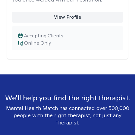
View Profile
Accepting Clients
Online Only
We'll help you find the right therapist.
Mental Health Match has connected over 500,000
people with the right therapist, not just any
therapist.