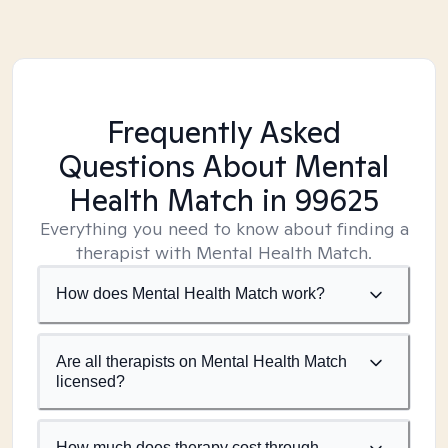
Frequently Asked
Questions About Mental
Health Match
in 99625
Everything you need to know about finding a
therapist with Mental Health Match.
How does Mental Health Match work?
Are all therapists on Mental Health Match
licensed?
How much does therapy cost through