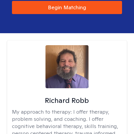
Begin Matching
Richard Robb
My approach to therapy:
I offer therapy,
problem solving, and coaching. I offer
cognitive behavioral therapy, skills training,
person centered therapy, trauma informed