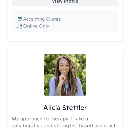
View Profile
Accepting Clients
Online Only
Alicia Stettler
My approach to therapy:
I take a
collaborative and strengths-based approach.