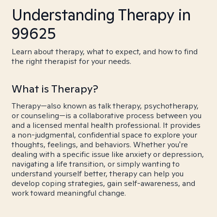
Understanding Therapy in
99625
Learn about therapy, what to expect, and how to find
the right therapist for your needs.
What is Therapy?
Therapy—also known as talk therapy, psychotherapy,
or counseling—is a collaborative process between you
and a licensed mental health professional. It provides
a non-judgmental, confidential space to explore your
thoughts, feelings, and behaviors. Whether you're
dealing with a specific issue like anxiety or depression,
navigating a life transition, or simply wanting to
understand yourself better, therapy can help you
develop coping strategies, gain self-awareness, and
work toward meaningful change.