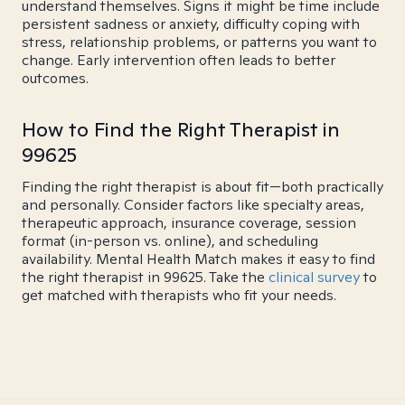
understand themselves. Signs it might be time include
persistent sadness or anxiety, difficulty coping with
stress, relationship problems, or patterns you want to
change. Early intervention often leads to better
outcomes.
How to Find the Right Therapist in
99625
Finding the right therapist is about fit—both practically
and personally. Consider factors like specialty areas,
therapeutic approach, insurance coverage, session
format (in-person vs. online), and scheduling
availability. Mental Health Match makes it easy to find
the right therapist in 99625. Take the
clinical survey
to
get matched with therapists who fit your needs.