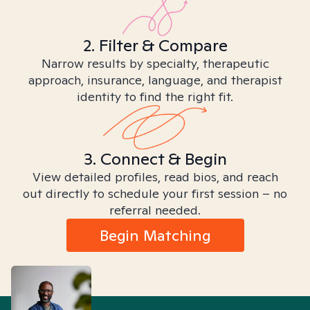
2. Filter & Compare
Narrow results by specialty, therapeutic
approach, insurance, language, and therapist
identity to find the right fit.
3. Connect & Begin
View detailed profiles, read bios, and reach
out directly to schedule your first session – no
referral needed.
Begin Matching