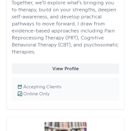
Together, we'll explore what's bringing you
to therapy, build on your strengths, deepen
self-awareness, and develop practical
pathways to move forward. I draw from
evidence-based approaches including Pain
Reprocessing Therapy (PRT), Cognitive
Behavioral Therapy (CBT), and psychosomatic
therapies.
View Profile
Accepting Clients
Online Only