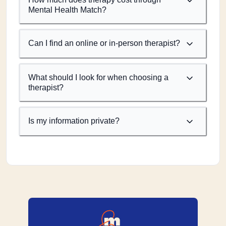
Mental Health Match?
Can I find an online or in-person therapist?
What should I look for when choosing a
therapist?
Is my information private?