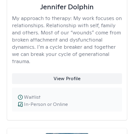
Jennifer Dolphin
My approach to therapy:
My work focuses on
relationships. Relationship with self, family
and others. Most of our “wounds” come from
broken attachment and dysfunctional
dynamics. I’m a cycle breaker and together
we can break your cycle of generational
trauma.
View Profile
Waitlist
In-Person or Online