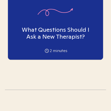
What Questions Should I
Ask a New Therapist?
2
minutes