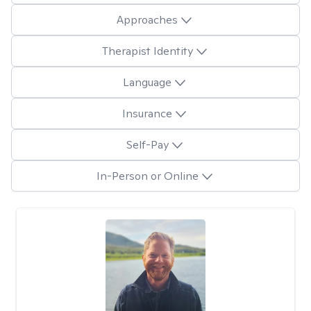
Approaches
Therapist Identity
Language
Insurance
Self-Pay
In-Person or Online