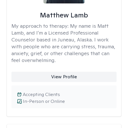
Matthew Lamb
My approach to therapy:
My name is Matt
Lamb, and I’m a Licensed Professional
Counselor based in Juneau, Alaska. I work
with people who are carrying stress, trauma,
anxiety, grief, or other challenges that can
feel overwhelming.
View Profile
Accepting Clients
In-Person or Online