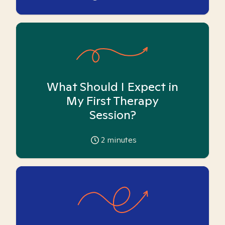
What Should I Expect in
My First Therapy
Session?
2
minutes