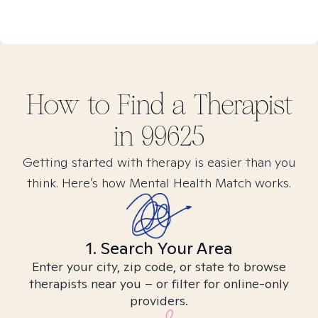
How to Find
a
Therapist
in
99625
Getting started with therapy is easier than you
think. Here’s how Mental Health Match works.
1. Search Your Area
Enter your city, zip code, or state to browse
therapists near you – or filter for online-only
providers.