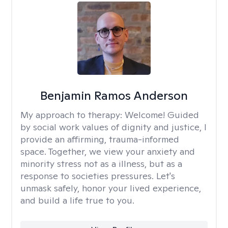
Benjamin Ramos Anderson
My approach to therapy:
Welcome! Guided
by social work values of dignity and justice, I
provide an affirming, trauma-informed
space. Together, we view your anxiety and
minority stress not as a illness, but as a
response to societies pressures. Let's
unmask safely, honor your lived experience,
and build a life true to you.