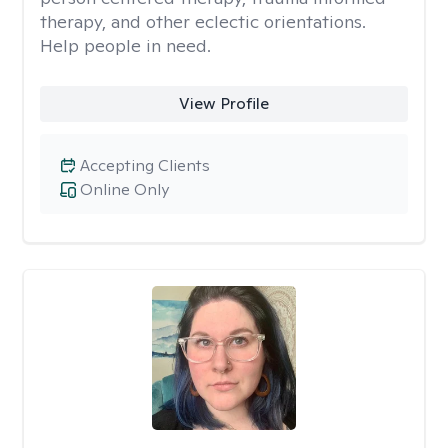
therapy, and other eclectic orientations.
Help people in need.
View Profile
Accepting Clients
Online Only