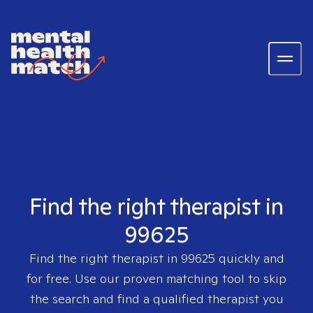
Find the right therapist in
99625
Find the right therapist in
99625
quickly and
for free. Use our proven matching tool to skip
the search and find a qualified therapist you