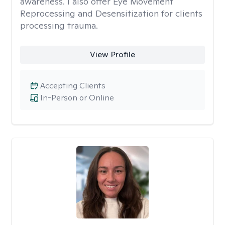
awareness. I also offer Eye Movement
Reprocessing and Desensitization for clients
processing trauma.
View Profile
Accepting Clients
In-Person or Online