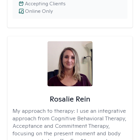
Accepting Clients
Online Only
Rosalie Rein
My approach to therapy:
I use an integrative
approach from Cognitive Behavioral Therapy,
Acceptance and Commitment Therapy,
focusing on the present moment and body