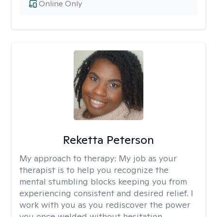
Online Only
Reketta Peterson
My approach to therapy:
My job as your
therapist is to help you recognize the
mental stumbling blocks keeping you from
experiencing consistent and desired relief. I
work with you as you rediscover the power
you once welded without hesitation.