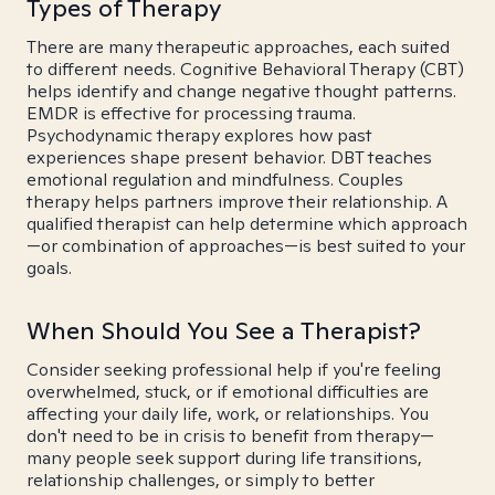
Types of Therapy
There are many therapeutic approaches, each suited
to different needs. Cognitive Behavioral Therapy (CBT)
helps identify and change negative thought patterns.
EMDR is effective for processing trauma.
Psychodynamic therapy explores how past
experiences shape present behavior. DBT teaches
emotional regulation and mindfulness. Couples
therapy helps partners improve their relationship. A
qualified therapist can help determine which approach
—or combination of approaches—is best suited to your
goals.
When Should You See a Therapist?
Consider seeking professional help if you're feeling
overwhelmed, stuck, or if emotional difficulties are
affecting your daily life, work, or relationships. You
don't need to be in crisis to benefit from therapy—
many people seek support during life transitions,
relationship challenges, or simply to better