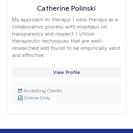
Catherine Polinski
My approach to therapy:
I view therapy as a
collaborative process with emphasis on
transparency and respect. I utilize
therapeutic techniques that are well-
researched and found to be empirically valid
and effective.
View Profile
Accepting Clients
Online Only