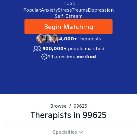
trust.
Popular:
Anxiety
Stress
Trauma
Depression
Self-Esteem
Begin Matching
4,000+
therapists
500,000+
people matched
All providers
verified
Browse
/
99625
Therapists in
99625
Specialties