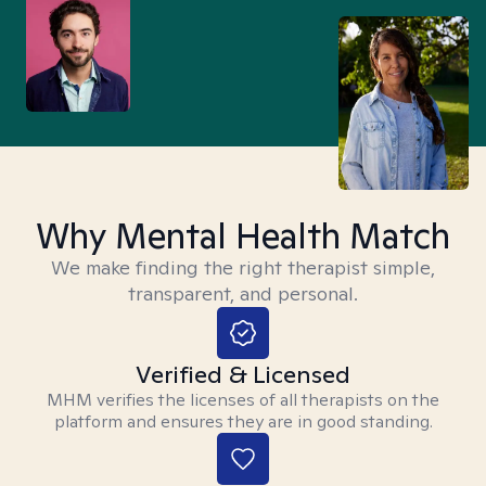
Why Mental Health Match
We make finding the right therapist simple,
transparent, and personal.
Verified & Licensed
MHM verifies the licenses of all therapists on the
platform and ensures they are in good standing.