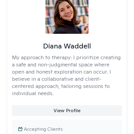
Diana Waddell
My approach to therapy:
I prioritize creating
a safe and non-judgmental space where
open and honest exploration can occur. I
believe in a collaborative and client-
centered approach, tailoring sessions to
individual needs.
View Profile
Accepting Clients