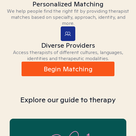
Personalized Matching
We help people find the right fit by providing therapist
matches based on specialty, approach, identity, and
more.
Diverse Providers
Access therapists of different cultures, languages,
identities and therapeutic modalities.
Begin Matching
Explore our guide to therapy