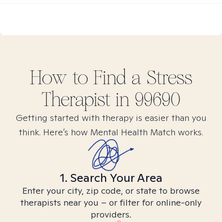
How to Find
a Stress
Therapist in
99690
Getting started with therapy is easier than you
think. Here’s how Mental Health Match works.
1. Search Your Area
Enter your city, zip code, or state to browse
therapists near you – or filter for online-only
providers.