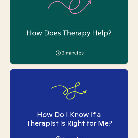
How Does Therapy Help?
3
minutes
How Do I Know if a
Therapist is Right for Me?