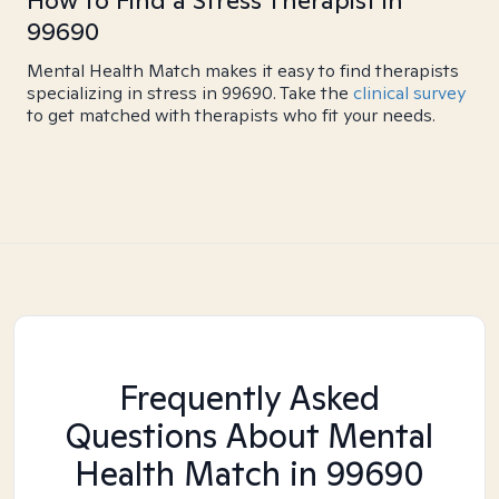
How to Find a Stress Therapist in
99690
Mental Health Match makes it easy to find therapists
specializing in stress in 99690. Take the
clinical survey
to get matched with therapists who fit your needs.
Frequently Asked
Questions About Mental
Health Match
in 99690