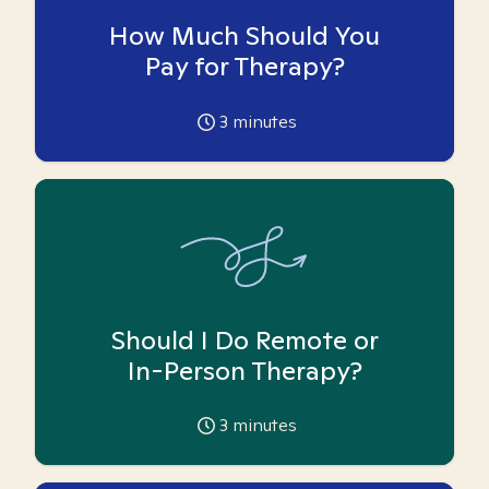
How Much Should You
Pay for Therapy?
3
minutes
Should I Do Remote or
In-Person Therapy?
3
minutes