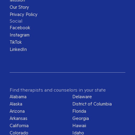
Our Story
Privacy Policy
Social
Facebook
Instagram
TikTok
LinkedIn
Find therapists and counselors in your state
Alabama
Delaware
Alaska
District of Columbia
Arizona
Florida
Arkansas
Georgia
California
Hawaii
Colorado
Idaho