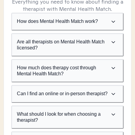
Everything you need to know about finding a
therapist with Mental Health Match.
How does Mental Health Match work?
Are all therapists on Mental Health Match
licensed?
How much does therapy cost through
Mental Health Match?
Can I find an online or in-person therapist?
What should I look for when choosing a
therapist?