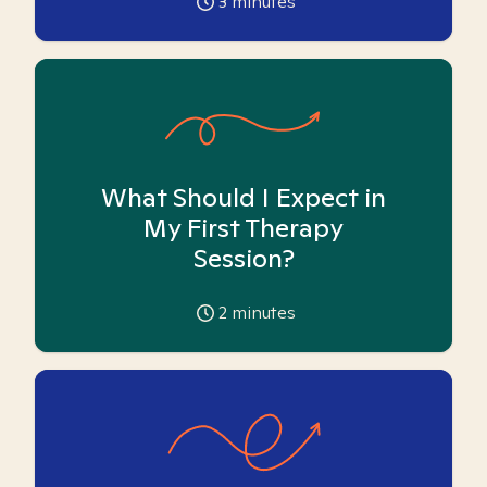
3
minutes
What Should I Expect in
My First Therapy
Session?
2
minutes