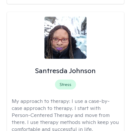
Santresda Johnson
Stress
My approach to therapy:
I use a case-by-
case approach to therapy. I start with
Person-Centered Therapy and move from
there. I use therapy methods which keep you
comfortable and successful in life.