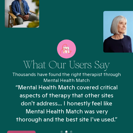
What Our Users Say
Thousands have found the right therapist through
Mental Health Match
“Mental Health Match covered critical
aspects of therapy that other sites
don't address... I honestly feel like
n
Mental Health Match was very
thorough and the best site I’ve used.”