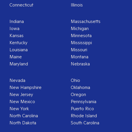
Connecticut
Illinois
Indiana
Massachusetts
Iowa
Michigan
Kansas
Minnesota
Kentucky
Mississippi
Louisiana
Missouri
Maine
Montana
Maryland
Nebraska
Nevada
Ohio
New Hampshire
Oklahoma
New Jersey
Oregon
New Mexico
Pennsylvania
New York
Puerto Rico
North Carolina
Rhode Island
North Dakota
South Carolina