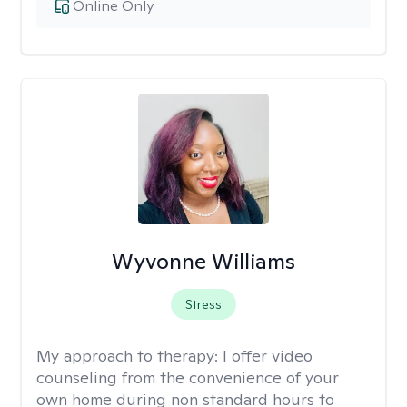
Online Only
Wyvonne Williams
Stress
My approach to therapy:
I offer video
counseling from the convenience of your
own home during non standard hours to