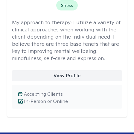
Stress
My approach to therapy:
I utilize a variety of
clinical approaches when working with the
client depending on the individual need. I
believe there are three base tenets that are
key to improving mental wellbeing:
mindfulness, self-care and expression.
View Profile
Accepting Clients
In-Person or Online