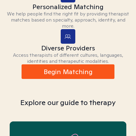
Personalized Matching
We help people find the right fit by providing therapist
matches based on specialty, approach, identity, and
more.
Diverse Providers
Access therapists of different cultures, languages,
identities and therapeutic modalities.
Begin Matching
Explore our guide to therapy