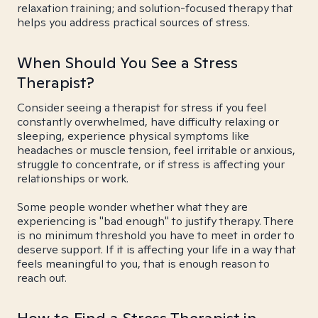
relaxation training; and solution-focused therapy that
helps you address practical sources of stress.
When Should You See a Stress
Therapist?
Consider seeing a therapist for stress if you feel
constantly overwhelmed, have difficulty relaxing or
sleeping, experience physical symptoms like
headaches or muscle tension, feel irritable or anxious,
struggle to concentrate, or if stress is affecting your
relationships or work.
Some people wonder whether what they are
experiencing is "bad enough" to justify therapy. There
is no minimum threshold you have to meet in order to
deserve support. If it is affecting your life in a way that
feels meaningful to you, that is enough reason to
reach out.