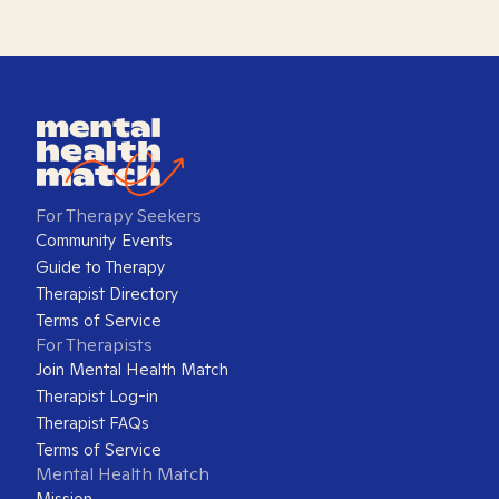
For Therapy Seekers
Community Events
Guide to Therapy
Therapist Directory
Terms of Service
For Therapists
Join Mental Health Match
Therapist Log-in
Therapist FAQs
Terms of Service
Mental Health Match
Mission