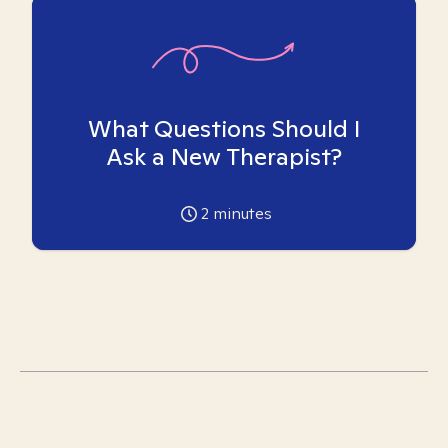
What Questions Should I
Ask a New Therapist?
2
minutes