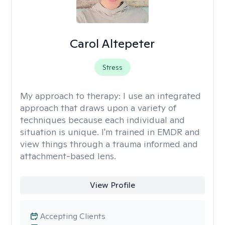
Carol Altepeter
Stress
My approach to therapy:
I use an integrated
approach that draws upon a variety of
techniques because each individual and
situation is unique. I'm trained in EMDR and
view things through a trauma informed and
attachment-based lens.
View Profile
Accepting Clients