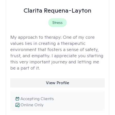
Clarita Requena-Layton
Stress
My approach to therapy:
One of my core
values lies in creating a therapeutic
environment that fosters a sense of safety,
trust, and empathy. I appreciate you starting
this very important journey and letting me
be a part of it.
View Profile
Accepting Clients
Online Only