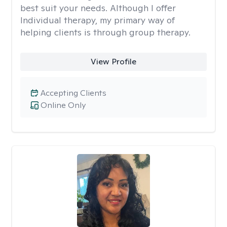
best suit your needs. Although I offer
Individual therapy, my primary way of
helping clients is through group therapy.
View Profile
Accepting Clients
Online Only