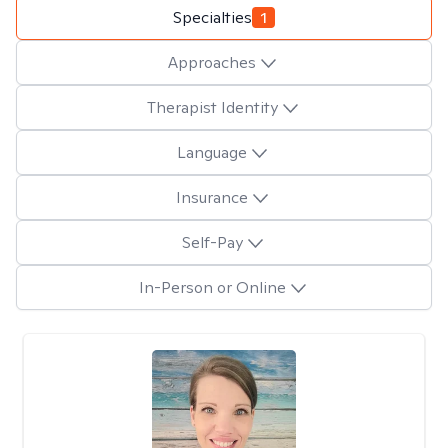
Specialties
1
Approaches
Therapist Identity
Language
Insurance
Self-Pay
In-Person or Online