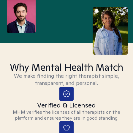
Why Mental Health Match
We make finding the right therapist simple,
transparent, and personal.
Verified & Licensed
MHM verifies the licenses of all therapists on the
platform and ensures they are in good standing.