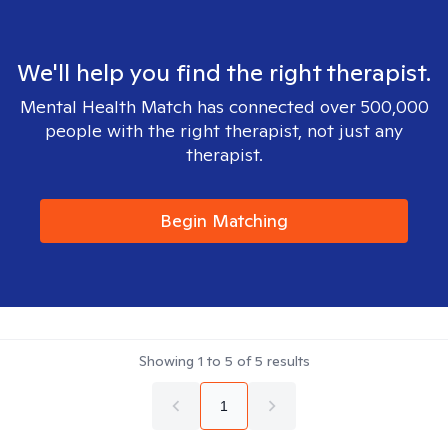
We'll help you find the right therapist.
Mental Health Match has connected over 500,000
people with the right therapist, not just any
therapist.
Begin Matching
Showing
1
to
5
of
5
results
1