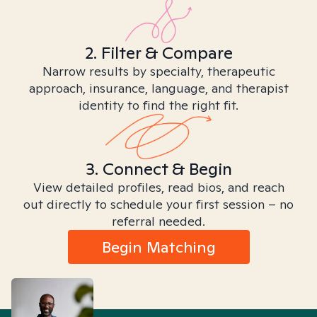
2. Filter & Compare
Narrow results by specialty, therapeutic
approach, insurance, language, and therapist
identity to find the right fit.
3. Connect & Begin
View detailed profiles, read bios, and reach
out directly to schedule your first session – no
referral needed.
Begin Matching