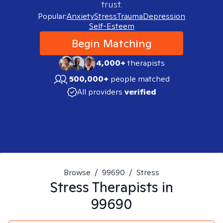
trust.
Popular:
Anxiety
Stress
Trauma
Depression
Self-Esteem
Begin Matching
4,000+
therapists
500,000+
people matched
All providers
verified
Browse
/
99690
/
Stress
Stress
Therapists in
99690