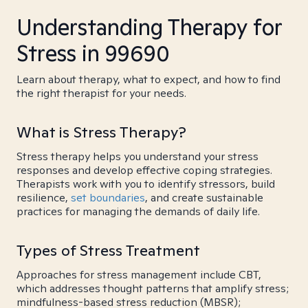
Understanding Therapy for
Stress in 99690
Learn about therapy, what to expect, and how to find
the right therapist for your needs.
What is Stress Therapy?
Stress therapy helps you understand your stress
responses and develop effective coping strategies.
Therapists work with you to identify stressors, build
resilience,
set boundaries
, and create sustainable
practices for managing the demands of daily life.
Types of Stress Treatment
Approaches for stress management include CBT,
which addresses thought patterns that amplify stress;
mindfulness-based stress reduction (MBSR);