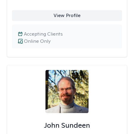
View Profile
Accepting Clients
Online Only
John Sundeen