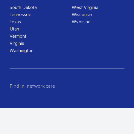
South Dakota
West Virginia
Tennessee
Wisconsin
Texas
Wyoming
Utah
Vermont
Virginia
Washington
Find in-network care