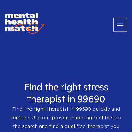
Find the right stress
therapist in 99690
Find the right therapist in
99690
quickly and
for free. Use our proven matching tool to skip
the search and find a qualified therapist you