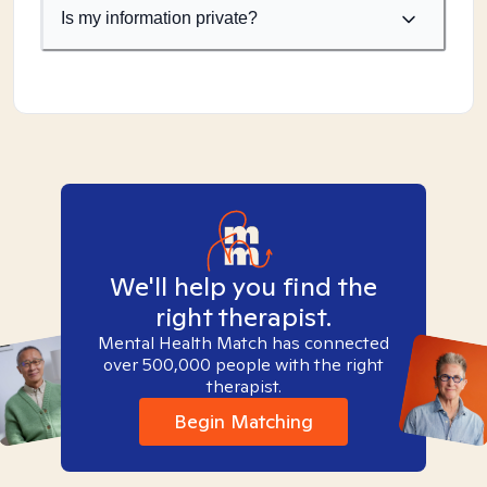
Is my information private?
We'll help you find the
right therapist.
Mental Health Match has connected
over 500,000 people with the right
therapist.
Begin Matching