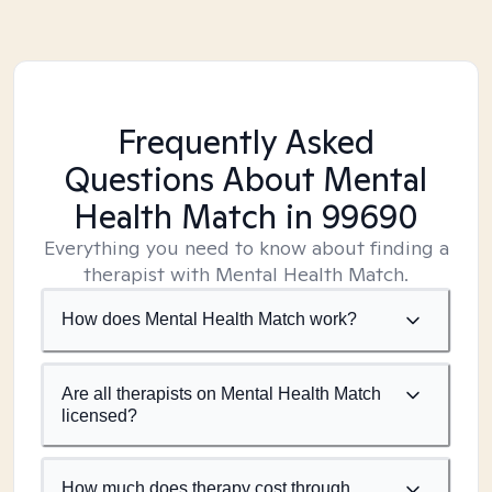
Frequently Asked
Questions About Mental
Health Match
in 99690
Everything you need to know about finding a
therapist with Mental Health Match.
How does Mental Health Match work?
Are all therapists on Mental Health Match
licensed?
How much does therapy cost through