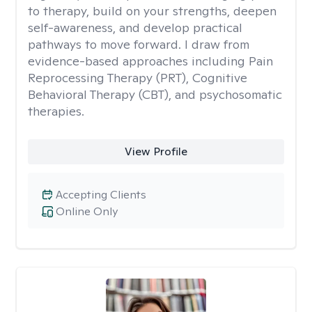
to therapy, build on your strengths, deepen
self-awareness, and develop practical
pathways to move forward. I draw from
evidence-based approaches including Pain
Reprocessing Therapy (PRT), Cognitive
Behavioral Therapy (CBT), and psychosomatic
therapies.
View Profile
Accepting Clients
Online Only