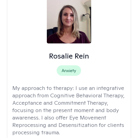
Rosalie Rein
Anxiety
My approach to therapy:
I use an integrative
approach from Cognitive Behavioral Therapy,
Acceptance and Commitment Therapy,
focusing on the present moment and body
awareness. I also offer Eye Movement
Reprocessing and Desensitization for clients
processing trauma.