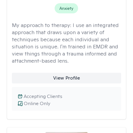
Anxiety
My approach to therapy:
I use an integrated
approach that draws upon a variety of
techniques because each individual and
situation is unique. I'm trained in EMDR and
view things through a trauma informed and
attachment-based lens.
View Profile
Accepting Clients
Online Only