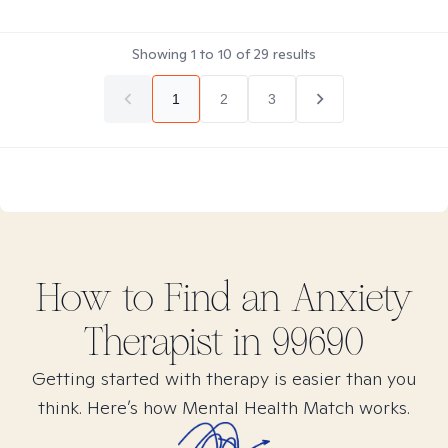
Showing
1
to
10
of
29
results
1
2
3
How to Find
an Anxiety
Therapist in
99690
Getting started with therapy is easier than you
think. Here’s how Mental Health Match works.