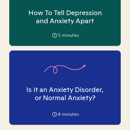
How To Tell Depression
and Anxiety Apart
5
minutes
Is it an Anxiety Disorder,
or Normal Anxiety?
8
minutes