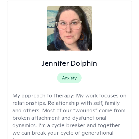
Jennifer Dolphin
Anxiety
My approach to therapy:
My work focuses on
relationships. Relationship with self, family
and others. Most of our “wounds” come from
broken attachment and dysfunctional
dynamics. I’m a cycle breaker and together
we can break your cycle of generational