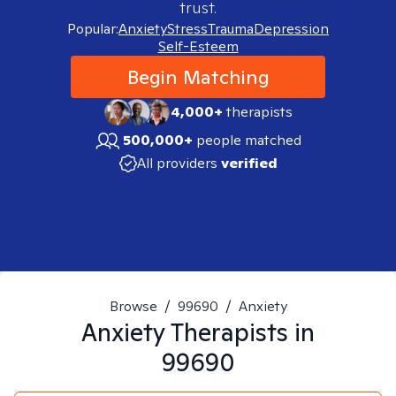
trust.
Popular:
Anxiety
Stress
Trauma
Depression
Self-Esteem
Begin Matching
4,000+
therapists
500,000+
people matched
All providers
verified
Browse
/
99690
/
Anxiety
Anxiety
Therapists in
99690