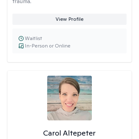
trauma.
View Profile
Waitlist
In-Person or Online
Carol Altepeter