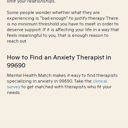
limit your relationships.
Some people wonder whether what they are
experiencing is "bad enough" to justify therapy. There
is no minimum threshold you have to meet in order to
deserve support. If it is affecting your life in a way that
feels meaningful to you, that is enough reason to
reach out.
How to Find an Anxiety Therapist in
99690
Mental Health Match makes it easy to find therapists
specializing in anxiety in 99690. Take the
clinical
survey
to get matched with therapists who fit your
needs.