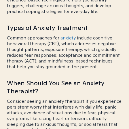
triggers, challenge anxious thoughts, and develop
practical coping strategies for everyday life.
Types of Anxiety Treatment
Common approaches for
anxiety
include cognitive
behavioral therapy (CBT), which addresses negative
thought patterns; exposure therapy, which gradually
reduces fear responses; acceptance and commitment
therapy (ACT); and mindfulness-based techniques
that help you stay grounded in the present.
When Should You See an Anxiety
Therapist?
Consider seeing an anxiety therapist if you experience
persistent worry that interferes with daily life, panic
attacks, avoidance of situations due to fear, physical
symptoms like racing heart or tension, difficulty
sleeping due to anxious thoughts, or social fears that