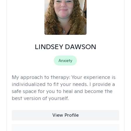
LINDSEY DAWSON
Anxiety
My approach to therapy:
Your experience is
individualized to fit your needs. I provide a
safe space for you to heal and become the
best version of yourself.
View Profile