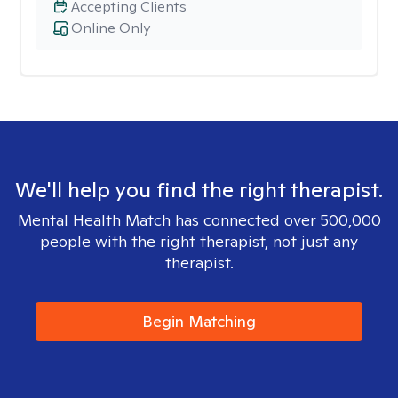
Accepting Clients
Online Only
We'll help you find the right therapist.
Mental Health Match has connected over 500,000
people with the right therapist, not just any
therapist.
Begin Matching