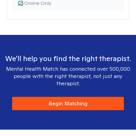
Online Only
We'll help you find the right therapist.
Mental Health Match has connected over 500,000
people with the right therapist, not just any
therapist.
Begin Matching