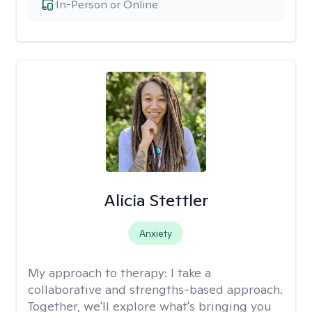
In-Person or Online
Alicia Stettler
Anxiety
My approach to therapy:
I take a
collaborative and strengths-based approach.
Together, we'll explore what's bringing you