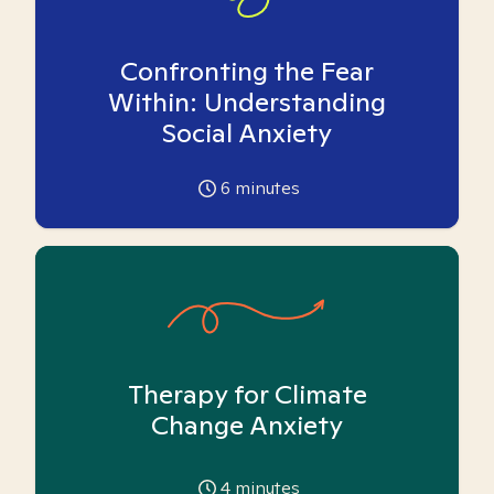
Confronting the Fear
Within: Understanding
Social Anxiety
6
minutes
Therapy for Climate
Change Anxiety
4
minutes