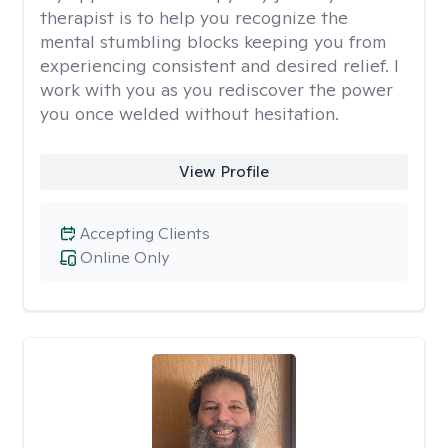
therapist is to help you recognize the
mental stumbling blocks keeping you from
experiencing consistent and desired relief. I
work with you as you rediscover the power
you once welded without hesitation.
View Profile
Accepting Clients
Online Only