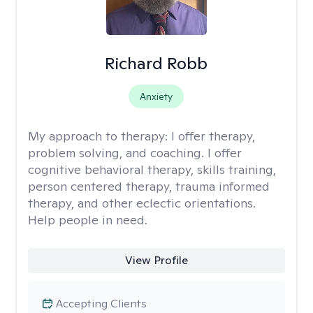
Richard Robb
Anxiety
My approach to therapy:
I offer therapy,
problem solving, and coaching. I offer
cognitive behavioral therapy, skills training,
person centered therapy, trauma informed
therapy, and other eclectic orientations.
Help people in need.
View Profile
Accepting Clients