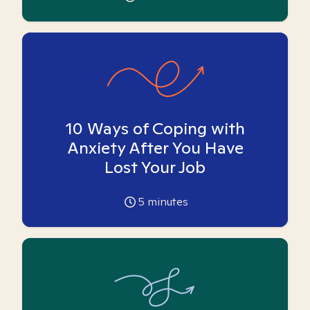
10 Ways of Coping with
Anxiety After You Have
Lost Your Job
5
minutes