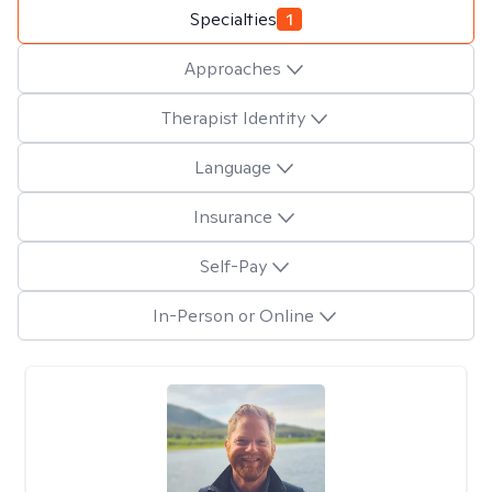
Specialties
1
Approaches
Therapist Identity
Language
Insurance
Self-Pay
In-Person or Online