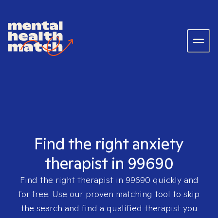
Find the right anxiety
therapist in 99690
Find the right therapist in
99690
quickly and
for free. Use our proven matching tool to skip
the search and find a qualified therapist you