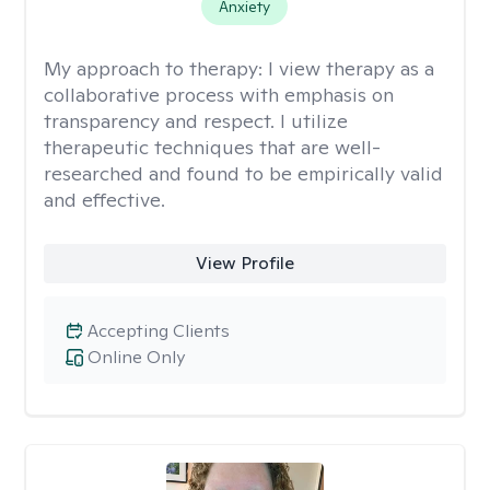
Anxiety
My approach to therapy:
I view therapy as a
collaborative process with emphasis on
transparency and respect. I utilize
therapeutic techniques that are well-
researched and found to be empirically valid
and effective.
View Profile
Accepting Clients
Online Only