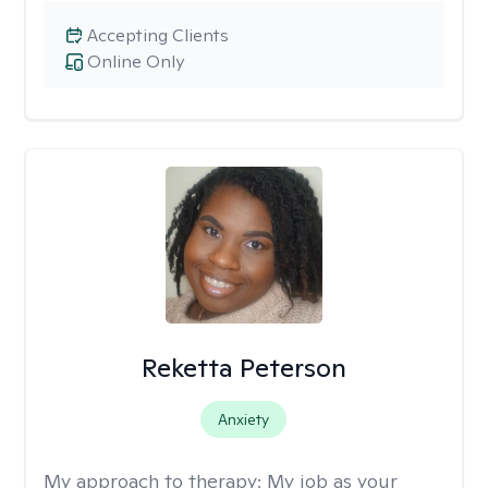
Accepting Clients
Online Only
Reketta Peterson
Anxiety
My approach to therapy:
My job as your