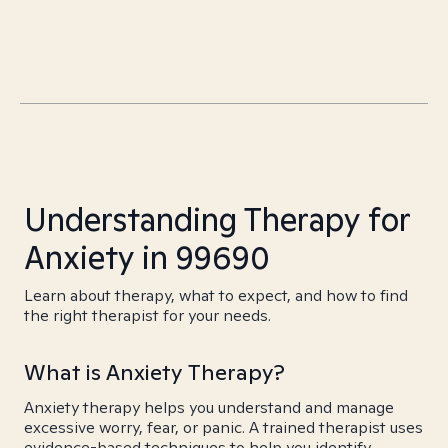
Understanding Therapy for
Anxiety in 99690
Learn about therapy, what to expect, and how to find
the right therapist for your needs.
What is Anxiety Therapy?
Anxiety therapy helps you understand and manage
excessive worry, fear, or panic. A trained therapist uses
evidence-based techniques to help you identify