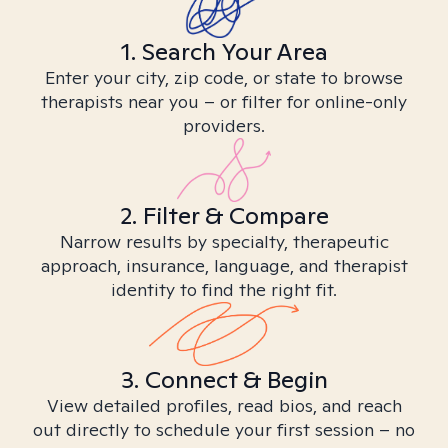
1. Search Your Area
Enter your city, zip code, or state to browse
therapists near you – or filter for online-only
providers.
2. Filter & Compare
Narrow results by specialty, therapeutic
approach, insurance, language, and therapist
identity to find the right fit.
3. Connect & Begin
View detailed profiles, read bios, and reach
out directly to schedule your first session – no