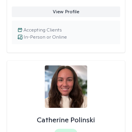
View Profile
Accepting Clients
In-Person or Online
Catherine Polinski