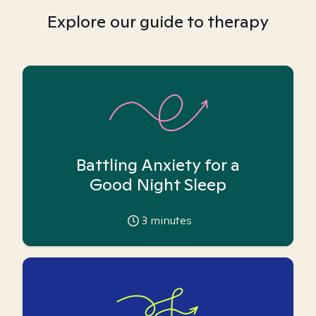
Explore our guide to therapy
Battling Anxiety for a
Good Night Sleep
3
minutes