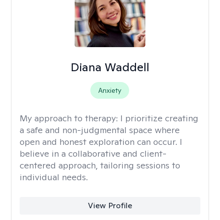
Diana Waddell
Anxiety
My approach to therapy:
I prioritize creating
a safe and non-judgmental space where
open and honest exploration can occur. I
believe in a collaborative and client-
centered approach, tailoring sessions to
individual needs.
View Profile