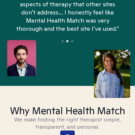
aspects of therapy that other sites
don't address... I honestly feel like
n
Mental Health Match was very
thorough and the best site I’ve used.”
Why Mental Health Match
We make finding the right therapist simple,
transparent, and personal.