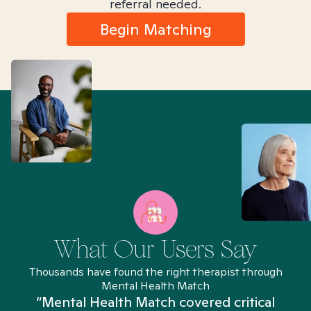
referral needed.
Begin Matching
What Our Users Say
Thousands have found the right therapist through
Mental Health Match
“Mental Health Match covered critical