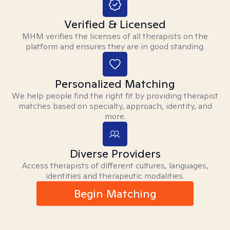
Verified & Licensed
MHM verifies the licenses of all therapists on the
platform and ensures they are in good standing.
Personalized Matching
We help people find the right fit by providing therapist
matches based on specialty, approach, identity, and
more.
Diverse Providers
Access therapists of different cultures, languages,
identities and therapeutic modalities.
Begin Matching