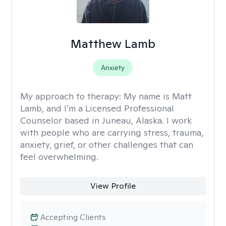
Matthew Lamb
Anxiety
My approach to therapy:
My name is Matt
Lamb, and I’m a Licensed Professional
Counselor based in Juneau, Alaska. I work
with people who are carrying stress, trauma,
anxiety, grief, or other challenges that can
feel overwhelming.
View Profile
Accepting Clients